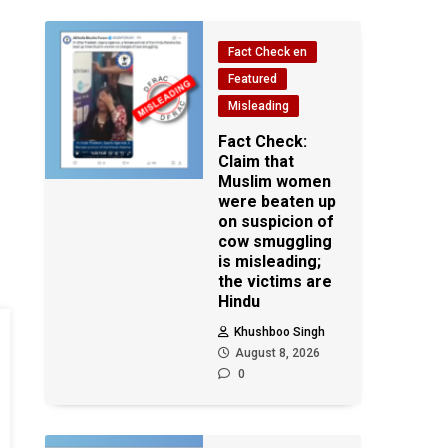
Fact Check en
Featured
Misleading
Fact Check:
Claim that
Muslim women
were beaten up
on suspicion of
cow smuggling
is misleading;
the victims are
Hindu
Khushboo Singh
August 8, 2026
0