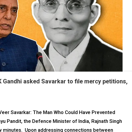
 Gandhi asked Savarkar to file mercy petitions,
 “Veer Savarkar: The Man Who Could Have Prevented
yu Pandit, the Defence Minister of India, Rajnath Singh
ew minutes. Upon addressing connections between