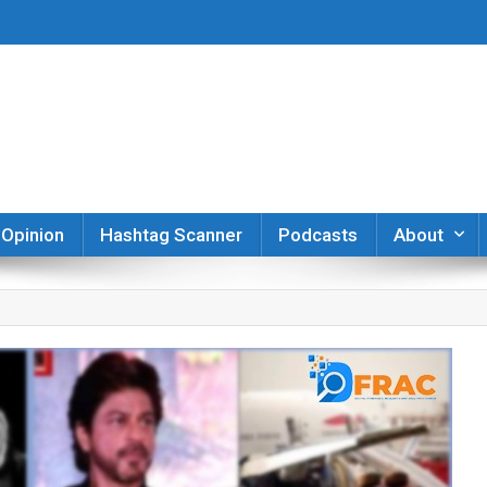
er
Opinion
Hashtag Scanner
Podcasts
About