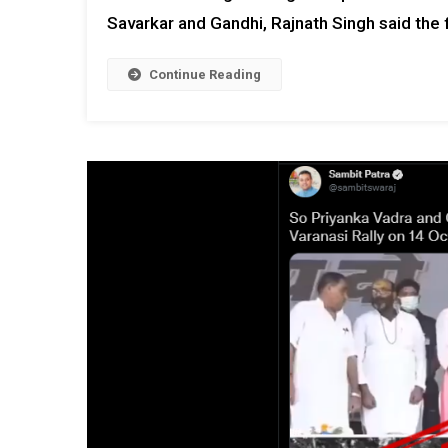
Savarkar and Gandhi, Rajnath Singh said the 
Continue Reading