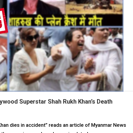
lywood Superstar Shah Rukh Khan’s Death
an dies in accident” reads an article of Myanmar News