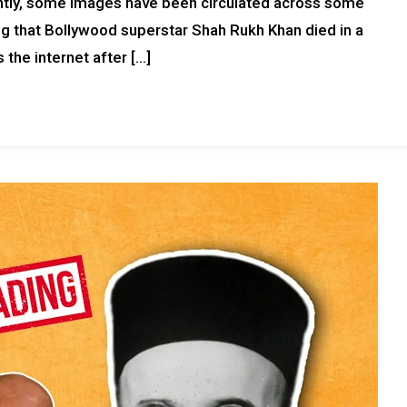
ntly, some images have been circulated across some
g that Bollywood superstar Shah Rukh Khan died in a
 the internet after […]