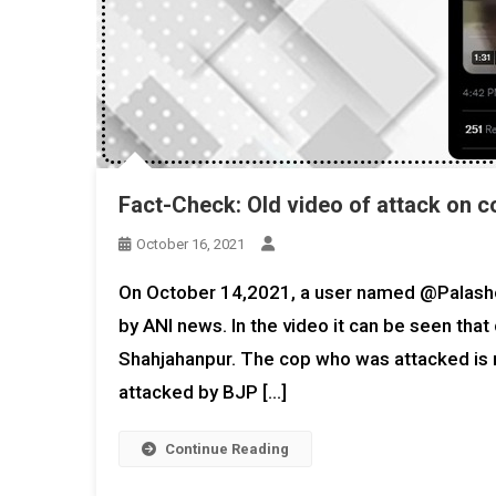
Fact-Check: Old video of attack on c
October 16, 2021
On October 14,2021, a user named @Palasho
by ANI news. In the video it can be seen tha
Shahjahanpur. The cop who was attacked is 
attacked by BJP […]
Continue Reading