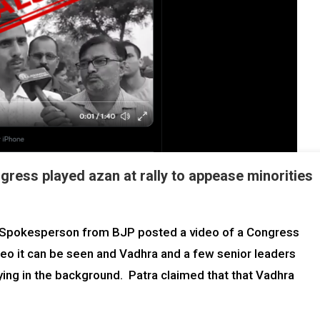
ress played azan at rally to appease minorities
l Spokesperson from BJP posted a video of a Congress
ideo it can be seen and Vadhra and a few senior leaders
ying in the background. Patra claimed that that Vadhra