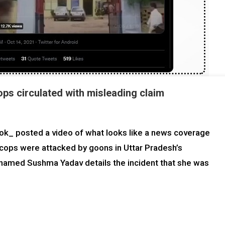
ops circulated with misleading claim
k_ posted a video of what looks like a news coverage
t cops were attacked by goons in Uttar Pradesh’s
named Sushma Yadav details the incident that she was