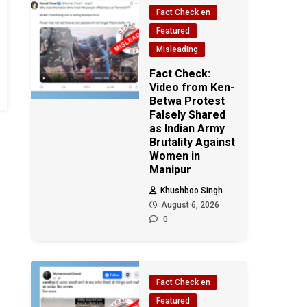
Fact Check en
Featured
Misleading
Fact Check:
Video from Ken-
Betwa Protest
Falsely Shared
as Indian Army
Brutality Against
Women in
Manipur
Khushboo Singh
August 6, 2026
0
Fact Check en
Featured