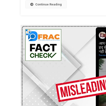
Continue Reading