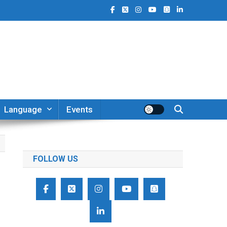
Language
Events
FOLLOW US