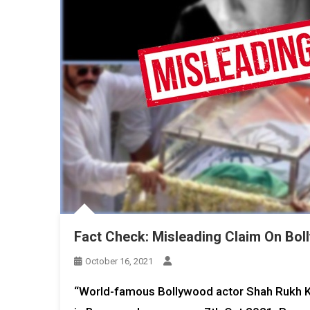
Fact Check: Misleading Claim On Bol
October 16, 2021
“World-famous Bollywood actor Shah Rukh Kh