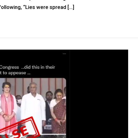
following, “Lies were spread […]