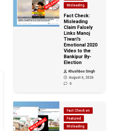
Misleading
Fact Check:
Misleading
Claim Falsely
Links Manoj
Tiwari’s
Emotional 2020
Video to the
Bankipur By-
Election
Khushboo Singh
August 6, 2026
0
Fact Check en
Featured
Misleading