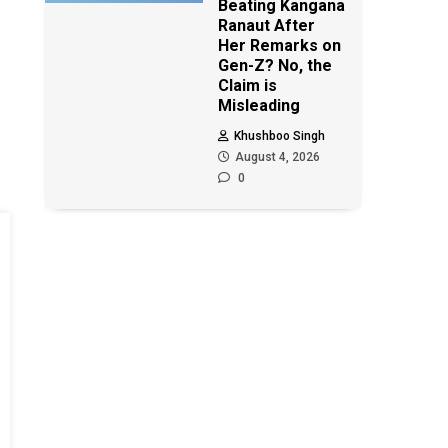
Beating Kangana
Ranaut After
Her Remarks on
Gen-Z? No, the
Claim is
Misleading
Khushboo Singh
August 4, 2026
0