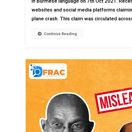
in Burmese language on 7th Oct 2021. Rece
websites and social media platforms claimin
plane crash. This claim was circulated across
Continue Reading