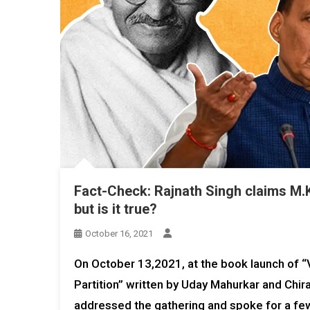
Fact-Check: Rajnath Singh claims M.K
but is it true?
October 16, 2021
On October 13,2021, at the book launch of
Partition” written by Uday Mahurkar and Chira
addressed the gathering and spoke for a f