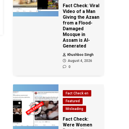
Fact Check: Viral
Video of a Man
Giving the Azaan
from a Flood-
Damaged
Mosque in
Assam is AI-
Generated
Khushboo Singh
August 4, 2026
0
Fact Check en
Featured
Misleading
Fact Check:
Were Women