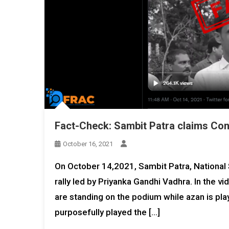
Fact-Check: Sambit Patra claims Cong
October 16, 2021
On October 14,2021, Sambit Patra, Nationa
rally led by Priyanka Gandhi Vadhra. In the v
are standing on the podium while azan is pla
purposefully played the […]