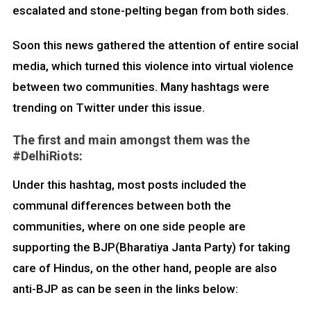
escalated and stone-pelting began from both sides.
Soon this news gathered the attention of entire social
media, which turned this violence into virtual violence
between two communities. Many hashtags were
trending on Twitter under this issue.
The first and main amongst them was the
#DelhiRiots:
Under this hashtag, most posts included the
communal differences between both the
communities, where on one side people are
supporting the BJP(Bharatiya Janta Party) for taking
care of Hindus, on the other hand, people are also
anti-BJP as can be seen in the links below: