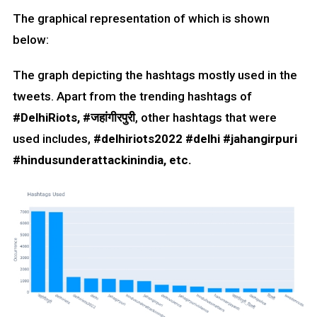
The graphical representation of which is shown
below:
The graph depicting the hashtags mostly used in the
tweets. Apart from the trending hashtags of
#DelhiRiots, #
जहांगीरपुरी
, other hashtags that were
used includes,
#delhiriots2022 #delhi #jahangirpuri
#hindusunderattackinindia, etc.