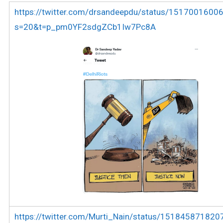
https://twitter.com/drsandeepdu/status/151700160
s=20&t=p_pm0YF2sdgZCb1Iw7Pc8A
https://twitter.com/Murti_Nain/status/15184587182