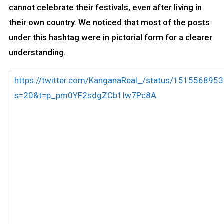
cannot celebrate their festivals, even after living in
their own country. We noticed that most of the posts
under this hashtag were in pictorial form for a clearer
understanding.
https://twitter.com/KanganaReal_/status/15155689
s=20&t=p_pm0YF2sdgZCb1Iw7Pc8A