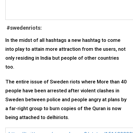
#swedenriots:
In the midst of all hashtags a new hashtag to come
into play to attain more attraction from the users, not
only residing in India but people of other countries
too.
The entire issue of Sweden riots where More than 40
people have been arrested after violent clashes in
Sweden between police and people angry at plans by
a far-right group to burn copies of the Quran is now
being attached to delhiriots.