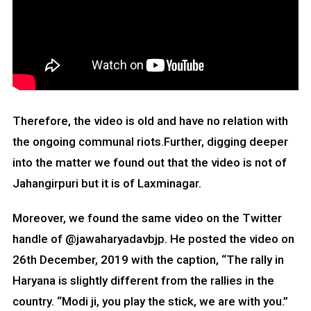
Therefore, the video is old and have no relation with
the ongoing communal riots.Further, digging deeper
into the matter we found out that the video is not of
Jahangirpuri but it is of Laxminagar.
Moreover, we found the same video on the Twitter
handle of @jawaharyadavbjp. He posted the video on
26th December, 2019 with the caption, “The rally in
Haryana is slightly different from the rallies in the
country. “Modi ji, you play the stick, we are with you.”