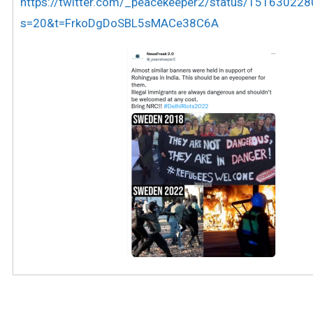
https://twitter.com/_peacekeeper2/status/1516302
s=20&t=FrkoDgDoSBL5sMACe38C6A