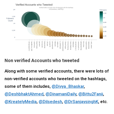
Non verified Accounts who tweeted
Along with some verified accounts, there were lots of
non-verified accounts who tweeted on the hashtags,
some of them includes,
@Divya_Bhaskar
,
@DeshbhaktAhmed
,
@DinamaniDaily
,
@Bittu2Fanii
,
@KreatelyMedia
,
@Dilsedesh
,
@DrSanjaysinghK
, etc.