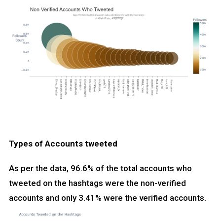
Types of Accounts tweeted
As per the data, 96.6% of the total accounts who
tweeted on the hashtags were the non-verified
accounts and only 3.41% were the verified accounts.