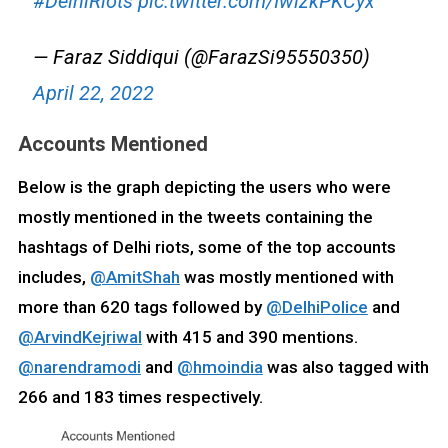
#DelhiRiots
pic.twitter.com/IwlzkPKCyx
— Faraz Siddiqui (@FarazSi95550350)
April 22, 2022
Accounts Mentioned
Below is the graph depicting the users who were
mostly mentioned in the tweets containing the
hashtags of Delhi riots, some of the top accounts
includes,
@AmitShah
was mostly mentioned with
more than 620 tags followed by
@DelhiPolice
and
@ArvindKejriwal
with 415 and 390 mentions.
@narendramodi
and
@hmoindia
was also tagged with
266 and 183 times respectively.