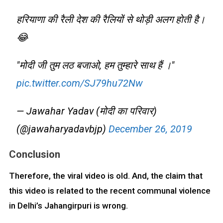
हरियाणा की रैली देश की रैलियों से थोड़ी अलग होती है।
😂
"मोदी जी तुम लठ बजाओ, हम तुम्हारे साथ हैं ।"
pic.twitter.com/SJ79hu72Nw
— Jawahar Yadav (मोदी का परिवार)
(@jawaharyadavbjp)
December 26, 2019
Conclusion
Therefore, the viral video is old. And, the claim that
this video is related to the recent communal violence
in Delhi’s Jahangirpuri is wrong.