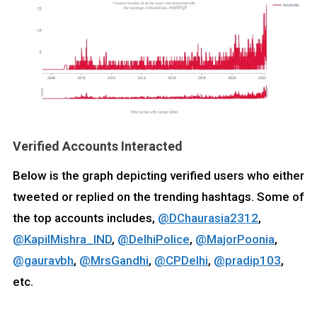
Verified Accounts Interacted
Below is the graph depicting verified users who either
tweeted or replied on the trending hashtags. Some of
the top accounts includes,
@DChaurasia2312
,
@KapilMishra_IND
,
@DelhiPolice
,
@MajorPoonia
,
@gauravbh
,
@MrsGandhi
,
@CPDelhi
,
@pradip103
,
etc.