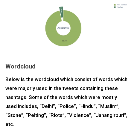
Wordcloud
Below is the wordcloud which consist of words which
were majorly used in the tweets containing these
hashtags. Some of the words which were mostly
used includes, “Delhi”, “Police”, “Hindu”, “Muslim”,
“Stone”, “Pelting”, “Riots”, “Violence”, “Jahangirpuri”,
etc.