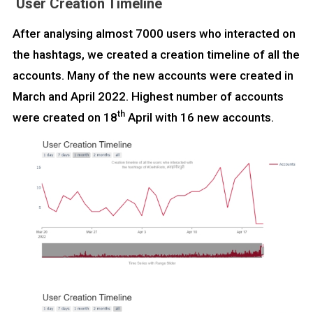
User Creation Timeline
After analysing almost 7000 users who interacted on
the hashtags, we created a creation timeline of all the
accounts. Many of the new accounts were created in
March and April 2022. Highest number of accounts
th
were created on 18
April with 16 new accounts.