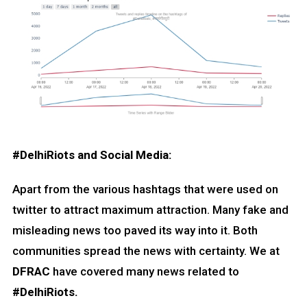
#DelhiRiots and Social Media:
Apart from the various hashtags that were used on
twitter to attract maximum attraction. Many fake and
misleading news too paved its way into it. Both
communities spread the news with certainty. We at
DFRAC
have covered many news related to
#DelhiRiots.