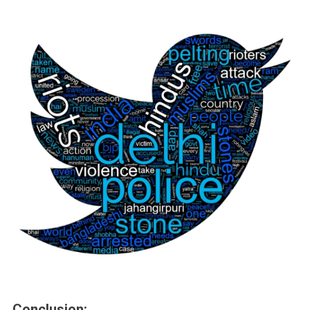
Conclusion: