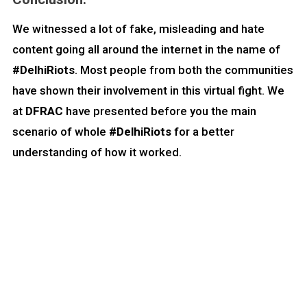
We witnessed a lot of fake, misleading and hate
content going all around the internet in the name of
#DelhiRiots
. Most people from both the communities
have shown their involvement in this virtual fight. We
at
DFRAC
have presented before you the main
scenario of whole
#DelhiRiots
for a better
understanding of how it worked.