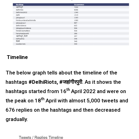
Timeline
The below graph tells about the timeline of the
hashtags
#DelhiRiots, #जहांगीरपुरी
. As it shows the
th
hashtags started from 16
April 2022 and were on
th
the peak on 18
April with almost 5,000 tweets and
676 replies on the hashtags and then decreased
gradually.