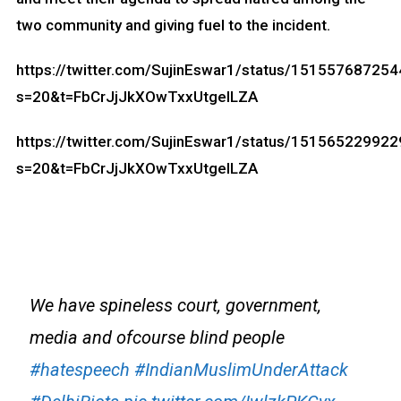
two community and giving fuel to the incident.
https://twitter.com/SujinEswar1/status/15155768725
s=20&t=FbCrJjJkXOwTxxUtgelLZA
https://twitter.com/SujinEswar1/status/15156522992
s=20&t=FbCrJjJkXOwTxxUtgelLZA
We have spineless court, government,
media and ofcourse blind people
#hatespeech
#IndianMuslimUnderAttack