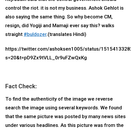
control the riot. it is not my business. Ashok Gehlot is
also saying the same thing. So why become CM,
resign, did Yogiji and Mamaji ever say this? walks
straight
#buldozer
.(translates Hindi)
https://twitter.com/ashoksen1005/status/151541332
s=20&t=pD9Zx9tVLL_0r9uFZwQxKg
Fact Check:
To find the authenticity of the image we reverse
search the image using several keywords. We found
that the same picture was posted by many news sites
under various headlines. As this picture was from the