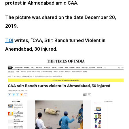
protest in Ahmedabad amid CAA.
The picture was shared on the date December 20,
2019.
TOI
writes, “CAA, Stir: Bandh turned Violent in
Ahemdabad, 30 injured.