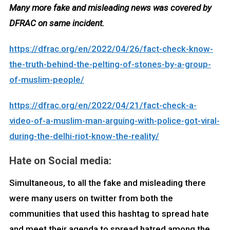
Many more fake and misleading news was covered by
DFRAC on same incident.
https://dfrac.org/en/2022/04/26/fact-check-know-
the-truth-behind-the-pelting-of-stones-by-a-group-
of-muslim-people/
https://dfrac.org/en/2022/04/21/fact-check-a-
video-of-a-muslim-man-arguing-with-police-got-viral-
during-the-delhi-riot-know-the-reality/
Hate on Social media:
Simultaneous, to all the fake and misleading there
were many users on twitter from both the
communities that used this hashtag to spread hate
and meet their agenda to spread hatred among the