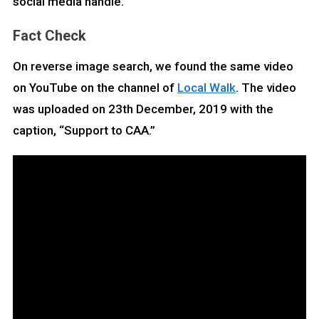
social media handle.
Fact Check
On reverse image search, we found the same video
on YouTube on the channel of
Local Walk
. The video
was uploaded on 23th December, 2019 with the
caption, “Support to CAA.”