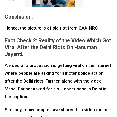
Conclusion:
Hence, the picture is of old riot from CAA-NRC.
Fact Check 2: Reality of the Video Which Got
Viral After the Delhi Riots On Hanuman
Jayanti.
A video of a procession is getting viral on the internet
where people are asking for stricter police action
after the Delhi riots. Further, along with the video,
Manoj Parihar asked for a bulldozer baba in Delhi in
the caption.
Similarly, many people have shared this video on their