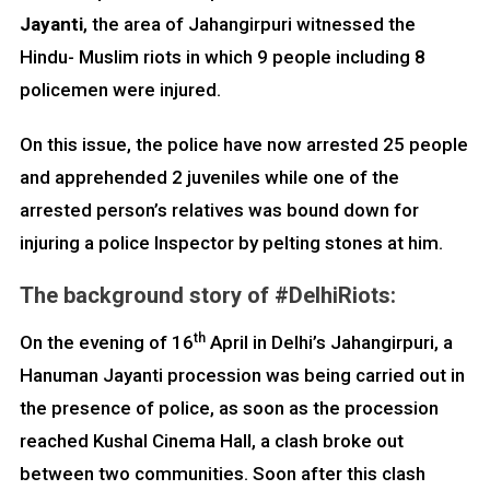
Jayanti
, the area of Jahangirpuri witnessed the
Hindu- Muslim riots in which 9 people including 8
policemen were injured.
On this issue, the police have now arrested 25 people
and apprehended 2 juveniles while one of the
arrested person’s relatives was bound down for
injuring a police Inspector by pelting stones at him.
The background story of #DelhiRiots:
th
On the evening of 16
April in Delhi’s Jahangirpuri, a
Hanuman Jayanti procession was being carried out in
the presence of police, as soon as the procession
reached Kushal Cinema Hall, a clash broke out
between two communities. Soon after this clash