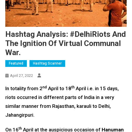
Hashtag Analysis: #DelhiRiots And
The Ignition Of Virtual Communal
War.
Featured
Hashtag Scanner
April 27, 2022
nd
th
In totality from 2
April to 18
April i.e. in 15 days,
riots occurred in different parts of India in a very
similar manner from Rajasthan, karauli to Delhi,
Jahangirpuri.
th
On 16
April at the auspicious occasion of
Hanuman