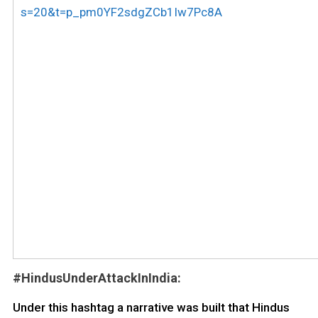
s=20&t=p_pm0YF2sdgZCb1Iw7Pc8A
#HindusUnderAttackInIndia:
Under this hashtag a narrative was built that Hindus