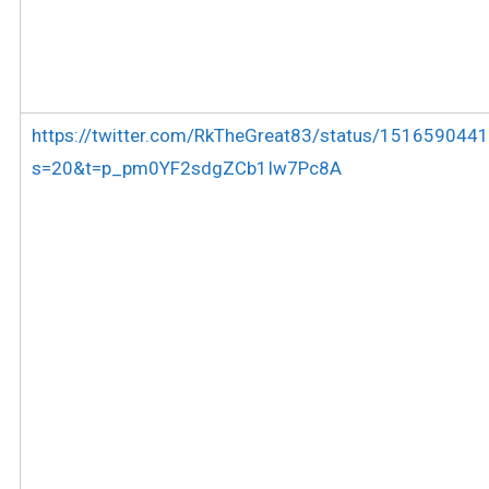
https://twitter.com/RkTheGreat83/status/15165904
s=20&t=p_pm0YF2sdgZCb1Iw7Pc8A