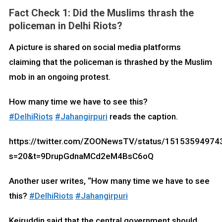
Fact Check 1:
Did the Muslims thrash the
policeman in Delhi Riots?
A picture is shared on social media platforms
claiming that the policeman is thrashed by the Muslim
mob in an ongoing protest.
How many time we have to see this?
#DelhiRiots
#Jahangirpuri
reads the caption.
https://twitter.com/ZOONewsTV/status/1515359497
s=20&t=9DrupGdnaMCd2eM4BsC6oQ
Another user writes, “How many time we have to see
this?
#DelhiRiots
#Jahangirpuri
Kejruddin said that the central government should