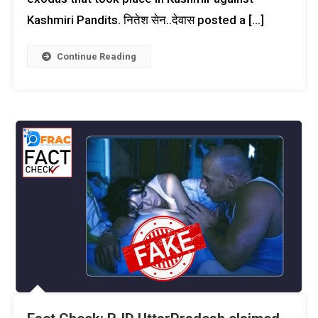
Kashmiri Pandits. नितेश सेन..देवास posted a […]
Continue Reading