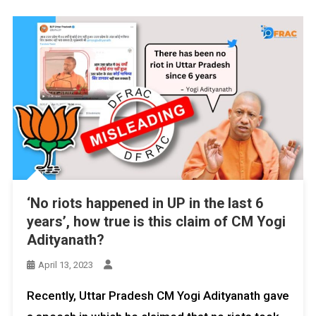
‘No riots happened in UP in the last 6
years’, how true is this claim of CM Yogi
Adityanath?
April 13, 2023
Recently, Uttar Pradesh CM Yogi Adityanath gave