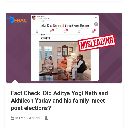
Fact Check: Did Aditya Yogi Nath and
Akhilesh Yadav and his family meet
post elections?
March 19, 2022