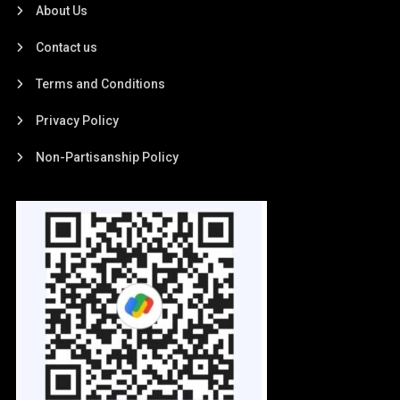
About Us
Contact us
Terms and Conditions
Privacy Policy
Non-Partisanship Policy