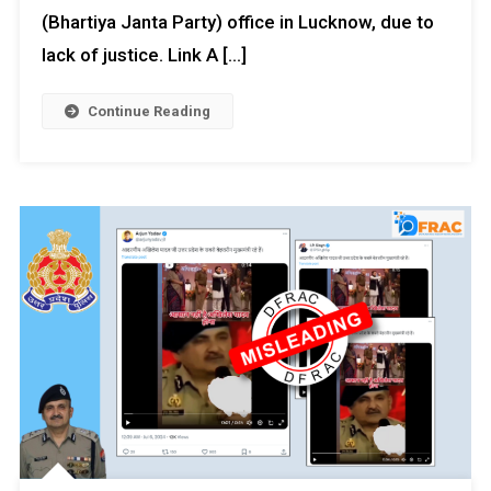
(Bhartiya Janta Party) office in Lucknow, due to
lack of justice. Link A […]
Continue Reading