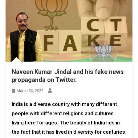
Naveen Kumar Jindal and his fake news
propaganda on Twitter.
March 30, 2022
India is a diverse country with many different
people with different religions and cultures
living here for ages. The beauty of India lies in
the fact that it has lived in diversity for centuries