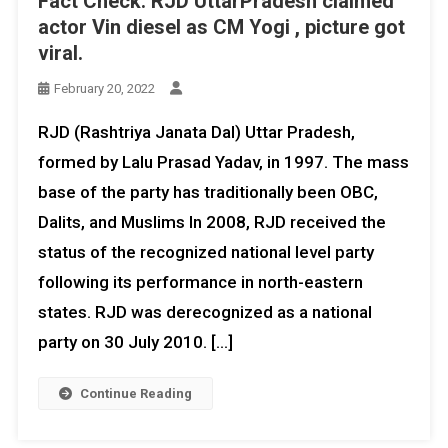
Fact Check: RJD UttarPradesh claimed
actor Vin diesel as CM Yogi , picture got
viral.
February 20, 2022
RJD (Rashtriya Janata Dal) Uttar Pradesh,
formed by Lalu Prasad Yadav, in 1997. The mass
base of the party has traditionally been OBC,
Dalits, and Muslims In 2008, RJD received the
status of the recognized national level party
following its performance in north-eastern
states. RJD was derecognized as a national
party on 30 July 2010. […]
Continue Reading