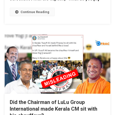
Continue Reading
Did the Chairman of LuLu Group
International made Kerala CM sit with