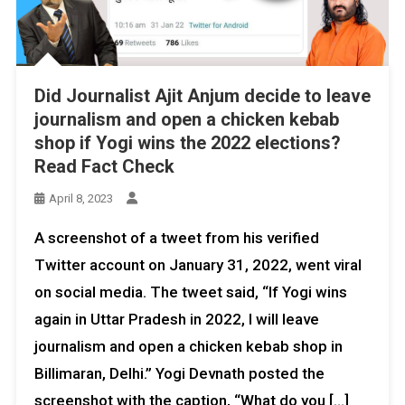
Did Journalist Ajit Anjum decide to leave
journalism and open a chicken kebab
shop if Yogi wins the 2022 elections?
Read Fact Check
April 8, 2023
A screenshot of a tweet from his verified
Twitter account on January 31, 2022, went viral
on social media. The tweet said, “If Yogi wins
again in Uttar Pradesh in 2022, I will leave
journalism and open a chicken kebab shop in
Billimaran, Delhi.” Yogi Devnath posted the
screenshot with the caption, “What do you […]