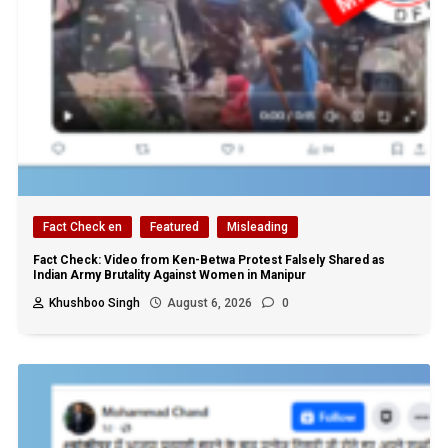
Fact Check en
Featured
Misleading
Fact Check: Video from Ken-Betwa Protest Falsely Shared as
Indian Army Brutality Against Women in Manipur
Khushboo Singh
August 6, 2026
0