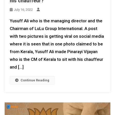
his chauffeur?
July 16, 2022
Yusuff Ali who is the managing director and the
Chairman of LuLu Group International. A post
with two pictures is getting viral on social media
where it is seen that in one photo claimed to be
from Kerala, Yusuff Ali made Pinarayi Vijayan
who is the CM of Kerala to sit with his chauffeur
and […]
Continue Reading