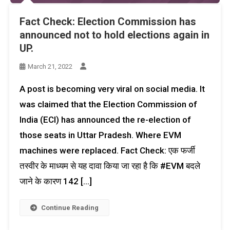
Fact Check: Election Commission has
announced not to hold elections again in
UP.
March 21, 2022
A post is becoming very viral on social media. It
was claimed that the Election Commission of
India (ECI) has announced the re-election of
those seats in Uttar Pradesh. Where EVM
machines were replaced. Fact Check: एक फर्जी
तस्वीर के माध्यम से यह दावा किया जा रहा है कि #EVM बदले
जाने के कारण 142 […]
Continue Reading