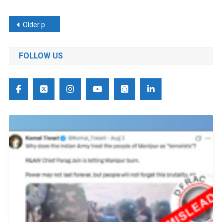
Posts
Older posts
navigation
FOLLOW US