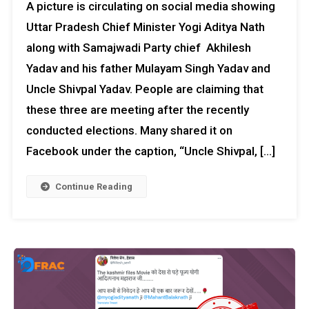
A picture is circulating on social media showing
Uttar Pradesh Chief Minister Yogi Aditya Nath
along with Samajwadi Party chief Akhilesh
Yadav and his father Mulayam Singh Yadav and
Uncle Shivpal Yadav. People are claiming that
these three are meeting after the recently
conducted elections. Many shared it on
Facebook under the caption, “Uncle Shivpal, […]
Continue Reading