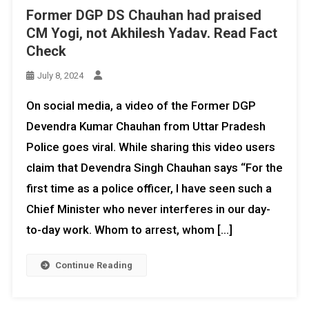
Former DGP DS Chauhan had praised
CM Yogi, not Akhilesh Yadav. Read Fact
Check
July 8, 2024
On social media, a video of the Former DGP
Devendra Kumar Chauhan from Uttar Pradesh
Police goes viral. While sharing this video users
claim that Devendra Singh Chauhan says “For the
first time as a police officer, I have seen such a
Chief Minister who never interferes in our day-
to-day work. Whom to arrest, whom […]
Continue Reading