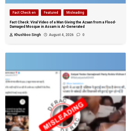
Fact Check en
Featured
Misleading
Fact Check: Viral Video of a Man Giving the Azaan from a Flood-
Damaged Mosque in Assam is AI-Generated
Khushboo Singh
August 4, 2026
0