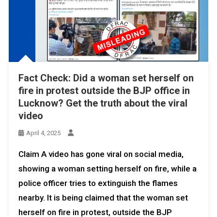
Fact Check: Did a woman set herself on
fire in protest outside the BJP office in
Lucknow? Get the truth about the viral
video
April 4, 2025
Claim A video has gone viral on social media,
showing a woman setting herself on fire, while a
police officer tries to extinguish the flames
nearby. It is being claimed that the woman set
herself on fire in protest, outside the BJP