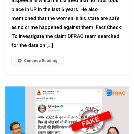
a speech in which he claimed that no riots took
place in UP in the last 6 years. He also
mentioned that the women in his state are safe
as no crime happened against them. Fact Check:
To investigate the claim DFRAC team searched
for the data on […]
Continue Reading