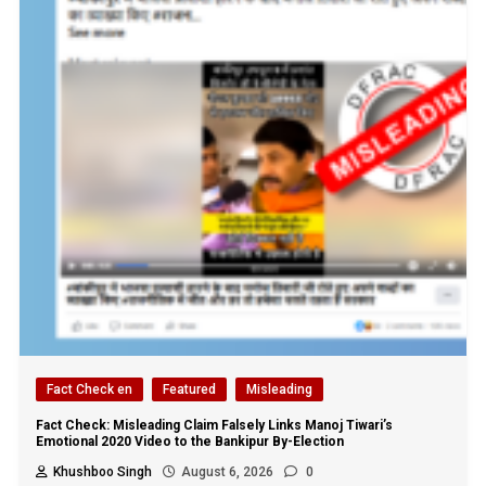
Fact Check en
Featured
Misleading
Fact Check: Misleading Claim Falsely Links Manoj Tiwari’s
Emotional 2020 Video to the Bankipur By-Election
Khushboo Singh
August 6, 2026
0