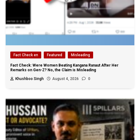
Fact Check en
Featured
Misleading
Fact Check: Were Women Beating Kangana Ranaut After Her
Remarks on Gen-Z? No, the Claim is Misleading
Khushboo Singh
August 4, 2026
0