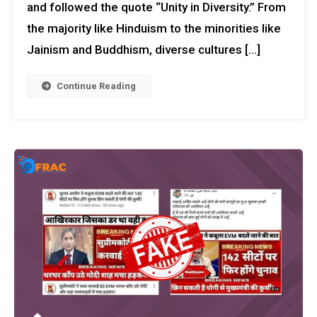
and followed the quote “Unity in Diversity.” From
the majority like Hinduism to the minorities like
Jainism and Buddhism, diverse cultures […]
Continue Reading