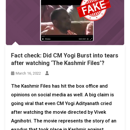
Fact check: Did CM Yogi Burst into tears
after watching ‘The Kashmir Files’?
March 16, 2022
The Kashmir Files has hit the box office and
opinions on social media as well. A big claim is
going viral that even CM Yogi Adityanath cried
after watching the movie directed by Vivek
Agnihotri. The movie represents the story of an
exodus that took place in Kashmir against