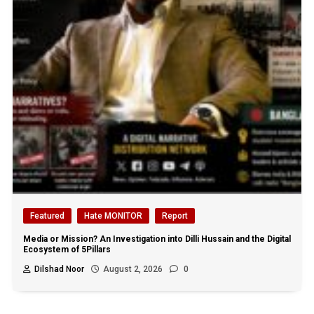
Featured
Hate MONITOR
Report
Media or Mission? An Investigation into Dilli Hussain and the Digital
Ecosystem of 5Pillars
Dilshad Noor
August 2, 2026
0