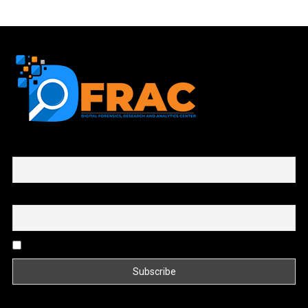
First name or full name
Email
By continuing, you accept the privacy policy