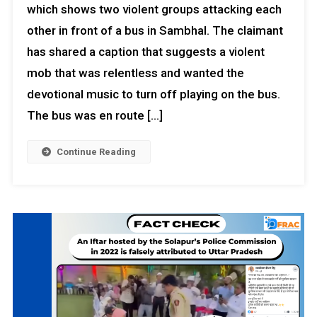
which shows two violent groups attacking each
other in front of a bus in Sambhal. The claimant
has shared a caption that suggests a violent
mob that was relentless and wanted the
devotional music to turn off playing on the bus.
The bus was en route […]
Continue Reading