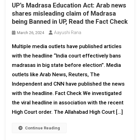
UP’s Madrasa Education Act: Arab news
shares misleading claim of Madrasa
being Banned in UP, Read the Fact Check
Aayushi Rana
March 26, 2024
Multiple media outlets have published articles
with the headline “India court effectively bans
madrasas in big state before election”. Media
outlets like Arab News, Reuters, The
Independent and CNN have published the news
with the headline. Fact Check We investigated
the viral headline in association with the recent
High Court order. The Allahabad High Court […]
Continue Reading