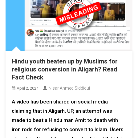
Hindu youth beaten up by Muslims for
religious conversion in Aligarh? Read
Fact Check
Nisar Ahmed Siddiqui
April 2, 2024
A video has been shared on social media
claiming that in Aligarh, UP, an attempt was
made to beat a Hindu man Amit to death with
iron rods for refusing to convert to Islam. Users