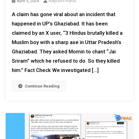
Aayushi Rana
April 5, 2024
A claim has gone viral about an incident that
happened in UP’s Ghaziabad. It has been
claimed by an X user, “3 Hindus brutally killed a
Muslim boy with a sharp axe in Uttar Pradesh’s
Ghaziabad. They asked Momin to chant “Jai
Sriram” which he refused to do. So they killed
him.” Fact Check We investigated […]
Continue Reading