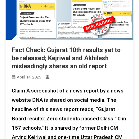
Fact Check: Gujarat 10th results yet to
be released; Kejriwal and Akhilesh
misleadingly shares an old report
April 14, 2025
Claim A screenshot of a news report by a news
website DNA is shared on social media. The
headline of this news report reads, “Gujarat
Board results: Zero students passed Class 10 in
157 schools.” It is shared by former Delhi CM
Arvind Kejriwal and one-time Uttar Pradesh CM