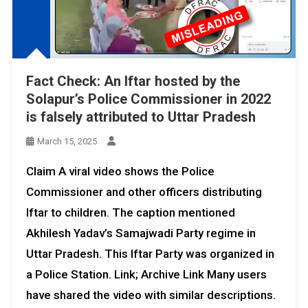
Fact Check: An Iftar hosted by the
Solapur’s Police Commissioner in 2022
is falsely attributed to Uttar Pradesh
March 15, 2025
Claim A viral video shows the Police
Commissioner and other officers distributing
Iftar to children. The caption mentioned
Akhilesh Yadav’s Samajwadi Party regime in
Uttar Pradesh. This Iftar Party was organized in
a Police Station. Link; Archive Link Many users
have shared the video with similar descriptions.