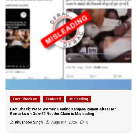
Fact Check en
Featured
Misleading
Fact Check: Were Women Beating Kangana Ranaut After Her
Remarks on Gen-Z? No, the Claim is Misleading
Khushboo Singh
August 4, 2026
0