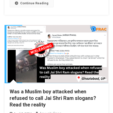
Continue Reading
Was a Muslim boy attacked when
refused to call Jai Shri Ram slogans?
Read the reality