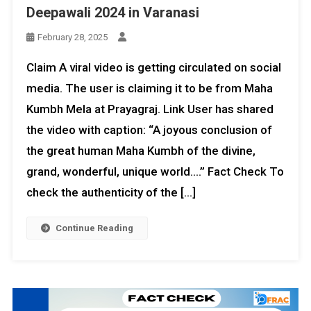
Deepawali 2024 in Varanasi
February 28, 2025
Claim A viral video is getting circulated on social
media. The user is claiming it to be from Maha
Kumbh Mela at Prayagraj. Link User has shared
the video with caption: “A joyous conclusion of
the great human Maha Kumbh of the divine,
grand, wonderful, unique world….” Fact Check To
check the authenticity of the […]
Continue Reading