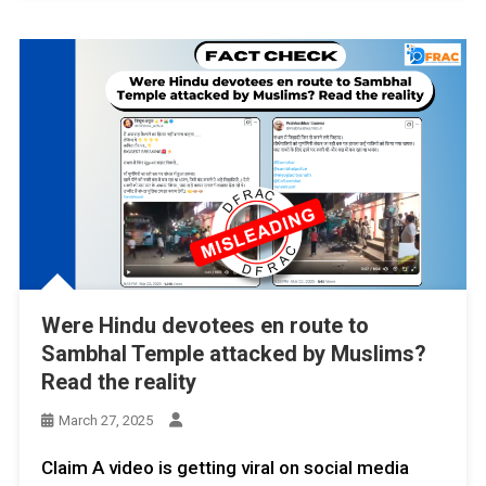
Were Hindu devotees en route to
Sambhal Temple attacked by Muslims?
Read the reality
March 27, 2025
Claim A video is getting viral on social media