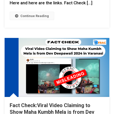
Here and here are the links. Fact Check […]
Continue Reading
Fact Check:Viral Video Claiming to
Show Maha Kumbh Mela is from Dev