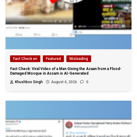
Fact Check en
Featured
Misleading
Fact Check: Viral Video of a Man Giving the Azaan from a Flood-
Damaged Mosque in Assam is AI-Generated
Khushboo Singh
August 4, 2026
0