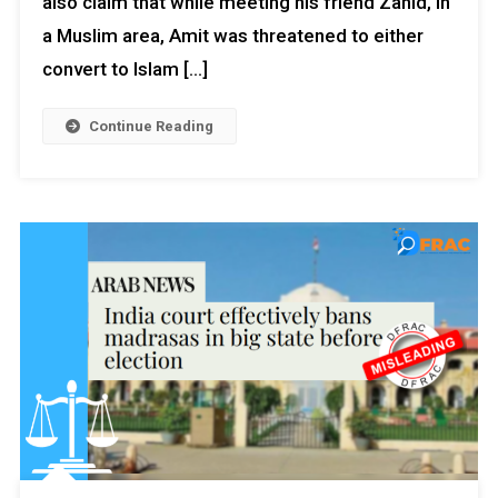
also claim that while meeting his friend Zahid, in
a Muslim area, Amit was threatened to either
convert to Islam […]
Continue Reading