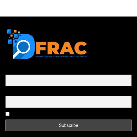
First name or full name
Email
By continuing, you accept the privacy policy