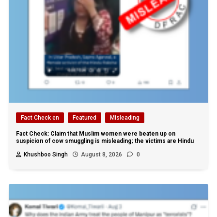
Fact Check en
Featured
Misleading
Fact Check: Claim that Muslim women were beaten up on
suspicion of cow smuggling is misleading; the victims are Hindu
Khushboo Singh
August 8, 2026
0