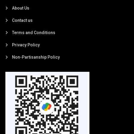
About Us
Contact us
Terms and Conditions
Privacy Policy
Non-Partisanship Policy