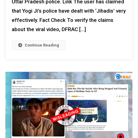
Uttar Pradesh police. Link The user has claimed
that Yogi Ji’s police have dealt with ‘Jihadis’ very
effectively. Fact Check To verify the claims
about the viral video, DFRAC […]
Continue Reading