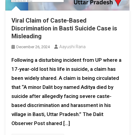
Viral Claim of Caste-Based
Discrimination in Basti Suicide Case is
Misleading
Aayushi Rana
December 26, 2024
Following a disturbing incident from UP where a
17-year-old lost his life in suicide, a claim has
been widely shared. A claim is being circulated
that “A minor Dalit boy named Aditya died by
suicide after allegedly facing severe caste-
based discrimination and harassment in his
village in Basti, Uttar Pradesh.” The Dalit
Observer Post shared […]