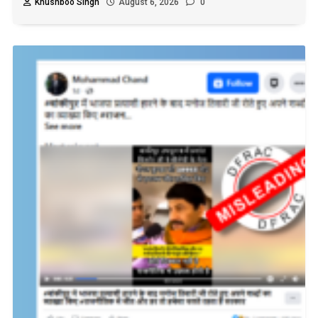
Khushboo Singh
August 6, 2026
0