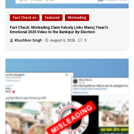
Fact Check en
Featured
Misleading
Fact Check: Misleading Claim Falsely Links Manoj Tiwari’s
Emotional 2020 Video to the Bankipur By-Election
Khushboo Singh
August 6, 2026
0