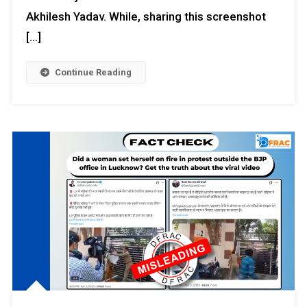
Akhilesh Yadav. While, sharing this screenshot
[…]
Continue Reading