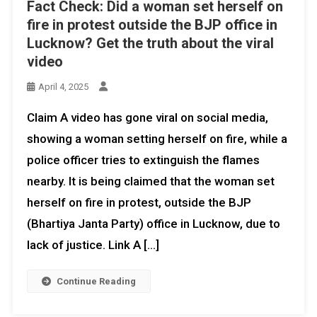
Fact Check: Did a woman set herself on
fire in protest outside the BJP office in
Lucknow? Get the truth about the viral
video
April 4, 2025
Claim A video has gone viral on social media,
showing a woman setting herself on fire, while a
police officer tries to extinguish the flames
nearby. It is being claimed that the woman set
herself on fire in protest, outside the BJP
(Bhartiya Janta Party) office in Lucknow, due to
lack of justice. Link A […]
Continue Reading