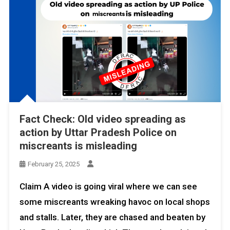
Fact Check: Old video spreading as
action by Uttar Pradesh Police on
miscreants is misleading
February 25, 2025
Claim A video is going viral where we can see
some miscreants wreaking havoc on local shops
and stalls. Later, they are chased and beaten by