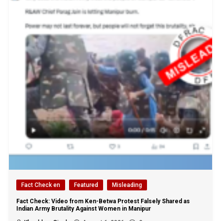
Fact Check en
Featured
Misleading
Fact Check: Video from Ken-Betwa Protest Falsely Shared as
Indian Army Brutality Against Women in Manipur