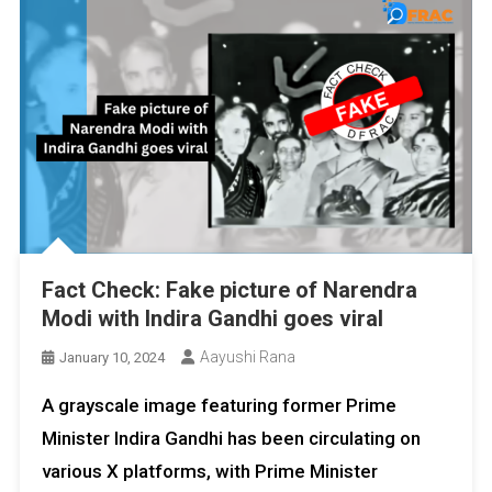
Fact Check: Fake picture of Narendra
Modi with Indira Gandhi goes viral
Aayushi Rana
January 10, 2024
A grayscale image featuring former Prime
Minister Indira Gandhi has been circulating on
various X platforms, with Prime Minister