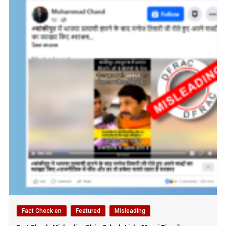
Fact Check en
Featured
Misleading