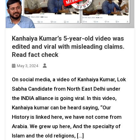
Kanhaiya Kumar’s 5-year-old video was
edited and viral with misleading claims.
Read fact check
May 3, 2024
On social media, a video of Kanhaiya Kumar, Lok
Sabha Candidate from North East Delhi under
the INDIA alliance is going viral. In this video,
Kanhaiya kumar can be heard saying, “Our
History is linked here, we have not come from
Arabia. We grew up here, And the specialty of
Islam and the old religions, […]