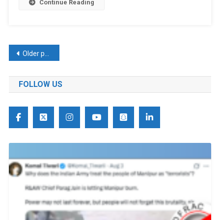
Continue Reading
Posts
Older posts
navigation
FOLLOW US