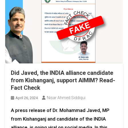
Did Javed, the INDIA alliance candidate
from Kishanganj, support AIMIM? Read-
Fact Check
Nisar Ahmed Siddiqui
April 26, 2024
A press release of Dr. Mohammad Javed, MP
from Kishanganj and candidate of the INDIA
alliance, is going viral on social media. In this