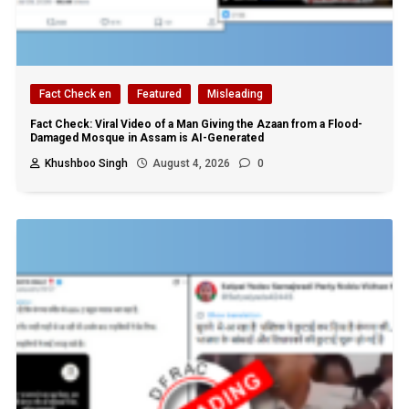
Fact Check en
Featured
Misleading
Fact Check: Viral Video of a Man Giving the Azaan from a Flood-
Damaged Mosque in Assam is AI-Generated
Khushboo Singh
August 4, 2026
0