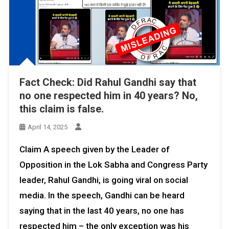
Fact Check: Did Rahul Gandhi say that
no one respected him in 40 years? No,
this claim is false.
April 14, 2025
Claim A speech given by the Leader of
Opposition in the Lok Sabha and Congress Party
leader, Rahul Gandhi, is going viral on social
media. In the speech, Gandhi can be heard
saying that in the last 40 years, no one has
respected him – the only exception was his