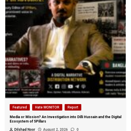
Featured
Hate MONITOR
Report
Media or Mission? An Investigation into Dilli Hussain and the Digital
Ecosystem of 5Pillars
Dilshad Noor
August 2, 2026
0