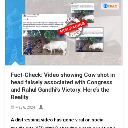
Fact-Check: Video showing Cow shot in
head falsely associated with Congress
and Rahul Gandhi’s Victory. Here’s the
Reality
May 8, 2024
A distressing video has gone viral on social