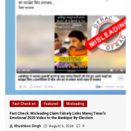
Fact Check en
Featured
Misleading
Fact Check: Misleading Claim Falsely Links Manoj Tiwari’s
Emotional 2020 Video to the Bankipur By-Election
Khushboo Singh
August 6, 2026
0