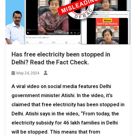
Has free electricity been stopped in
Delhi? Read the Fact Check.
May 24, 2024
A viral video on social media features Delhi
government minister Atishi. In the video, it’s
claimed that free electricity has been stopped in
Delhi. Atishi says in the video, “From today, the
electricity subsidy for 46 lakh families in Delhi
will be stopped. This means that from