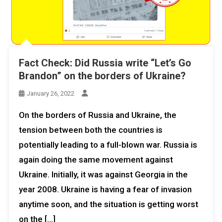
Fact Check: Did Russia write “Let’s Go
Brandon” on the borders of Ukraine?
January 26, 2022
On the borders of Russia and Ukraine, the
tension between both the countries is
potentially leading to a full-blown war. Russia is
again doing the same movement against
Ukraine. Initially, it was against Georgia in the
year 2008. Ukraine is having a fear of invasion
anytime soon, and the situation is getting worst
on the […]