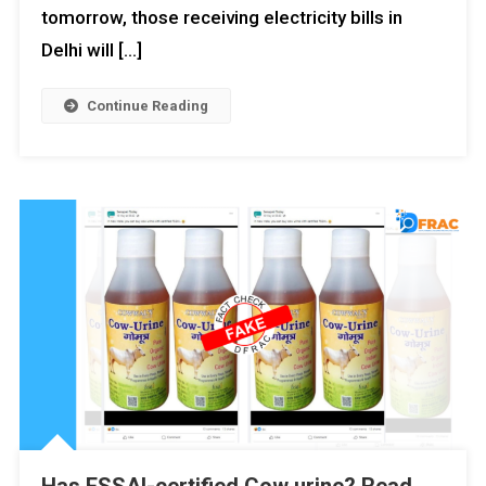
tomorrow, those receiving electricity bills in
Delhi will […]
Continue Reading