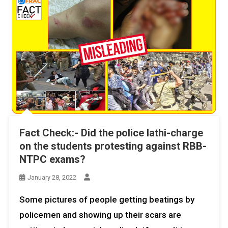
Fact Check:- Did the police lathi-charge
on the students protesting against RBB-
NTPC exams?
January 28, 2022
Some pictures of people getting beatings by
policemen and showing up their scars are