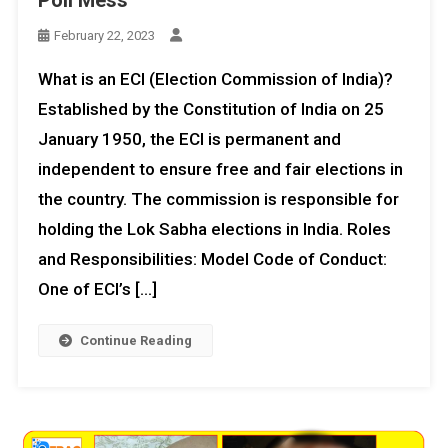
February 22, 2023
What is an ECI (Election Commission of India)?
Established by the Constitution of India on 25
January 1950, the ECI is permanent and
independent to ensure free and fair elections in
the country. The commission is responsible for
holding the Lok Sabha elections in India. Roles
and Responsibilities: Model Code of Conduct:
One of ECI’s […]
Continue Reading