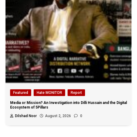
Featured
Hate MONITOR
Report
Media or Mission? An Investigation into Dilli Hussain and the Digital
Ecosystem of 5Pillars
Dilshad Noor
August 2, 2026
0