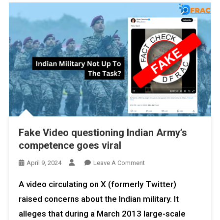
Fake Video questioning Indian Army’s
competence goes viral
On
April 9, 2024
Leave A Comment
Fake
A video circulating on X (formerly Twitter)
Video
Questioning
raised concerns about the Indian military. It
Indian
alleges that during a March 2013 large-scale
Army’s