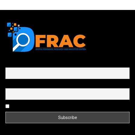
First name or full name
Email
By continuing, you accept the privacy policy