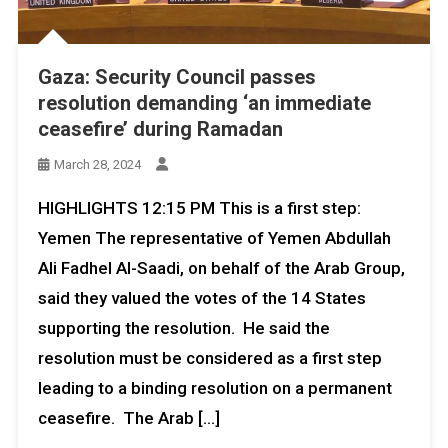
Gaza: Security Council passes
resolution demanding ‘an immediate
ceasefire’ during Ramadan
March 28, 2024
HIGHLIGHTS 12:15 PM This is a first step:
Yemen The representative of Yemen Abdullah
Ali Fadhel Al-Saadi, on behalf of the Arab Group,
said they valued the votes of the 14 States
supporting the resolution. He said the
resolution must be considered as a first step
leading to a binding resolution on a permanent
ceasefire. The Arab […]