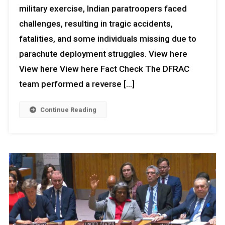
military exercise, Indian paratroopers faced
Competence
Goes
challenges, resulting in tragic accidents,
Viral
fatalities, and some individuals missing due to
parachute deployment struggles. View here
View here View here Fact Check The DFRAC
team performed a reverse […]
Continue Reading