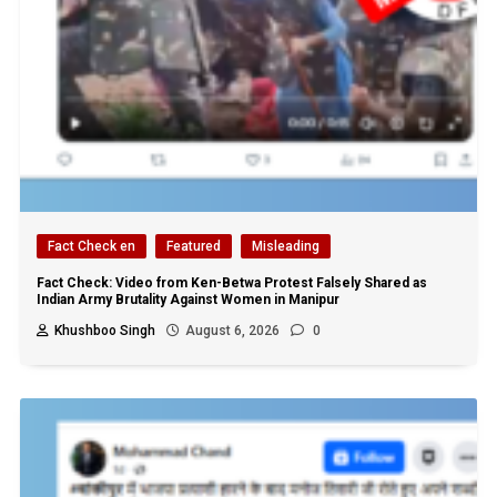
Fact Check en
Featured
Misleading
Fact Check: Video from Ken-Betwa Protest Falsely Shared as
Indian Army Brutality Against Women in Manipur
Khushboo Singh
August 6, 2026
0