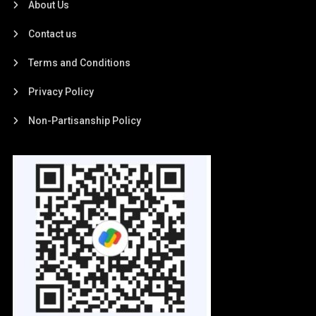
About Us
Contact us
Terms and Conditions
Privacy Policy
Non-Partisanship Policy