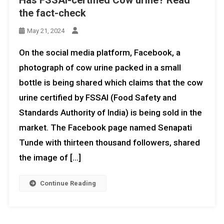
Has FSSAI-certified Cow urine? Read
the fact-check
May 21, 2024
On the social media platform, Facebook, a
photograph of cow urine packed in a small
bottle is being shared which claims that the cow
urine certified by FSSAI (Food Safety and
Standards Authority of India) is being sold in the
market. The Facebook page named Senapati
Tunde with thirteen thousand followers, shared
the image of […]
Continue Reading