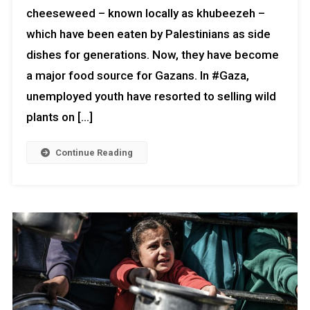
cheeseweed – known locally as khubeezeh –
which have been eaten by Palestinians as side
dishes for generations. Now, they have become
a major food source for Gazans. In #Gaza,
unemployed youth have resorted to selling wild
plants on […]
Continue Reading