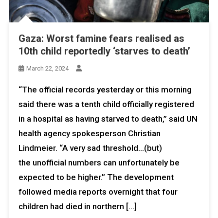
Gaza: Worst famine fears realised as
10th child reportedly ‘starves to death’
March 22, 2024
“The official records yesterday or this morning
said there was a tenth child officially registered
in a hospital as having starved to death,” said UN
health agency spokesperson Christian
Lindmeier. “A very sad threshold…(but)
the unofficial numbers can unfortunately be
expected to be higher.” The development
followed media reports overnight that four
children had died in northern […]