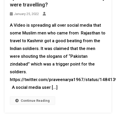
were travelling?
January 25, 2022
A Video is spreading all over social media that
some Muslim men who came from Rajasthan to
travel to Kashmir got a good beating from the
Indian soldiers. It was claimed that the men
were shouting the slogans of “Pakistan
zindabad” which was a trigger point for the
soldiers.
https://twitter.com/praveenarya1967/status/1484
A social media user […]
Continue Reading