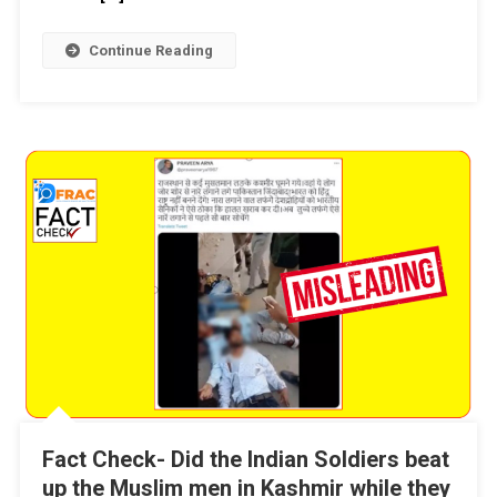
Continue Reading
Fact Check- Did the Indian Soldiers beat
up the Muslim men in Kashmir while they