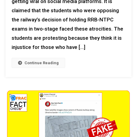
getting viral on social media platforms. It is
claimed that the students who were opposing
the railway’s decision of holding RRB-NTPC
exams in two-stage faced these atrocities. The
students are protesting because they think it is
injustice for those who have […]
Continue Reading