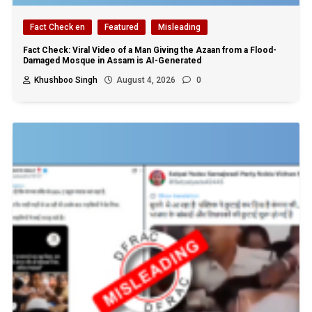
Fact Check en
Featured
Misleading
Fact Check: Viral Video of a Man Giving the Azaan from a Flood-
Damaged Mosque in Assam is AI-Generated
Khushboo Singh
August 4, 2026
0