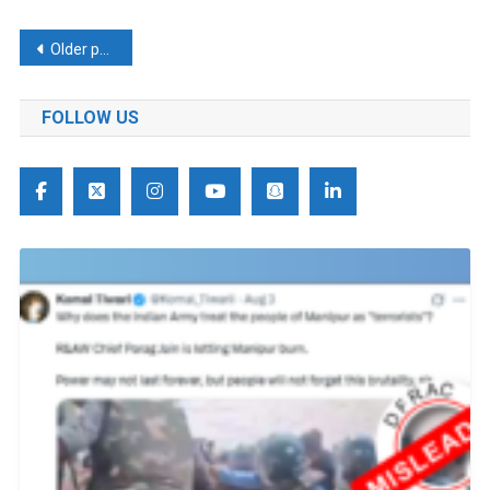
Posts
Older posts
navigation
FOLLOW US