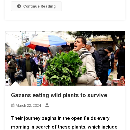
Continue Reading
Gazans eating wild plants to survive
March 22, 2024
Their journey begins in the open fields every
morning in search of these plants, which include