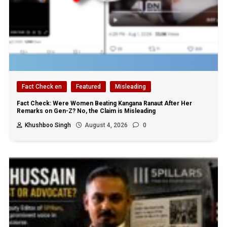
Fact Check en
Featured
Misleading
Fact Check: Were Women Beating Kangana Ranaut After Her
Remarks on Gen-Z? No, the Claim is Misleading
Khushboo Singh
August 4, 2026
0