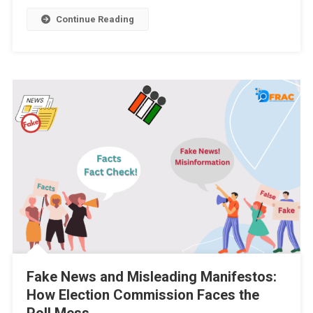
Continue Reading
Fake News and Misleading Manifestos:
How Election Commission Faces the
Poll Mess