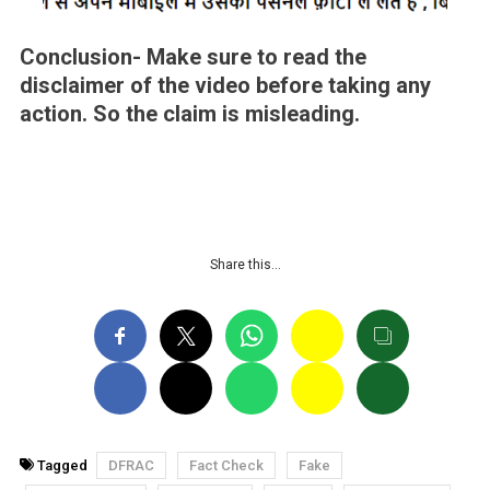
Conclusion-
Make sure to read the
disclaimer of the video before taking any
action. So the claim is misleading
.
Share this…
Tagged
DFRAC
Fact Check
Fake