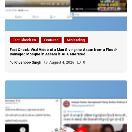
Fact Check en
Featured
Misleading
Fact Check: Viral Video of a Man Giving the Azaan from a Flood-
Damaged Mosque in Assam is AI-Generated
Khushboo Singh
August 4, 2026
0