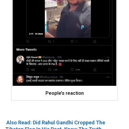
People’s reaction
Also Read: Did Rahul Gandhi Cropped The