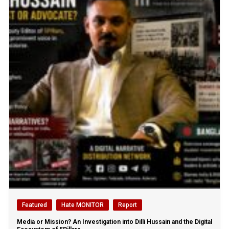
Featured
Hate MONITOR
Report
Media or Mission? An Investigation into Dilli Hussain and the Digital