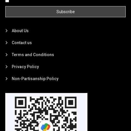
By continuing, you accept the privacy policy
About Us
Contact us
Terms and Conditions
Privacy Policy
Non-Partisanship Policy