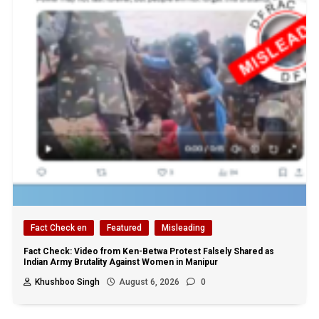
Fact Check en
Featured
Misleading
Fact Check: Video from Ken-Betwa Protest Falsely Shared as
Indian Army Brutality Against Women in Manipur
Khushboo Singh
August 6, 2026
0