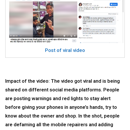
Post of viral video
Impact of the video: The video got viral and is being
shared on different social media platforms. People
are posting warnings and red lights to stay alert
before giving your phones in anyone’s hands, try to
know about the owner and shop. In the shot, people
are defaming all the mobile repairers and adding