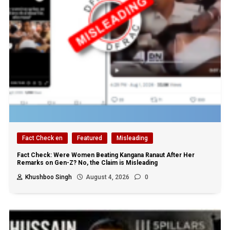
Fact Check en
Featured
Misleading
Fact Check: Were Women Beating Kangana Ranaut After Her
Remarks on Gen-Z? No, the Claim is Misleading
Khushboo Singh
August 4, 2026
0