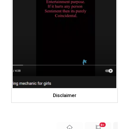
Disclaimer