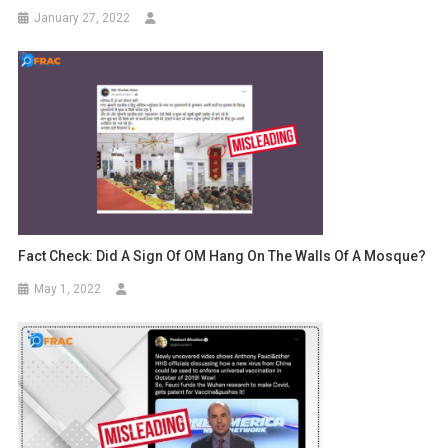
January 27, 2022
Fact Check: Did A Sign Of OM Hang On The Walls Of A Mosque?
May 1, 2022