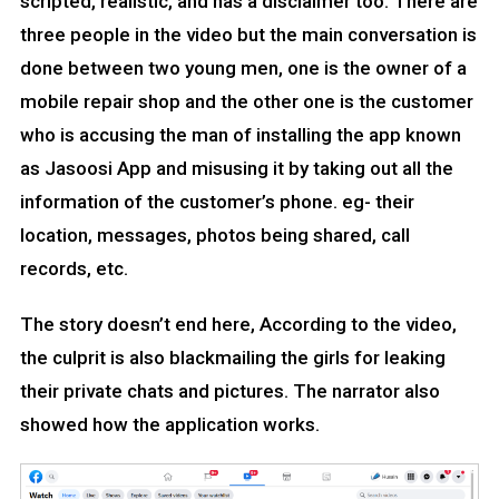
scripted, realistic, and has a disclaimer too. There are
three people in the video but the main conversation is
done between two young men, one is the owner of a
mobile repair shop and the other one is the customer
who is accusing the man of installing the app known
as Jasoosi App and misusing it by taking out all the
information of the customer’s phone. eg- their
location, messages, photos being shared, call
records, etc.
The story doesn’t end here, According to the video,
the culprit is also blackmailing the girls for leaking
their private chats and pictures. The narrator also
showed how the application works.