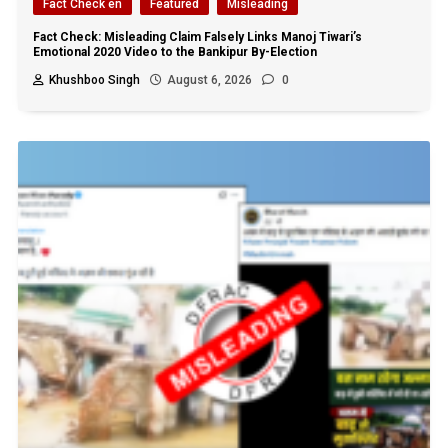
Fact Check en
Featured
Misleading
Fact Check: Misleading Claim Falsely Links Manoj Tiwari’s
Emotional 2020 Video to the Bankipur By-Election
Khushboo Singh
August 6, 2026
0