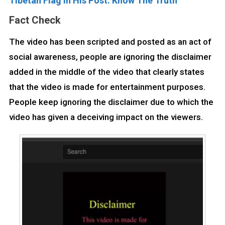
Tibetan Flag In His Post. Know The Truth
Fact Check
The video has been scripted and posted as an act of
social awareness, people are ignoring the disclaimer
added in the middle of the video that clearly states
that the video is made for entertainment purposes.
People keep ignoring the disclaimer due to which the
video has given a deceiving impact on the viewers.