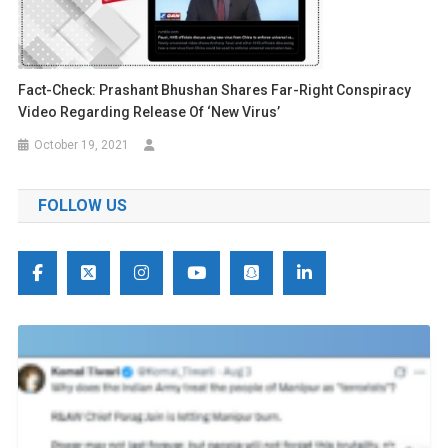
Fact-Check: Prashant Bhushan Shares Far-Right Conspiracy
Video Regarding Release Of ‘New Virus’
October 19, 2021
FOLLOW US