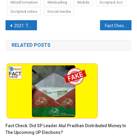
Misinformation
Misleading
Mobile
Scripted Act
Scripted video
Social media
Post
2021: The Bygone Year That Was Filled With Fake Narratives
Fact Check: Truth behind Aryan Khan’s peeing video at the Airport.
navigation
RELATED POSTS
Fact Check: Did SP Leader Atul Pradhan Distributed Money In
The Upcoming UP Elections?