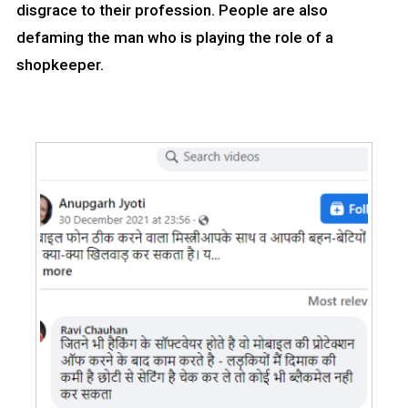
disgrace to their profession. People are also
defaming the man who is playing the role of a
shopkeeper.