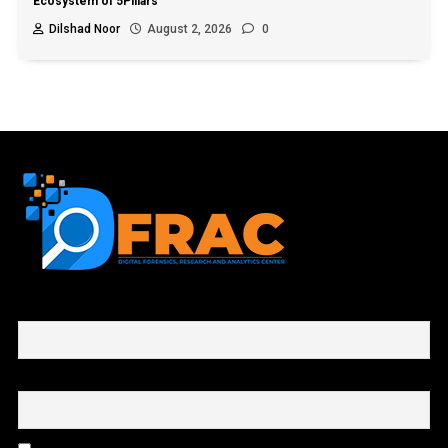
Ecosystem of 5Pillars
Dilshad Noor
August 2, 2026
0
First name or full name
Email