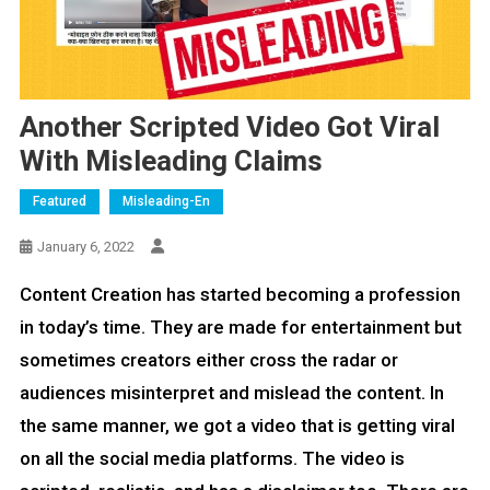
Another Scripted Video Got Viral
With Misleading Claims
Featured
Misleading-En
January 6, 2022
Content Creation has started becoming a profession
in today’s time. They are made for entertainment but
sometimes creators either cross the radar or
audiences misinterpret and mislead the content. In
the same manner, we got a video that is getting viral
on all the social media platforms. The video is