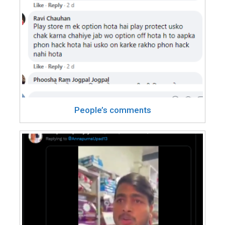
People’s comments