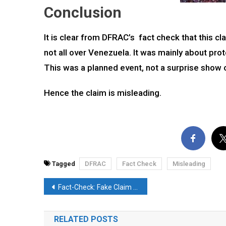
Conclusion
It is clear from DFRAC’s fact check that this cla
not all over Venezuela. It was mainly about prot
This was a planned event, not a surprise show
Hence the claim is misleading.
Tagged
DFRAC
Fact Check
Misleading
Post
Fact-Check: Fake Claim Regarding Recent Nepal Plane Crash Goes Viral. Here’s the Reality
navigation
RELATED POSTS