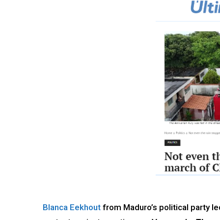
Blanca Eekhout
from Maduro’s political party l