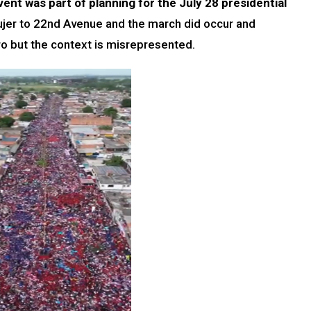
vent was part of planning for the July 28 presidential
ujer to 22nd Avenue and the march did occur and
o but the context is misrepresented.