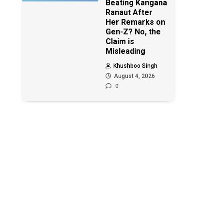
Beating Kangana
Ranaut After
Her Remarks on
Gen-Z? No, the
Claim is
Misleading
Khushboo Singh
August 4, 2026
0