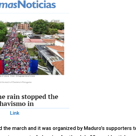
Link
ed the march and it was organized by Maduro’s supporters t