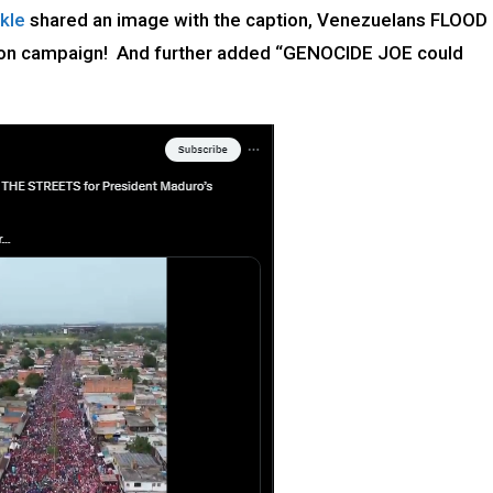
kle
shared an image with the caption, Venezuelans FLOOD
ion campaign! And further added “GENOCIDE JOE could