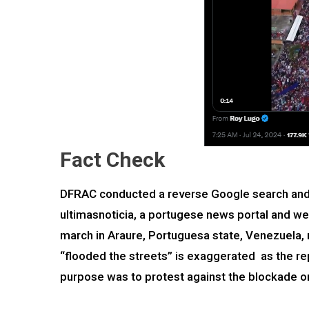
Fact Check
DFRAC conducted a reverse Google search and u
ultimasnoticia, a portugese news portal and we 
march in Araure, Portuguesa state, Venezuela, 
“flooded the streets” is exaggerated as the rep
purpose was to protest against the blockade on