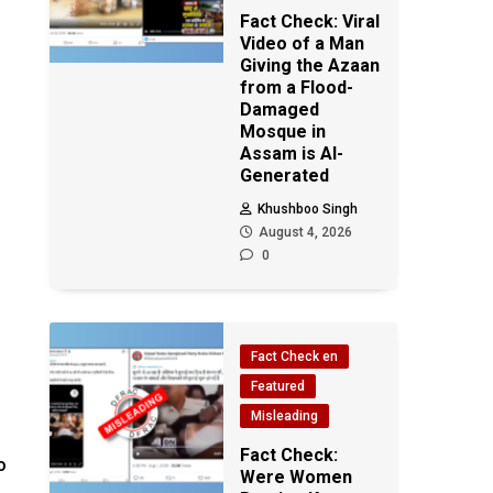
Fact Check: Viral
Video of a Man
Giving the Azaan
from a Flood-
Damaged
Mosque in
Assam is AI-
Generated
Khushboo Singh
August 4, 2026
0
Fact Check en
Featured
Misleading
Fact Check:
o
Were Women