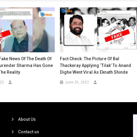
Fake News Of The Death Of
Fact Check: The Picture Of Bal
urender Sharma Has Gone
Thackeray Applying ‘Tilak’ To Anand
The Reality
Dighe Went Viral As Eknath Shinde
022
June 25, 2022
About Us
Contact us