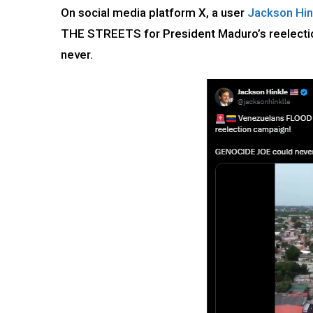
On social media platform X, a user
Jackson Hin
THE STREETS for President Maduro’s reelect
never.