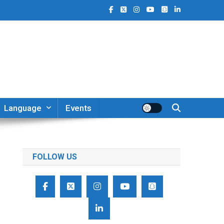
Language
Events
FOLLOW US