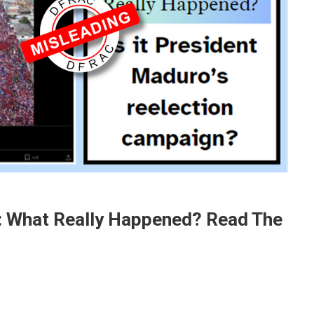
: What Really Happened? Read The