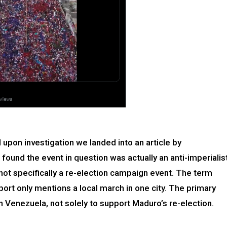
pon investigation we landed into an article by
found the event in question was actually an anti-imperialis
not specifically a re-election campaign event. The term
ort only mentions a local march in one city. The primary
 Venezuela, not solely to support Maduro’s re-election.