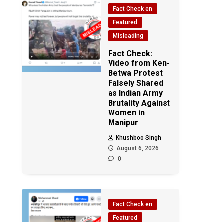
Fact Check en
Featured
Misleading
Fact Check:
Video from Ken-
Betwa Protest
Falsely Shared
as Indian Army
Brutality Against
Women in
Manipur
Khushboo Singh
August 6, 2026
0
Fact Check en
Featured