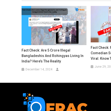
Fact Check: 
Fact Check: Are 5 Crore Illegal
Comedian S
Bangladeshis And Rohingyas Living In
Viral. Know 
India? Here’s The Reality
June 29, 2
December 14, 2024