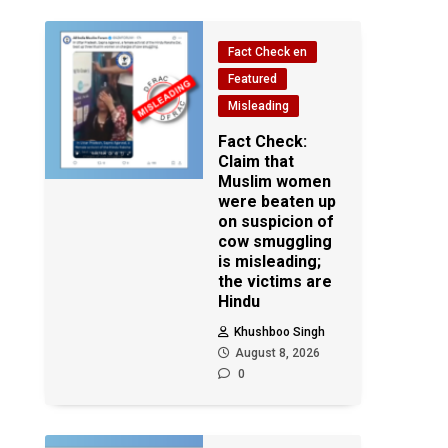
Fact Check en
Featured
Misleading
Fact Check:
Claim that
Muslim women
were beaten up
on suspicion of
cow smuggling
is misleading;
the victims are
Hindu
Khushboo Singh
August 8, 2026
0