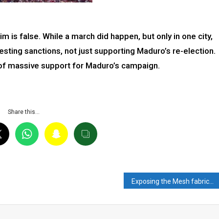
im is false. While a march did happen, but only in one city,
esting sanctions, not just supporting Maduro’s re-election.
 of massive support for Maduro’s campaign.
Share this…
Exposing the Mesh fabricated by Ashok Shrivastav: Mongering Hate and Misinformation on X