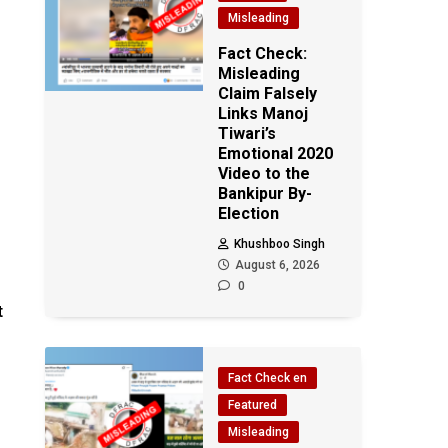
Misleading
Fact Check:
Misleading
Claim Falsely
Links Manoj
Tiwari’s
Emotional 2020
Video to the
Bankipur By-
Election
Khushboo Singh
August 6, 2026
0
t
Fact Check en
Featured
Misleading