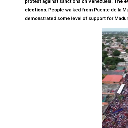
protest against sanctions on Venezuela
. The e
elections
. People walked from Puente de la M
demonstrated some level of support for Madur