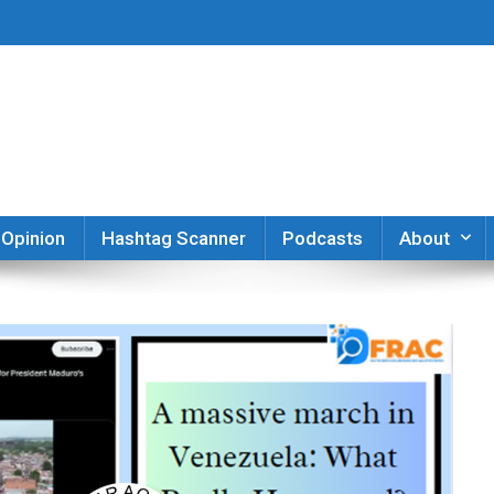
er
Opinion
Hashtag Scanner
Podcasts
About