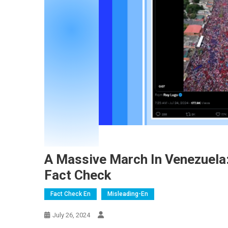
A Massive March In Venezuela
Fact Check
Fact Check En
Misleading-En
July 26, 2024