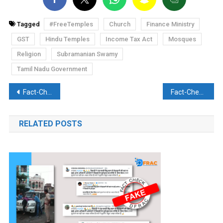
Tagged
#FreeTemples
Church
Finance Ministry
GST
Hindu Temples
Income Tax Act
Mosques
Religion
Subramanian Swamy
Tamil Nadu Government
Post
Fact-Check: Capt. Amarinder Singh removes ‘Congress’ from his bio, all of Indian media covers it
Fact-Check: PM Modi gets chased away by US farmers’ protest supporters
navigation
RELATED POSTS