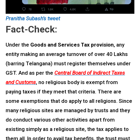
Pranitha Subash’s tweet
Fact-Check:
Under the
Goods and Services Tax provision
, any
entity making an average turnover of over 40 Lakhs
(barring Telangana) must register themselves under
GST. And as per the
Central Board of Indirect Taxes
and Customs
, no religious body is exempt from
paying taxes if they meet that criteria. There are
some exemptions that do apply to all religions. Since
many religious sites are managed by trusts and they
do conduct various other activities apart from
existing simply as a religious site, the tax applies to
them all. In order to avail tax benefits, the trust must