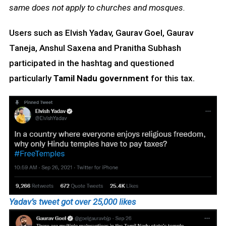
same does not apply to churches and mosques.
Users such as Elvish Yadav, Gaurav Goel, Gaurav
Taneja, Anshul Saxena and Pranitha Subhash
participated in the hashtag and questioned
particularly
Tamil Nadu government
for this tax.
Yadav’s tweet got over 25,000 likes