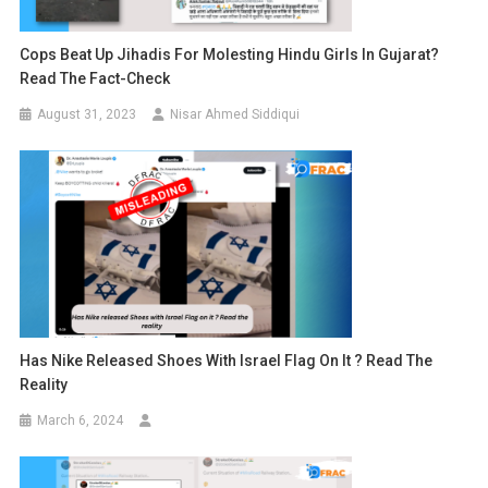
Cops Beat Up Jihadis For Molesting Hindu Girls In Gujarat?
Read The Fact-Check
August 31, 2023
Nisar Ahmed Siddiqui
Has Nike Released Shoes With Israel Flag On It ? Read The
Reality
March 6, 2024