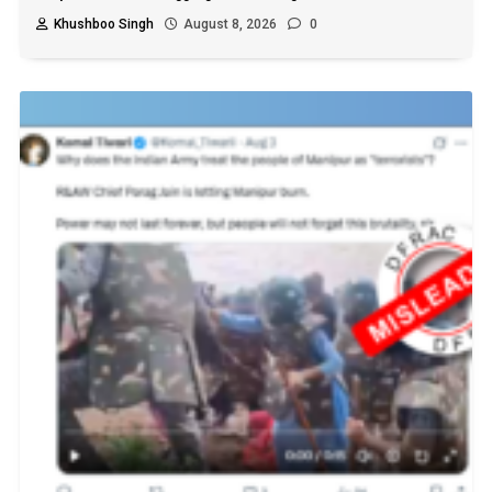
Khushboo Singh
August 8, 2026
0