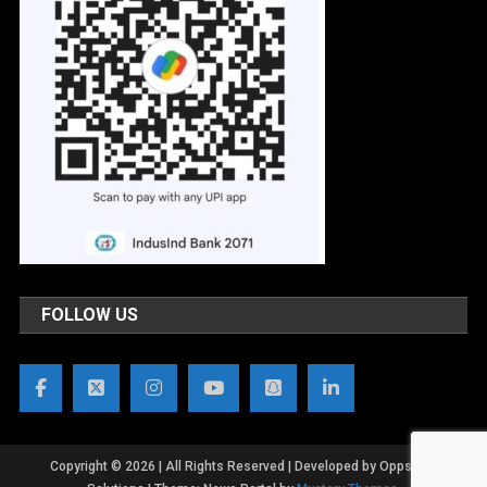
FOLLOW US
Copyright © 2026 | All Rights Reserved | Developed by OppsWeb