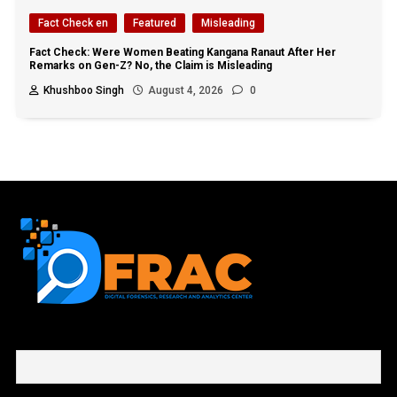
Fact Check en
Featured
Misleading
Fact Check: Were Women Beating Kangana Ranaut After Her
Remarks on Gen-Z? No, the Claim is Misleading
Khushboo Singh
August 4, 2026
0
First name or full name