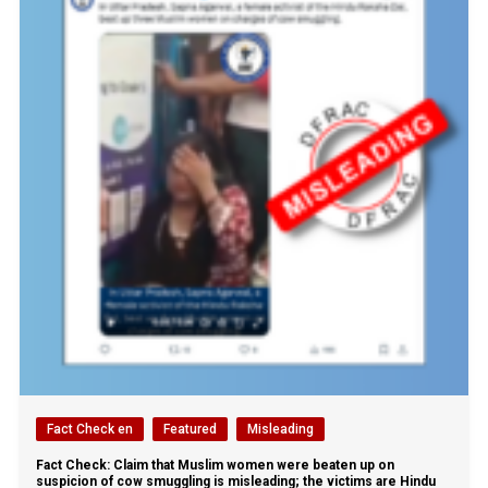
Fact Check en
Featured
Misleading
Fact Check: Claim that Muslim women were beaten up on
suspicion of cow smuggling is misleading; the victims are Hindu