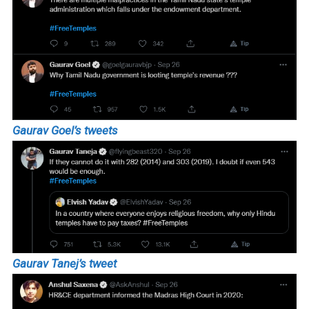
Gaurav Goel’s tweets
Gaurav Tanej’s tweet