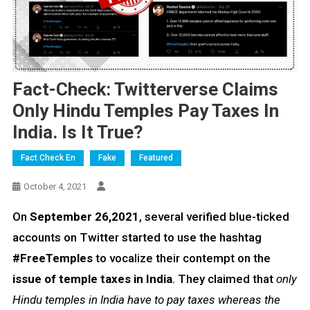
Fact-Check: Twitterverse Claims
Only Hindu Temples Pay Taxes In
India. Is It True?
Fact Check En
Fake
Featured
October 4, 2021
On
September 26,2021
, several verified blue-ticked
accounts on Twitter started to use the hashtag
#FreeTemples
to vocalize their contempt on the
issue of temple taxes in India
. They claimed that
only
Hindu temples in India have to pay taxes whereas the