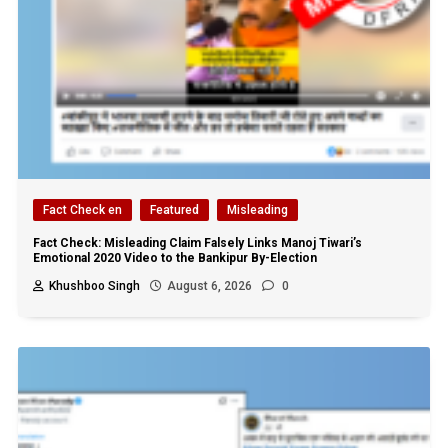
Fact Check en
Featured
Misleading
Fact Check: Misleading Claim Falsely Links Manoj Tiwari’s
Emotional 2020 Video to the Bankipur By-Election
Khushboo Singh
August 6, 2026
0