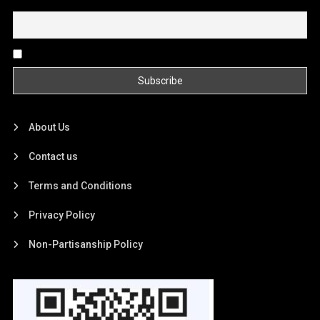
Email
By continuing, you accept the privacy policy
About Us
Contact us
Terms and Conditions
Privacy Policy
Non-Partisanship Policy