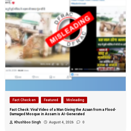
Fact Check en
Featured
Misleading
Fact Check: Viral Video of a Man Giving the Azaan from a Flood-
Damaged Mosque in Assam is AI-Generated
Khushboo Singh
August 4, 2026
0