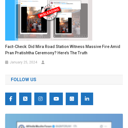
Fact-Check: Did Mira Road Station Witness Massive Fire Amid
Pran Pratishtha Ceremony? Here’s The Truth
January 25, 2024
FOLLOW US