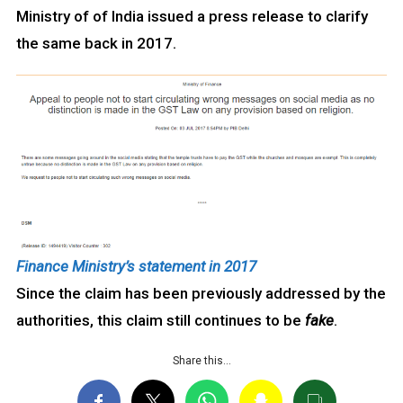
Ministry of of India issued a press release to clarify
the same back in 2017.
Finance Ministry’s statement in 2017
Since the claim has been previously addressed by the
authorities, this claim still continues to be
fake
.
Share this…