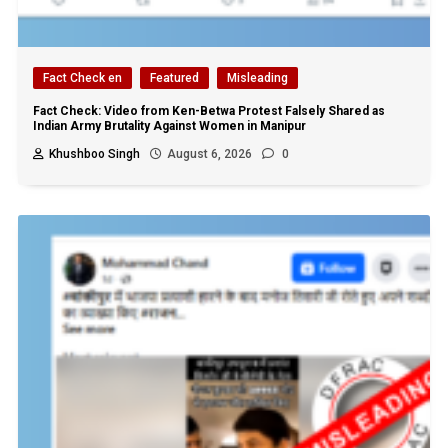
Fact Check en
Featured
Misleading
Fact Check: Video from Ken-Betwa Protest Falsely Shared as
Indian Army Brutality Against Women in Manipur
Khushboo Singh
August 6, 2026
0