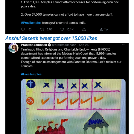
Anshul Saxen’s tweet got over 15,000 likes