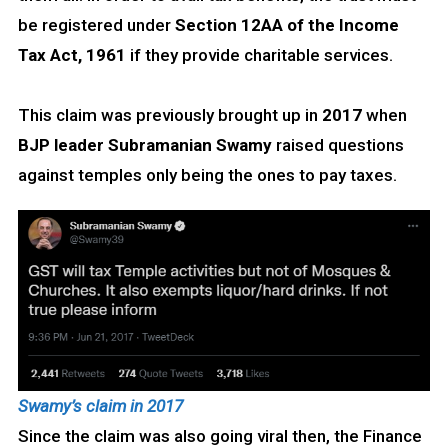
be registered under
Section 12AA
of the Income
Tax Act, 1961
if they provide charitable services.
This claim was previously brought up in
2017
when
BJP leader Subramanian Swamy
raised questions
against temples only being the ones to pay taxes.
Swamy’s claim in 2017
Since the claim was also going viral then, the Finance