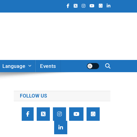
Language
Events
FOLLOW US