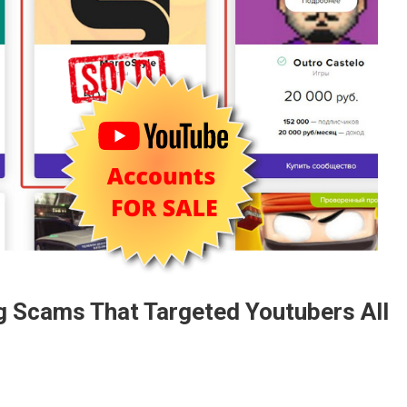
ng Scams That Targeted Youtubers All