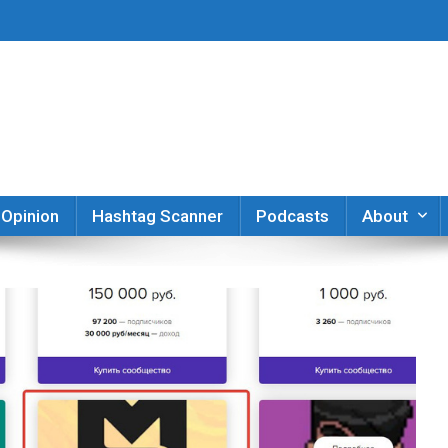
er
Opinion
Hashtag Scanner
Podcasts
About