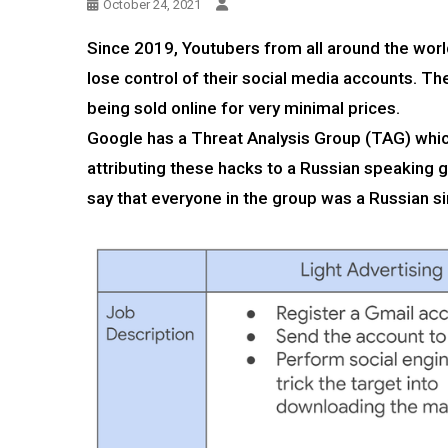
October 24, 2021
Since 2019, Youtubers from all around the wor
lose control of their social media accounts. T
being sold online for very minimal prices.
Google has a Threat Analysis Group (TAG) whi
attributing these hacks to a Russian speaking 
say that everyone in the group was a Russian s