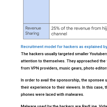
Recruitment model for hackers as explained b
The hackers usually targeted smaller Youtuber
attention to themselves. They approached the t
from VPN providers, music gears, photo edito
In order to avail the sponsorship, the sponsee
their experience to their viewers. In this case
phones were laced with malwares.
Malware used by the hackers are RedLine, Vidar