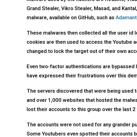
Grand Stealer, Vikro Stealer, Masad, and Kanta
malware, available on GitHub, such as
Adamant
These malwares then collected all the user id 
cookies are then used to access the Youtube ac
changed to lock the target out of their own ac
Even two-factor authentications are bypassed l
have expressed their frustrations over this 
The servers discovered that were being used t
and over 1,000 websites that hosted the malwa
lost their accounts to this group over the last 2
The accounts were not used for any grander pur
Some Youtubers even spotted their accounts b