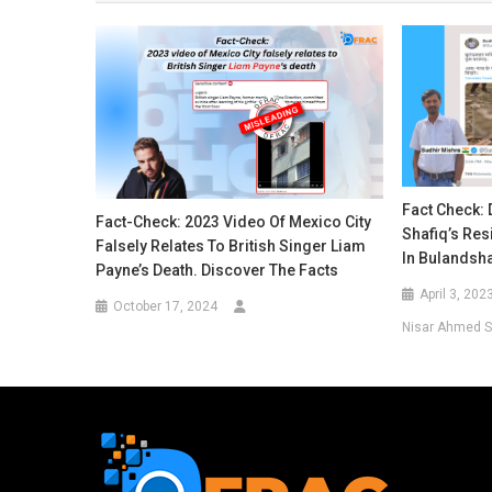
Fact Check: 
Fact-Check: 2023 Video Of Mexico City
Shafiq’s Re
Falsely Relates To British Singer Liam
In Bulandsh
Payne’s Death. Discover The Facts
April 3, 202
October 17, 2024
Nisar Ahmed S