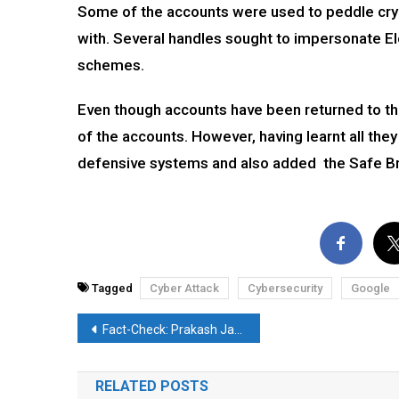
Some of the accounts were used to peddle cry
with. Several handles sought to impersonate E
schemes.
Even though accounts have been returned to the
of the accounts. However, having learnt all th
defensive systems and also added the Safe Br
Tagged
Cyber Attack
Cybersecurity
Google
Post
Fact-Check: Prakash Javadekar posts old video amidst glaring coal crisis
navigation
RELATED POSTS