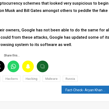
ptocurrency schemes that looked very suspicious to begin
lon Musk and Bill Gates amongst others to peddle the fake
ir owners, Google has not been able to do the same for al
ey could from these attacks, Google has updated some of it
owsing system to its software as well.
Share this…
Hackers
Hacking
Malware
Russia
Fact-Check- Aryan Khan Drug Case: NCB summons Swara Bhaskar?