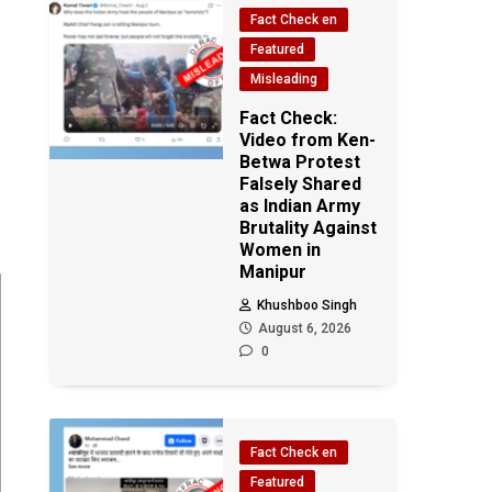
Fact Check en
Featured
Misleading
Fact Check:
Video from Ken-
Betwa Protest
Falsely Shared
as Indian Army
Brutality Against
Women in
Manipur
Khushboo Singh
August 6, 2026
0
Fact Check en
Featured