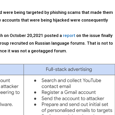
ld were being targeted by phishing scams that made them
he accounts that were being hijacked were consequently
ch on October 20,2021 posted a
report
on the issue finally
group recruited on Russian language forums. That is not to
ince it was not a geotagged forum.