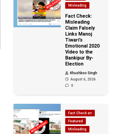
Misleading
Fact Check:
Misleading
Claim Falsely
Links Manoj
Tiwari’s
Emotional 2020
Video to the
Bankipur By-
Election
h
Khushboo Singh
August 6, 2026
0
Fact Check en
Featured
Misleading