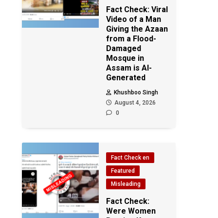
Fact Check: Viral
Video of a Man
Giving the Azaan
from a Flood-
Damaged
Mosque in
Assam is AI-
Generated
Khushboo Singh
August 4, 2026
0
Fact Check en
Featured
Misleading
Fact Check:
Were Women