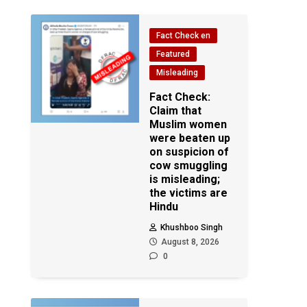
Fact Check en
Featured
Misleading
Fact Check:
Claim that
Muslim women
were beaten up
on suspicion of
cow smuggling
is misleading;
the victims are
Hindu
Khushboo Singh
August 8, 2026
0