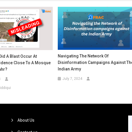
Navigating The Network Of
Did A Blast Occur At
Disinformation Campaigns Against Th
sidence Close To A Mosque
Indian Army
ahr?
July 7, 2024
3
iddiqui
About Us