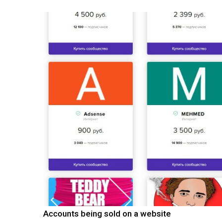
Accounts being sold on a website