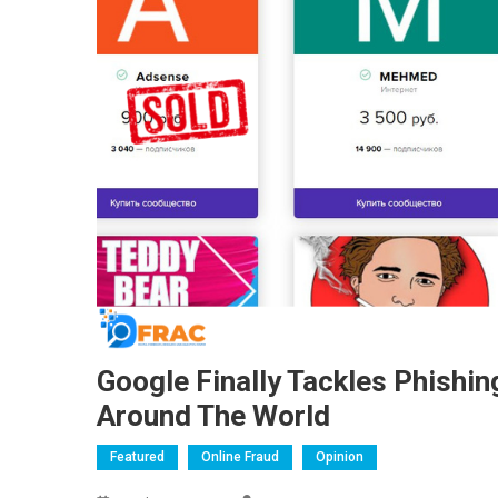
Google Finally Tackles Phishi
Around The World
Featured
Online Fraud
Opinion