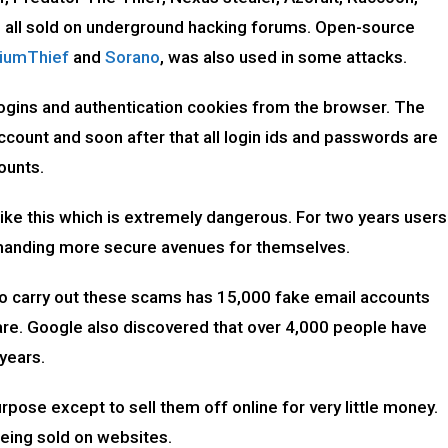
l, all sold on underground hacking forums. Open-source
iumThief
and
Sorano
, was also used in some attacks.
logins and authentication cookies from the browser. The
count and soon after that all login ids and passwords are
counts.
ike this which is extremely dangerous. For two years users
demanding more secure avenues for themselves.
o carry out these scams has 15,000 fake email accounts
re. Google also discovered that over 4,000 people have
 years.
pose except to sell them off online for very little money.
eing sold on websites.