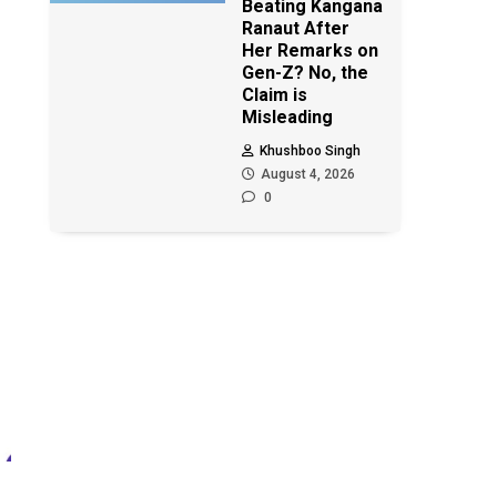
Beating Kangana
Ranaut After
Her Remarks on
Gen-Z? No, the
Claim is
Misleading
Khushboo Singh
August 4, 2026
0