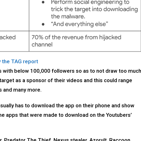
y the TAG report
s with below 100,000 followers so as to not draw too muc
arget as a sponsor of their videos and this could range
rs and many more.
 usually has to download the app on their phone and show
, the apps that were made to download on the Youtubers’
, Predator The Thief, Nexus stealer, Azorult, Raccoon,