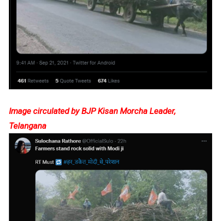
Image circulated by BJP Kisan Morcha Leader,
Telangana