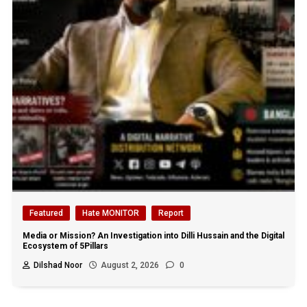
Featured
Hate MONITOR
Report
Media or Mission? An Investigation into Dilli Hussain and the Digital
Ecosystem of 5Pillars
Dilshad Noor
August 2, 2026
0