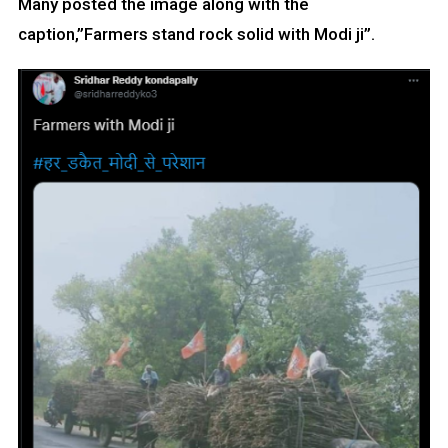
Many posted the image along with the
caption,”Farmers stand rock solid with Modi ji”.