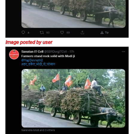
Image posted by user