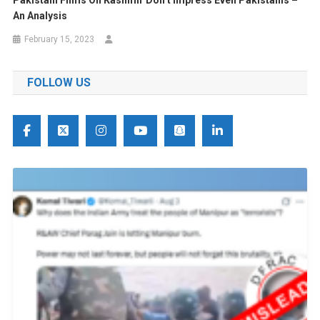
An Analysis
February 15, 2023
FOLLOW US