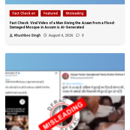
Fact Check en
Featured
Misleading
Fact Check: Viral Video of a Man Giving the Azaan from a Flood-
Damaged Mosque in Assam is AI-Generated
Khushboo Singh
August 4, 2026
0