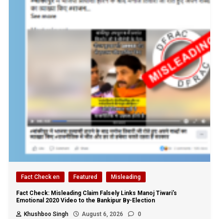
Fact Check en
Featured
Misleading
Fact Check: Misleading Claim Falsely Links Manoj Tiwari’s
Emotional 2020 Video to the Bankipur By-Election
Khushboo Singh
August 6, 2026
0