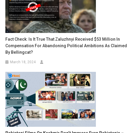
Fact Check: Is It True That Zaluzhnyi Received $53 Million In
Compensation For Abandoning Political Ambitions As Claimed
By Bellingcat?
March 18, 2024
Pakistani Films On Kashmir Don’t Impress Even Pakistanis –