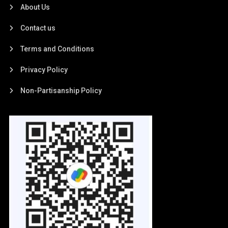
About Us
Contact us
Terms and Conditions
Privacy Policy
Non-Partisanship Policy