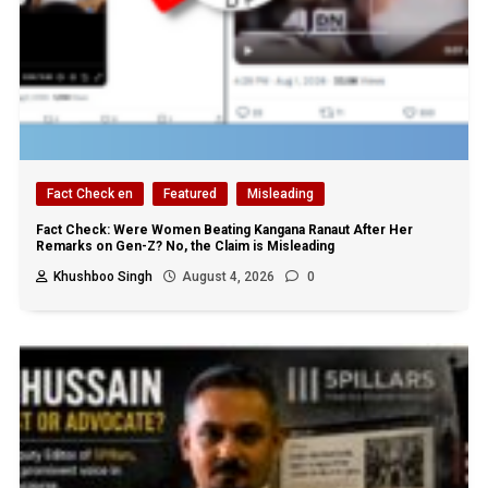
Fact Check en
Featured
Misleading
Fact Check: Were Women Beating Kangana Ranaut After Her
Remarks on Gen-Z? No, the Claim is Misleading
Khushboo Singh
August 4, 2026
0