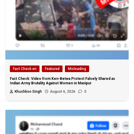
Fact Check en
Featured
Misleading
Fact Check: Video from Ken-Betwa Protest Falsely Shared as
Indian Army Brutality Against Women in Manipur
Khushboo Singh
August 6, 2026
0