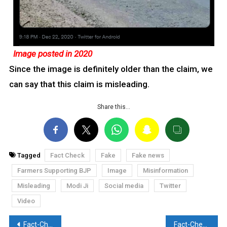
Image posted in 2020
Since the image is definitely older than the claim, we
can say that this claim is misleading.
Share this…
Tagged
Fact Check
Fake
Fake news
Farmers Supporting BJP
Image
Misinformation
Misleading
Modi Ji
Social media
Twitter
Video
Post
Fact-Check: Alcohol being distributed at Farmers’ Protest? Twitter troll Rishi Bagree amplifies the misleading video
Fact-Check: Old image of security escort for Sri Lanka circulated by Pakistani social media