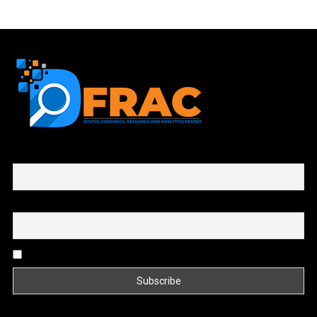
First name or full name
Email
By continuing, you accept the privacy policy