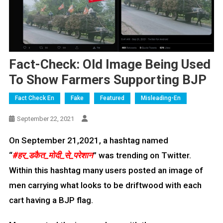
Fact-Check: Old Image Being Used
To Show Farmers Supporting BJP
Fact Check En
Fake
Featured
Misleading-En
September 22, 2021
On September 21,2021, a hashtag named
“
#हर_डकैत_मोदी_से
_परेशान
” was trending on Twitter.
Within this hashtag many users posted an image of
men carrying what looks to be driftwood with each
cart having a BJP flag.