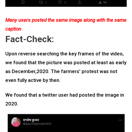
Many users posted the same image along with the same
caption
Fact-Check:
Upon reverse searching the key frames of the video,
we found that the picture was posted at least as early
as December,2020. The farmers’ protest was not
even fully active by then.
We found that a twitter user had posted the image in
2020.