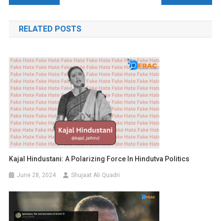
navigation
RELATED POSTS
Kajal Hindustani: A Polarizing Force In Hindutva Politics
June 28, 2024
Shujaat Ali Quadri