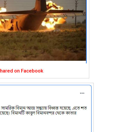
shared on Facebook