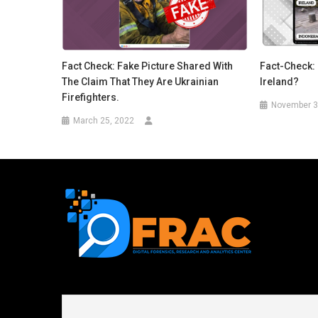
Fact Check: Fake Picture Shared With
Fact-Check: 
The Claim That They Are Ukrainian
Ireland?
Firefighters.
November 3
March 25, 2022
First name or full name