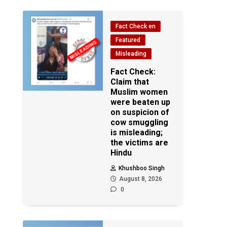
Fact Check en
Featured
Misleading
Fact Check:
Claim that
Muslim women
were beaten up
on suspicion of
cow smuggling
is misleading;
the victims are
Hindu
Khushboo Singh
August 8, 2026
0