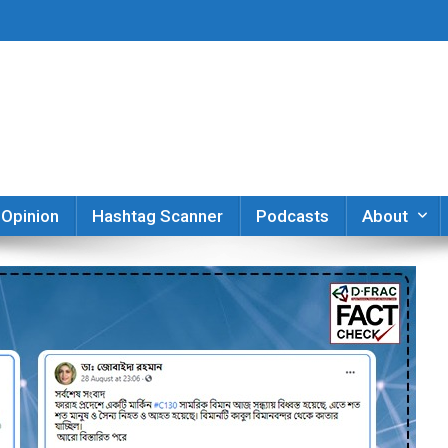
er
Opinion
Hashtag Scanner
Podcasts
About