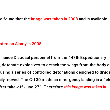
e found that the
image was taken in 2008
and is available
sted on Alamy in 2008
dinance Disposal personnel from the 447th Expeditionary
q, detonate explosives to detach the wings from the body o
using a series of controlled detonations designed to divid
easily moved. The C-130 made an emergency landing in a fiel
after take-off June 27.”. Therefore
this image was taken in