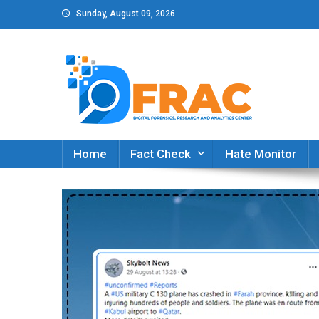
Skip
Sunday, August 09, 2026
to
content
DFRAC_ORG
Digital Forensics, Research and Analytics Cent
Home
Fact Check
Hate Monitor