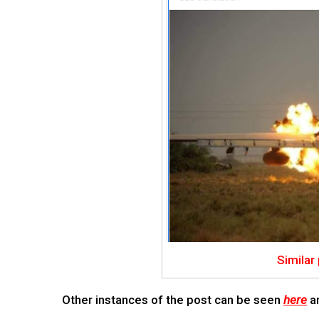
Similar
Other instances of the post can be seen
here
a