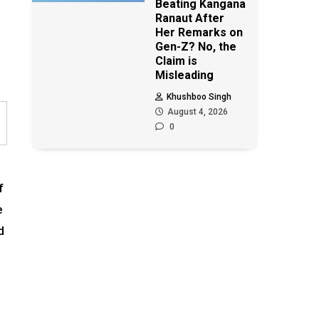
Beating Kangana
Ranaut After
Her Remarks on
Gen-Z? No, the
Claim is
Misleading
Khushboo Singh
August 4, 2026
0
f
e
d