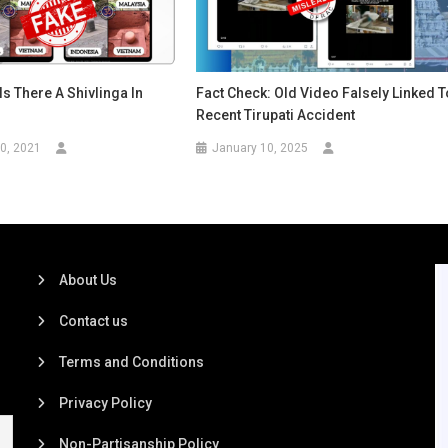
Is There A Shivlinga In
Fact Check: Old Video Falsely Linked T
Recent Tirupati Accident
0, 2021
January 10, 2025
About Us
Contact us
Terms and Conditions
Privacy Policy
Non-Partisanship Policy