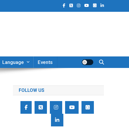
Language
Events
FOLLOW US