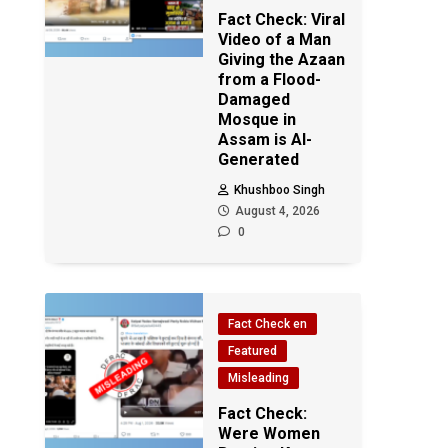
Fact Check: Viral
Video of a Man
Giving the Azaan
from a Flood-
Damaged
Mosque in
Assam is AI-
Generated
Khushboo Singh
August 4, 2026
0
Fact Check en
Featured
Misleading
Fact Check:
Were Women