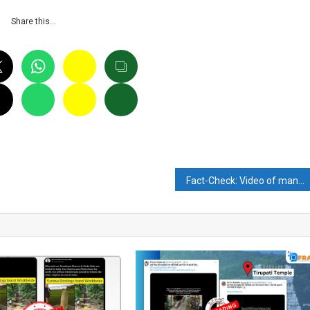
Share this…
Fact-Check: Video of man with bazooka is not a part of the Afghan resistance army in Panjshir Valley