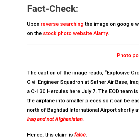
Fact-Check:
Upon
reverse searching
the image on google w
on the
stock photo website Alamy
.
Photo po
The caption of the image reads, “Explosive Or
Civil Engineer Squadron at Sather Air Base, Ira
a C-130 Hercules here July 7. The EOD team is 
the airplane into smaller pieces so it can be 
north of Baghdad International Airport shortly 
Iraq and not Afghanistan.
Hence, this claim is
false
.