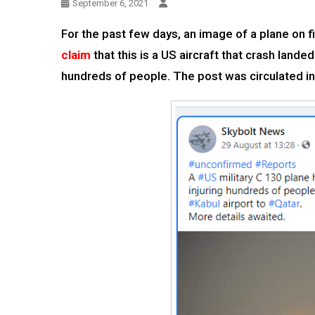
September 6, 2021
For the past few days, an image of a plane on 
claim
that this is a US aircraft that crash lande
hundreds of people. The post was circulated in 