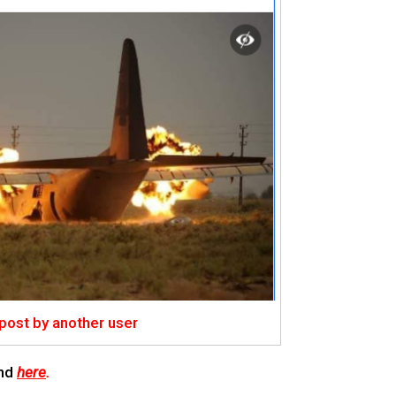
 post by another user
nd
here
.