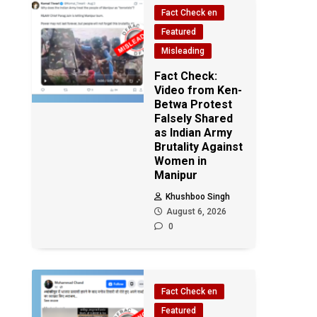
Fact Check en
Featured
Misleading
Fact Check:
Video from Ken-
Betwa Protest
Falsely Shared
as Indian Army
Brutality Against
Women in
Manipur
Khushboo Singh
August 6, 2026
0
Fact Check en
Featured