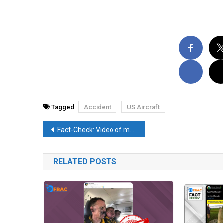
Tagged
Accident
US Aircraft
Post
Fact-Check: Video of man accepting the ways of Taliban is not from Uttar Pradesh
navigation
RELATED POSTS