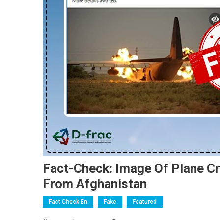
Fact-Check: Image Of Plane Cr
From Afghanistan
Fact Check En
Fake
Featured