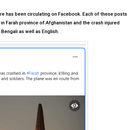
fire has been circulating on Facebook. Each of these posts
d in Farah province of Afghanistan and the crash injured
Bengali as well as English.