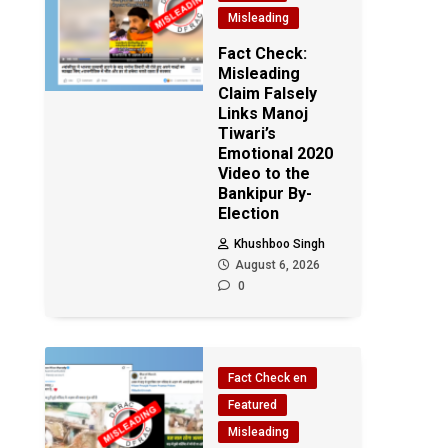
Misleading
Fact Check:
Misleading
Claim Falsely
Links Manoj
Tiwari’s
Emotional 2020
Video to the
Bankipur By-
Election
Khushboo Singh
August 6, 2026
0
Fact Check en
Featured
Misleading