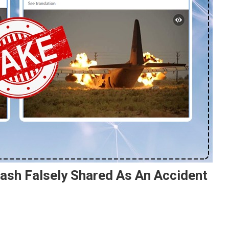
ash Falsely Shared As An Accident