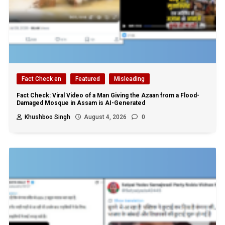
Fact Check en
Featured
Misleading
Fact Check: Viral Video of a Man Giving the Azaan from a Flood-
Damaged Mosque in Assam is AI-Generated
Khushboo Singh
August 4, 2026
0