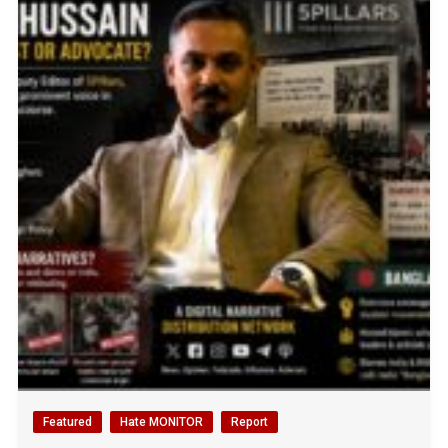
Featured
Hate MONITOR
Report