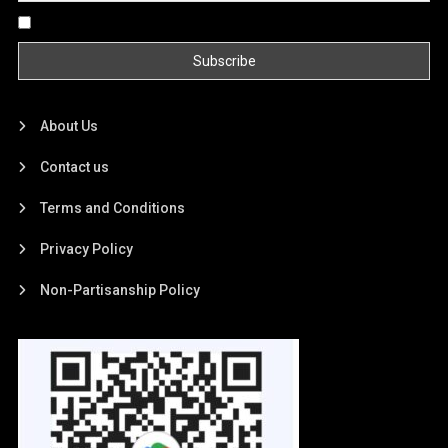
By continuing, you accept the privacy policy
About Us
Contact us
Terms and Conditions
Privacy Policy
Non-Partisanship Policy