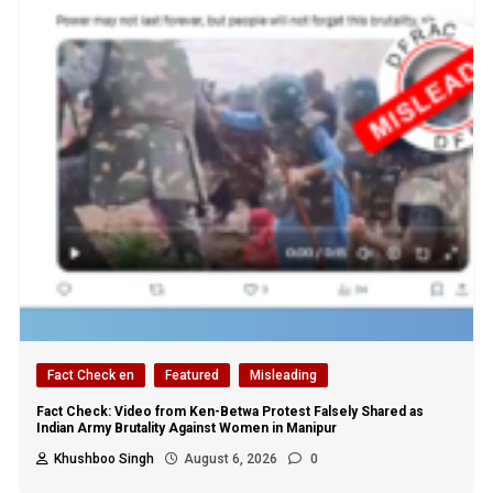
Fact Check en
Featured
Misleading
Fact Check: Video from Ken-Betwa Protest Falsely Shared as
Indian Army Brutality Against Women in Manipur
Khushboo Singh
August 6, 2026
0