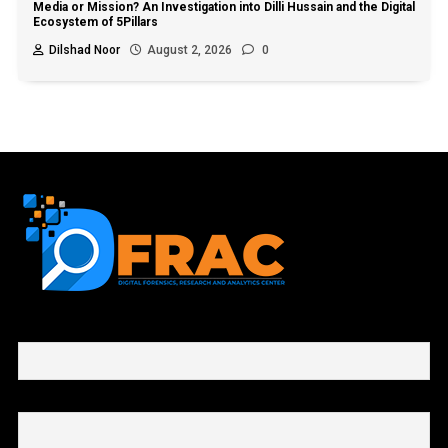
Media or Mission? An Investigation into Dilli Hussain and the Digital
Ecosystem of 5Pillars
Dilshad Noor
August 2, 2026
0
First name or full name
Email