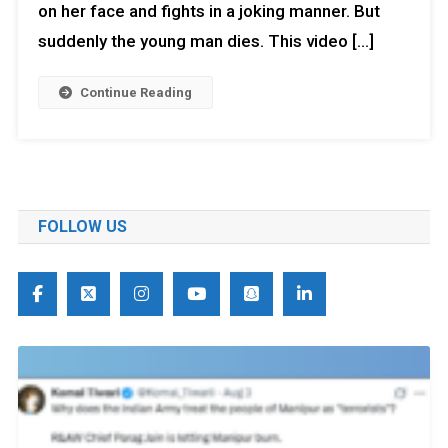
on her face and fights in a joking manner. But
suddenly the young man dies. This video […]
Continue Reading
FOLLOW US