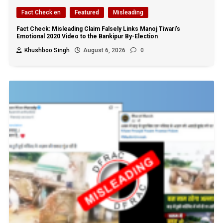
Fact Check en
Featured
Misleading
Fact Check: Misleading Claim Falsely Links Manoj Tiwari’s
Emotional 2020 Video to the Bankipur By-Election
Khushboo Singh
August 6, 2026
0