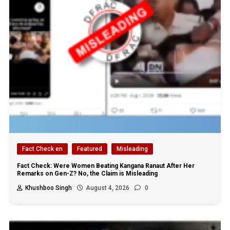
Fact Check en
Featured
Misleading
Fact Check: Were Women Beating Kangana Ranaut After Her
Remarks on Gen-Z? No, the Claim is Misleading
Khushboo Singh
August 4, 2026
0