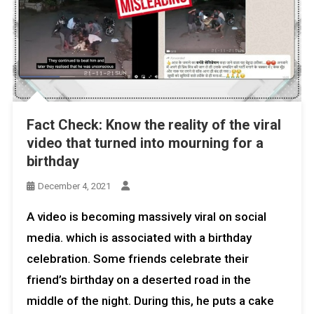
Fact Check: Know the reality of the viral
video that turned into mourning for a
birthday
December 4, 2021
A video is becoming massively viral on social
media. which is associated with a birthday
celebration. Some friends celebrate their
friend’s birthday on a deserted road in the
middle of the night. During this, he puts a cake