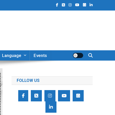
Language
Events
FOLLOW US