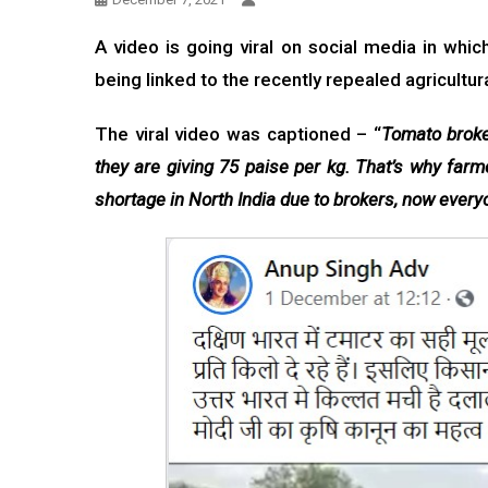
A video is going viral on social media in whi
being linked to the recently repealed agricultu
The viral video was captioned – “
Tomato broker
they are giving 75 paise per kg. That’s why farm
shortage in North India due to brokers, now everyo