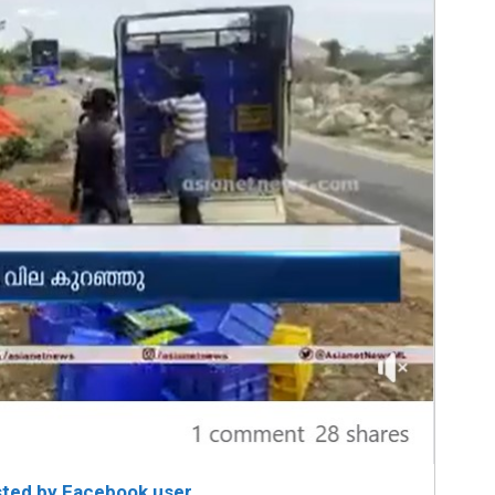
sted by Facebook user