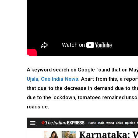
A keyword search on Google found that on May
Ujala,
One India News
. Apart from this, a repo
that due to the decrease in demand due to the 
due to the lockdown, tomatoes remained unsol
roadside.