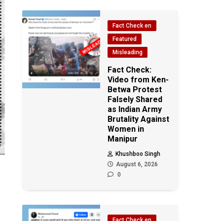
Fact Check en
Featured
Misleading
Fact Check:
Video from Ken-
Betwa Protest
Falsely Shared
as Indian Army
Brutality Against
Women in
Manipur
Khushboo Singh
August 6, 2026
0
Fact Check en