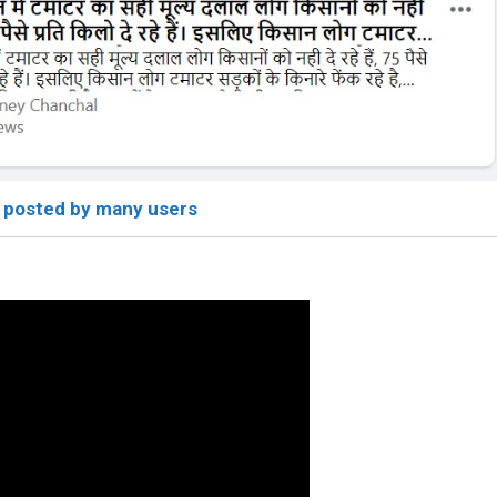
 posted by many users