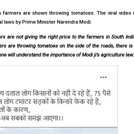
ch farmers are shown throwing tomatoes. The viral video 
ral laws by Prime Minister Narendra Modi.
s are not giving the right price to the farmers in South Indi
ers are throwing tomatoes on the side of the roads, there is
ne will understand the importance of Modi ji’s agriculture law.