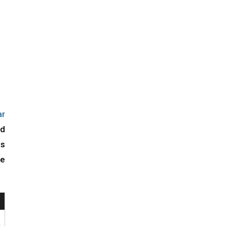
r
id
ls
he