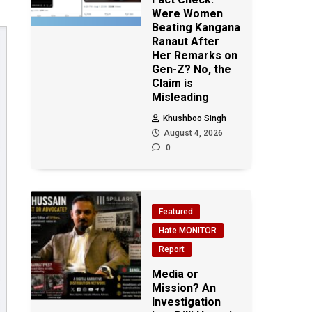
Were Women
Beating Kangana
Ranaut After
Her Remarks on
Gen-Z? No, the
Claim is
Misleading
Khushboo Singh
August 4, 2026
0
Featured
Hate MONITOR
Report
Media or
Mission? An
Investigation