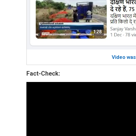
Video was
Fact-Check: