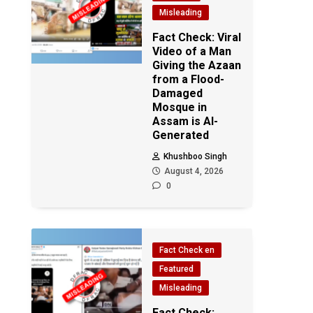
Misleading
Fact Check: Viral
Video of a Man
Giving the Azaan
from a Flood-
Damaged
Mosque in
Assam is AI-
Generated
Khushboo Singh
August 4, 2026
0
Fact Check en
Featured
Misleading
Fact Check: