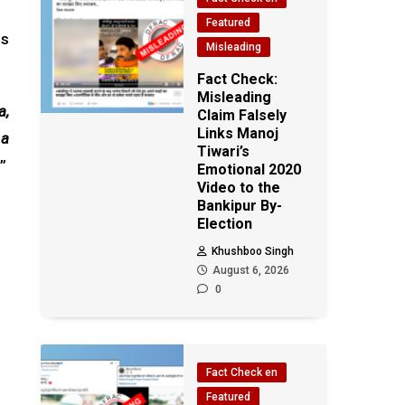
Featured
is
Misleading
Fact Check:
Misleading
a,
Claim Falsely
Links Manoj
 a
Tiwari’s
”
Emotional 2020
Video to the
Bankipur By-
Election
Khushboo Singh
August 6, 2026
0
Fact Check en
Featured