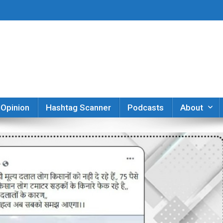
er
Opinion
Hashtag Scanner
Podcasts
About