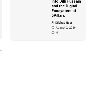
into Dilli Hussain
and the Digital
Ecosystem of
5Pillars
Dilshad Noor
August 2, 2026
0