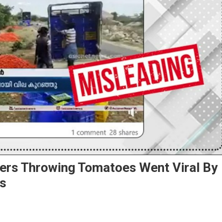
mers Throwing Tomatoes Went Viral By
ws