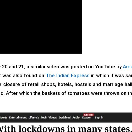
 20 and 21, a similar video was posted on YouTube by
Ama
rt was also found on
The Indian Express
in which it was sa
closure of retail shops, hotels, hostels and marriage hal
d. After which the baskets of tomatoes were thrown on t