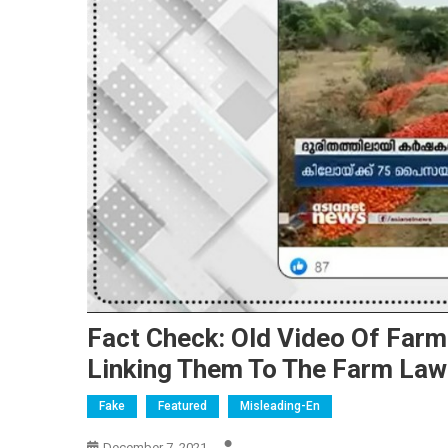
Fact Check: Old Video Of Far
Linking Them To The Farm La
Fake
Featured
Misleading-En
December 7, 2021