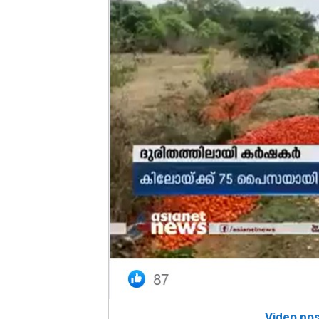
Video po