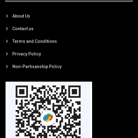
About Us
Contact us
Terms and Conditions
Privacy Policy
Non-Partisanship Policy