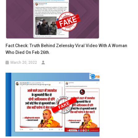
Fact Check: Truth Behind Zelensky Viral Video With A Woman
Who Died On Feb 26th.
March 20, 2022