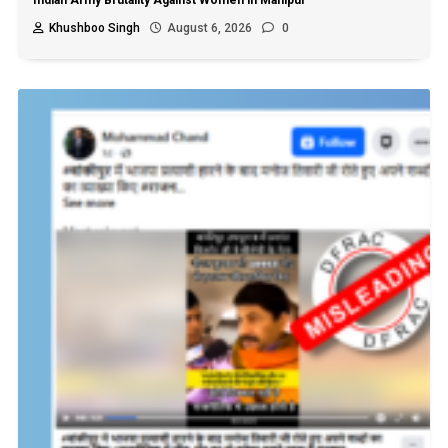
Khushboo Singh
August 6, 2026
0