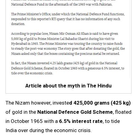
Article about the myth in The Hindu
The Nizam however, investe
d 425,000 grams (425 kg)
of gold in the
National Defence Gold Scheme
, floated
in October 1965 with a
6.5% interest rate
, to tide
India over during the economic crisis.