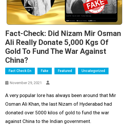
Fact-Check: Did Nizam Mir Osman
Ali Really Donate 5,000 Kgs Of
Gold To Fund The War Against
China?
Fact Check En
Fake
Featured
Uncategorized
November 29, 2021
A very popular lore has always been around that Mir
Osman Ali Khan, the last Nizam of Hyderabad had
donated over 5000 kilos of gold to fund the war
against China to the Indian government.