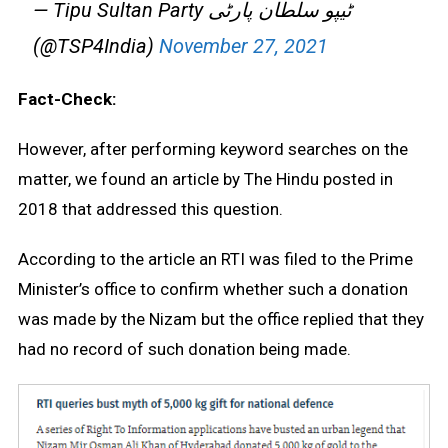
— Tipu Sultan Party ٹیپو سلطان پارٹی
(@TSP4India)
November 27, 2021
Fact-Check:
However, after performing keyword searches on the
matter, we found an article by The Hindu posted in
2018 that addressed this question.
According to the article an RTI was filed to the Prime
Minister’s office to confirm whether such a donation
was made by the Nizam but the office replied that they
had no record of such donation being made.