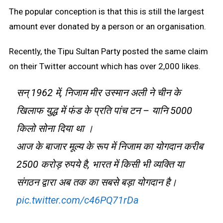
The popular conception is that this is still the largest
amount ever donated by a person or an organisation.
Recently, the Tipu Sultan Party posted the same claim
on their Twitter account which has over 2,000 likes.
सन् 1962 में, निजाम मीर उस्मान अली ने चीन के
खिलाफ युद्ध में फंड के प्रति पांच टन – यानि 5000
किलो सोना दिया था ।
आज के बाजार मूल्य के रूप में निजाम का योगदान करीब
2500 करोड़ रुपये है, भारत में किसी भी व्यक्ति या
संगठन द्वारा अब तक का सबसे बड़ा योगदान है।
pic.twitter.com/c46PQ71rDa