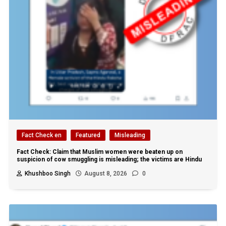
Fact Check en
Featured
Misleading
Fact Check: Claim that Muslim women were beaten up on
suspicion of cow smuggling is misleading; the victims are Hindu
Khushboo Singh
August 8, 2026
0