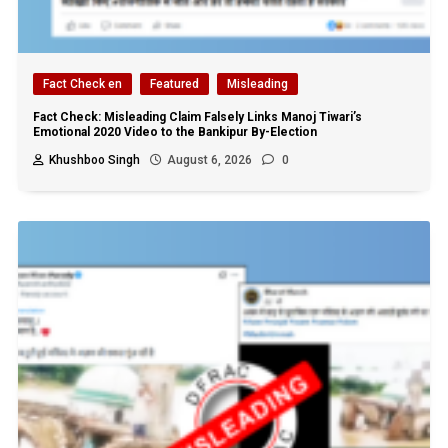
Fact Check en
Featured
Misleading
Fact Check: Misleading Claim Falsely Links Manoj Tiwari’s
Emotional 2020 Video to the Bankipur By-Election
Khushboo Singh
August 6, 2026
0