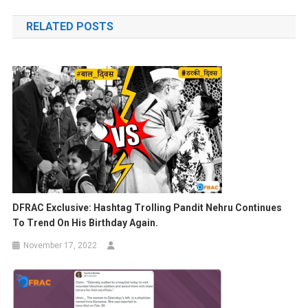
navigation
RELATED POSTS
DFRAC Exclusive:
Hashtag Trolling Pandit Nehru Continues
To Trend On His Birthday Again.
November 17, 2022