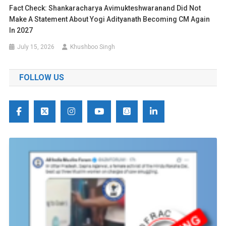
Fact Check: Shankaracharya Avimukteshwaranand Did Not
Make A Statement About Yogi Adityanath Becoming CM Again
In 2027
July 15, 2026
Khushboo Singh
FOLLOW US