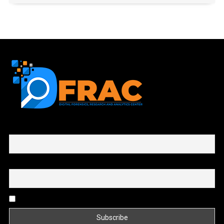
First name or full name
Email
By continuing, you accept the privacy policy