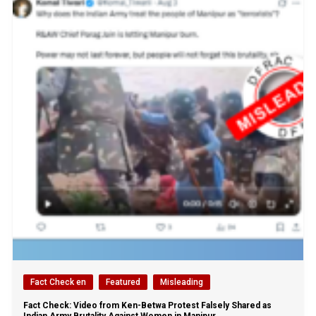
Fact Check en
Featured
Misleading
Fact Check: Video from Ken-Betwa Protest Falsely Shared as
Indian Army Brutality Against Women in Manipur