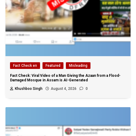
Fact Check en
Featured
Misleading
Fact Check: Viral Video of a Man Giving the Azaan from a Flood-
Damaged Mosque in Assam is AI-Generated
Khushboo Singh
August 4, 2026
0