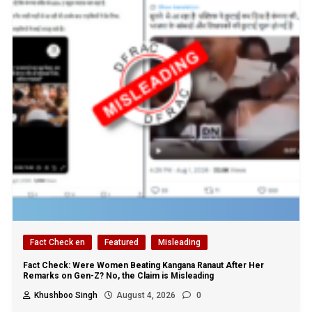
Fact Check en
Featured
Misleading
Fact Check: Were Women Beating Kangana Ranaut After Her
Remarks on Gen-Z? No, the Claim is Misleading
Khushboo Singh
August 4, 2026
0