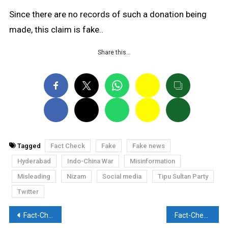
Since there are no records of such a donation being
made, this claim is fake..
Share this…
Tagged
Fact Check
Fake
Fake news
Hyderabad
Indo-China War
Misinformation
Misleading
Nizam
Social media
Tipu Sultan Party
Twitter
Post
Fact-Check: UPTET students found sleeping on the roads after papers were cancelled?
Fact-Check: Did narrator Devi Chitralekha marry a Muslim man?