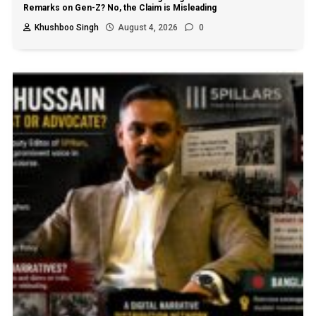
Remarks on Gen-Z? No, the Claim is Misleading
Khushboo Singh
August 4, 2026
0