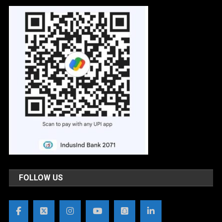
FOLLOW US