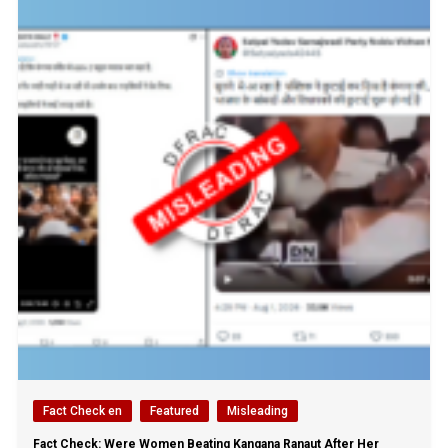
Fact Check en
Featured
Misleading
Fact Check: Were Women Beating Kangana Ranaut After Her