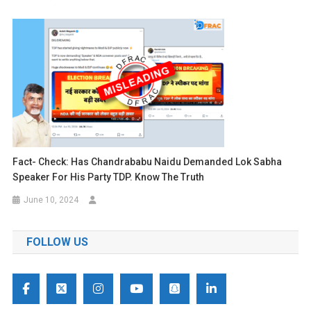
Fact- Check: Has Chandrababu Naidu Demanded Lok Sabha
Speaker For His Party TDP. Know The Truth
June 10, 2024
FOLLOW US