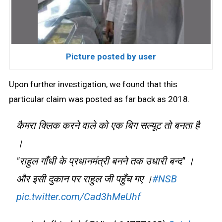
Picture posted by user
Upon further investigation, we found that this
particular claim was posted as far back as 2018.
कैमरा क्लिक करने वाले को एक बिग सल्यूट तो बनता है
।
"राहुल गाँधी के प्रधानमंत्री बनने तक उधारी बन्द" ।
और इसी दुकान पर राहुल जी पहुँच गए ।
#NSB
pic.twitter.com/Cad3hMeUhf