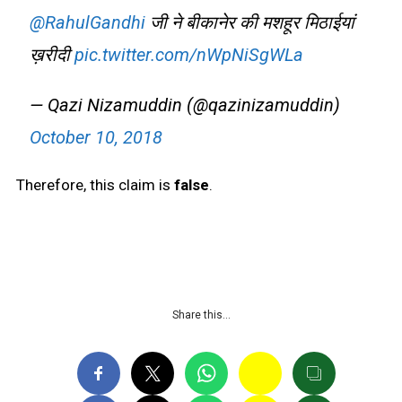
@RahulGandhi
जी ने बीकानेर की मशहूर मिठाईयां
ख़रीदी
pic.twitter.com/nWpNiSgWLa
— Qazi Nizamuddin (@qazinizamuddin)
October 10, 2018
Therefore, this claim is
false
.
Share this…