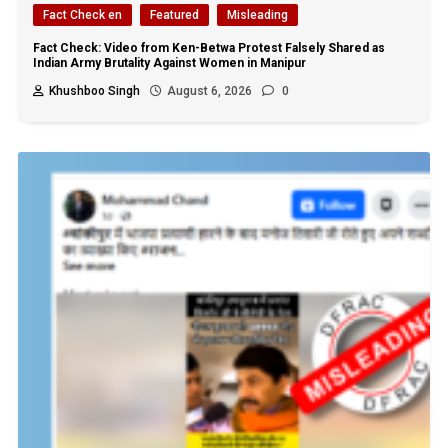
Fact Check en
Featured
Misleading
Fact Check: Video from Ken-Betwa Protest Falsely Shared as
Indian Army Brutality Against Women in Manipur
Khushboo Singh
August 6, 2026
0