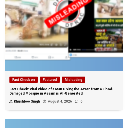
Fact Check en
Featured
Misleading
Fact Check: Viral Video of a Man Giving the Azaan from a Flood-
Damaged Mosque in Assam is AI-Generated
Khushboo Singh
August 4, 2026
0