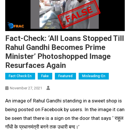
Fact-Check: ‘All Loans Stopped Till
Rahul Gandhi Becomes Prime
Minister’ Photoshopped Image
Resurfaces Again
Fact Check En
Fake
Featured
Misleading-En
November 27, 2021
An image of Rahul Gandhi standing in a sweet shop is
being posted on Facebook by users. In the image it can
be seen that there is a sign on the door that says ‘
राहूल
गाँधी के प्रधानमंत्री बनने तक उधारी बन्द।’