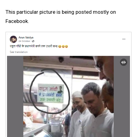
This particular picture is being posted mostly on
Facebook.