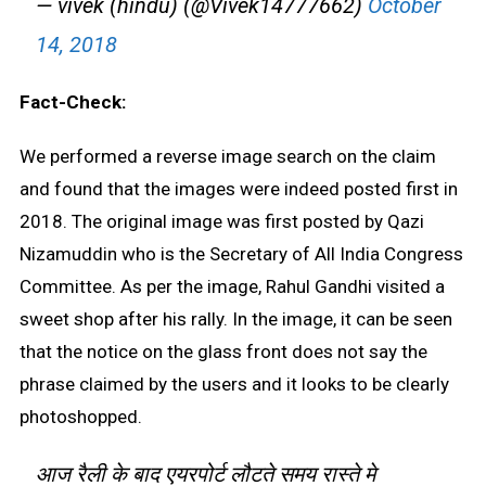
— vivek (hindu) (@Vivek14777662)
October
14, 2018
Fact-Check:
We performed a reverse image search on the claim
and found that the images were indeed posted first in
2018. The original image was first posted by Qazi
Nizamuddin who is the Secretary of All India Congress
Committee. As per the image, Rahul Gandhi visited a
sweet shop after his rally. In the image, it can be seen
that the notice on the glass front does not say the
phrase claimed by the users and it looks to be clearly
photoshopped.
आज रैली के बाद एयरपोर्ट लौटते समय रास्ते मे