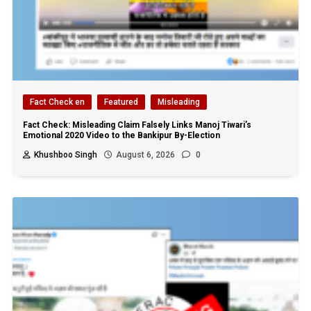
Fact Check en
Featured
Misleading
Fact Check: Misleading Claim Falsely Links Manoj Tiwari’s
Emotional 2020 Video to the Bankipur By-Election
Khushboo Singh
August 6, 2026
0