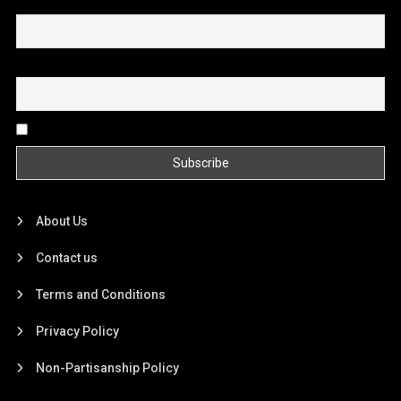
First name or full name
Email
By continuing, you accept the privacy policy
About Us
Contact us
Terms and Conditions
Privacy Policy
Non-Partisanship Policy