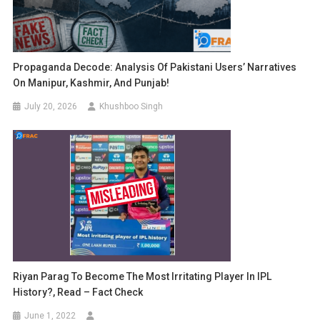
Propaganda Decode: Analysis Of Pakistani Users’ Narratives
On Manipur, Kashmir, And Punjab!
July 20, 2026
Khushboo Singh
Riyan Parag To Become The Most Irritating Player In IPL
History?, Read – Fact Check
June 1, 2022