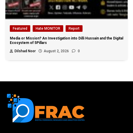
Featured
Hate MONITOR
Report
Media or Mission? An Investigation into Dilli Hussain and the Digital
Ecosystem of 5Pillars
Dilshad Noor
August 2, 2026
0