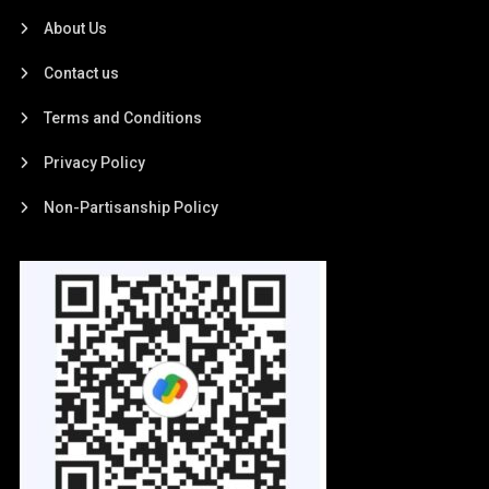
About Us
Contact us
Terms and Conditions
Privacy Policy
Non-Partisanship Policy