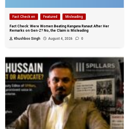
Fact Check en
Featured
Misleading
Fact Check: Were Women Beating Kangana Ranaut After Her
Remarks on Gen-Z? No, the Claim is Misleading
Khushboo Singh
August 4, 2026
0