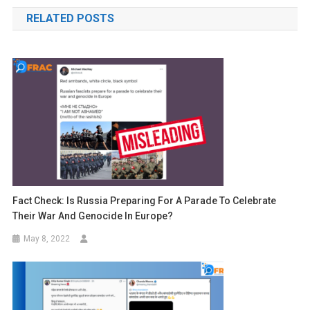
navigation
RELATED POSTS
Fact Check: Is Russia Preparing For A Parade To Celebrate
Their War And Genocide In Europe?
May 8, 2022