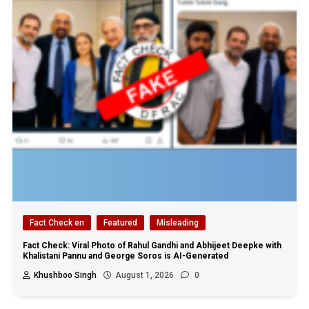
Fact Check en
Featured
Misleading
Fact Check: Viral Photo of Rahul Gandhi and Abhijeet Deepke with
Khalistani Pannu and George Soros is AI-Generated
Khushboo Singh
August 1, 2026
0