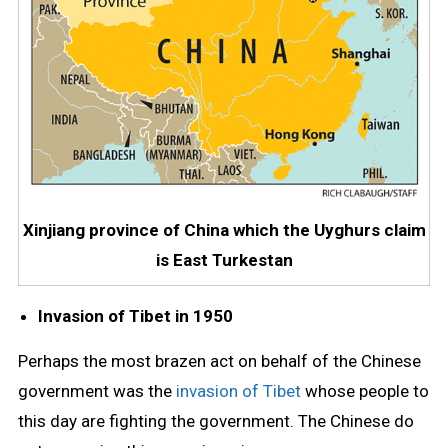
Xinjiang province of China which the Uyghurs claim
is East Turkestan
Invasion of Tibet in 1950
Perhaps the most brazen act on behalf of the Chinese
government was the
invasion of Tibet
whose people to
this day are fighting the government. The Chinese do