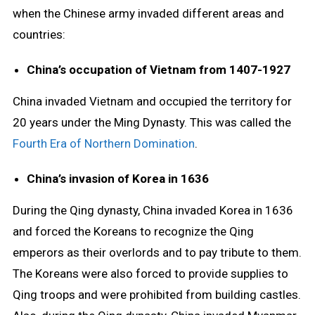
when the Chinese army invaded different areas and
countries:
China’s occupation of Vietnam from 1407-1927
China invaded Vietnam and occupied the territory for
20 years under the Ming Dynasty. This was called the
Fourth Era of Northern Domination
.
China’s invasion of Korea in 1636
During the Qing dynasty, China invaded Korea in 1636
and forced the Koreans to recognize the Qing
emperors as their overlords and to pay tribute to them.
The Koreans were also forced to provide supplies to
Qing troops and were prohibited from building castles.