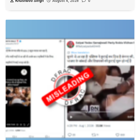
Khushboo Singh
August 4, 2026
0