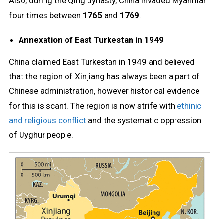
Also, during the Qing dynasty, China invaded Myanmar
four times between
1765
and
1769
.
Annexation of East Turkestan in 1949
China claimed East Turkestan in 1949 and believed
that the region of Xinjiang has always been a part of
Chinese administration, however historical evidence
for this is scant. The region is now strife with
ethinic
and religious conflict
and the systematic oppression
of Uyghur people.