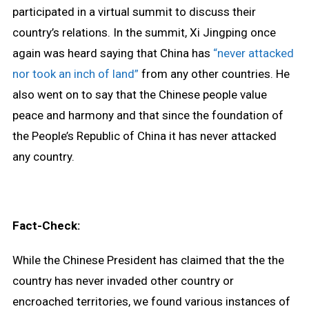
participated in a virtual summit to discuss their
country’s relations. In the summit, Xi Jingping once
again was heard saying that China has
“never attacked
nor took an inch of land”
from any other countries. He
also went on to say that the Chinese people value
peace and harmony and that since the foundation of
the People’s Republic of China it has never attacked
any country.
Fact-Check:
While the Chinese President has claimed that the the
country has never invaded other country or
encroached territories, we found various instances of