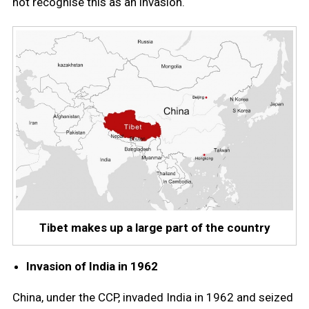
not recognise this as an invasion.
Tibet makes up a large part of the country
Invasion of India in 1962
China, under the CCP, invaded India in 1962 and seized