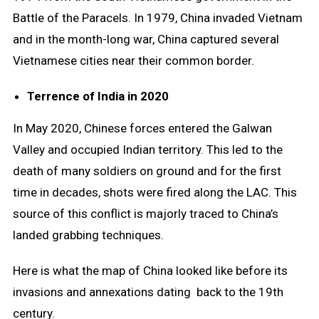
Battle of the Paracels. In 1979, China invaded Vietnam
and in the month-long war, China captured several
Vietnamese cities near their common border.
Terrence of India in 2020
In May 2020, Chinese forces entered the Galwan
Valley and occupied Indian territory. This led to the
death of many soldiers on ground and for the first
time in decades, shots were fired along the LAC. This
source of this conflict is majorly traced to China’s
landed grabbing techniques.
Here is what the map of China looked like before its
invasions and annexations dating back to the 19th
century.