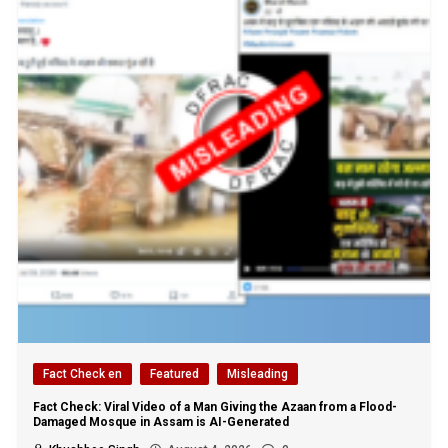
Fact Check en
Featured
Misleading
Fact Check: Viral Video of a Man Giving the Azaan from a Flood-
Damaged Mosque in Assam is AI-Generated