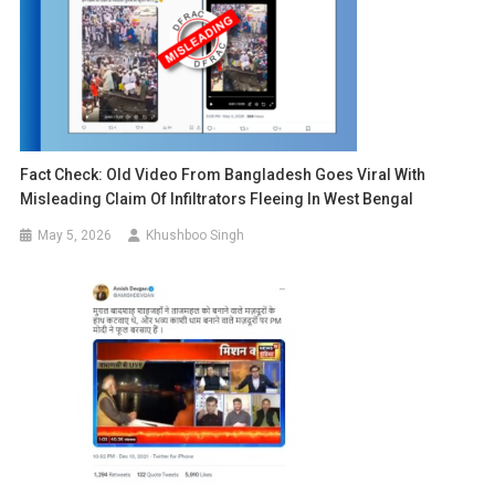
Fact Check: Old Video From Bangladesh Goes Viral With
Misleading Claim Of Infiltrators Fleeing In West Bengal
May 5, 2026
Khushboo Singh