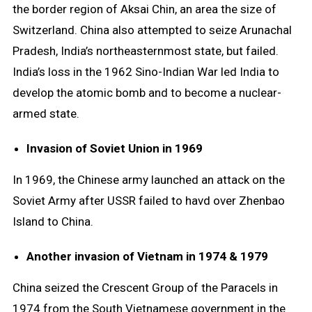
the border region of Aksai Chin, an area the size of
Switzerland. China also attempted to seize Arunachal
Pradesh, India’s northeasternmost state, but failed.
India’s loss in the 1962 Sino-Indian War led India to
develop the atomic bomb and to become a nuclear-
armed state.
Invasion of Soviet Union in 1969
In 1969, the Chinese army launched an attack on the
Soviet Army after USSR failed to havd over Zhenbao
Island to China.
Another invasion of Vietnam in 1974 & 1979
China seized the Crescent Group of the Paracels in
1974 from the South Vietnamese government in the