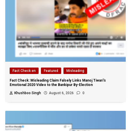
Fact Check en
Featured
Misleading
Fact Check: Misleading Claim Falsely Links Manoj Tiwari’s
Emotional 2020 Video to the Bankipur By-Election
Khushboo Singh
August 6, 2026
0