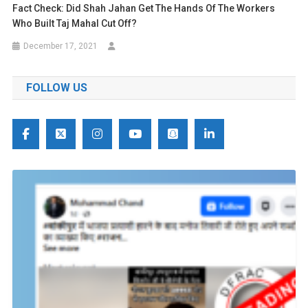
Fact Check: Did Shah Jahan Get The Hands Of The Workers
Who Built Taj Mahal Cut Off?
December 17, 2021
FOLLOW US