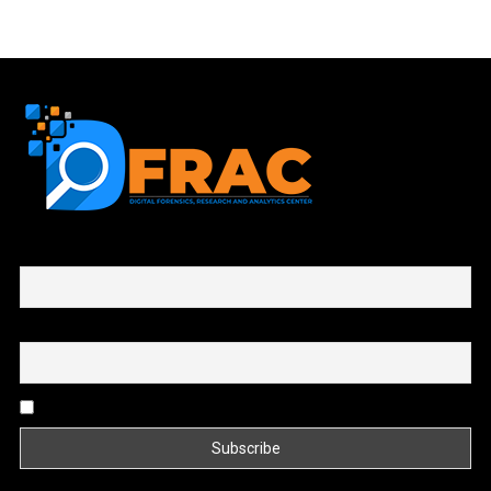
First name or full name
Email
By continuing, you accept the privacy policy