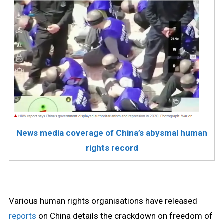
News media coverage of China’s abysmal human
rights record
Various human rights organisations have released
reports
on China details the crackdown on freedom of