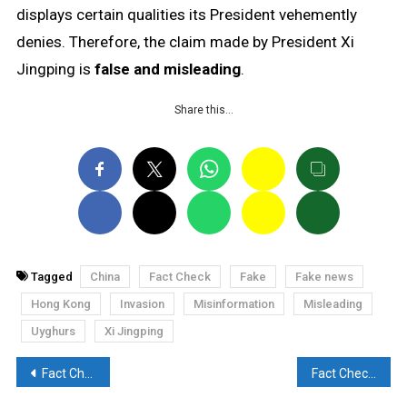
displays certain qualities its President vehemently
denies. Therefore, the claim made by President Xi
Jingping is
false and misleading
.
Share this…
Tagged
China
Fact Check
Fake
Fake news
Hong Kong
Invasion
Misinformation
Misleading
Uyghurs
Xi Jingping
Post
Fact Check: Photoshopped picture of PM Modi paying tribute to late Jawaharlal Nehru is going viral
Fact Check : Video of a mob thrashing a poster of Kangana Ranaut with slippers is old and misleading.