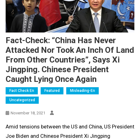
Fact-Check: “China Has Never
Attacked Nor Took An Inch Of Land
From Other Countries”, Says Xi
Jingping. Chinese President
Caught Lying Once Again
Fact Check En
Featured
Misleading-En
Uncategorized
November 18, 2021
Amid tensions between the US and China, US President
Joe Biden and Chinese President Xi Jingping