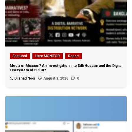
Featured
Hate MONITOR
Report
Media or Mission? An Investigation into Dilli Hussain and the Digital
Ecosystem of 5Pillars
Dilshad Noor
August 2, 2026
0