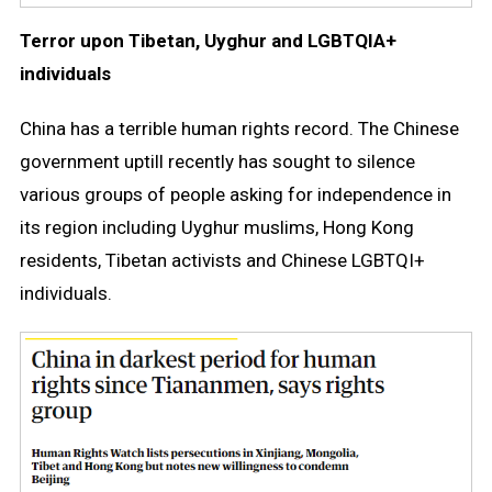
Terror upon Tibetan, Uyghur and LGBTQIA+
individuals
China has a terrible human rights record. The Chinese
government uptill recently has sought to silence
various groups of people asking for independence in
its region including Uyghur muslims, Hong Kong
residents, Tibetan activists and Chinese LGBTQI+
individuals.