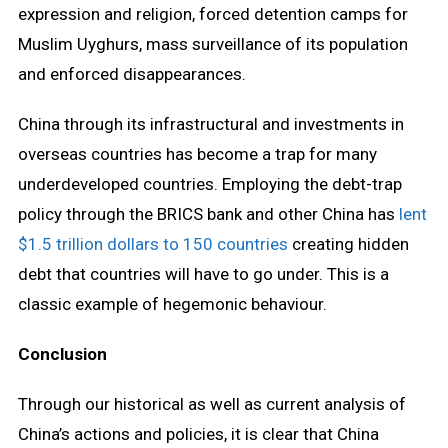
expression and religion, forced detention camps for
Muslim Uyghurs, mass surveillance of its population
and enforced disappearances.
China through its infrastructural and investments in
overseas countries has become a trap for many
underdeveloped countries. Employing the debt-trap
policy through the BRICS bank and other China has
lent
$1.5 trillion dollars to 150 countries
creating hidden
debt that countries will have to go under. This is a
classic example of hegemonic behaviour.
Conclusion
Through our historical as well as current analysis of
China’s actions and policies, it is clear that China