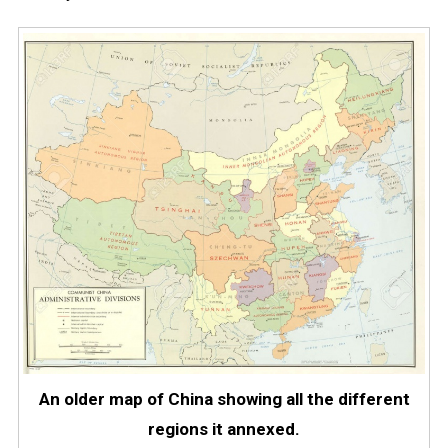
An older map of China showing all the different
regions it annexed.