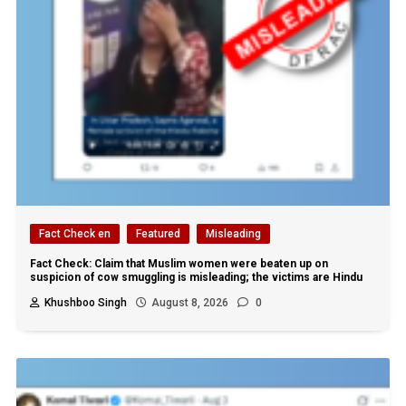
Fact Check en
Featured
Misleading
Fact Check: Claim that Muslim women were beaten up on
suspicion of cow smuggling is misleading; the victims are Hindu
Khushboo Singh
August 8, 2026
0