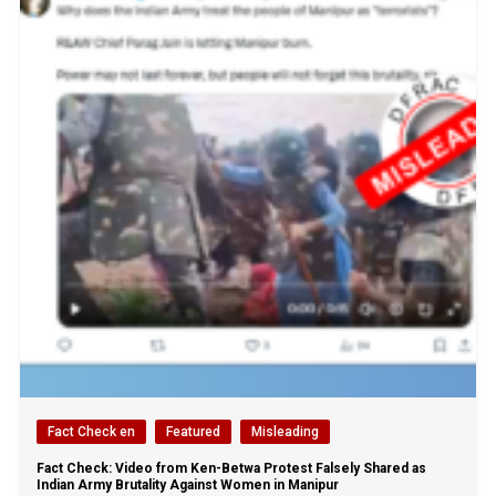
Fact Check en
Featured
Misleading
Fact Check: Video from Ken-Betwa Protest Falsely Shared as
Indian Army Brutality Against Women in Manipur