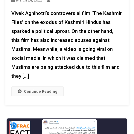
March 24, 2022
Vivek Agnihotri’s controversial film ‘The Kashmir
Files’ on the exodus of Kashmiri Hindus has
sparked a political uproar. On the other hand,
this film has also increased abuses against
Muslims. Meanwhile, a video is going viral on
social media. In which it was claimed that
Muslims are being attacked due to this film and
they […]
Continue Reading