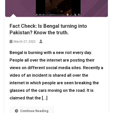
Fact Check: Is Bengal turning into
Pakistan? Know the truth.
March 27, 2022
Bengal is burning with a new riot every day.
People all over the internet are posting their
views on different social media sites. Recently a
video of an incident is shared all over the
internet in which people are seen breaking the
glasses of the cars moving on the road. It is
claimed that the […]
Continue Reading