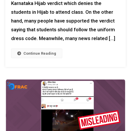
Karnataka Hijab verdict which denies the
students in Hijab to attend class. On the other
hand, many people have supported the verdict
saying that students should follow the uniform
dress code. Meanwhile, many news related […]
Continue Reading