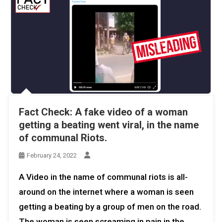
Fact Check: A fake video of a woman
getting a beating went viral, in the name
of communal Riots.
February 24, 2022
A Video in the name of communal riots is all-
around on the internet where a woman is seen
getting a beating by a group of men on the road.
The woman is seen screaming in pain in the