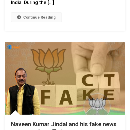
India. During the […]
Continue Reading
Naveen Kumar Jindal and his fake news