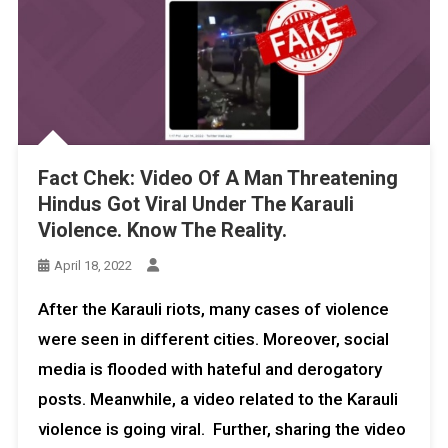
Fact Chek: Video Of A Man Threatening
Hindus Got Viral Under The Karauli
Violence. Know The Reality.
April 18, 2022
After the Karauli riots, many cases of violence
were seen in different cities. Moreover, social
media is flooded with hateful and derogatory
posts. Meanwhile, a video related to the Karauli
violence is going viral. Further, sharing the video