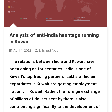
Analysis of anti-India hashtags running
in Kuwait.
Dilshad Noor
April 1, 2022
The relations between India and Kuwait have
been going on for centuries. India is one of
Kuwait’s top trading partners. Lakhs of Indian
expatriates in Kuwait are getting employment
not only in Kuwait. Rather, the foreign exchange
of billions of dollars sent by them is also
contributing significantly to the development of