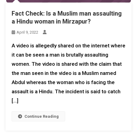
Fact Check: Is a Muslim man assaulting
a Hindu woman in Mirzapur?
April 9, 2022
A video is allegedly shared on the internet where
it can be seen a man is brutally assaulting
women. The video is shared with the claim that
the man seen in the video is a Muslim named
Abdul whereas the woman who is facing the
assault is a Hindu. The incident is said to catch
[…]
Continue Reading