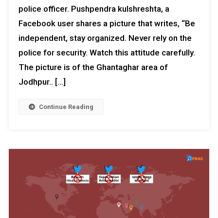
police officer. Pushpendra kulshreshta, a
Facebook user shares a picture that writes, “Be
independent, stay organized. Never rely on the
police for security. Watch this attitude carefully.
The picture is of the Ghantaghar area of ​​
Jodhpur.. […]
Continue Reading