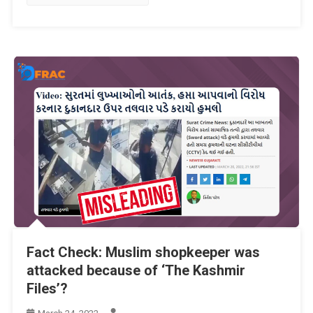
Fact Check: Muslim shopkeeper was
attacked because of ‘The Kashmir
Files’?