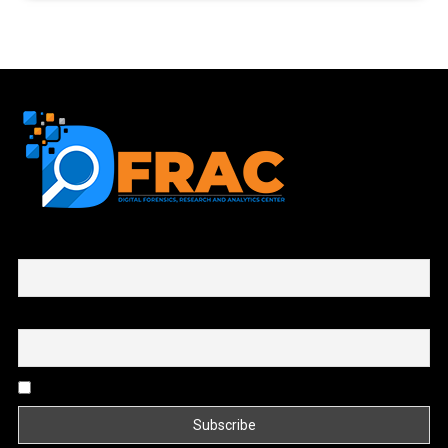
First name or full name
Email
By continuing, you accept the privacy policy