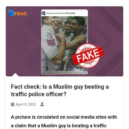
Fact check: Is a Muslim guy beating a
traffic police officer?
April 9, 2022
A picture is circulated on social media sites with
a claim that a Muslim guy is beating a traffic