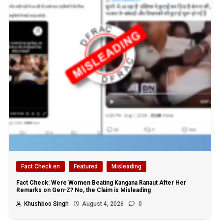
Fact Check en
Featured
Misleading
Fact Check: Were Women Beating Kangana Ranaut After Her
Remarks on Gen-Z? No, the Claim is Misleading
Khushboo Singh
August 4, 2026
0