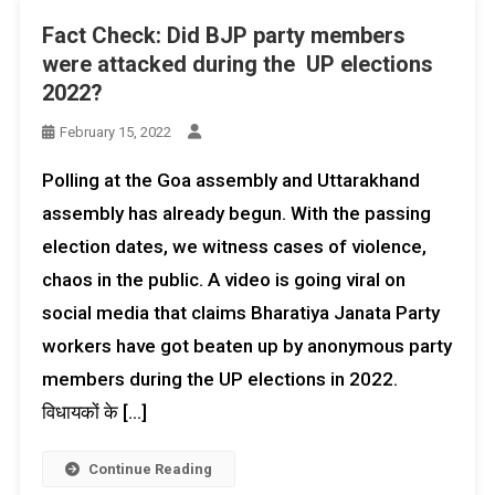
Fact Check: Did BJP party members
were attacked during the UP elections
2022?
February 15, 2022
Polling at the Goa assembly and Uttarakhand
assembly has already begun. With the passing
election dates, we witness cases of violence,
chaos in the public. A video is going viral on
social media that claims Bharatiya Janata Party
workers have got beaten up by anonymous party
members during the UP elections in 2022.
विधायकों के […]
Continue Reading