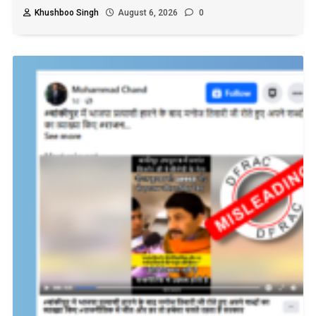
Khushboo Singh
August 6, 2026
0