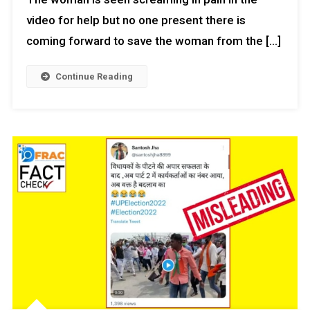
video for help but no one present there is
coming forward to save the woman from the […]
Continue Reading