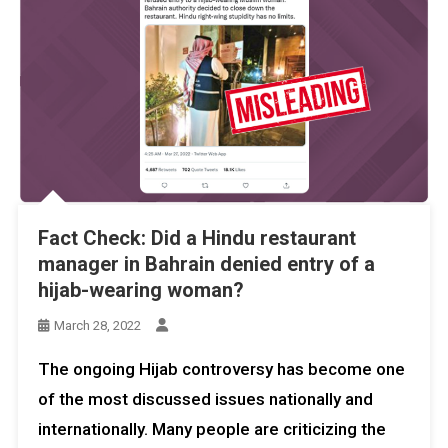
Fact Check: Did a Hindu restaurant
manager in Bahrain denied entry of a
hijab-wearing woman?
March 28, 2022
The ongoing Hijab controversy has become one
of the most discussed issues nationally and
internationally. Many people are criticizing the