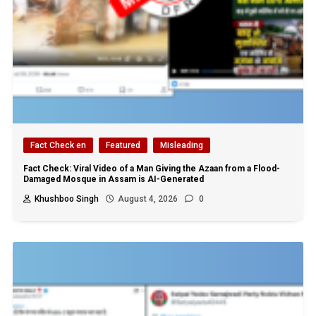
Fact Check en
Featured
Misleading
Fact Check: Viral Video of a Man Giving the Azaan from a Flood-
Damaged Mosque in Assam is AI-Generated
Khushboo Singh
August 4, 2026
0