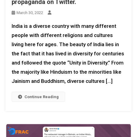
propaganda on Twitter.
March 30, 2022
India is a diverse country with many different
people with different religions and cultures
living here for ages. The beauty of India lies in
the fact that it has lived in diversity for centuries
and followed the quote “Unity in Diversity.” From
the majority like Hinduism to the minorities like
Jainism and Buddhism, diverse cultures […]
Continue Reading