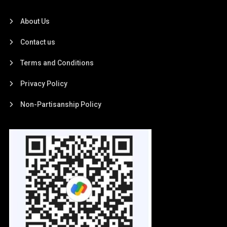
About Us
Contact us
Terms and Conditions
Privacy Policy
Non-Partisanship Policy