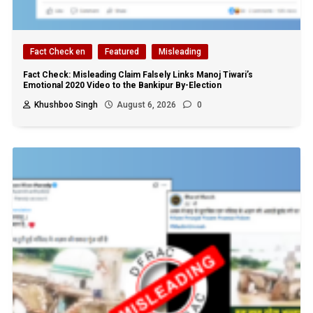
Fact Check en
Featured
Misleading
Fact Check: Misleading Claim Falsely Links Manoj Tiwari’s
Emotional 2020 Video to the Bankipur By-Election
Khushboo Singh
August 6, 2026
0