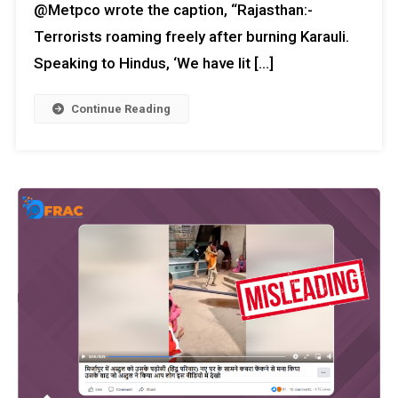
@Metpco wrote the caption, “Rajasthan:-
Terrorists roaming freely after burning Karauli.
Speaking to Hindus, ‘We have lit […]
Continue Reading