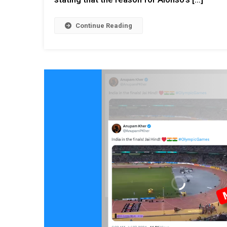
Continue Reading