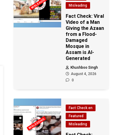
Misleading
Fact Check: Viral
Video of a Man
Giving the Azaan
from a Flood-
Damaged
Mosque in
Assam is AI-
Generated
Khushboo Singh
August 4, 2026
0
Fact Check en
Featured
Misleading
Fact Check: