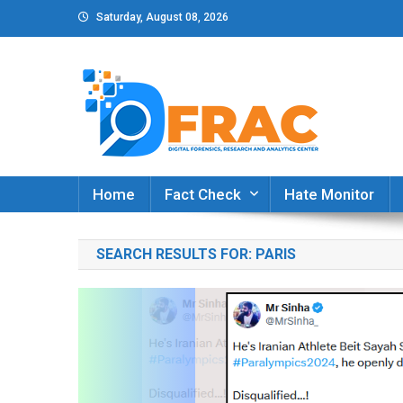
Skip
Saturday, August 08, 2026
to
content
DFRAC_ORG
Digital Forensics, Research and Analytics Cent
Home
Fact Check
Hate Monitor
SEARCH RESULTS FOR:
PARIS