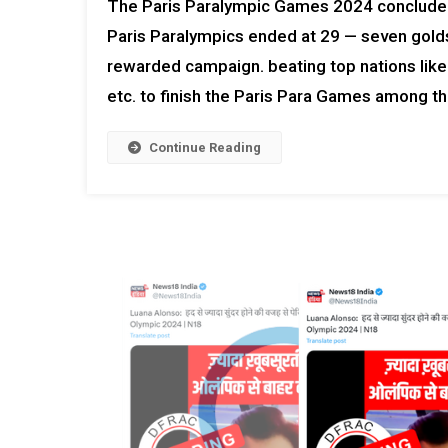
The Paris Paralympic Games 2024 concluded f
Paris Paralympics ended at 29 — seven golds,
rewarded campaign. beating top nations like
etc. to finish the Paris Para Games among th
Continue Reading