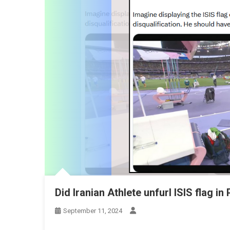
Did Iranian Athlete unfurl ISIS flag i
September 11, 2024