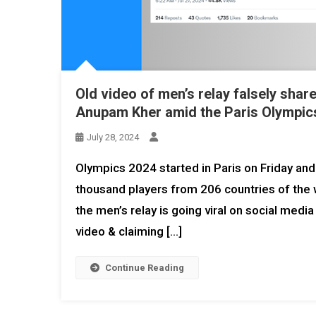
Old video of men’s relay falsely shar
Anupam Kher amid the Paris Olympics
July 28, 2024
Olympics 2024 started in Paris on Friday and 
thousand players from 206 countries of the wo
the men’s relay is going viral on social media
video & claiming […]
Continue Reading