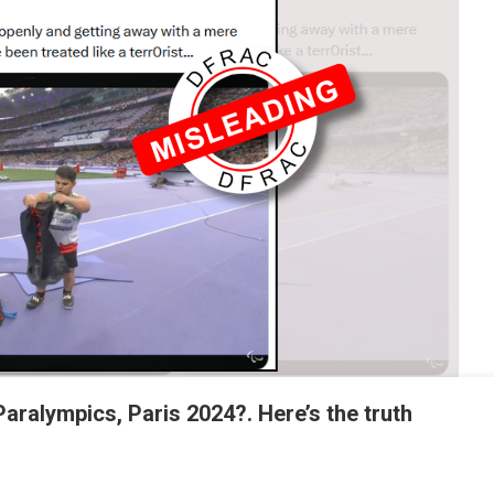
n Paralympics, Paris 2024?. Here’s the truth