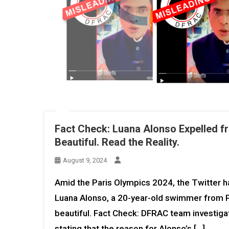
Fact Check: Luana Alonso Expelled f
Beautiful. Read the Reality.
August 9, 2024
Amid the Paris Olympics 2024, the Twitter ha
Luana Alonso, a 20-year-old swimmer from Pa
beautiful. Fact Check: DFRAC team investigat
stating that the reason for Alonso’s […]