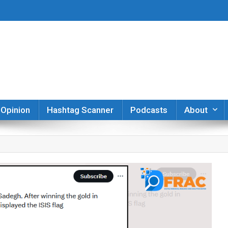
er
Opinion
Hashtag Scanner
Podcasts
About