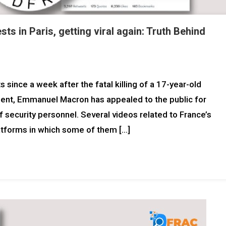
ts in Paris, getting viral again: Truth Behind
since a week after the fatal killing of a 17-year-old
dent, Emmanuel Macron has appealed to the public for
security personnel. Several videos related to France’s
platforms in which some of them […]