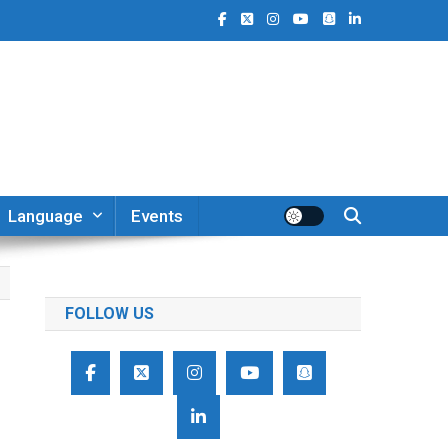
Language
Events
FOLLOW US