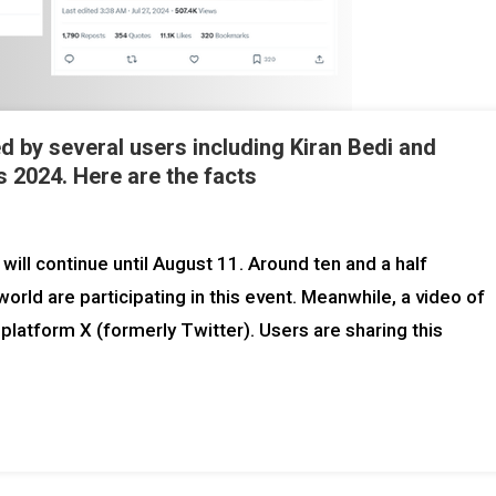
ed by several users including Kiran Bedi and
 2024. Here are the facts
will continue until August 11. Around ten and a half
rld are participating in this event. Meanwhile, a video of
 platform X (formerly Twitter). Users are sharing this