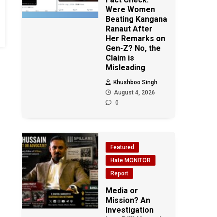
Were Women
Beating Kangana
Ranaut After
Her Remarks on
Gen-Z? No, the
Claim is
Misleading
Khushboo Singh
August 4, 2026
0
Featured
Hate MONITOR
Report
Media or
Mission? An
Investigation