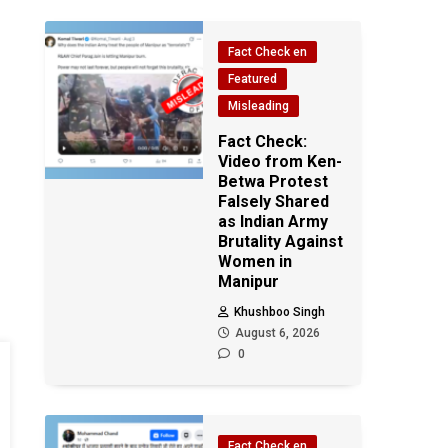
Fact Check en
Featured
Misleading
Fact Check:
Video from Ken-
Betwa Protest
Falsely Shared
as Indian Army
Brutality Against
Women in
Manipur
Khushboo Singh
August 6, 2026
0
Fact Check en