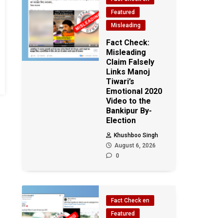
Featured
Misleading
Fact Check:
Misleading
Claim Falsely
Links Manoj
Tiwari’s
Emotional 2020
Video to the
Bankipur By-
Election
Khushboo Singh
August 6, 2026
0
Fact Check en
Featured