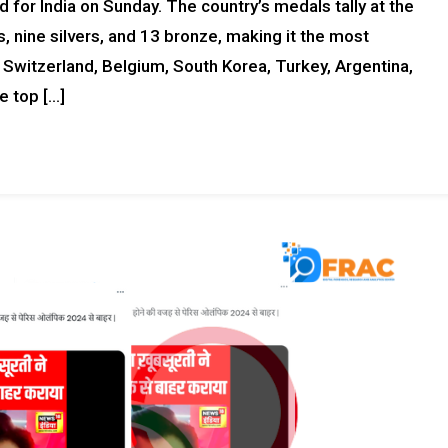
or India on Sunday. The country’s medals tally at the
 nine silvers, and 13 bronze, making it the most
 Switzerland, Belgium, South Korea, Turkey, Argentina,
e top […]