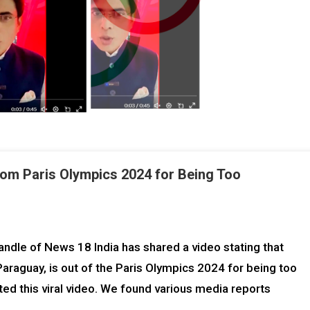
rom Paris Olympics 2024 for Being Too
ndle of News 18 India has shared a video stating that
raguay, is out of the Paris Olympics 2024 for being too
ed this viral video. We found various media reports