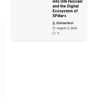
into Dilli Hussain
and the Digital
Ecosystem of
5Pillars
Dilshad Noor
August 2, 2026
0