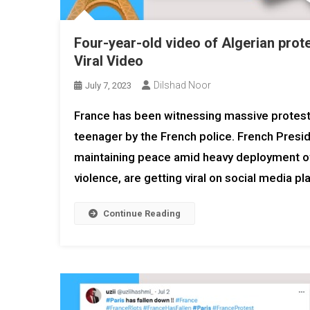
Four-year-old video of Algerian protes
Viral Video
Dilshad Noor
July 7, 2023
France has been witnessing massive protests 
teenager by the French police. French Presi
maintaining peace amid heavy deployment of 
violence, are getting viral on social media 
Continue Reading