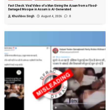
Fact Check: Viral Video of a Man Giving the Azaan from a Flood-
Damaged Mosque in Assam is AI-Generated
Khushboo Singh
August 4, 2026
0