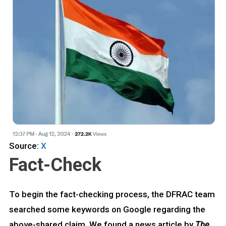
Source:
X
Fact-Check
To begin the fact-checking process, the DFRAC team
searched some keywords on Google regarding the
above-shared claim. We found a news article by
The