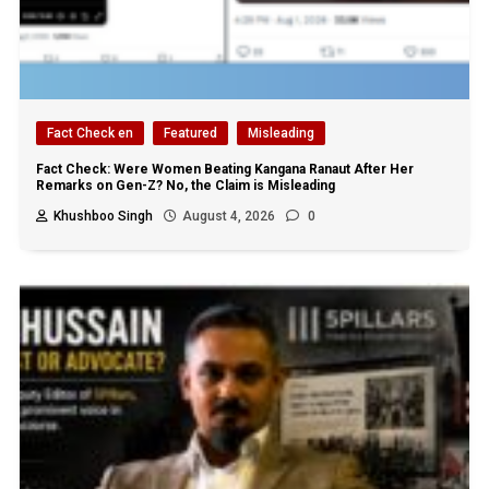
Fact Check en
Featured
Misleading
Fact Check: Were Women Beating Kangana Ranaut After Her
Remarks on Gen-Z? No, the Claim is Misleading
Khushboo Singh
August 4, 2026
0