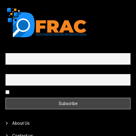
First name or full name
Email
By continuing, you accept the privacy policy
About Us
Contact us