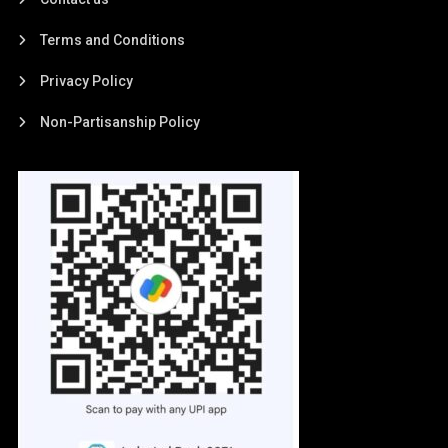
Terms and Conditions
Privacy Policy
Non-Partisanship Policy