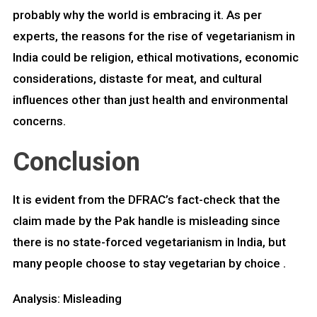
probably why the world is embracing it. As per
experts, the reasons for the rise of vegetarianism in
India could be religion, ethical motivations, economic
considerations, distaste for meat, and cultural
influences other than just health and environmental
concerns.
Conclusion
It is evident from the DFRAC’s fact-check that the
claim made by the Pak handle is misleading since
there is no state-forced vegetarianism in India, but
many people choose to stay vegetarian by choice .
Analysis: Misleading