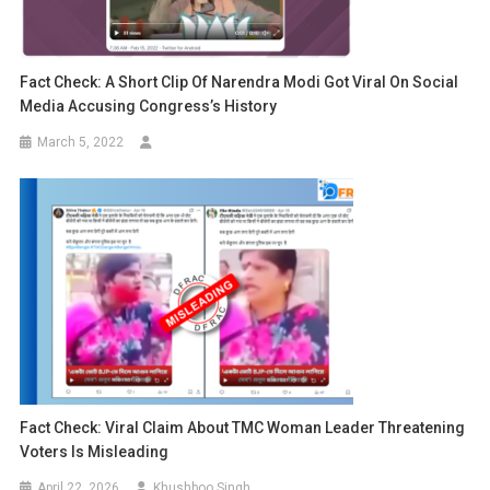
Fact Check: A Short Clip Of Narendra Modi Got Viral On Social
Media Accusing Congress’s History
March 5, 2022
Fact Check: Viral Claim About TMC Woman Leader Threatening
Voters Is Misleading
April 22, 2026
Khushboo Singh