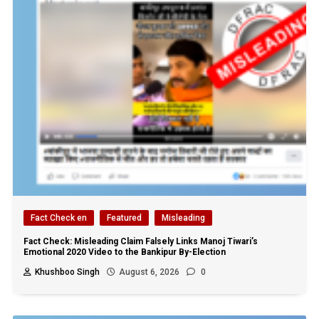
Fact Check en
Featured
Misleading
Fact Check: Misleading Claim Falsely Links Manoj Tiwari’s
Emotional 2020 Video to the Bankipur By-Election
Khushboo Singh
August 6, 2026
0