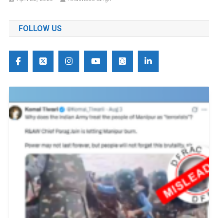
FOLLOW US