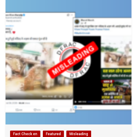
Fact Check en
Featured
Misleading