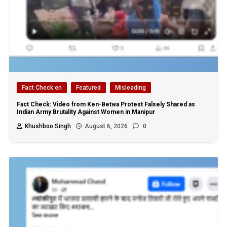
Fact Check en
Featured
Misleading
Fact Check: Video from Ken-Betwa Protest Falsely Shared as
Indian Army Brutality Against Women in Manipur
Khushboo Singh
August 6, 2026
0