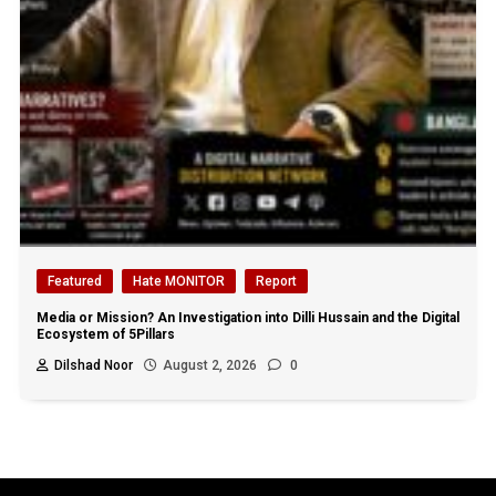
Featured
Hate MONITOR
Report
Media or Mission? An Investigation into Dilli Hussain and the Digital
Ecosystem of 5Pillars
Dilshad Noor
August 2, 2026
0