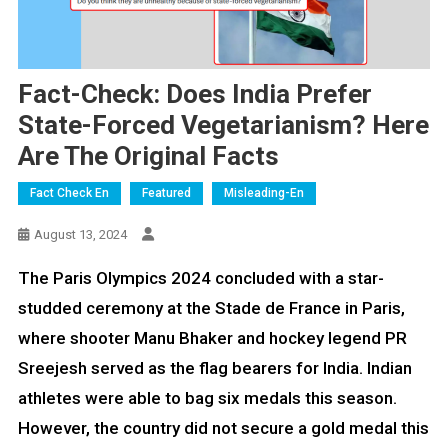
Fact-Check: Does India Prefer
State-Forced Vegetarianism? Here
Are The Original Facts
Fact Check En
Featured
Misleading-En
August 13, 2024
The Paris Olympics 2024 concluded with a star-
studded ceremony at the Stade de France in Paris,
where shooter Manu Bhaker and hockey legend PR
Sreejesh served as the flag bearers for India. Indian
athletes were able to bag six medals this season.
However, the country did not secure a gold medal this