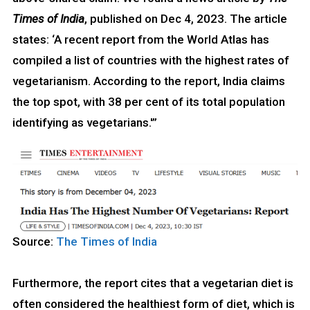
Times of India
, published on Dec 4, 2023. The article
states: ‘A recent report from the World Atlas has
compiled a list of countries with the highest rates of
vegetarianism. According to the report, India claims
the top spot, with 38 per cent of its total population
identifying as vegetarians.'”
Source:
The Times of India
Furthermore, the report cites that a vegetarian diet is
often considered the healthiest form of diet, which is