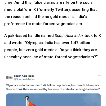
time. Amid this, false claims are rife on the social
media platform X (formerly Twitter), asserting that
the reason behind the no gold medal is India’s
preference for state-forced vegetarianism.
A pak-based handle named
South Asia Index
took to X
and wrote: “Olympics: India has over 1.47 billion
people, but zero gold medals. Do you think they are
unhealthy because of state-forced vegetarianism?”