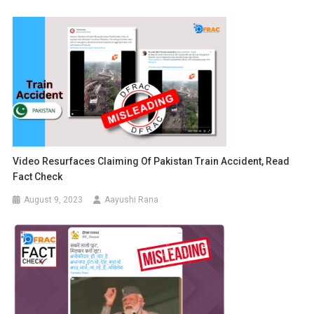
Video Resurfaces Claiming Of Pakistan Train Accident, Read
Fact Check
August 9, 2023
Aayushi Rana