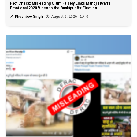
Fact Check: Misleading Claim Falsely Links Manoj Tiwari’s
Emotional 2020 Video to the Bankipur By-Election
Khushboo Singh
August 6, 2026
0