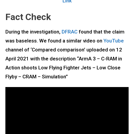
Link
Fact Check
During the investigation,
DFRAC
found that the claim
was baseless. We found a similar video on
YouTube
channel of ‘Compared comparison’ uploaded on 12
April 2021 with the description “ArmA 3 – C-RAM in
Action shoots Low Flying Fighter Jets – Low Close
Flyby – CRAM – Simulation”