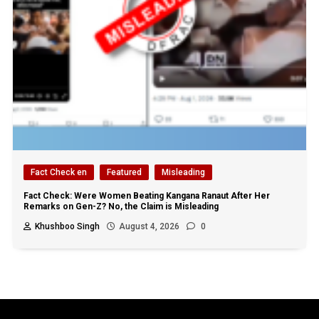
Fact Check en
Featured
Misleading
Fact Check: Were Women Beating Kangana Ranaut After Her
Remarks on Gen-Z? No, the Claim is Misleading
Khushboo Singh
August 4, 2026
0