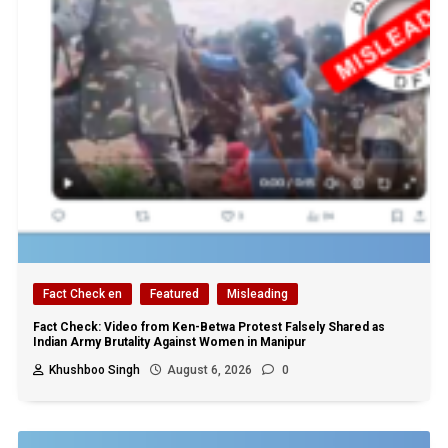
Fact Check en
Featured
Misleading
Fact Check: Video from Ken-Betwa Protest Falsely Shared as
Indian Army Brutality Against Women in Manipur
Khushboo Singh
August 6, 2026
0