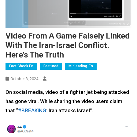
Video From A Game Falsely Linked
With The Iran-Israel Conflict.
Here’s The Truth
Fact Check En
Featured
Misleading-En
October 3, 2024
On social media, video of a fighter jet being attacked
has gone viral. While sharing the video users claim
that “
#BREAKING
: Iran attacks Israel”.