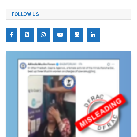
FOLLOW US