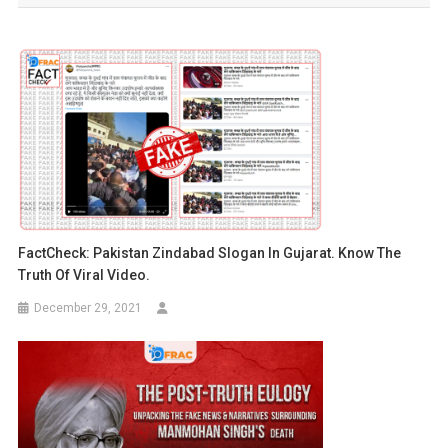
FactCheck: Pakistan Zindabad Slogan In Gujarat. Know The
Truth Of Viral Video.
December 29, 2021