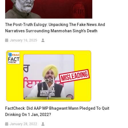
The Post-Truth Eulogy: Unpacking The Fake News And
Narratives Surrounding Manmohan Singh’s Death
January 16, 2025
FactCheck: Did AAP MP Bhagwant Mann Pledged To Quit
Drinking On 1 Jan, 2022?
January 28, 2022