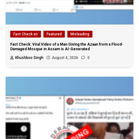
Fact Check en
Featured
Misleading
Fact Check: Viral Video of a Man Giving the Azaan from a Flood-
Damaged Mosque in Assam is AI-Generated
Khushboo Singh
August 4, 2026
0