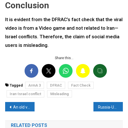
Conclusion
It is evident from the DFRAC’s fact check that the viral
video is from a Video game and not related to Iran—
Israel conflicts. Therefore, the claim of social media
users is misleading.
Share this…
Tagged
ArmA 3
DFRAC
Fact Check
Iran-Israel conflict
Misleading
Post
An old video from Moscow falsely linked to Tel Aviv. Here’s the truth
Russia-Ukraine conflict video falsely associated with Hezbollah attacks Israel. Here are the facts
navigation
RELATED POSTS