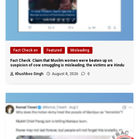
Fact Check en
Featured
Misleading
Fact Check: Claim that Muslim women were beaten up on
suspicion of cow smuggling is misleading; the victims are Hindu
Khushboo Singh
August 8, 2026
0