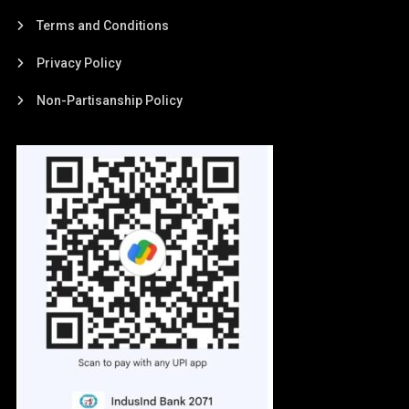
Terms and Conditions
Privacy Policy
Non-Partisanship Policy