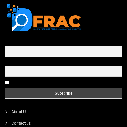
First name or full name
Email
By continuing, you accept the privacy policy
About Us
Contact us