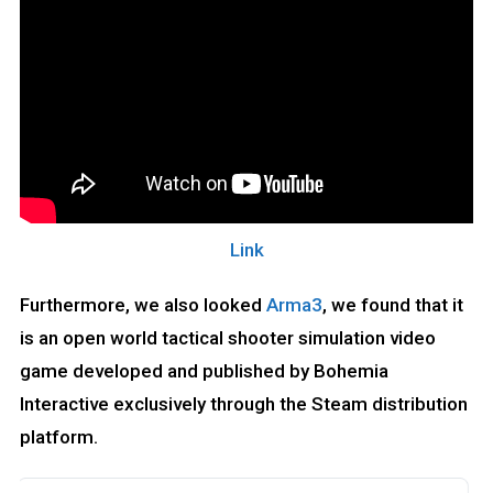
Link
Furthermore, we also looked
Arma3
, we found that it
is an open world tactical shooter simulation video
game developed and published by Bohemia
Interactive exclusively through the Steam distribution
platform.