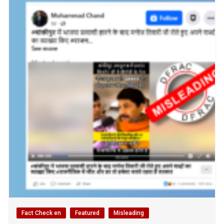
Fact Check en
Featured
Misleading