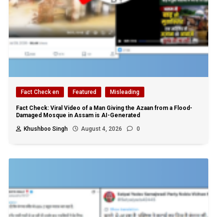
Fact Check en
Featured
Misleading
Fact Check: Viral Video of a Man Giving the Azaan from a Flood-
Damaged Mosque in Assam is AI-Generated
Khushboo Singh
August 4, 2026
0