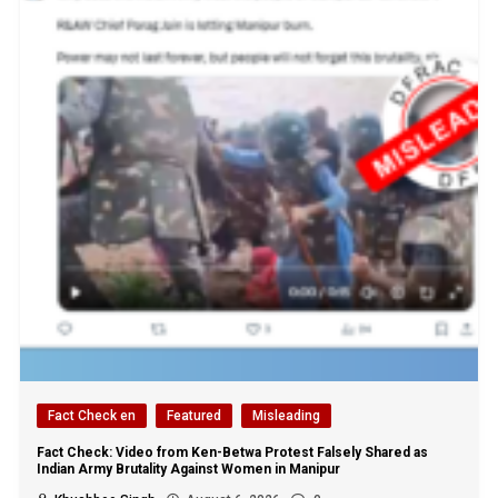
Fact Check en
Featured
Misleading
Fact Check: Video from Ken-Betwa Protest Falsely Shared as
Indian Army Brutality Against Women in Manipur