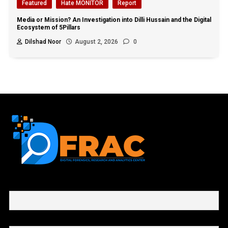
Featured
Hate MONITOR
Report
Media or Mission? An Investigation into Dilli Hussain and the Digital
Ecosystem of 5Pillars
Dilshad Noor
August 2, 2026
0
First name or full name
Email