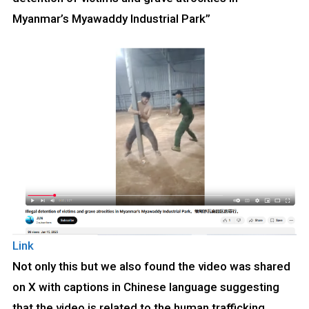
Myanmar’s Myawaddy Industrial Park”
Link
Not only this but we also found the video was shared
on X with captions in Chinese language suggesting
that the video is related to the human trafficking