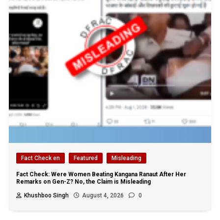
Fact Check en
Featured
Misleading
Fact Check: Were Women Beating Kangana Ranaut After Her
Remarks on Gen-Z? No, the Claim is Misleading
Khushboo Singh
August 4, 2026
0