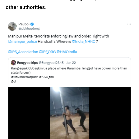
other authorities.