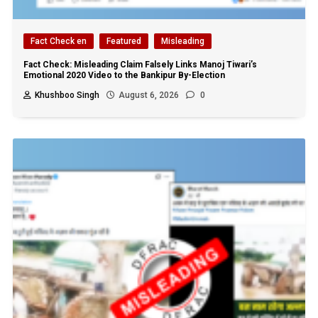
Fact Check en
Featured
Misleading
Fact Check: Misleading Claim Falsely Links Manoj Tiwari’s
Emotional 2020 Video to the Bankipur By-Election
Khushboo Singh
August 6, 2026
0