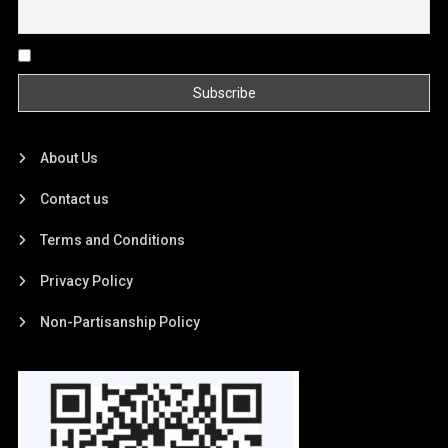
By continuing, you accept the privacy policy
About Us
Contact us
Terms and Conditions
Privacy Policy
Non-Partisanship Policy