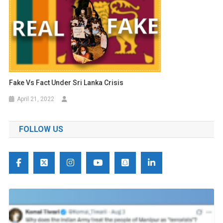
Fake Vs Fact Under Sri Lanka Crisis
April 21, 2022
FOLLOW US