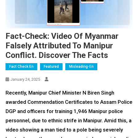
Fact-Check: Video Of Myanmar
Falsely Attributed To Manipur
Conflict. Discover The Facts
Fact Check En
Featured
Misleading-En
January 24, 2025
Recently, Manipur Chief Minister N Biren Singh
awarded Commendation Certificates to Assam Police
DGP and officers for training 1,946 Manipur police
personnel, due to ethnic strife in Manipur. Amid this, a
video showing a man tied to a pole being severely