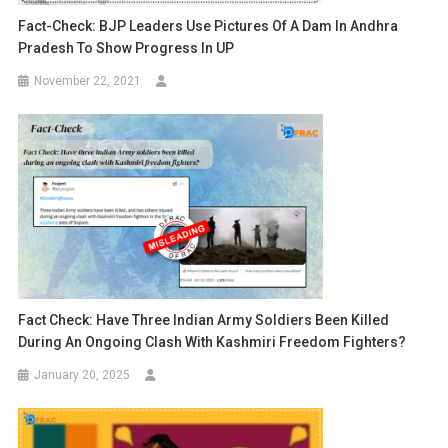
Fact-Check: BJP Leaders Use Pictures Of A Dam In Andhra
Pradesh To Show Progress In UP
November 22, 2021
Fact Check: Have Three Indian Army Soldiers Been Killed
During An Ongoing Clash With Kashmiri Freedom Fighters?
January 20, 2025