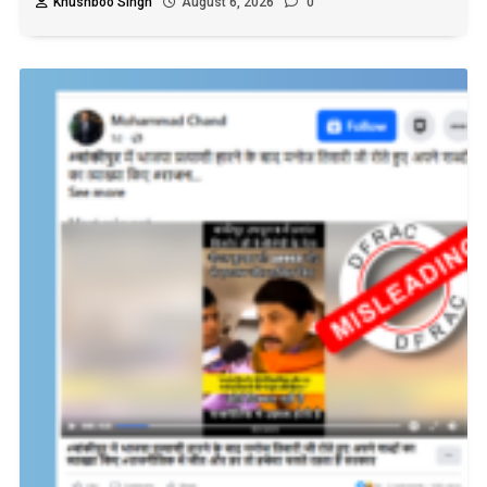
Khushboo Singh
August 6, 2026
0