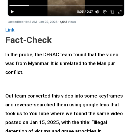
Link
Fact-Check
In the probe, the DFRAC team found that the video
was from Myanmar. It is unrelated to the Manipur
conflict.
Out team converted this video into some keyframes
and reverse-searched them using google lens that
took us to YouTube where we found the same video
posted on Jan 15, 2025, with the title: “Illegal
detention of victims and grave atrocities in