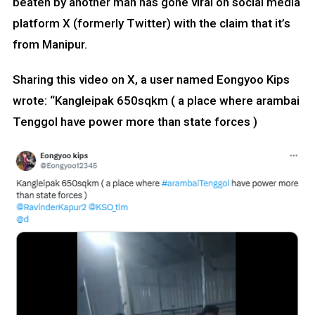
beaten by another man has gone viral on social media
platform X (formerly Twitter) with the claim that it’s
from Manipur.
Sharing this video on X, a user named Eongyoo Kips
wrote: “Kangleipak 650sqkm ( a place where arambai
Tenggol have power more than state forces )