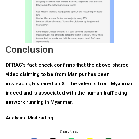
Conclusion
DFRAC’s fact-check confirms that the above-shared
video claiming to be from Manipur has been
misleadingly shared on X. The video is from Myanmar
indeed and is associated with the human trafficking
network running in Myanmar.
Analysis: Misleading
Share this…