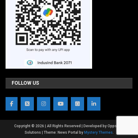
FOLLOW US
Copyright © 2026 | All Rights Reserved | Developed by OppsWeb
Solutions
|
Theme: News Portal by
Mystery Themes
.