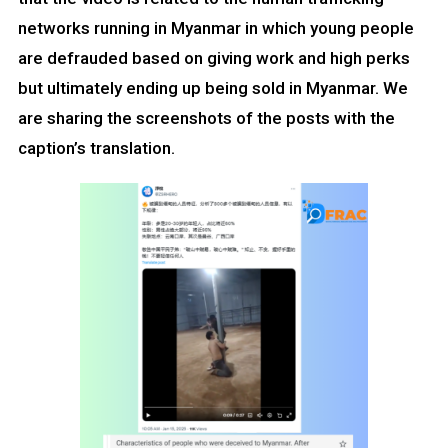
networks running in Myanmar in which young people
are defrauded based on giving work and high perks
but ultimately ending up being sold in Myanmar. We
are sharing the screenshots of the posts with the
caption’s translation.