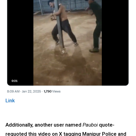
Link
Additionally, another user named
Pauboi
quote-
requoted this video on X tagging Manipur Police and