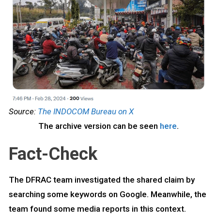
Source:
The INDOCOM Bureau on X
The archive version can be seen
here
.
Fact-Check
The DFRAC team investigated the shared claim by
searching some keywords on Google. Meanwhile, the
team found some media reports in this context.