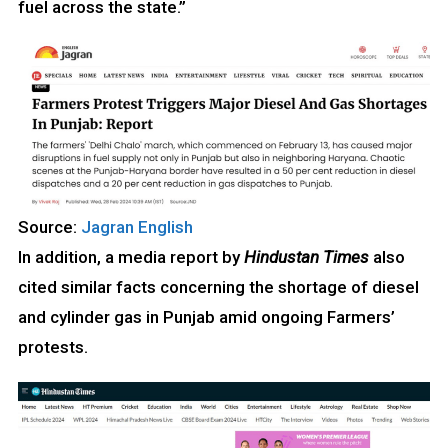
fuel across the state.”
Source:
Jagran English
In addition, a media report by
Hindustan Times
also
cited similar facts concerning the shortage of diesel
and cylinder gas in Punjab amid ongoing Farmers’
protests.