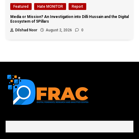
Featured
Hate MONITOR
Report
Media or Mission? An Investigation into Dilli Hussain and the Digital
Ecosystem of 5Pillars
Dilshad Noor
August 2, 2026
0
First name or full name
Email