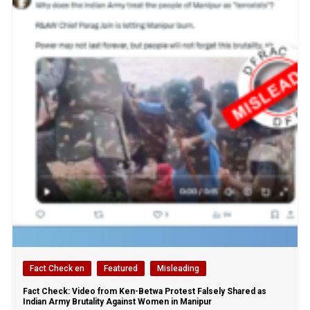
Fact Check en
Featured
Misleading
Fact Check: Video from Ken-Betwa Protest Falsely Shared as
Indian Army Brutality Against Women in Manipur