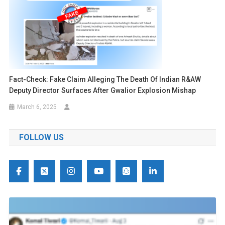
Fact-Check: Fake Claim Alleging The Death Of Indian R&AW
Deputy Director Surfaces After Gwalior Explosion Mishap
March 6, 2025
FOLLOW US