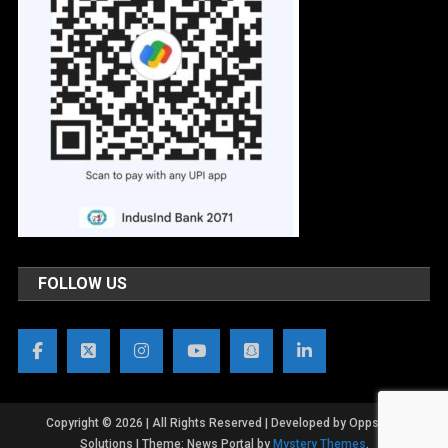
FOLLOW US
Copyright © 2026 | All Rights Reserved | Developed by OppsWeb
Solutions
|
Theme: News Portal by
Mystery Themes
.