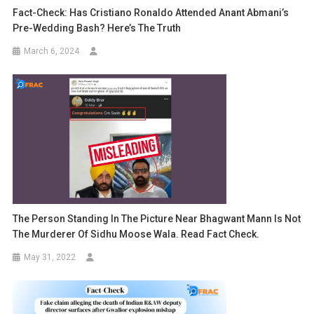
Fact-Check: Has Cristiano Ronaldo Attended Anant Abmani’s
Pre-Wedding Bash? Here’s The Truth
March 6, 2024
The Person Standing In The Picture Near Bhagwant Mann Is Not
The Murderer Of Sidhu Moose Wala. Read Fact Check.
May 31, 2022