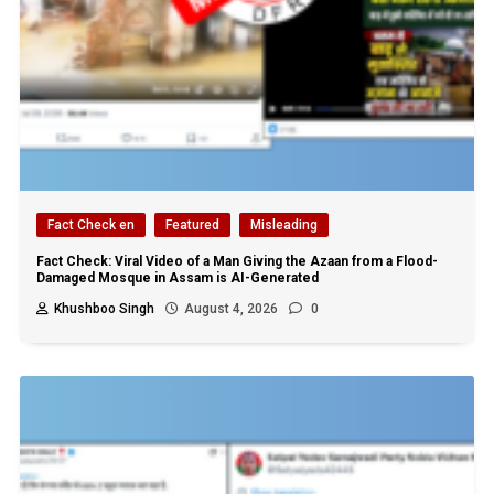
Fact Check en
Featured
Misleading
Fact Check: Viral Video of a Man Giving the Azaan from a Flood-
Damaged Mosque in Assam is AI-Generated
Khushboo Singh
August 4, 2026
0