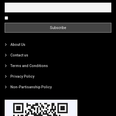
By continuing, you accept the privacy policy
About Us
Contact us
Terms and Conditions
Privacy Policy
Non-Partisanship Policy