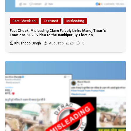
Fact Check en
Featured
Misleading
Fact Check: Misleading Claim Falsely Links Manoj Tiwari’s
Emotional 2020 Video to the Bankipur By-Election
Khushboo Singh
August 6, 2026
0