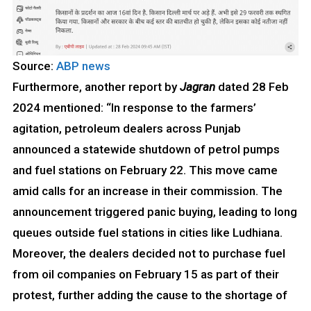
Source:
ABP news
Furthermore, another report by
Jagran
dated 28 Feb
2024 mentioned: “In response to the farmers’
agitation, petroleum dealers across Punjab
announced a statewide shutdown of petrol pumps
and fuel stations on February 22. This move came
amid calls for an increase in their commission. The
announcement triggered panic buying, leading to long
queues outside fuel stations in cities like Ludhiana.
Moreover, the dealers decided not to purchase fuel
from oil companies on February 15 as part of their
protest, further adding the cause to the shortage of