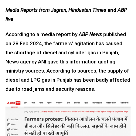
Media Reports from Jagran, Hindustan Times
and
ABP
live
According to a media report by
ABP News
published
on 28 Feb 2024, the farmers’ agitation has caused
the shortage of diesel and cylinder gas in Punjab,
News agency ANI gave this information quoting
ministry sources. According to sources, the supply of
diesel and LPG gas in Punjab has been badly affected
due to road jams and security reasons.