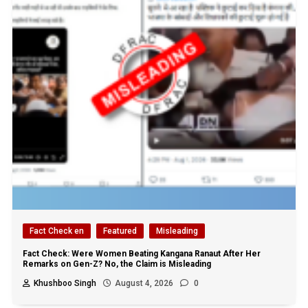
Fact Check en
Featured
Misleading
Fact Check: Were Women Beating Kangana Ranaut After Her
Remarks on Gen-Z? No, the Claim is Misleading
Khushboo Singh
August 4, 2026
0