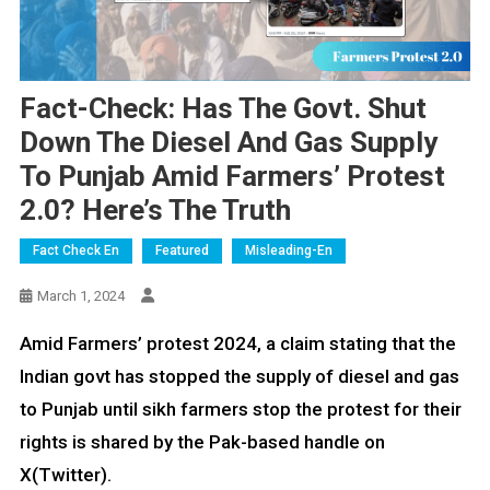
Fact-Check: Has The Govt. Shut
Down The Diesel And Gas Supply
To Punjab Amid Farmers’ Protest
2.0? Here’s The Truth
Fact Check En
Featured
Misleading-En
March 1, 2024
Amid Farmers’ protest 2024, a claim stating that the
Indian govt has stopped the supply of diesel and gas
to Punjab until sikh farmers stop the protest for their
rights is shared by the Pak-based handle on
X(Twitter).