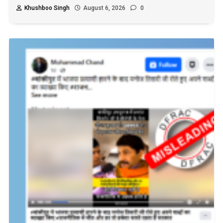
Khushboo Singh
August 6, 2026
0