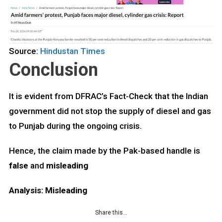
Source:
Hindustan Times
Conclusion
It is evident from DFRAC’s Fact-Check that the Indian
government did not stop the supply of diesel and gas
to Punjab during the ongoing crisis.
Hence, the claim made by the Pak-based handle is
false
and
misleading
Analysis: Misleading
Share this…