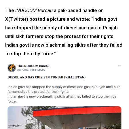
The
INDOCOM Bureau
a pak-based handle on
X(Twitter) posted a picture and wrote: “Indian govt
has stopped the supply of diesel and gas to Punjab
until sikh farmers stop the protest for their rights.
Indian govt is now blackmailing sikhs after they failed
to stop them by force.”