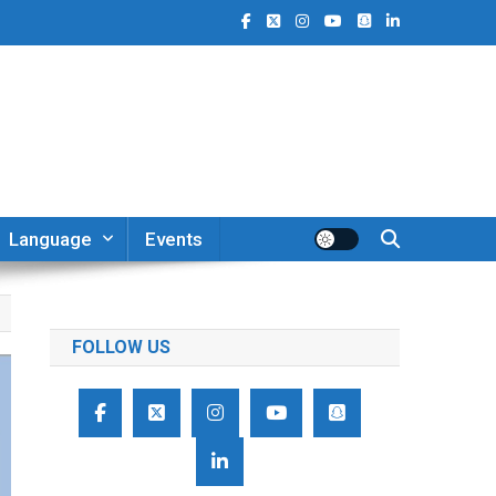
Language
Events
FOLLOW US