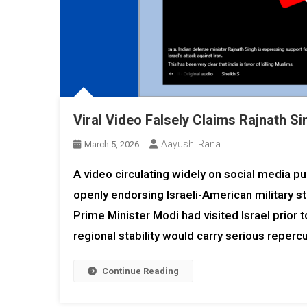
Viral Video Falsely Claims Rajnath S
Aayushi Rana
March 5, 2026
A video circulating widely on social media p
openly endorsing Israeli-American military str
Prime Minister Modi had visited Israel prior 
regional stability would carry serious reper
Continue Reading