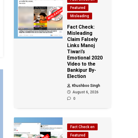
Featured
Misleading
Fact Check:
Misleading
Claim Falsely
Links Manoj
Tiwari’s
Emotional 2020
Video to the
Bankipur By-
Election
Khushboo Singh
August 6, 2026
0
Fact Check en
Featured