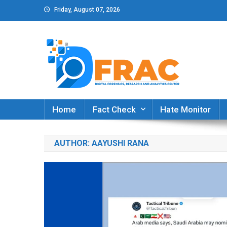
Skip
Friday, August 07, 2026
to
content
DFRAC_ORG
Digital Forensics, Research and Analytics Cent
Home
Fact Check
Hate Monitor
AUTHOR:
AAYUSHI RANA