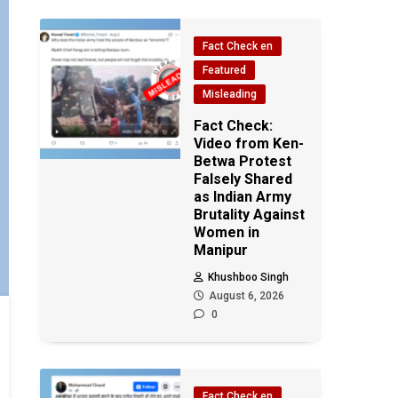
Fact Check en
Featured
Misleading
Fact Check:
Video from Ken-
Betwa Protest
Falsely Shared
as Indian Army
Brutality Against
Women in
Manipur
Khushboo Singh
August 6, 2026
0
Fact Check en