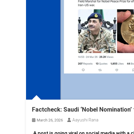
Factcheck: Saudi ‘Nobel Nomination’ 
Aayushi Rana
March 26, 2026
A post is going viral on social media with a