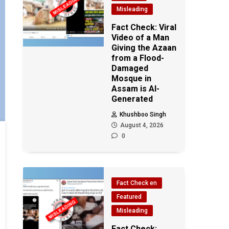
Misleading
Fact Check: Viral
Video of a Man
Giving the Azaan
from a Flood-
Damaged
Mosque in
Assam is AI-
Generated
Khushboo Singh
August 4, 2026
0
Fact Check en
Featured
Misleading
Fact Check: