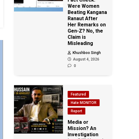
Were Women
Beating Kangana
Ranaut After
Her Remarks on
Gen-Z? No, the
Claim is
Misleading
Khushboo Singh
August 4, 2026
0
Featured
Hate MONITOR
Report
Media or
Mission? An
Investigation