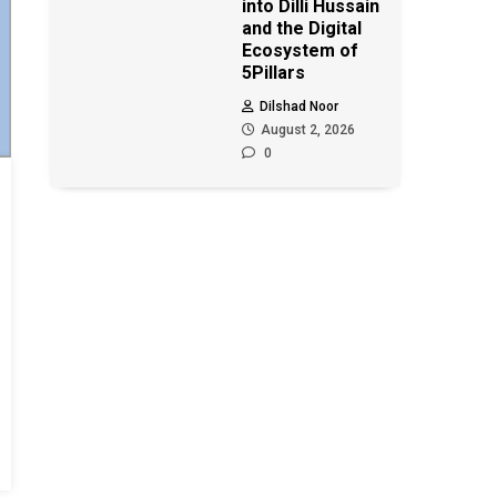
into Dilli Hussain
and the Digital
Ecosystem of
5Pillars
Dilshad Noor
August 2, 2026
0