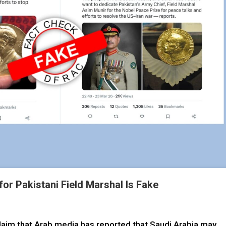
for Pakistani Field Marshal Is Fake
 claim that Arab media has reported that Saudi Arabia may