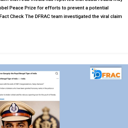
obel Peace Prize for efforts to prevent a potential
. Fact Check The DFRAC team investigated the viral claim