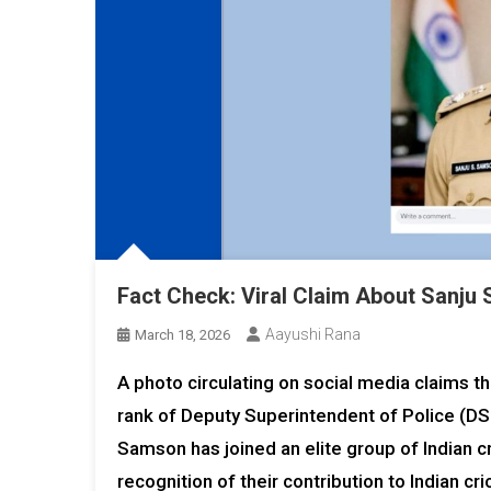
Fact Check: Viral Claim About Sanju
Aayushi Rana
March 18, 2026
A photo circulating on social media claims 
rank of Deputy Superintendent of Police (DSP
Samson has joined an elite group of Indian c
recognition of their contribution to Indian cri