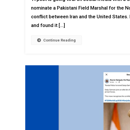
nominate a Pakistani Field Marshal for the N
conflict between Iran and the United States
and found it […]
Continue Reading