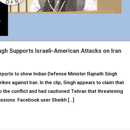
ingh Supports Israeli-American Attacks on Iran
urports to show Indian Defense Minister Rajnath Singh
ikes against Iran. In the clip, Singh appears to claim that
to the conflict and had cautioned Tehran that threatening
cussions. Facebook user Sheikh […]