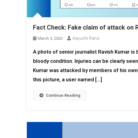
Fact Check: Fake claim of attack on
Aayushi Rana
March 5, 2026
A photo of senior journalist Ravish Kumar is
bloody condition. Injuries can be clearly seen
Kumar was attacked by members of his own ho
this picture, a user named […]
Continue Reading