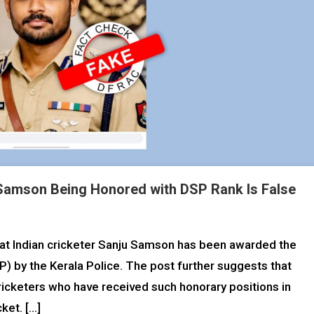
 Samson Being Honored with DSP Rank Is False
that Indian cricketer Sanju Samson has been awarded the
) by the Kerala Police. The post further suggests that
ricketers who have received such honorary positions in
cket. […]