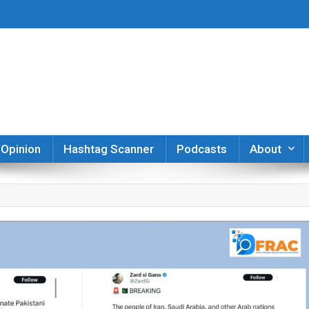
er
Opinion
Hashtag Scanner
Podcasts
About