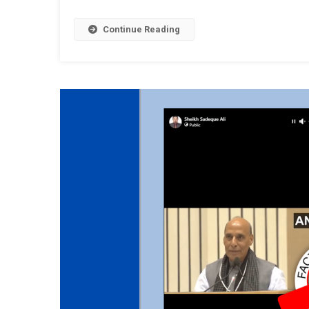
Continue Reading