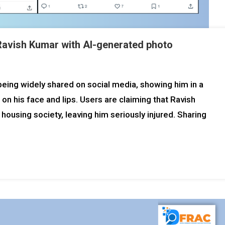
 Ravish Kumar with AI-generated photo
 being widely shared on social media, showing him in a
 on his face and lips. Users are claiming that Ravish
using society, leaving him seriously injured. Sharing