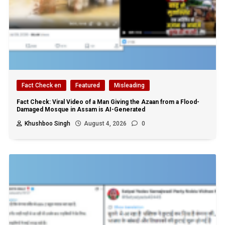
Fact Check en
Featured
Misleading
Fact Check: Viral Video of a Man Giving the Azaan from a Flood-
Damaged Mosque in Assam is AI-Generated
Khushboo Singh
August 4, 2026
0