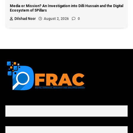
Media or Mission? An Investigation into Dilli Hussain and the Digital
Ecosystem of 5Pillars
Dilshad Noor
August 2, 2026
0
First name or full name
Email