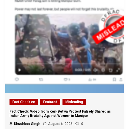
Fact Check en
Featured
Misleading
Fact Check: Video from Ken-Betwa Protest Falsely Shared as
Indian Army Brutality Against Women in Manipur
Khushboo Singh
August 6, 2026
0