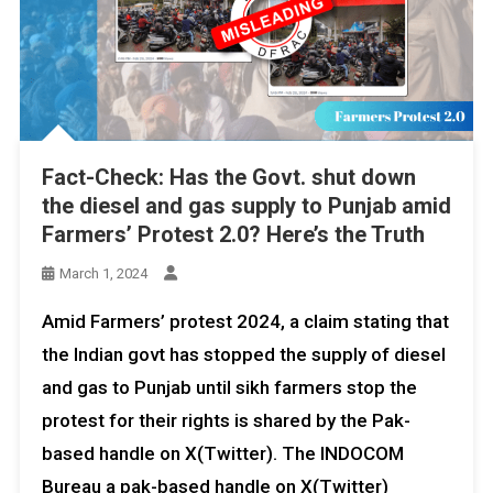
Fact-Check: Has the Govt. shut down
the diesel and gas supply to Punjab amid
Farmers’ Protest 2.0? Here’s the Truth
March 1, 2024
Amid Farmers’ protest 2024, a claim stating that
the Indian govt has stopped the supply of diesel
and gas to Punjab until sikh farmers stop the
protest for their rights is shared by the Pak-
based handle on X(Twitter). The INDOCOM
Bureau a pak-based handle on X(Twitter)