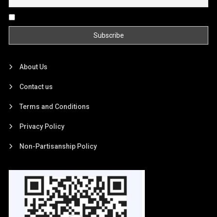
By continuing, you accept the privacy policy
About Us
Contact us
Terms and Conditions
Privacy Policy
Non-Partisanship Policy