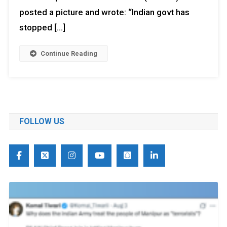
posted a picture and wrote: “Indian govt has
stopped […]
Continue Reading
FOLLOW US