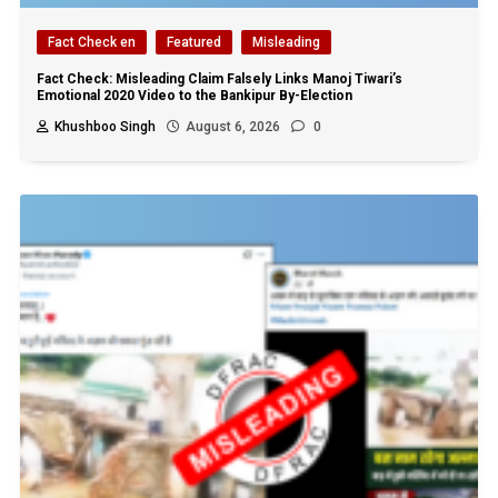
Fact Check en
Featured
Misleading
Fact Check: Misleading Claim Falsely Links Manoj Tiwari’s
Emotional 2020 Video to the Bankipur By-Election
Khushboo Singh
August 6, 2026
0