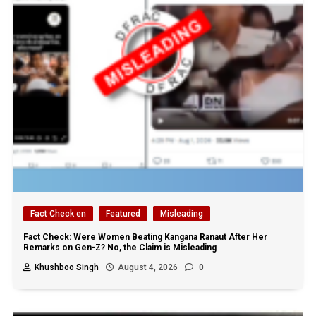
Fact Check en
Featured
Misleading
Fact Check: Were Women Beating Kangana Ranaut After Her
Remarks on Gen-Z? No, the Claim is Misleading
Khushboo Singh
August 4, 2026
0