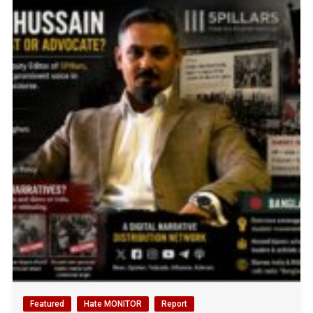
Featured
Hate MONITOR
Report