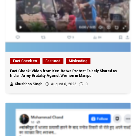
Fact Check en
Featured
Misleading
Fact Check: Video from Ken-Betwa Protest Falsely Shared as
Indian Army Brutality Against Women in Manipur
Khushboo Singh
August 6, 2026
0