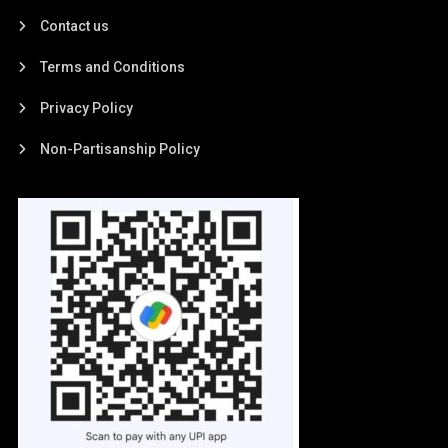
Contact us
Terms and Conditions
Privacy Policy
Non-Partisanship Policy