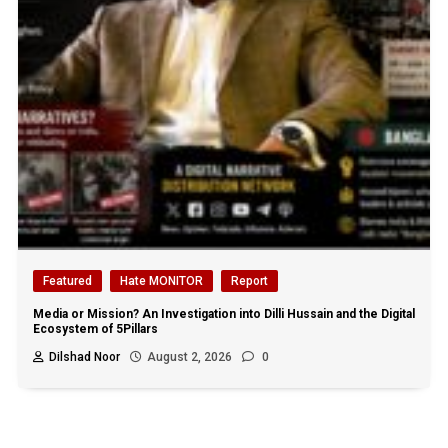
Featured
Hate MONITOR
Report
Media or Mission? An Investigation into Dilli Hussain and the Digital
Ecosystem of 5Pillars
Dilshad Noor
August 2, 2026
0