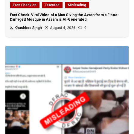
Fact Check en
Featured
Misleading
Fact Check: Viral Video of a Man Giving the Azaan from a Flood-
Damaged Mosque in Assam is AI-Generated
Khushboo Singh
August 4, 2026
0