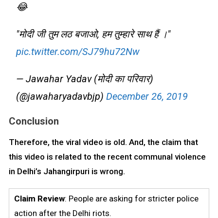
😂
"मोदी जी तुम लठ बजाओ, हम तुम्हारे साथ हैं ।"
pic.twitter.com/SJ79hu72Nw
— Jawahar Yadav (मोदी का परिवार)
(@jawaharyadavbjp)
December 26, 2019
Conclusion
Therefore, the viral video is old. And, the claim that
this video is related to the recent communal violence
in Delhi’s Jahangirpuri is wrong.
Claim Review
: People are asking for stricter police
action after the Delhi riots.