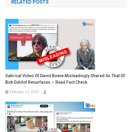
RELATED POSTS
Satirical Video Of David Bowie Misleadingly Shared As That Of
Bob Geldof Resurfaces — Read Fact Check
February 13, 2023