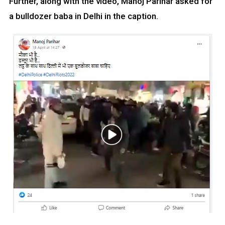
Further, along with the video, Manoj Parihar asked for
a bulldozer baba in Delhi in the caption.