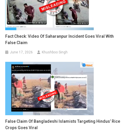
Fact Check: Video Of Saharanpur Incident Goes Viral With
False Claim
June 17, 2026
Khushboo Singh
False Claim Of Bangladeshi Islamists Targeting Hindus’ Rice
Crops Goes Viral