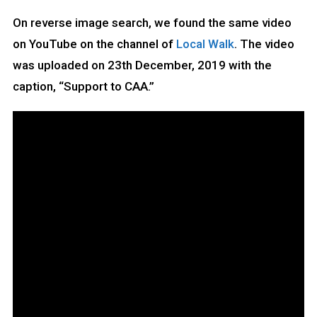
On reverse image search, we found the same video
on YouTube on the channel of
Local Walk
. The video
was uploaded on 23th December, 2019 with the
caption, “Support to CAA.”