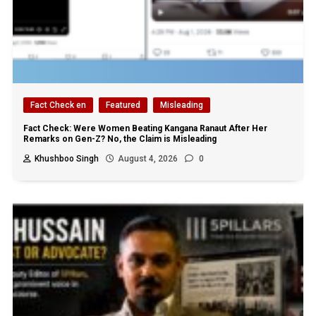
Fact Check en
Featured
Misleading
Fact Check: Were Women Beating Kangana Ranaut After Her
Remarks on Gen-Z? No, the Claim is Misleading
Khushboo Singh
August 4, 2026
0