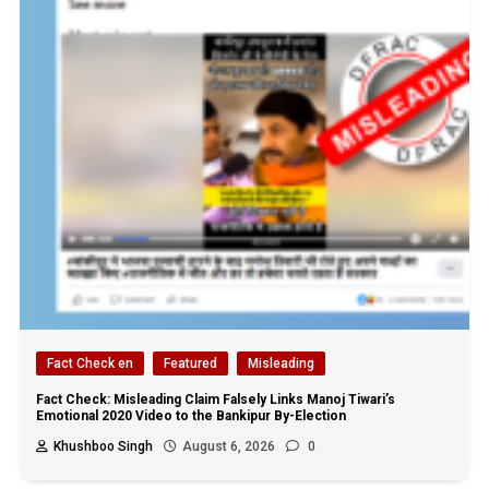
Fact Check en
Featured
Misleading
Fact Check: Misleading Claim Falsely Links Manoj Tiwari’s
Emotional 2020 Video to the Bankipur By-Election
Khushboo Singh
August 6, 2026
0