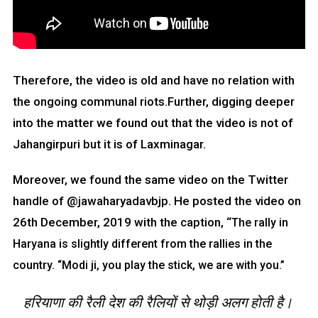
Therefore, the video is old and have no relation with
the ongoing communal riots.Further, digging deeper
into the matter we found out that the video is not of
Jahangirpuri but it is of Laxminagar.
Moreover, we found the same video on the Twitter
handle of @jawaharyadavbjp. He posted the video on
26th December, 2019 with the caption, “
The rally in
Haryana is slightly different from the rallies in the
country.
“Modi ji, you play the stick, we are with you.”
हरियाणा की रैली देश की रैलियों से थोड़ी अलग होती है।