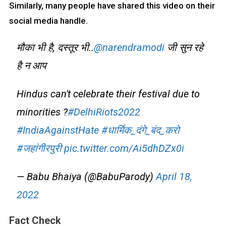
Similarly, many people have shared this video on their
social media handle.
मौका भी है, दस्तूर भी..
@narendramodi
जी सुन रहे
है न आप
Hindus can't celebrate their festival due to
minorities ?
#DelhiRiots2022
#IndiaAgainstHate
#धार्मिक_दंगे_बंद_करो
#जहांगीरपुरी
pic.twitter.com/Ai5dhDZx0i
— Babu Bhaiya (@BabuParody)
April 18,
2022
Fact Check