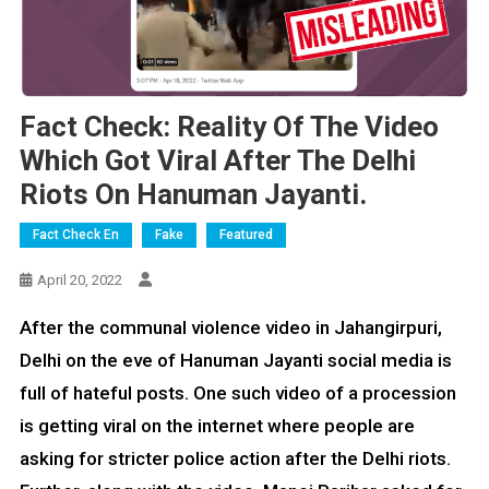
Fact Check: Reality Of The Video
Which Got Viral After The Delhi
Riots On Hanuman Jayanti.
Fact Check En
Fake
Featured
April 20, 2022
After the communal violence video in Jahangirpuri,
Delhi on the eve of Hanuman Jayanti social media is
full of hateful posts. One such video of a procession
is getting viral on the internet where people are
asking for stricter police action after the Delhi riots.