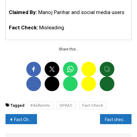
Claimed By:
Manoj Parihar and social media users
Fact Check:
Misleading
Share this…
Tagged
#delhiriots
DFRAC
Fact Check
Post
Fact Check: Has Tennessee legalise child marriage?
Fact check: Did the Muslim women of Khargaon got arrested for stone-pelting the Hindu?
navigation