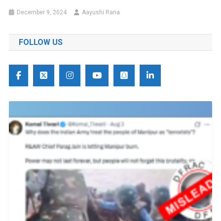
December 9, 2024
Aayushi Rana
FOLLOW US