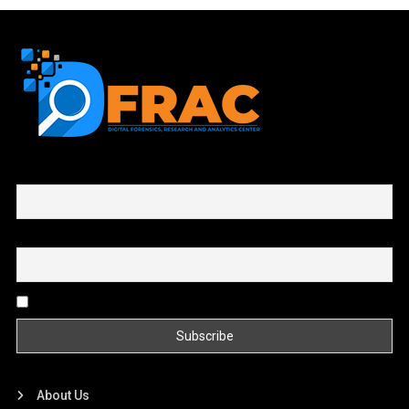
First name or full name
Email
By continuing, you accept the privacy policy
About Us