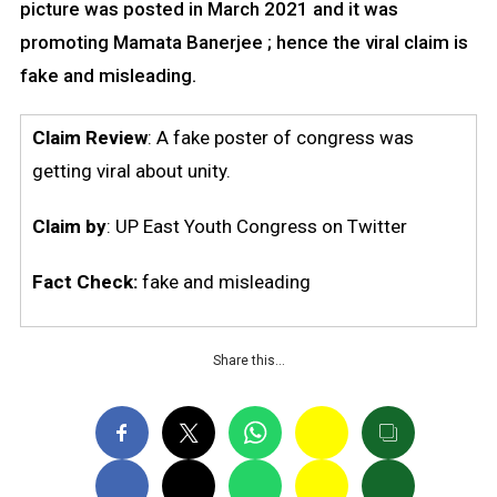
picture was posted in March 2021 and it was
promoting Mamata Banerjee ; hence the viral claim is
fake and misleading.
Claim Review
: A fake poster of congress was
getting viral about unity.
Claim
by
: UP East Youth Congress on Twitter
Fact Check:
fake and misleading
Share this…