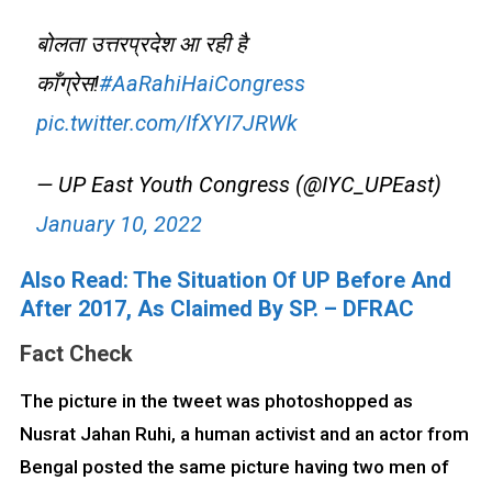
बोलता उत्तरप्रदेश आ रही है
काँग्रेस!
#AaRahiHaiCongress
pic.twitter.com/IfXYI7JRWk
— UP East Youth Congress (@IYC_UPEast)
January 10, 2022
Also Read: The Situation Of UP Before And
After 2017, As Claimed By SP. – DFRAC
Fact Check
The picture in the tweet was photoshopped as
Nusrat Jahan Ruhi, a human activist and an actor from
Bengal posted the same picture having two men of