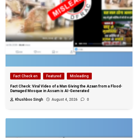
Fact Check en
Featured
Misleading
Fact Check: Viral Video of a Man Giving the Azaan from a Flood-
Damaged Mosque in Assam is AI-Generated
Khushboo Singh
August 4, 2026
0