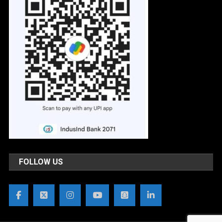
FOLLOW US