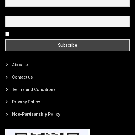
Email
By continuing, you accept the privacy policy
About Us
Contact us
Terms and Conditions
Privacy Policy
Non-Partisanship Policy