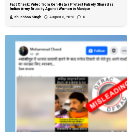
Fact Check: Video from Ken-Betwa Protest Falsely Shared as
Indian Army Brutality Against Women in Manipur
Khushboo Singh
August 6, 2026
0