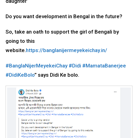
daughter’
Do you want development in Bengal in the future?
So, take an oath to support the girl of Bengali by
going to this
website.
https://banglanijermeyekeichay.in/
#BanglaNijerMeyekeiChay
#Didi
#MamataBanerjee
#DidiKeBolo
” says Didi Ke bolo.