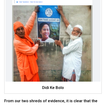
Didi Ke Bolo
From our two shreds of evidence, it is clear that the