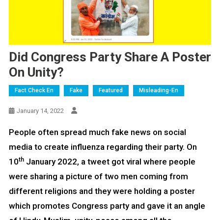
Did Congress Party Share A Poster
On Unity?
Fact Check En
Fake
Featured
Misleading-En
January 14, 2022
People often spread much fake news on social
media to create influenza regarding their party. On
th
10
January 2022, a tweet got viral where people
were sharing a picture of two men coming from
different religions and they were holding a poster
which promotes Congress party and gave it an angle