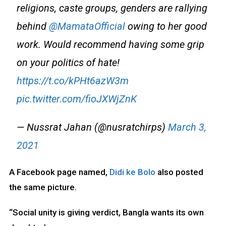
religions, caste groups, genders are rallying
behind
@MamataOfficial
owing to her good
work. Would recommend having some grip
on your politics of hate!
https://t.co/kPHt6azW3m
pic.twitter.com/fioJXWjZnK
— Nussrat Jahan (@nusratchirps)
March 3,
2021
A Facebook page named,
Didi ke Bolo
also posted
the same picture.
“Social unity is giving verdict, Bangla wants its own