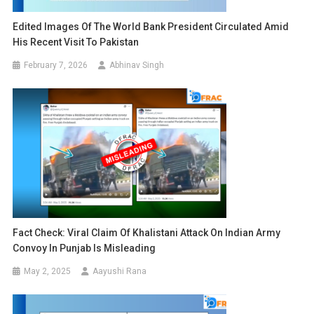
Edited Images Of The World Bank President Circulated Amid
His Recent Visit To Pakistan
February 7, 2026
Abhinav Singh
Fact Check: Viral Claim Of Khalistani Attack On Indian Army
Convoy In Punjab Is Misleading
May 2, 2025
Aayushi Rana