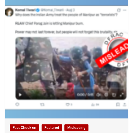
Fact Check en
Featured
Misleading