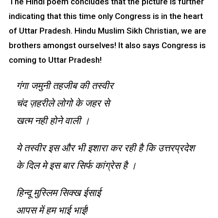
The Hindi poem concludes that the picture is further
indicating that this time only Congress is in the heart
of Uttar Pradesh. Hindu Muslim Sikh Christian, we are
brothers amongst ourselves! It also says Congress is
coming to Uttar Pradesh!
गंगा जमुनी तहजीब की तस्वीर
चंद ज़हरीले लोगो के जहर से
खत्म नही होने वाली ।
ये तस्वीर इस और भी इशारा कर रही है कि उत्तरप्रदेश
के दिल मे इस बार सिर्फ कांग्रेस है ।
हिन्दू मुस्लिम सिक्ख ईसाई
आपस में हम भाई भाई!