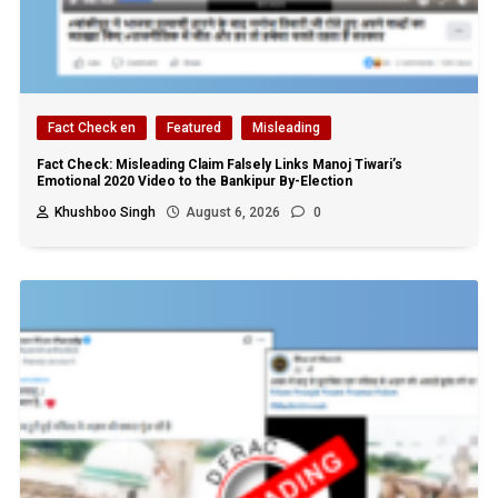
Fact Check en
Featured
Misleading
Fact Check: Misleading Claim Falsely Links Manoj Tiwari’s
Emotional 2020 Video to the Bankipur By-Election
Khushboo Singh
August 6, 2026
0