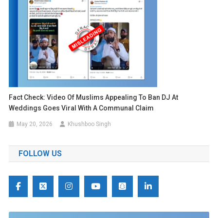
Fact Check: Video Of Muslims Appealing To Ban DJ At
Weddings Goes Viral With A Communal Claim
May 20, 2026
Khushboo Singh
FOLLOW US