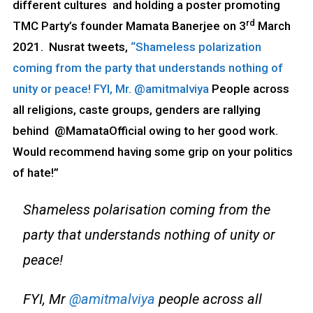
different cultures and holding a poster promoting
rd
TMC Party’s founder Mamata Banerjee on 3
March
2021. Nusrat tweets,
“Shameless polarization
coming from the party that understands nothing of
unity or peace! FYI, Mr. @amitmalviya
People across
all religions, caste groups, genders are rallying
behind @MamataOfficial owing to her good work.
Would recommend having some grip on your politics
of hate!”
Shameless polarisation coming from the
party that understands nothing of unity or
peace!
FYI, Mr
@amitmalviya
people across all