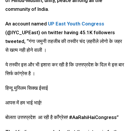
of Hindu-Muslim, unity, peace among all the
community of India.
An account named
UP East Youth Congress
(@IYC_UPEast) on twitter having 45.1K followers
tweeted, “गंगा जमुनी तहजीब की तस्वीर चंद ज़हरीले लोगो के जहर
से खत्म नही होने वाली ।
ये तस्वीर इस और भी इशारा कर रही है कि उत्तरप्रदेश के दिल मे इस बार
सिर्फ कांग्रेस है ।
हिन्दू मुस्लिम सिक्ख ईसाई
आपस में हम भाई भाई!
बोलता उत्तरप्रदेश आ रही है काँग्रेस! #AaRahiHaiCongress”