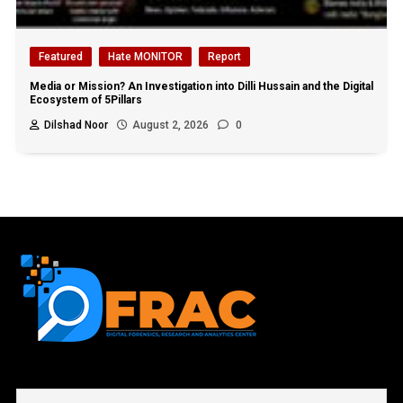
Featured
Hate MONITOR
Report
Media or Mission? An Investigation into Dilli Hussain and the Digital
Ecosystem of 5Pillars
Dilshad Noor
August 2, 2026
0
First name or full name