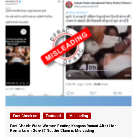
Fact Check en
Featured
Misleading
Fact Check: Were Women Beating Kangana Ranaut After Her
Remarks on Gen-Z? No, the Claim is Misleading