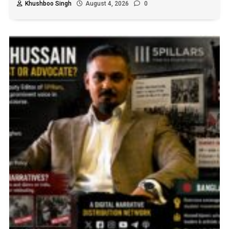
Khushboo Singh
August 4, 2026
0