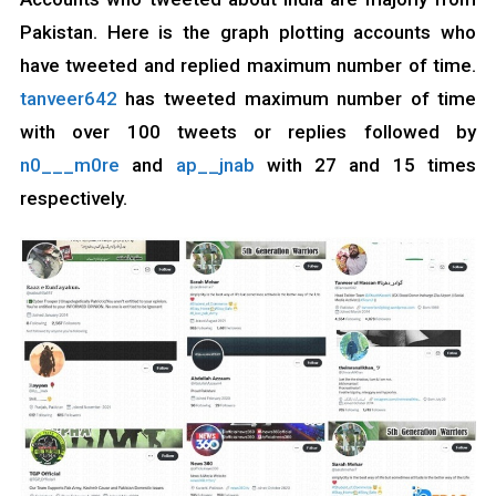
Pakistan. Here is the graph plotting accounts who
have tweeted and replied maximum number of time.
tanveer642
has tweeted maximum number of time
with over 100 tweets or replies followed by
n0___m0re
and
ap__jnab
with 27 and 15 times
respectively.