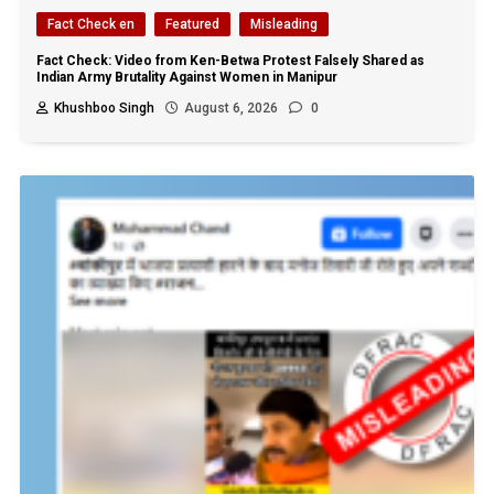
Fact Check en
Featured
Misleading
Fact Check: Video from Ken-Betwa Protest Falsely Shared as
Indian Army Brutality Against Women in Manipur
Khushboo Singh
August 6, 2026
0