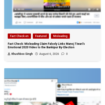
Fact Check en
Featured
Misleading
Fact Check: Misleading Claim Falsely Links Manoj Tiwari’s
Emotional 2020 Video to the Bankipur By-Election
Khushboo Singh
August 6, 2026
0