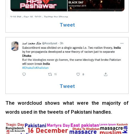
Tweet
Tweet
The wordcloud shows what were the majority of
words used in the tweets of Pakistani handles.