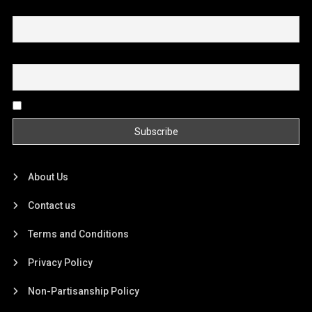
First name or full name
Email
By continuing, you accept the privacy policy
About Us
Contact us
Terms and Conditions
Privacy Policy
Non-Partisanship Policy