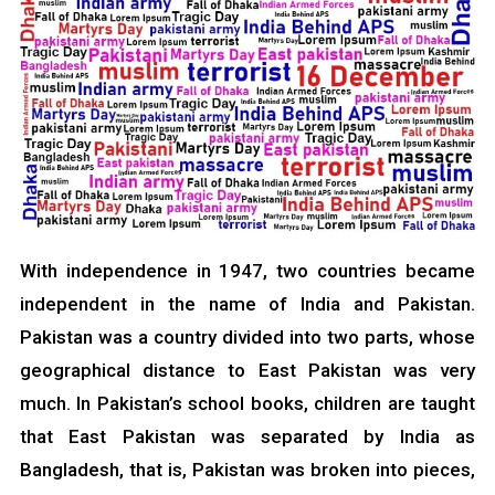
With independence in 1947, two countries became
independent in the name of India and Pakistan.
Pakistan was a country divided into two parts, whose
geographical distance to East Pakistan was very
much. In Pakistan’s school books, children are taught
that East Pakistan was separated by India as
Bangladesh, that is, Pakistan was broken into pieces,