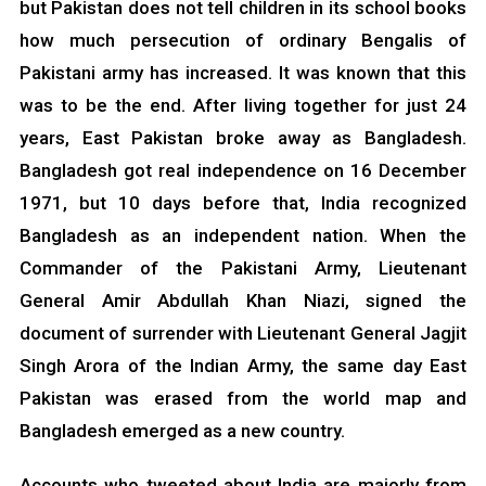
but Pakistan does not tell children in its school books
how much persecution of ordinary Bengalis of
Pakistani army has increased. It was known that this
was to be the end. After living together for just 24
years, East Pakistan broke away as Bangladesh.
Bangladesh got real independence on 16 December
1971, but 10 days before that, India recognized
Bangladesh as an independent nation. When the
Commander of the Pakistani Army, Lieutenant
General Amir Abdullah Khan Niazi, signed the
document of surrender with Lieutenant General Jagjit
Singh Arora of the Indian Army, the same day East
Pakistan was erased from the world map and
Bangladesh emerged as a new country.
Accounts who tweeted about India are majorly from