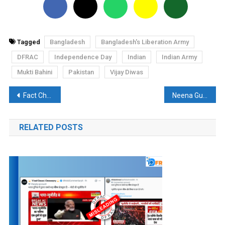
Tagged
Bangladesh
Bangladesh's Liberation Army
DFRAC
Independence Day
Indian
Indian Army
Mukti Bahini
Pakistan
Vijay Diwas
Post
Fact Check: Did Shah Jahan get the hands of the workers who built Taj Mahal cut off?
Neena Gupta is Not the First Indian to Receive the Ramanujan Price
navigation
RELATED POSTS