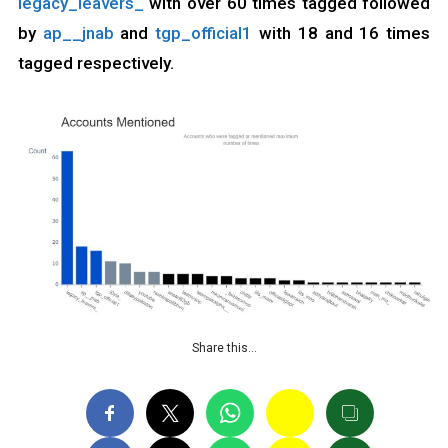
legacy_leavers_
with over 60 times tagged followed
by
ap__jnab
and
tgp_official1
with 18 and 16 times
tagged respectively.
Share this…