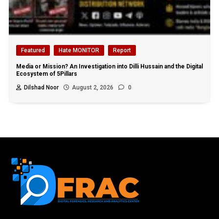
Featured
Hate MONITOR
Report
Media or Mission? An Investigation into Dilli Hussain and the Digital
Ecosystem of 5Pillars
Dilshad Noor
August 2, 2026
0