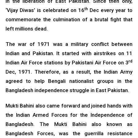
in the liberation of East Pakistan. Since then only,
th
‘Vijay Diwas’ is celebrated on 16
Dec every year to
commemorate the culmination of a brutal fight that
left millions dead.
The war of 1971 was a military conflict between
Indian and Pakistan. It started with airstrikes on 11
rd
Indian Air Force stations by Pakistani Air Force on 3
Dec, 1971. Therefore, as a result, the Indian Army
agreed to help Bengali nationalist groups in the
Bangladesh independence struggle in East Pakistan.
Mukti Bahini also came forward and joined hands with
the Indian Armed Forces for the Independence of
Bangladesh. The Mukti Bahini also known as
Bangladesh Forces, was the guerrilla resistance