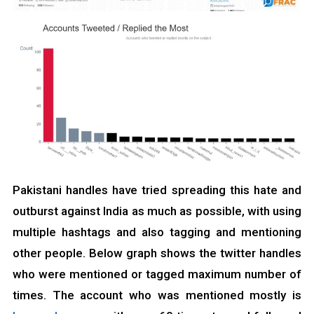
Pakistani handles have tried spreading this hate and
outburst against India as much as possible, with using
multiple hashtags and also tagging and mentioning
other people. Below graph shows the twitter handles
who were mentioned or tagged maximum number of
times. The account who was mentioned mostly is