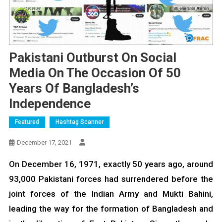
Pakistani Outburst On Social
Media On The Occasion Of 50
Years Of Bangladesh’s
Independence
Featured
Hashtag Scanner
December 17, 2021
On December 16, 1971, exactly 50 years ago, around
93,000 Pakistani forces had surrendered before the
joint forces of the Indian Army and Mukti Bahini,
leading the way for the formation of Bangladesh and