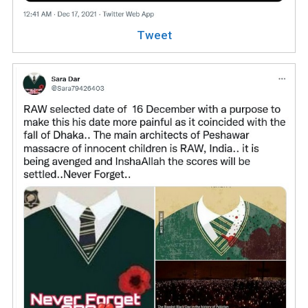
Tweet