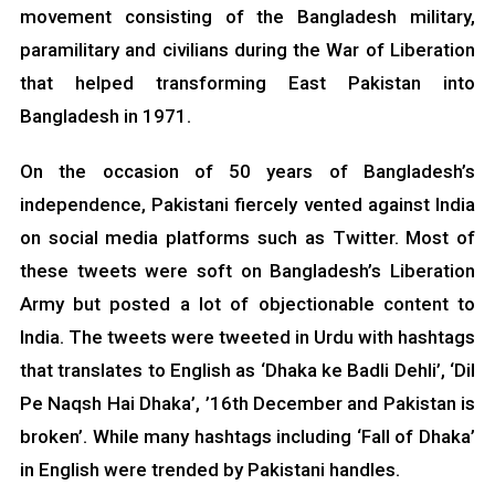
movement consisting of the Bangladesh military,
paramilitary and civilians during the War of Liberation
that helped transforming East Pakistan into
Bangladesh in 1971.
On the occasion of 50 years of Bangladesh’s
independence, Pakistani fiercely vented against India
on social media platforms such as Twitter. Most of
these tweets were soft on Bangladesh’s Liberation
Army but posted a lot of objectionable content to
India. The tweets were tweeted in Urdu with hashtags
that translates to English as ‘Dhaka ke Badli Dehli’, ‘Dil
Pe Naqsh Hai Dhaka’, ’16th December and Pakistan is
broken’. While many hashtags including ‘Fall of Dhaka’
in English were trended by Pakistani handles.