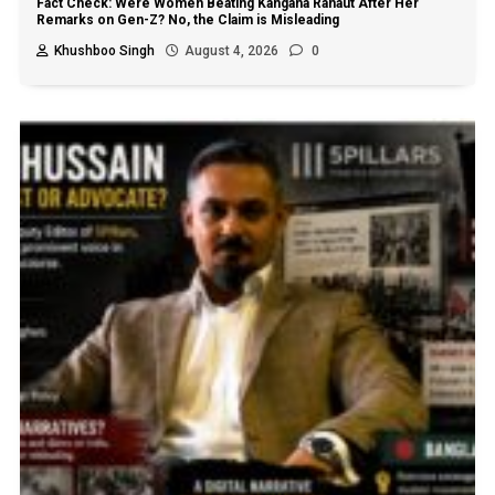
Fact Check: Were Women Beating Kangana Ranaut After Her
Remarks on Gen-Z? No, the Claim is Misleading
Khushboo Singh
August 4, 2026
0