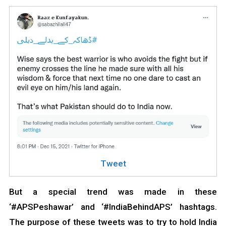
Tweet
But a special trend was made in these
‘#APSPeshawar’ and ‘#IndiaBehindAPS’ hashtags.
The purpose of these tweets was to try to hold India