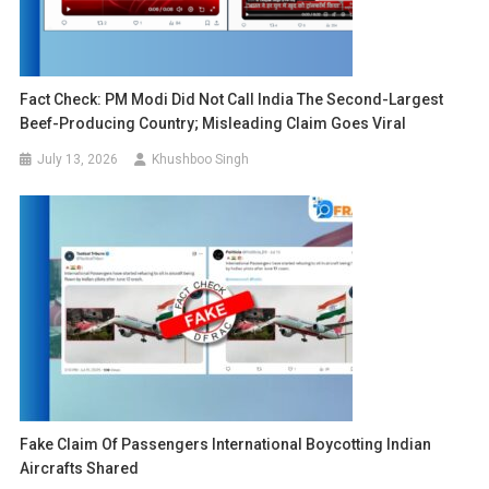
Fact Check: PM Modi Did Not Call India The Second-Largest
Beef-Producing Country; Misleading Claim Goes Viral
July 13, 2026
Khushboo Singh
Fake Claim Of Passengers International Boycotting Indian
Aircrafts Shared