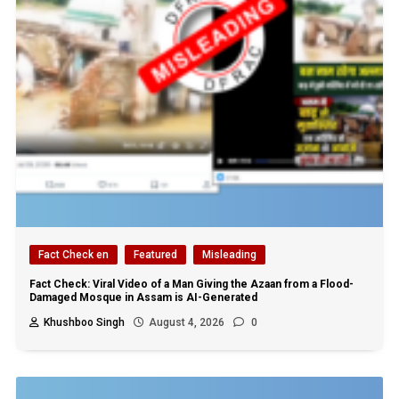
Fact Check en
Featured
Misleading
Fact Check: Viral Video of a Man Giving the Azaan from a Flood-
Damaged Mosque in Assam is AI-Generated
Khushboo Singh
August 4, 2026
0