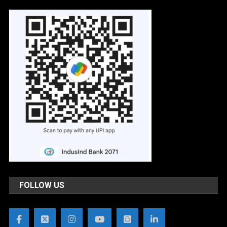
FOLLOW US