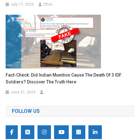
July 17, 2025
Dfrac
Fact-Check: Did Indian Munition Cause The Death Of 3 IDF
Soldiers? Discover The Truth Here
June 27, 2024
FOLLOW US