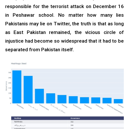
responsible for the terrorist attack on December 16
in Peshawar school. No matter how many lies
Pakistanis may lie on Twitter, the truth is that as long
as East Pakistan remained, the vicious circle of
injustice had become so widespread that it had to be
separated from Pakistan itself.