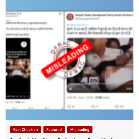
Fact Check en
Featured
Misleading