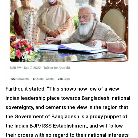
Further, it stated, “This shows how low of a view
Indian leadership place towards Bangladeshi national
sovereignty, and cements the view in the region that
the Government of Bangladesh is a proxy puppet of
the Indian BJP/RSS Establishment, and will follow
their orders with no regard to their national interests