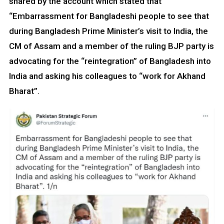
shared by the account which stated that
“Embarrassment for Bangladeshi people to see that
during Bangladesh Prime Minister’s visit to India, the
CM of Assam and a member of the ruling BJP party is
advocating for the “reintegration” of Bangladesh into
India and asking his colleagues to “work for Akhand
Bharat”.