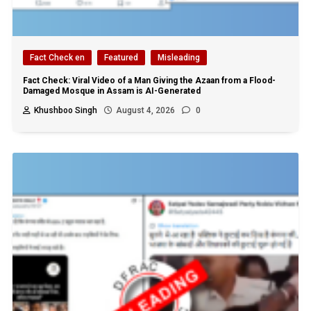
Fact Check en
Featured
Misleading
Fact Check: Viral Video of a Man Giving the Azaan from a Flood-
Damaged Mosque in Assam is AI-Generated
Khushboo Singh
August 4, 2026
0