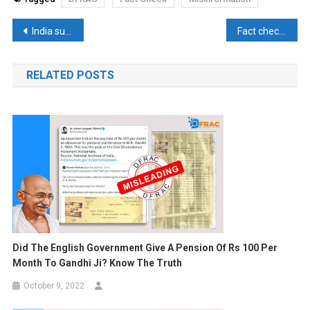
Post
India surpasses UK to become 5th largest economy: How realistic is the claim?
Fact check: In the 1965 war a Hindu soldier had blown up Pakistan tanks, Did the congress government give Abdul Hameed’s name?
navigation
RELATED POSTS
Did The English Government Give A Pension Of Rs 100 Per
Month To Gandhi Ji? Know The Truth
October 9, 2022