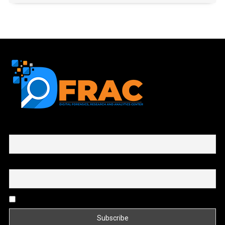
First name or full name
Email
By continuing, you accept the privacy policy