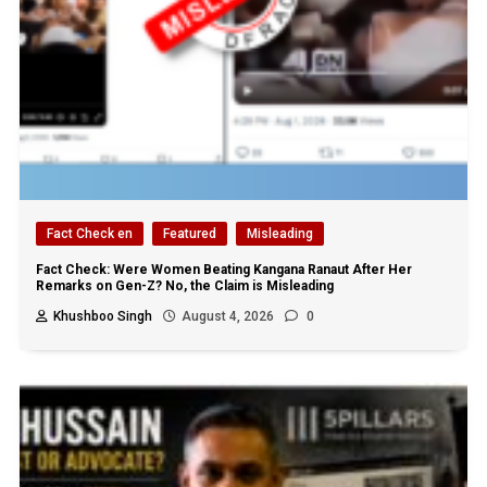
Fact Check en
Featured
Misleading
Fact Check: Were Women Beating Kangana Ranaut After Her
Remarks on Gen-Z? No, the Claim is Misleading
Khushboo Singh
August 4, 2026
0