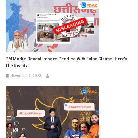
PM Modi’s Recent Images Peddled With False Claims. Here’s
The Reality
November 6, 2023