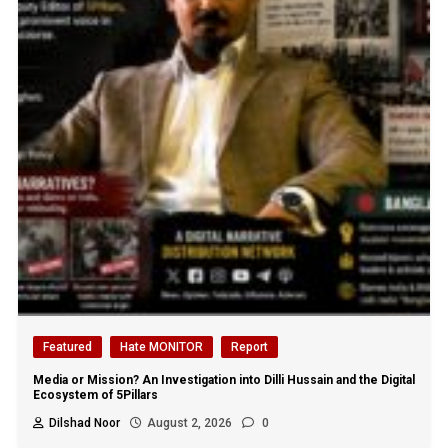
Featured
Hate MONITOR
Report
Media or Mission? An Investigation into Dilli Hussain and the Digital
Ecosystem of 5Pillars
Dilshad Noor
August 2, 2026
0