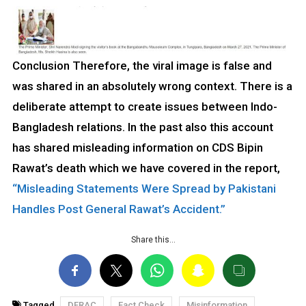
Conclusion Therefore, the viral image is false and
was shared in an absolutely wrong context. There is a
deliberate attempt to create issues between Indo-
Bangladesh relations. In the past also this account
has shared misleading information on CDS Bipin
Rawat’s death which we have covered in the report,
“Misleading Statements Were Spread by Pakistani
Handles Post General Rawat’s Accident.”
Share this…
Tagged
DFRAC
Fact Check
Misinformation