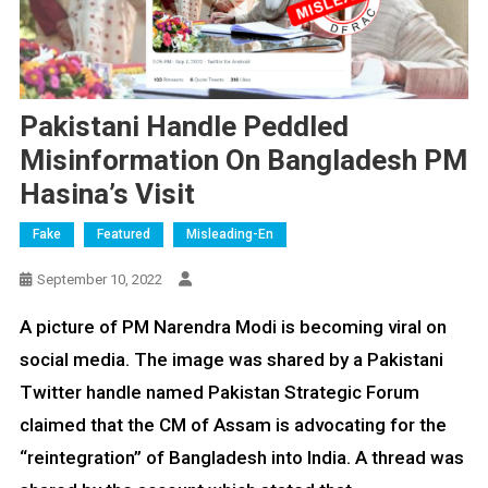
Pakistani Handle Peddled
Misinformation On Bangladesh PM
Hasina’s Visit
Fake
Featured
Misleading-En
September 10, 2022
A picture of PM Narendra Modi is becoming viral on
social media. The image was shared by a Pakistani
Twitter handle named Pakistan Strategic Forum
claimed that the CM of Assam is advocating for the
“reintegration” of Bangladesh into India. A thread was