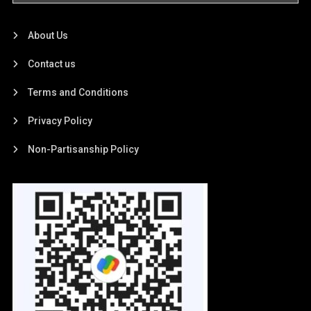
About Us
Contact us
Terms and Conditions
Privacy Policy
Non-Partisanship Policy