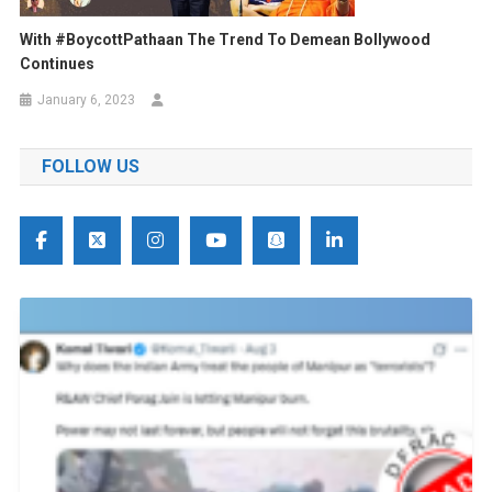
With #BoycottPathaan The Trend To Demean Bollywood
Continues
January 6, 2023
FOLLOW US