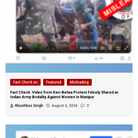
Fact Check en
Featured
Misleading
Fact Check: Video from Ken-Betwa Protest Falsely Shared as
Indian Army Brutality Against Women in Manipur
Khushboo Singh
August 6, 2026
0