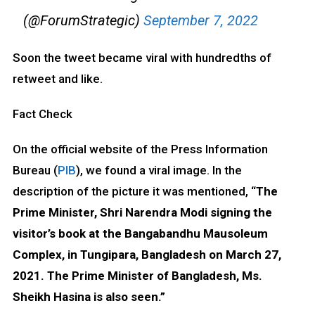
(@ForumStrategic)
September 7, 2022
Soon the tweet became viral with hundredths of
retweet and like.
Fact Check
On the official website of the Press Information
Bureau (
PIB
), we found a viral image. In the
description of the picture it was mentioned, “
The
Prime Minister, Shri Narendra Modi signing the
visitor’s book at the Bangabandhu Mausoleum
Complex, in Tungipara, Bangladesh on March 27,
2021. The Prime Minister of Bangladesh, Ms.
Sheikh Hasina is also seen.”