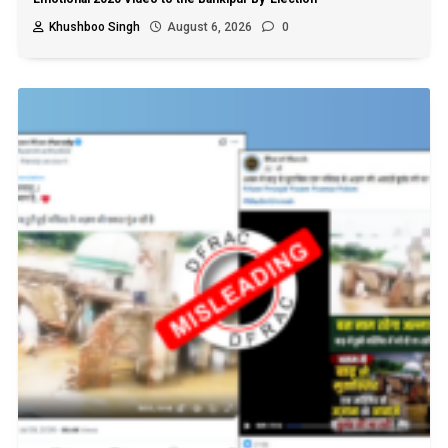
Khushboo Singh
August 6, 2026
0