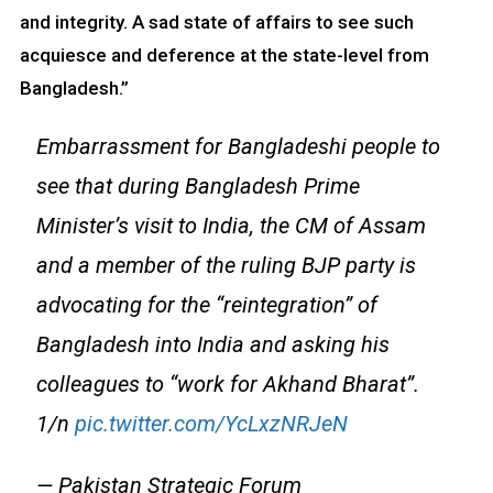
and integrity. A sad state of affairs to see such
acquiesce and deference at the state-level from
Bangladesh.”
Embarrassment for Bangladeshi people to
see that during Bangladesh Prime
Minister’s visit to India, the CM of Assam
and a member of the ruling BJP party is
advocating for the “reintegration” of
Bangladesh into India and asking his
colleagues to “work for Akhand Bharat”.
1/n
pic.twitter.com/YcLxzNRJeN
— Pakistan Strategic Forum