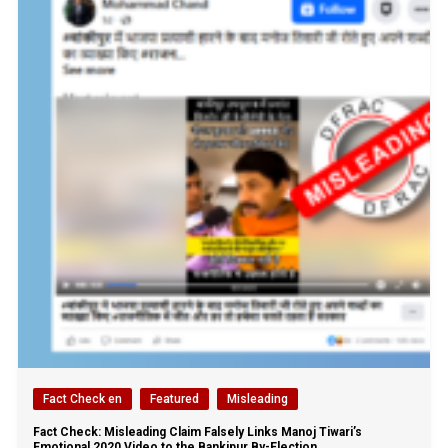
Fact Check en
Featured
Misleading
Fact Check: Misleading Claim Falsely Links Manoj Tiwari’s
Emotional 2020 Video to the Bankipur By-Election