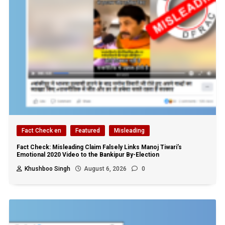
Fact Check en
Featured
Misleading
Fact Check: Misleading Claim Falsely Links Manoj Tiwari’s
Emotional 2020 Video to the Bankipur By-Election
Khushboo Singh
August 6, 2026
0