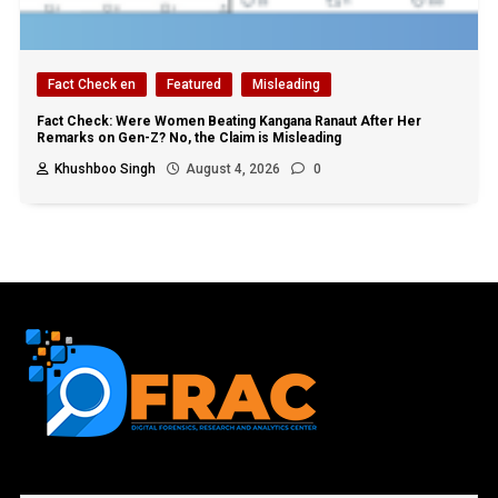
Fact Check en
Featured
Misleading
Fact Check: Were Women Beating Kangana Ranaut After Her
Remarks on Gen-Z? No, the Claim is Misleading
Khushboo Singh
August 4, 2026
0
First name or full name