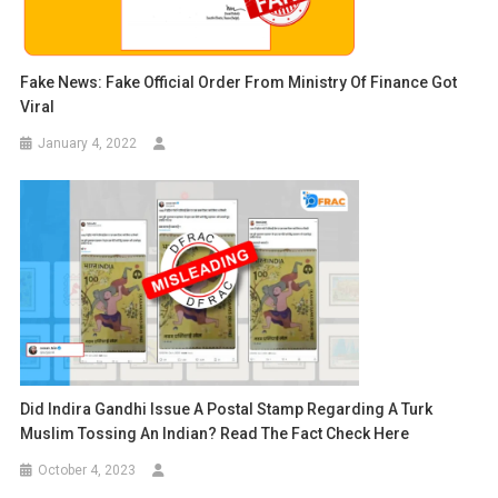
Fake News: Fake Official Order From Ministry Of Finance Got
Viral
January 4, 2022
Did Indira Gandhi Issue A Postal Stamp Regarding A Turk
Muslim Tossing An Indian? Read The Fact Check Here
October 4, 2023