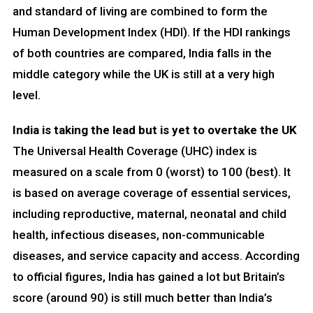
and standard of living are combined to form the
Human Development Index (HDI). If the HDI rankings
of both countries are compared, India falls in the
middle category while the UK is still at a very high
level.
India is taking the lead but is yet to overtake the UK
The Universal Health Coverage (UHC) index is
measured on a scale from 0 (worst) to 100 (best). It
is based on average coverage of essential services,
including reproductive, maternal, neonatal and child
health, infectious diseases, non-communicable
diseases, and service capacity and access. According
to official figures, India has gained a lot but Britain’s
score (around 90) is still much better than India’s