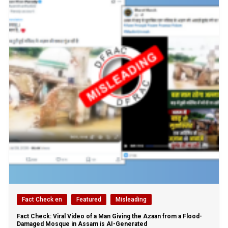
Fact Check en
Featured
Misleading
Fact Check: Viral Video of a Man Giving the Azaan from a Flood-
Damaged Mosque in Assam is AI-Generated