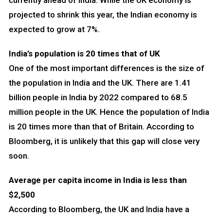
currently ahead of India. While the UK economy is
projected to shrink this year, the Indian economy is
expected to grow at 7%.
India’s population is 20 times that of UK
One of the most important differences is the size of
the population in India and the UK. There are 1.41
billion people in India by 2022 compared to 68.5
million people in the UK. Hence the population of India
is 20 times more than that of Britain. According to
Bloomberg, it is unlikely that this gap will close very
soon.
Average per capita income in India is less than
$2,500
According to Bloomberg, the UK and India have a