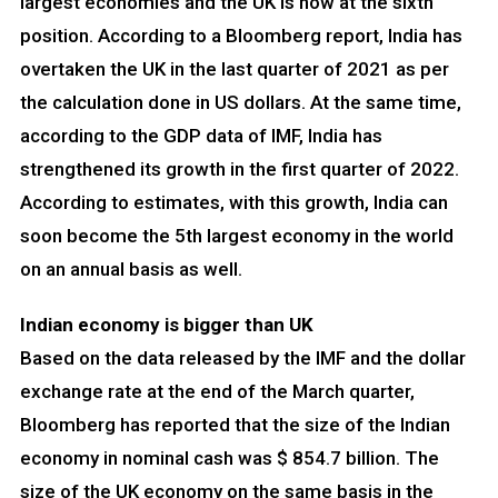
largest economies and the UK is now at the sixth
position. According to a Bloomberg report, India has
overtaken the UK in the last quarter of 2021 as per
the calculation done in US dollars. At the same time,
according to the GDP data of IMF, India has
strengthened its growth in the first quarter of 2022.
According to estimates, with this growth, India can
soon become the 5th largest economy in the world
on an annual basis as well.
Indian economy is bigger than UK
Based on the data released by the IMF and the dollar
exchange rate at the end of the March quarter,
Bloomberg has reported that the size of the Indian
economy in nominal cash was $ 854.7 billion. The
size of the UK economy on the same basis in the