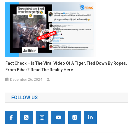
Fact Check – Is The Viral Video Of A Tiger, Tied Down By Ropes,
From Bihar? Read The Reality Here
December 26, 2024
FOLLOW US