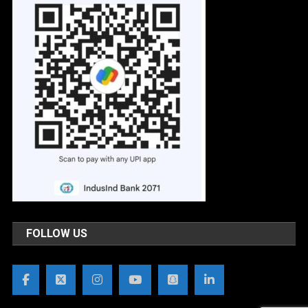
FOLLOW US