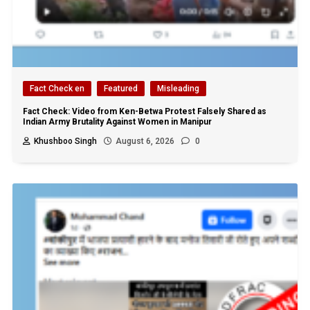
Fact Check en
Featured
Misleading
Fact Check: Video from Ken-Betwa Protest Falsely Shared as
Indian Army Brutality Against Women in Manipur
Khushboo Singh
August 6, 2026
0