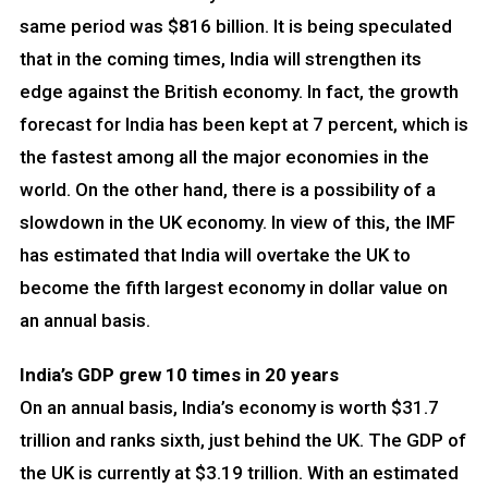
same period was $816 billion. It is being speculated
that in the coming times, India will strengthen its
edge against the British economy. In fact, the growth
forecast for India has been kept at 7 percent, which is
the fastest among all the major economies in the
world. On the other hand, there is a possibility of a
slowdown in the UK economy. In view of this, the IMF
has estimated that India will overtake the UK to
become the fifth largest economy in dollar value on
an annual basis.
India’s GDP grew 10 times in 20 years
On an annual basis, India’s economy is worth $31.7
trillion and ranks sixth, just behind the UK. The GDP of
the UK is currently at $3.19 trillion. With an estimated