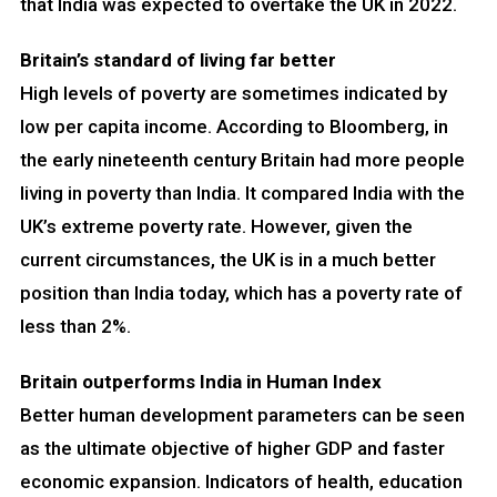
that India was expected to overtake the UK in 2022.
Britain’s standard of living far better
High levels of poverty are sometimes indicated by
low per capita income. According to Bloomberg, in
the early nineteenth century Britain had more people
living in poverty than India. It compared India with the
UK’s extreme poverty rate. However, given the
current circumstances, the UK is in a much better
position than India today, which has a poverty rate of
less than 2%.
Britain outperforms India in Human Index
Better human development parameters can be seen
as the ultimate objective of higher GDP and faster
economic expansion. Indicators of health, education