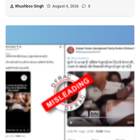
Khushboo Singh
August 4, 2026
0