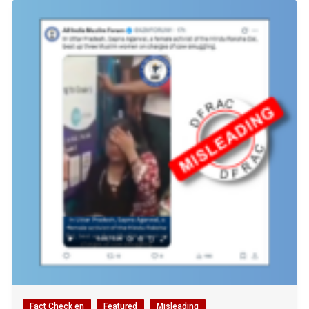
Fact Check en
Featured
Misleading