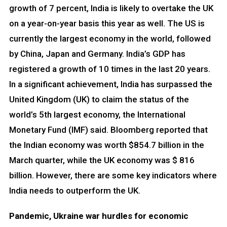
growth of 7 percent, India is likely to overtake the UK
on a year-on-year basis this year as well. The US is
currently the largest economy in the world, followed
by China, Japan and Germany. India’s GDP has
registered a growth of 10 times in the last 20 years.
In a significant achievement, India has surpassed the
United Kingdom (UK) to claim the status of the
world’s 5th largest economy, the International
Monetary Fund (IMF) said. Bloomberg reported that
the Indian economy was worth $854.7 billion in the
March quarter, while the UK economy was $ 816
billion. However, there are some key indicators where
India needs to outperform the UK.
Pandemic, Ukraine war hurdles for economic