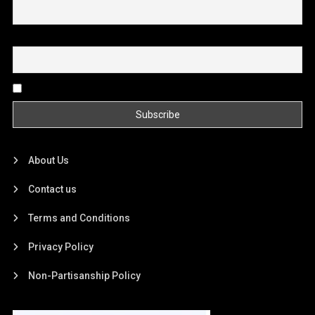
Email
By continuing, you accept the privacy policy
About Us
Contact us
Terms and Conditions
Privacy Policy
Non-Partisanship Policy