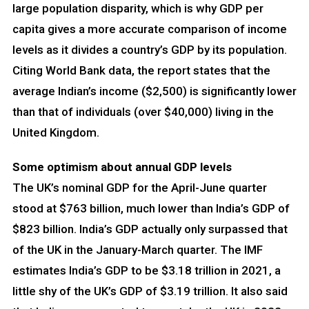
large population disparity, which is why GDP per
capita gives a more accurate comparison of income
levels as it divides a country’s GDP by its population.
Citing World Bank data, the report states that the
average Indian’s income ($2,500) is significantly lower
than that of individuals (over $40,000) living in the
United Kingdom.
Some optimism about annual GDP levels
The UK’s nominal GDP for the April-June quarter
stood at $763 billion, much lower than India’s GDP of
$823 billion. India’s GDP actually only surpassed that
of the UK in the January-March quarter. The IMF
estimates India’s GDP to be $3.18 trillion in 2021, a
little shy of the UK’s GDP of $3.19 trillion. It also said