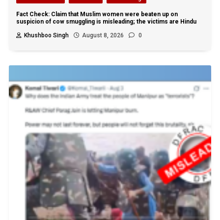
Fact Check: Claim that Muslim women were beaten up on
suspicion of cow smuggling is misleading; the victims are Hindu
Khushboo Singh
August 8, 2026
0