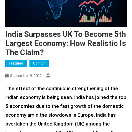
India Surpasses UK To Become 5th
Largest Economy: How Realistic Is
The Claim?
Featured
Opinion
September 9, 2022
The effect of the continuous strengthening of the
Indian economy is being seen. India has joined the top
5 economies due to the fast growth of the domestic
economy amid the slowdown in Europe. India has
overtaken the United Kingdom (UK) among the