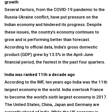
growth
Several factors, from the COVID-19 pandemic to the
Russia-Ukraine conflict, have put pressure on the
Indian economy and hindered its progress. Despite
these issues, the country’s economy continues to
grow and is performing better than forecast.
According to official data, India’s gross domestic
product (GDP) grew by 13.5% in the April-June
financial period, the fastest in the past four quarters.
India was ranked 11th a decade ago
According to the IMF, ten years ago India was the 11th
largest economy in the world. India overtook France
to become the world’s sixth largest economy in 2017.
The United States, China, Japan and Germany are