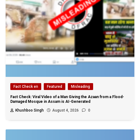
Fact Check en
Featured
Misleading
Fact Check: Viral Video of a Man Giving the Azaan from a Flood-
Damaged Mosque in Assam is AI-Generated
Khushboo Singh
August 4, 2026
0