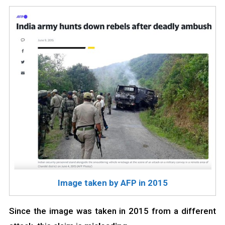
Image taken by AFP in 2015
Since the image was taken in 2015 from a different