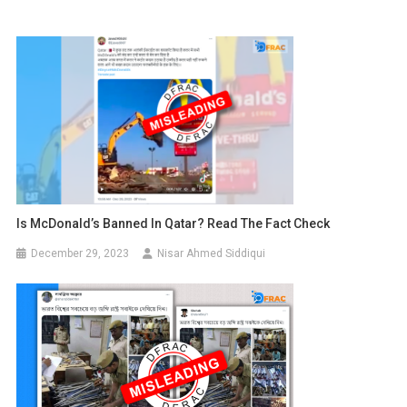
Is McDonald’s Banned In Qatar? Read The Fact Check
December 29, 2023
Nisar Ahmed Siddiqui