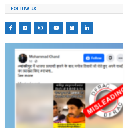
FOLLOW US