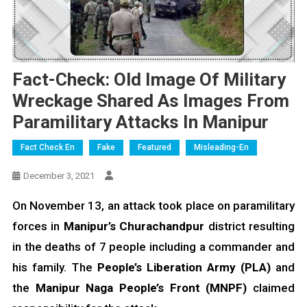
Fact-Check: Old Image Of Military
Wreckage Shared As Images From
Paramilitary Attacks In Manipur
Fact Check En
Fake
Featured
Misleading-En
December 3, 2021
On November 13, an attack took place on paramilitary
forces in
Manipur’s Churachandpur
district resulting
in the deaths of 7 people including a commander and
his family. The
People’s Liberation Army (PLA)
and
the
Manipur Naga People’s Front (MNPF)
claimed