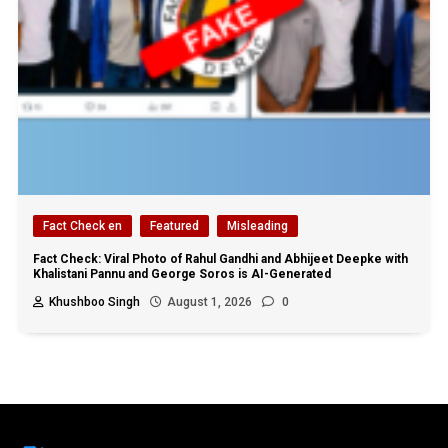
Fact Check en
Featured
Misleading
Fact Check: Viral Photo of Rahul Gandhi and Abhijeet Deepke with
Khalistani Pannu and George Soros is AI-Generated
Khushboo Singh
August 1, 2026
0