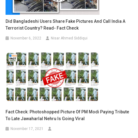
Did Bangladeshi Users Share Fake Pictures And Call India A
Terrorist Country? Read- Fact Check
November 6, 2022
Nisar Ahmed Siddiqui
Fact Check: Photoshopped Picture Of PM Modi Paying Tribute
To Late Jawaharlal Nehru Is Going Viral
November 17, 2021