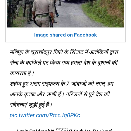
Image shared on Facebook
मणिपुर के चुराचांदपुर जिले के सिंघाट में आतंकियों द्वारा
सेना के काफिले पर किया गया हमला देश के दुश्मनों की
कायरता है।
शहीद हुए असम राइफल्स के 7 जांबाजों को नमन, हम
आपके कृतज्ञ और ऋणी हैं। परिजनों से पूरे देश की
संवेदनाएं जुड़ी हुई हैं।
pic.twitter.com/RtccJq0PKc