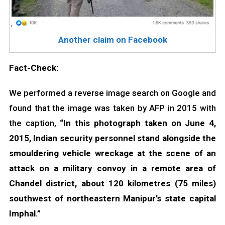
Another claim on Facebook
Fact-Check:
We performed a reverse image search on Google and
found that the image was taken by AFP in 2015 with
the caption,
“In this photograph taken on June 4,
2015, Indian security personnel stand alongside the
smouldering vehicle wreckage at the scene of an
attack on a military convoy in a remote area of
Chandel district, about 120 kilometres (75 miles)
southwest of northeastern Manipur’s state capital
Imphal.”