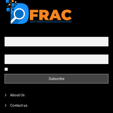
First name or full name
Email
By continuing, you accept the privacy policy
About Us
Contact us