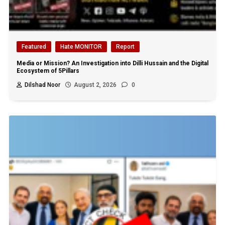
Featured
Hate MONITOR
Report
Media or Mission? An Investigation into Dilli Hussain and the Digital
Ecosystem of 5Pillars
Dilshad Noor
August 2, 2026
0