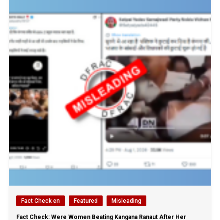
Fact Check en
Featured
Misleading
Fact Check: Were Women Beating Kangana Ranaut After Her