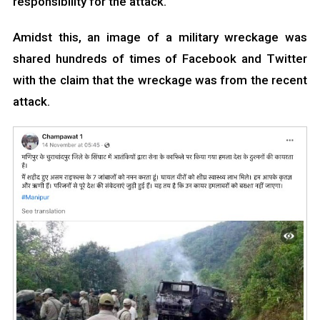
responsibility for the attack.
Amidst this, an image of a military wreckage was
shared hundreds of times of Facebook and Twitter
with the claim that the wreckage was from the recent
attack.