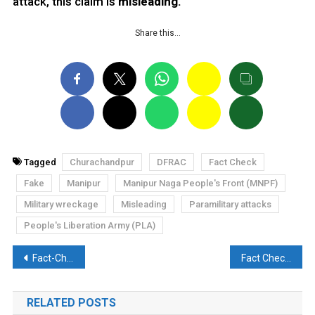
attack, this claim is
misleading.
Share this…
Tagged
Churachandpur
DFRAC
Fact Check
Fake
Manipur
Manipur Naga People's Front (MNPF)
Military wreckage
Misleading
Paramilitary attacks
People's Liberation Army (PLA)
Post
Fact-Check: Old video of argument between Akhilesh Yadav and Shivpal Yadav shared as new
Fact Check: Rs 350 will be deducted from your bank for not voting
navigation
RELATED POSTS