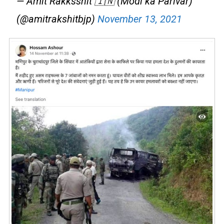
— Amit Rakksshit 🇮🇳 (Modi ka Parivar)
(@amitrakshitbjp)
November 13, 2021