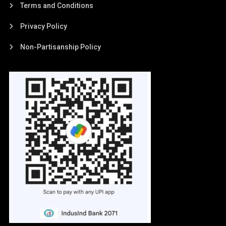
Terms and Conditions
Privacy Policy
Non-Partisanship Policy