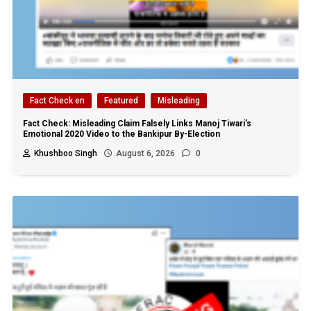
Fact Check en
Featured
Misleading
Fact Check: Misleading Claim Falsely Links Manoj Tiwari’s
Emotional 2020 Video to the Bankipur By-Election
Khushboo Singh
August 6, 2026
0