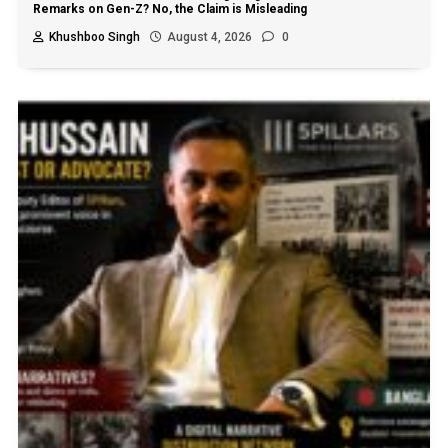
Remarks on Gen-Z? No, the Claim is Misleading
Khushboo Singh
August 4, 2026
0