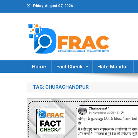
Skip
Friday, August 07, 2026
to
content
DFRAC_ORG
Digital Forensics, Research and Analytics Cent
Home
Fact Check
Hate Monitor
TAG:
CHURACHANDPUR