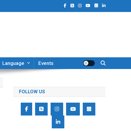
Language
Events
FOLLOW US