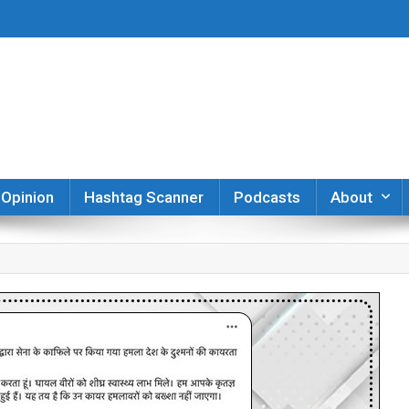
er
Opinion
Hashtag Scanner
Podcasts
About