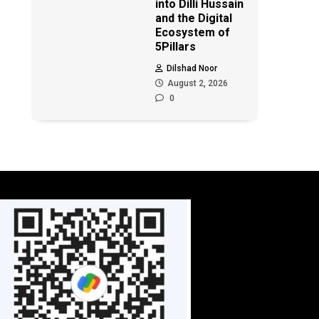
into Dilli Hussain
and the Digital
Ecosystem of
5Pillars
Dilshad Noor
August 2, 2026
0