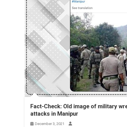
Fact-Check: Old image of military w
attacks in Manipur
December 3, 2021