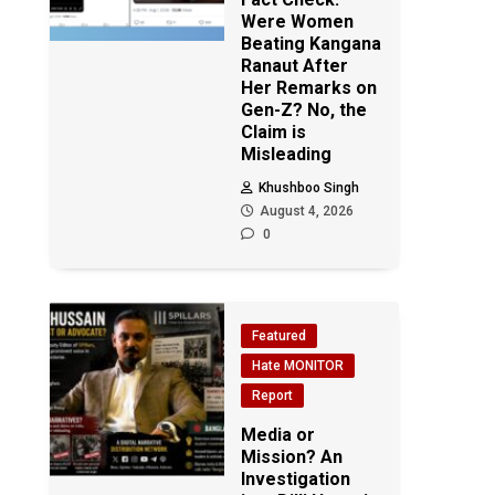
Were Women
Beating Kangana
Ranaut After
Her Remarks on
Gen-Z? No, the
Claim is
Misleading
Khushboo Singh
August 4, 2026
0
Featured
Hate MONITOR
Report
Media or
Mission? An
Investigation