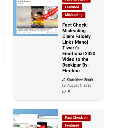
Featured
Misleading
Fact Check:
Misleading
Claim Falsely
Links Manoj
Tiwari’s
Emotional 2020
Video to the
Bankipur By-
Election
Khushboo Singh
August 6, 2026
0
Fact Check en
Featured