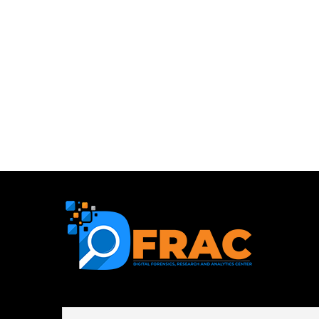
First name or full name