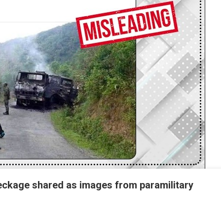
reckage shared as images from paramilitary