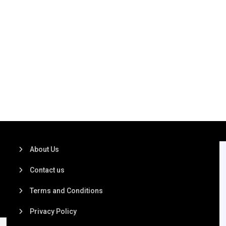
About Us
Contact us
Terms and Conditions
Privacy Policy