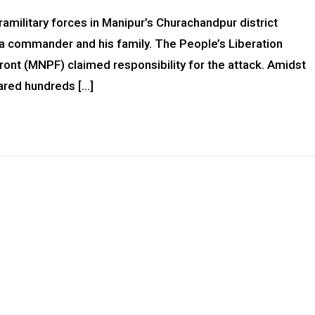
military forces in Manipur’s Churachandpur district
g a commander and his family. The People’s Liberation
ont (MNPF) claimed responsibility for the attack. Amidst
hared hundreds […]