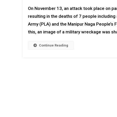
On November 13, an attack took place on para
resulting in the deaths of 7 people includin
Army (PLA) and the Manipur Naga People’s Fr
this, an image of a military wreckage was s
Continue Reading