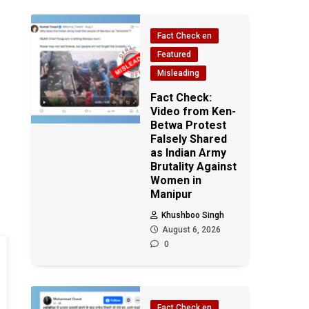
Fact Check en
Featured
Misleading
Fact Check:
Video from Ken-
Betwa Protest
Falsely Shared
as Indian Army
Brutality Against
Women in
Manipur
Khushboo Singh
August 6, 2026
0
Fact Check en