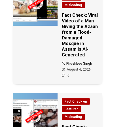
Misleading
Fact Check: Viral
Video of a Man
Giving the Azaan
from a Flood-
Damaged
Mosque in
Assam is AI-
Generated
Khushboo Singh
August 4, 2026
0
Fact Check en
Featured
Misleading
Fact Check: