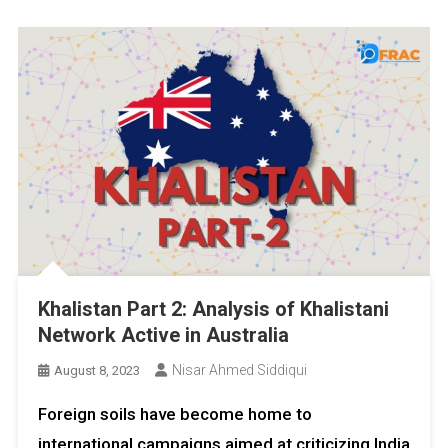
Khalistan Part 2: Analysis of Khalistani
Network Active in Australia
Nisar Ahmed Siddiqui
August 8, 2023
Foreign soils have become home to
international campaigns aimed at criticizing India