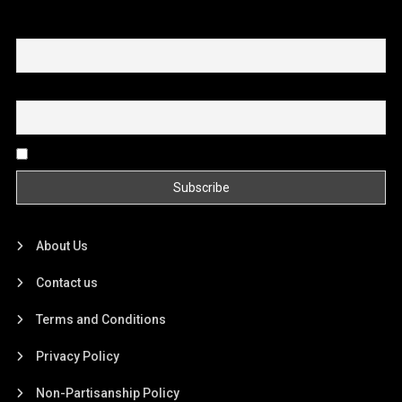
First name or full name
Email
By continuing, you accept the privacy policy
About Us
Contact us
Terms and Conditions
Privacy Policy
Non-Partisanship Policy