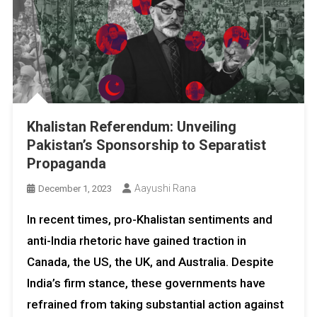
Khalistan Referendum: Unveiling
Pakistan’s Sponsorship to Separatist
Propaganda
Aayushi Rana
December 1, 2023
In recent times, pro-Khalistan sentiments and
anti-India rhetoric have gained traction in
Canada, the US, the UK, and Australia. Despite
India’s firm stance, these governments have
refrained from taking substantial action against