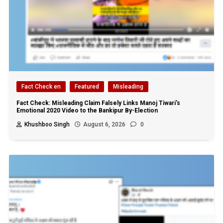
Fact Check en
Featured
Misleading
Fact Check: Misleading Claim Falsely Links Manoj Tiwari’s
Emotional 2020 Video to the Bankipur By-Election
Khushboo Singh
August 6, 2026
0