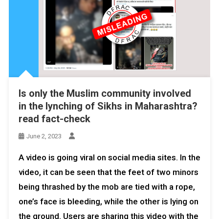
Is only the Muslim community involved
in the lynching of Sikhs in Maharashtra?
read fact-check
June 2, 2023
A video is going viral on social media sites. In the
video, it can be seen that the feet of two minors
being thrashed by the mob are tied with a rope,
one’s face is bleeding, while the other is lying on
the ground. Users are sharing this video with the