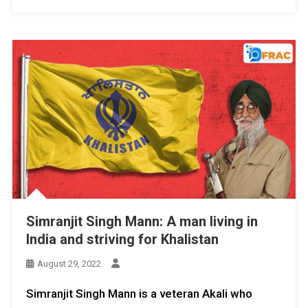
Simranjit Singh Mann: A man living in
India and striving for Khalistan
August 29, 2022
Simranjit Singh Mann is a veteran Akali who