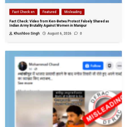
Fact Check en
Featured
Misleading
Fact Check: Video from Ken-Betwa Protest Falsely Shared as
Indian Army Brutality Against Women in Manipur
Khushboo Singh
August 6, 2026
0