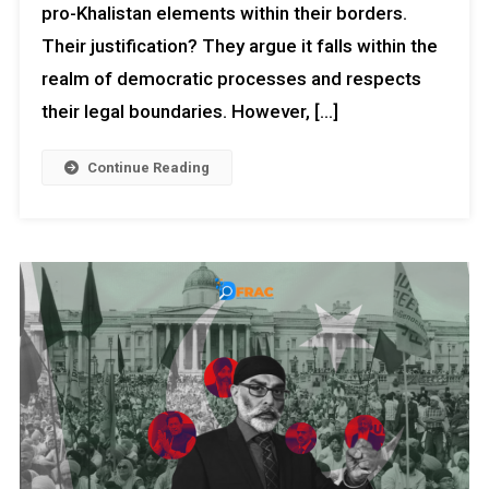
pro-Khalistan elements within their borders.
Their justification? They argue it falls within the
realm of democratic processes and respects
their legal boundaries. However, […]
Continue Reading