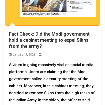
Fact Check: Did the Modi government
hold a cabinet meeting to expel Sikhs
from the army?
January 11, 2022
A video is going massively viral on social media
platforms. Users are claiming that the Modi
government called a security meeting of the
cabinet. Moreover, in this cabinet meeting, they
decided to remove Sikhs from the high ranks of
the Indian Army. In the video, the officers said