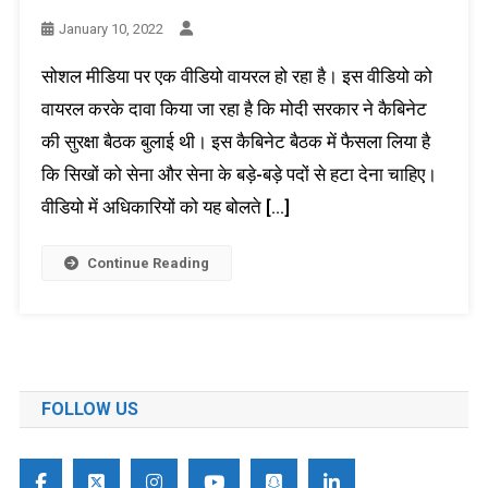
January 10, 2022
सोशल मीडिया पर एक वीडियो वायरल हो रहा है। इस वीडियो को
वायरल करके दावा किया जा रहा है कि मोदी सरकार ने कैबिनेट
की सुरक्षा बैठक बुलाई थी। इस कैबिनेट बैठक में फैसला लिया है
कि सिखों को सेना और सेना के बड़े-बड़े पदों से हटा देना चाहिए।
वीडियो में अधिकारियों को यह बोलते […]
Continue Reading
FOLLOW US