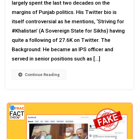
largely spent the last two decades on the
margins of Punjab politics. His Twitter bio is
itself controversial as he mentions, ‘Striving for
#Khalistan’ (A Sovereign State for Sikhs) having
quite a following of 27.6K on Twitter. The
Background: He became an IPS officer and
served in senior positions such as […]
Continue Reading