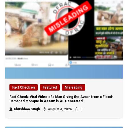
Fact Check en
Featured
Misleading
Fact Check: Viral Video of a Man Giving the Azaan from a Flood-
Damaged Mosque in Assam is AI-Generated
Khushboo Singh
August 4, 2026
0