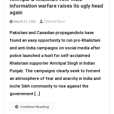
information warfare raises its ugly head
again
Dilshad Noor
March 21, 2023
Pakistani and Canadian propagandists have
found an easy opportunity to run pro-Khalistani
and anti-India campaigns on social media after
police launched a hunt for self-acclaimed
Khalistani supporter Amritpal Singh in Indian
Punjab. The campaigns clearly seek to foment
an atmosphere of fear and anarchy in India and
incite Sikh community to rise against the
government […]
Continue Reading