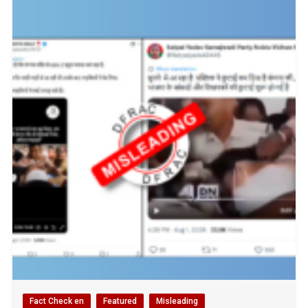
Fact Check en
Featured
Misleading