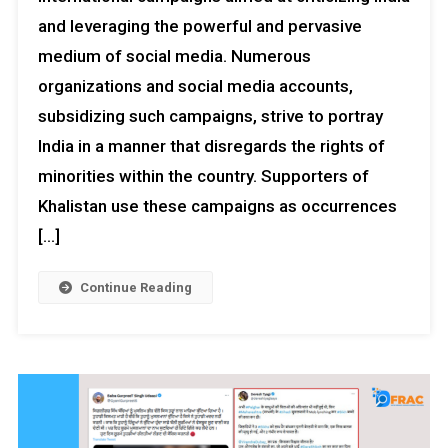
and leveraging the powerful and pervasive
medium of social media. Numerous
organizations and social media accounts,
subsidizing such campaigns, strive to portray
India in a manner that disregards the rights of
minorities within the country. Supporters of
Khalistan use these campaigns as occurrences
[…]
Continue Reading