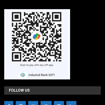
FOLLOW US