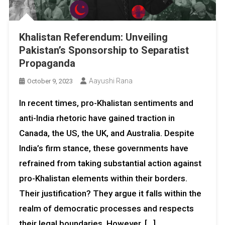
Khalistan Referendum: Unveiling
Pakistan’s Sponsorship to Separatist
Propaganda
Aayushi Rana
October 9, 2023
In recent times, pro-Khalistan sentiments and
anti-India rhetoric have gained traction in
Canada, the US, the UK, and Australia. Despite
India’s firm stance, these governments have
refrained from taking substantial action against
pro-Khalistan elements within their borders.
Their justification? They argue it falls within the
realm of democratic processes and respects
their legal boundaries. However, […]