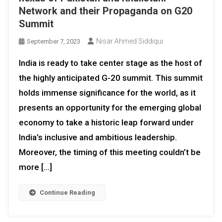
Network and their Propaganda on G20
Summit
Nisar Ahmed Siddiqui
September 7, 2023
India is ready to take center stage as the host of
the highly anticipated G-20 summit. This summit
holds immense significance for the world, as it
presents an opportunity for the emerging global
economy to take a historic leap forward under
India’s inclusive and ambitious leadership.
Moreover, the timing of this meeting couldn’t be
more […]
Continue Reading