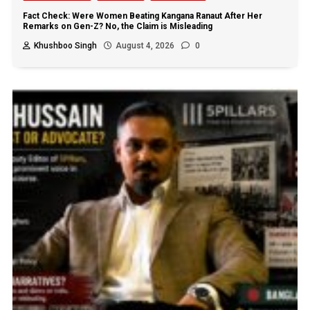
Fact Check: Were Women Beating Kangana Ranaut After Her
Remarks on Gen-Z? No, the Claim is Misleading
Khushboo Singh
August 4, 2026
0