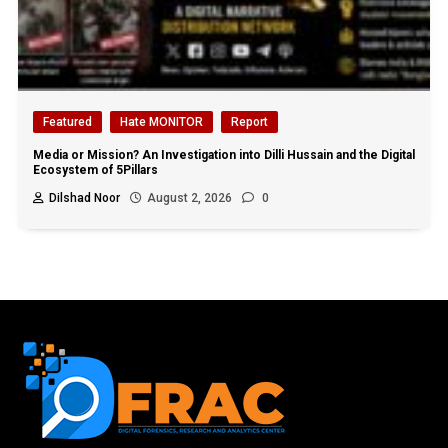
Featured
Hate MONITOR
Report
Media or Mission? An Investigation into Dilli Hussain and the Digital
Ecosystem of 5Pillars
Dilshad Noor
August 2, 2026
0