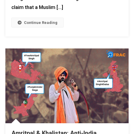
claim that a Muslim […]
Continue Reading
Amritpal & Khalistan: Anti-India