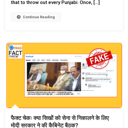
that to throw out every Punjabi. Once, […]
Continue Reading
फैक्ट चेकः क्या सिखों को सेना से निकालने के लिए
मोदी सरकार ने की कैबिनेट बैठक?