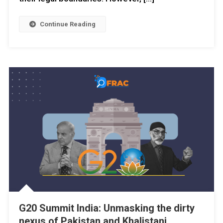
Continue Reading
G20 Summit India: Unmasking the dirty
nexus of Pakistan and Khalistani