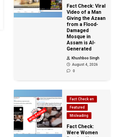
Fact Check: Viral
Video of a Man
Giving the Azaan
from a Flood-
Damaged
Mosque in
Assam is AI-
Generated
Khushboo Singh
August 4, 2026
0
Fact Check en
Featured
Misleading
Fact Check:
Were Women