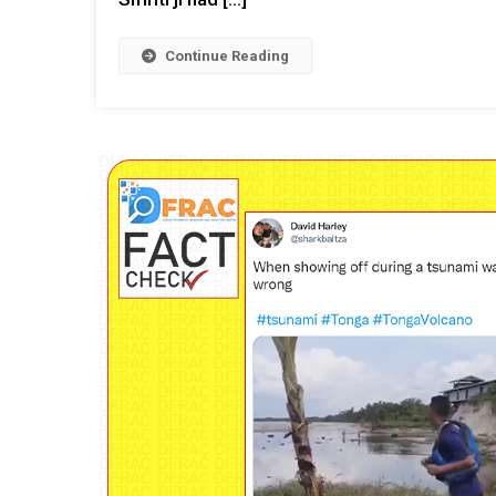
Continue Reading