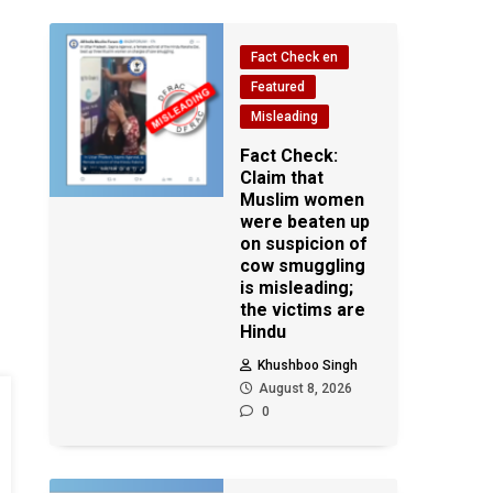
Fact Check en
Featured
Misleading
Fact Check:
Claim that
Muslim women
were beaten up
on suspicion of
cow smuggling
is misleading;
the victims are
Hindu
Khushboo Singh
August 8, 2026
0