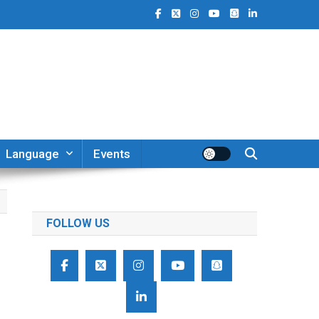
Language
Events
FOLLOW US