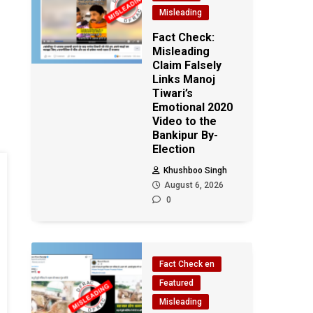
Misleading
Fact Check:
Misleading
Claim Falsely
Links Manoj
Tiwari’s
Emotional 2020
Video to the
Bankipur By-
Election
Khushboo Singh
August 6, 2026
0
Fact Check en
Featured
Misleading