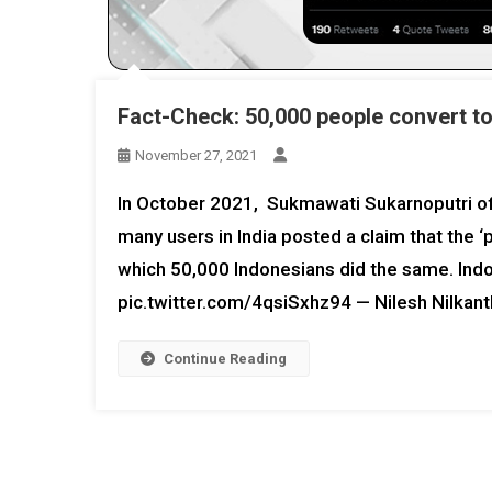
Fact-Check: 50,000 people convert t
November 27, 2021
In October 2021, Sukmawati Sukarnoputri of 
many users in India posted a claim that the 
which 50,000 Indonesians did the same. Indo
pic.twitter.com/4qsiSxhz94 — Nilesh Nilka
Continue Reading