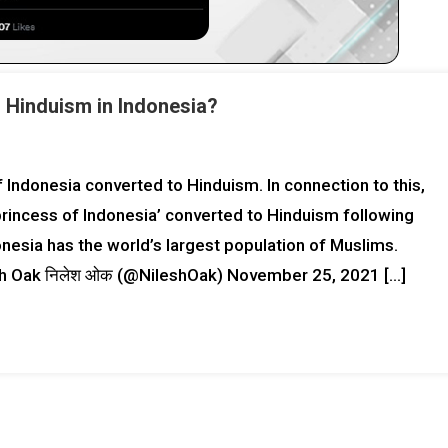
o Hinduism in Indonesia?
Indonesia converted to Hinduism. In connection to this,
‘princess of Indonesia’ converted to Hinduism following
nesia has the world’s largest population of Muslims.
nth Oak निलेश ओक (@NileshOak) November 25, 2021 […]