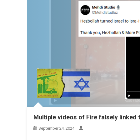
Multiple videos of Fire falsely linked 
September 24, 2024