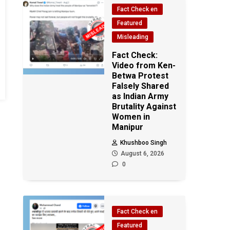
Fact Check en
Featured
Misleading
Fact Check:
Video from Ken-
Betwa Protest
Falsely Shared
as Indian Army
Brutality Against
Women in
Manipur
Khushboo Singh
August 6, 2026
0
Fact Check en
Featured