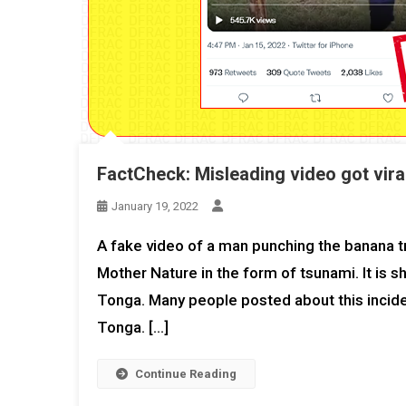
FactCheck: Misleading video got viral
January 19, 2022
A fake video of a man punching the banana tre
Mother Nature in the form of tsunami. It is 
Tonga. Many people posted about this incide
Tonga. […]
Continue Reading