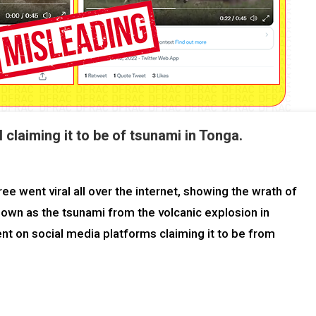
 claiming it to be of tsunami in Tonga.
e went viral all over the internet, showing the wrath of
shown as the tsunami from the volcanic explosion in
nt on social media platforms claiming it to be from