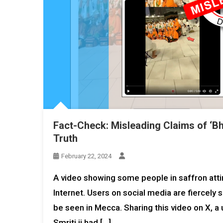
Fact-Check: Misleading Claims of ‘Bh
Truth
February 22, 2024
A video showing some people in saffron attire
Internet. Users on social media are fiercely
be seen in Mecca. Sharing this video on X,
Smriti ji had […]