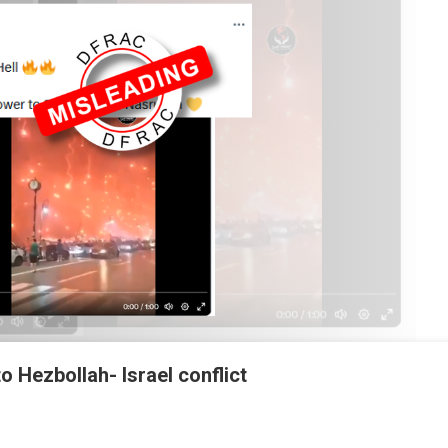
to Hezbollah- Israel conflict