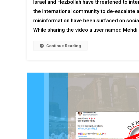
Israel and Hezbollah have threatened to inten
the international community to de-escalate an
misinformation have been surfaced on social 
While sharing the video a user named Mehdi 
Continue Reading