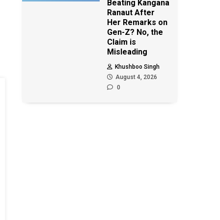
Beating Kangana
Ranaut After
Her Remarks on
Gen-Z? No, the
Claim is
Misleading
Khushboo Singh
August 4, 2026
0