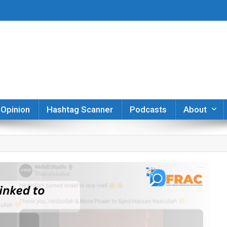
er
Opinion
Hashtag Scanner
Podcasts
About