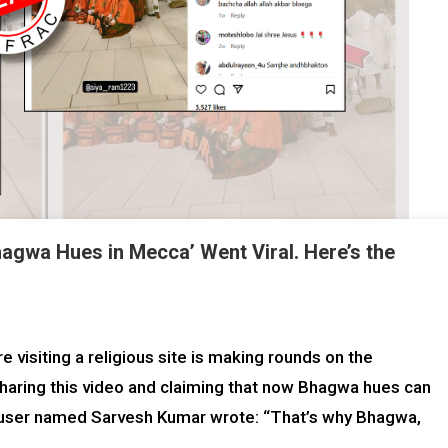
agwa Hues in Mecca’ Went Viral. Here’s the
 visiting a religious site is making rounds on the
 sharing this video and claiming that now Bhagwa hues can
 a user named Sarvesh Kumar wrote: “That’s why Bhagwa,