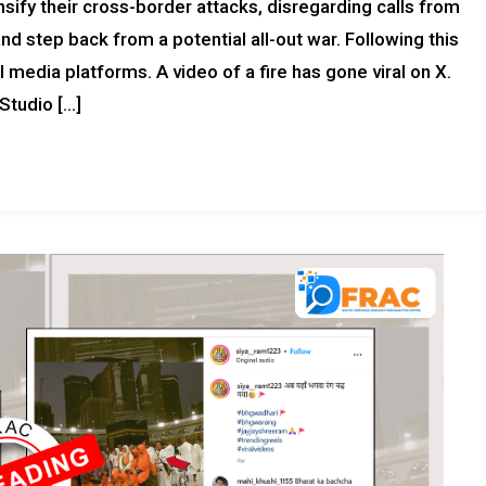
sify their cross-border attacks, disregarding calls from
d step back from a potential all-out war. Following this
media platforms. A video of a fire has gone viral on X.
Studio […]