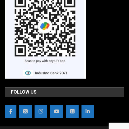
FOLLOW US