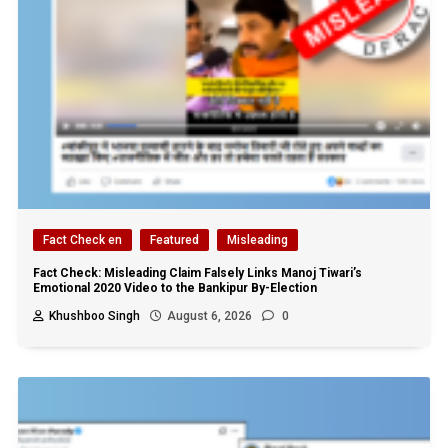
Fact Check en
Featured
Misleading
Fact Check: Misleading Claim Falsely Links Manoj Tiwari’s
Emotional 2020 Video to the Bankipur By-Election
Khushboo Singh
August 6, 2026
0