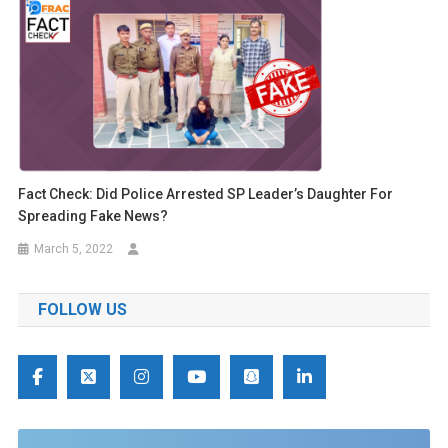
Fact Check: Did Police Arrested SP Leader’s Daughter For
Spreading Fake News?
March 5, 2022
FOLLOW US