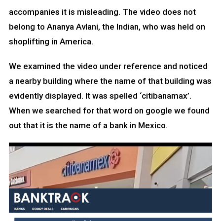
accompanies it is misleading. The video does not
belong to Ananya Avlani, the Indian, who was held on
shoplifting in America.
We examined the video under reference and noticed
a nearby building where the name of that building was
evidently displayed. It was spelled ‘citibanamax’.
When we searched for that word on google we found
out that it is the name of a bank in Mexico.