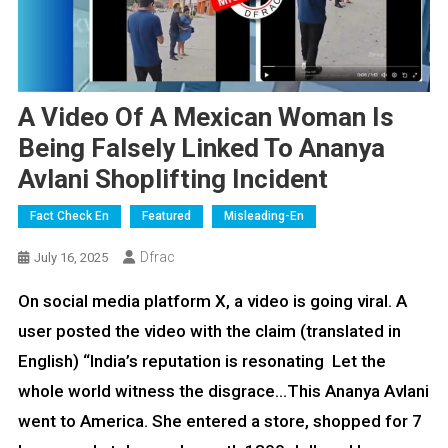
A Video Of A Mexican Woman Is
Being Falsely Linked To Ananya
Avlani Shoplifting Incident
Fact Check En
Featured
Misleading-En
Dfrac
July 16, 2025
On social media platform X, a video is going viral. A
user posted the video with the claim (translated in
English) “India’s reputation is resonating Let the
whole world witness the disgrace…This Ananya Avlani
went to America. She entered a store, shopped for 7