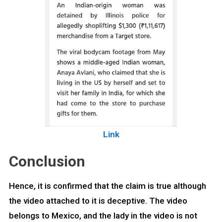
Link
Conclusion
Hence, it is confirmed that the claim is true although
the video attached to it is deceptive. The video
belongs to Mexico, and the lady in the video is not