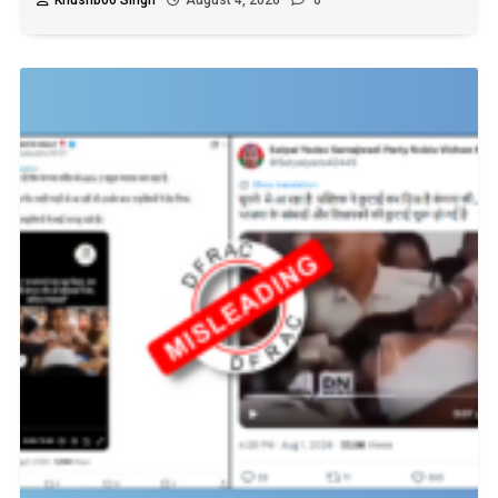
Khushboo Singh
August 4, 2026
0