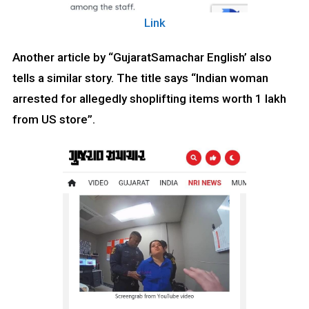
Link
Another article by “GujaratSamachar English’ also
tells a similar story. The title says “Indian woman
arrested for allegedly shoplifting items worth ₹1 lakh
from US store”.