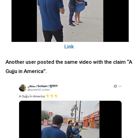
Link
Another user posted the same video with the claim “A
Gujju in America”.