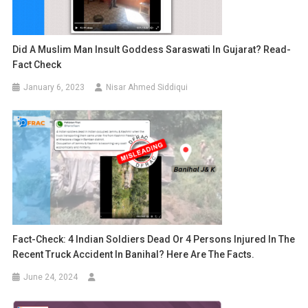
Did A Muslim Man Insult Goddess Saraswati In Gujarat? Read-
Fact Check
January 6, 2023
Nisar Ahmed Siddiqui
Fact-Check: 4 Indian Soldiers Dead Or 4 Persons Injured In The
Recent Truck Accident In Banihal? Here Are The Facts.
June 24, 2024