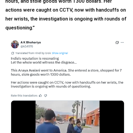
hours, and stole goods worth 1300 dollars. Her
actions were caught on CCTV, now with handcuffs on
her wrists, the investigation is ongoing with rounds of
questioning.”