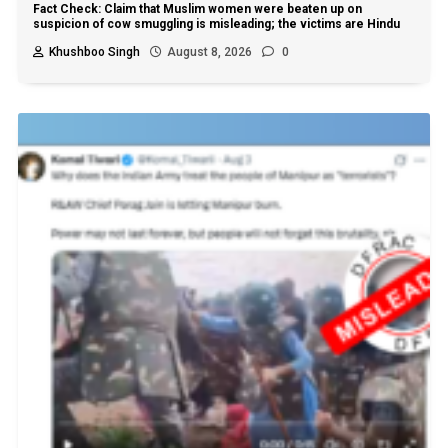
Fact Check: Claim that Muslim women were beaten up on
suspicion of cow smuggling is misleading; the victims are Hindu
Khushboo Singh
August 8, 2026
0