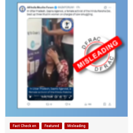
Fact Check en
Featured
Misleading