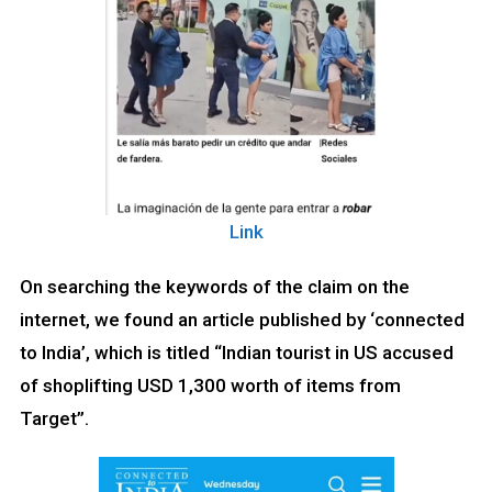
Link
On searching the keywords of the claim on the
internet, we found an article published by ‘connected
to India’, which is titled “Indian tourist in US accused
of shoplifting USD 1,300 worth of items from
Target”.