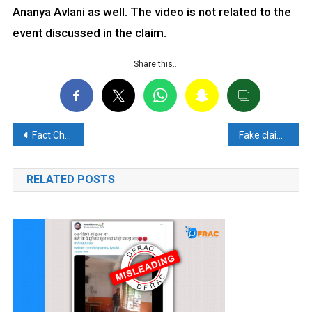
Ananya Avlani as well. The video is not related to the
event discussed in the claim.
Share this…
Post
Fact Check: No Evidence that TTP Suspects Arrested in Bangladesh had links to Indian Embassy
Fake claim of passengers international boycotting indian aircrafts shared
navigation
RELATED POSTS