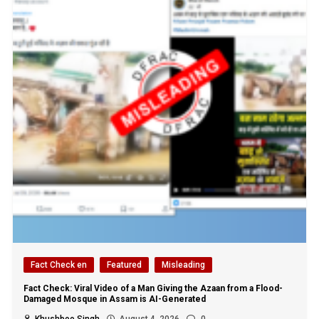
Fact Check en
Featured
Misleading
Fact Check: Viral Video of a Man Giving the Azaan from a Flood-
Damaged Mosque in Assam is AI-Generated