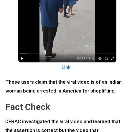
Link
These users claim that the viral video is of an Indian
woman being arrested in America for shoplifting.
Fact Check
DFRAC investigated the viral video and learned that
the assertion is correct but the video that