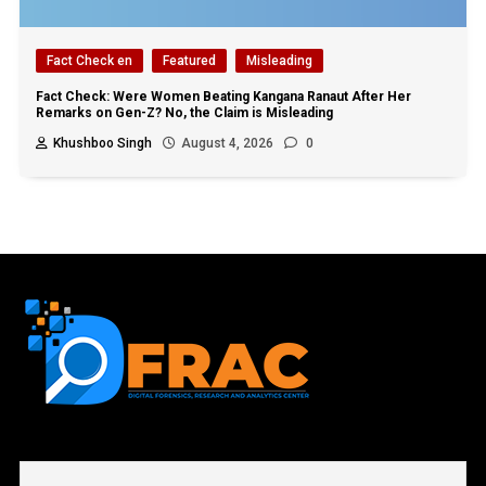
Fact Check en
Featured
Misleading
Fact Check: Were Women Beating Kangana Ranaut After Her
Remarks on Gen-Z? No, the Claim is Misleading
Khushboo Singh
August 4, 2026
0
First name or full name