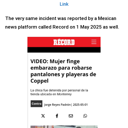
Link
The very same incident was reported by a Mexican
news platform called Record on 1 May 2025 as well.