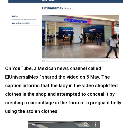
On YouTube, a Mexican news channel called ‘
EIUniversalMex ‘ shared the video on 5 May. The
caption informs that the lady in the video shoplifted
clothes in the shop and attempted to conceal it by
creating a camouflage in the form of a pregnant belly
using the stolen clothes.