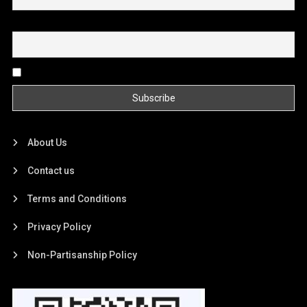
Email
By continuing, you accept the privacy policy
About Us
Contact us
Terms and Conditions
Privacy Policy
Non-Partisanship Policy