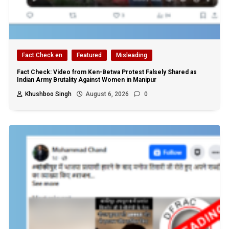
Fact Check en
Featured
Misleading
Fact Check: Video from Ken-Betwa Protest Falsely Shared as
Indian Army Brutality Against Women in Manipur
Khushboo Singh
August 6, 2026
0