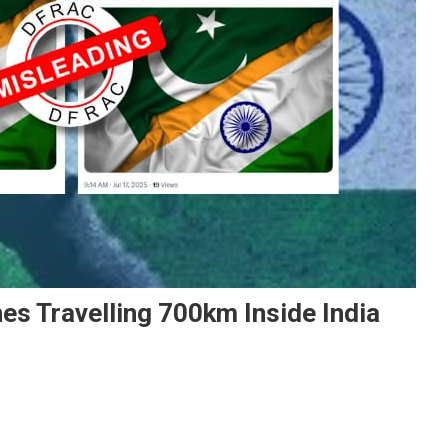
es Travelling 700km Inside India