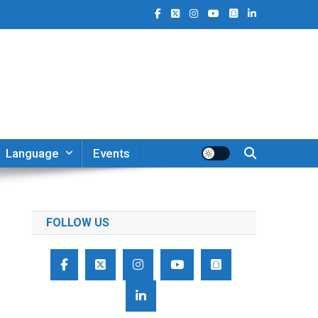
Language
Events
FOLLOW US