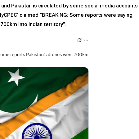
 and Pakistan is circulated by some social media accounts
ailyCPEC’ claimed “BREAKING: Some reports were saying
700km into Indian territory”.