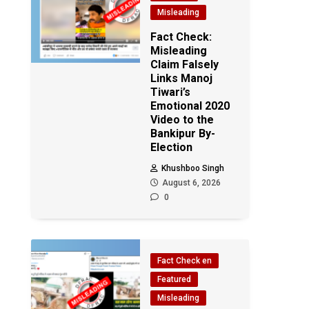
Misleading
Fact Check:
Misleading
Claim Falsely
Links Manoj
Tiwari’s
Emotional 2020
Video to the
n
Bankipur By-
Election
Khushboo Singh
August 6, 2026
0
Fact Check en
Featured
Misleading