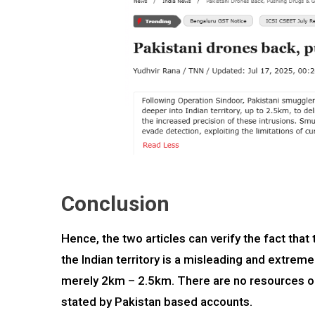
Conclusion
Hence, the two articles can verify the fact tha
the Indian territory is a misleading and extreme
merely 2km – 2.5km. There are no resources or 
stated by Pakistan based accounts.