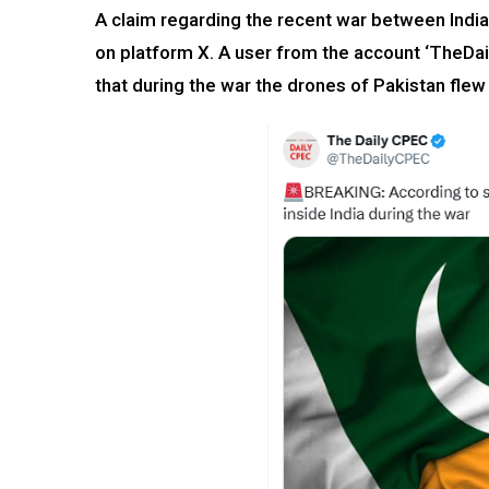
A claim regarding the recent war between India
on platform X. A user from the account ‘TheD
that during the war the drones of Pakistan flew 