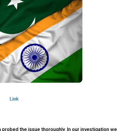
Link
 probed the issue thoroughly. In our investigation we