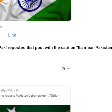
Link
ak’ reposted that post with the caption “Its mean Pakista