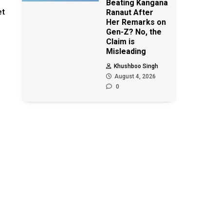
Beating Kangana
et
Ranaut After
Her Remarks on
Gen-Z? No, the
Claim is
Misleading
Khushboo Singh
August 4, 2026
0