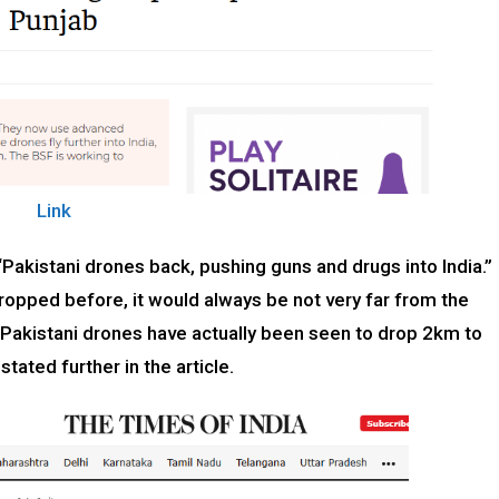
Link
 “Pakistani drones back, pushing guns and drugs into India.”
opped before, it would always be not very far from the
w Pakistani drones have actually been seen to drop 2km to
stated further in the article.