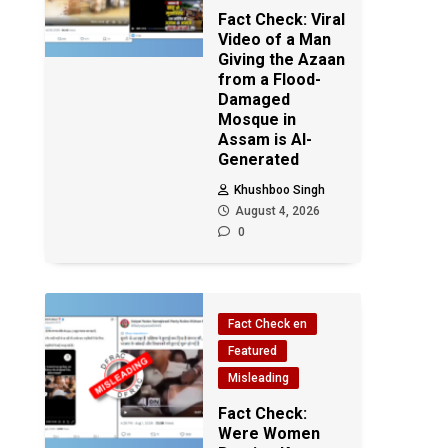
Fact Check: Viral
Video of a Man
Giving the Azaan
from a Flood-
Damaged
Mosque in
Assam is AI-
Generated
Khushboo Singh
August 4, 2026
0
Fact Check en
Featured
Misleading
Fact Check:
Were Women