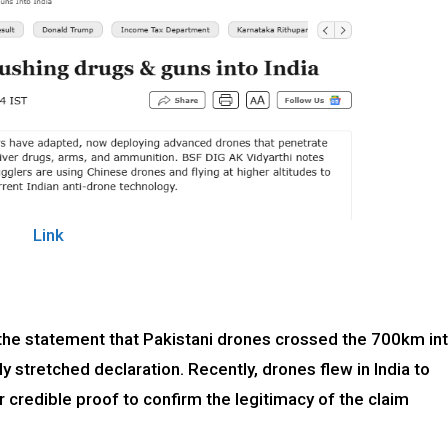
Link
t the statement that Pakistani drones crossed the 700km in
ly stretched declaration. Recently, drones flew in India to
credible proof to confirm the legitimacy of the claim