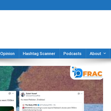
er
Opinion
Hashtag Scanner
Podcasts
About