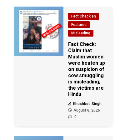
Fact Check en
Featured
Misleading
Fact Check:
Claim that
Muslim women
were beaten up
on suspicion of
cow smuggling
is misleading;
the victims are
Hindu
Khushboo Singh
August 8, 2026
0