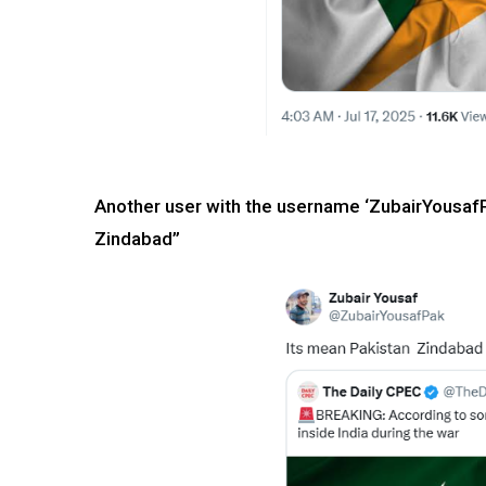
Another user with the username ‘ZubairYousafP
Zindabad”