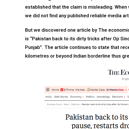
established that the claim is misleading. When 
we did not find any published reliable media arti
But we discovered one article by The economic
is “Pakistan back to its dirty tricks after Op 
Punjab”. The article continues to state that rec
kilometres or beyond Indian borderline thus gre