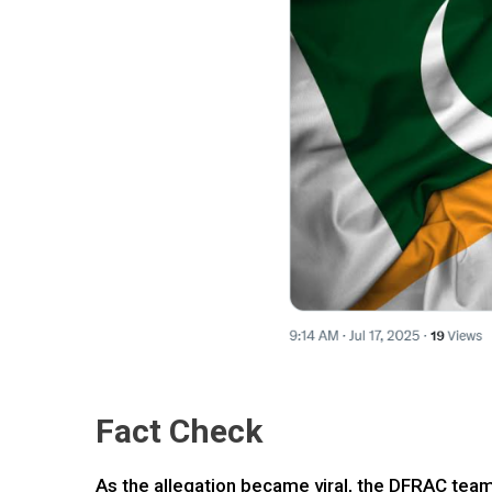
Fact Check
As the allegation became viral, the DFRAC team