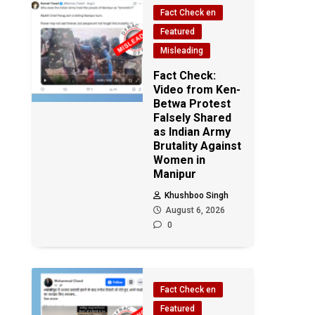
Fact Check en
Featured
Misleading
Fact Check:
Video from Ken-
Betwa Protest
Falsely Shared
as Indian Army
Brutality Against
Women in
Manipur
Khushboo Singh
August 6, 2026
0
Fact Check en
Featured