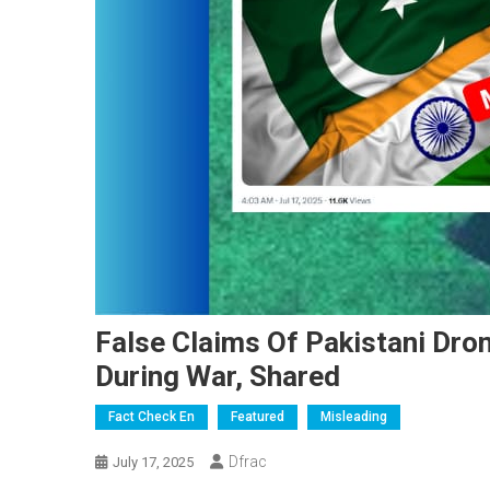
False Claims Of Pakistani Dron
During War, Shared
Fact Check En
Featured
Misleading
Dfrac
July 17, 2025