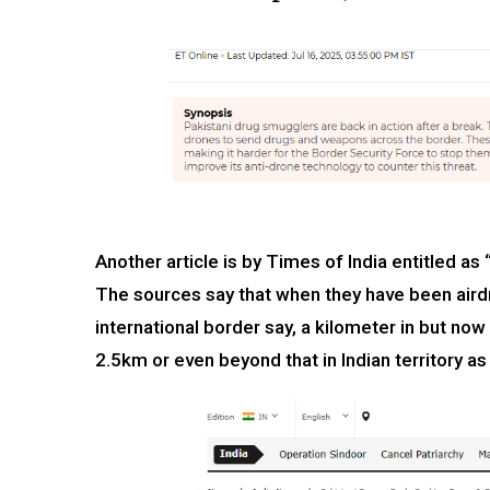
Another article is by Times of India entitled as
The sources say that when they have been airdr
international border say, a kilometer in but no
2.5km or even beyond that in Indian territory as 