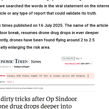
we searched the words in the viral statement on the intern
cle or any type of report that could validate its truth.
 times published on 16 July 2025. The name of the article
Sindoor break, resumes drone drug drops in ever deeper
ently, drones have been found flying around 2 to 2.5
atly enlarging the risk area.