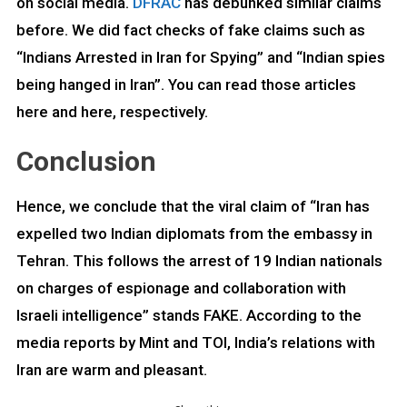
on social media.
DFRAC
has debunked similar claims
before. We did fact checks of fake claims such as
“Indians Arrested in Iran for Spying” and “Indian spies
being hanged in Iran”. You can read those articles
here and here,
respectively.
Conclusion
Hence, we conclude that the viral claim of “Iran has
expelled two Indian diplomats from the embassy in
Tehran. This follows the arrest of 19 Indian nationals
on charges of espionage and collaboration with
Israeli intelligence” stands FAKE. According to the
media reports by Mint and TOI, India’s relations with
Iran are warm and pleasant.