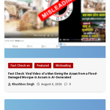
Fact Check en
Featured
Misleading
Fact Check: Viral Video of a Man Giving the Azaan from a Flood-
Damaged Mosque in Assam is AI-Generated
Khushboo Singh
August 4, 2026
0