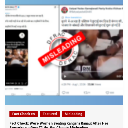
Fact Check en
Featured
Misleading
Fact Check: Were Women Beating Kangana Ranaut After Her
Remarks on Gen-Z? No, the Claim is Misleading