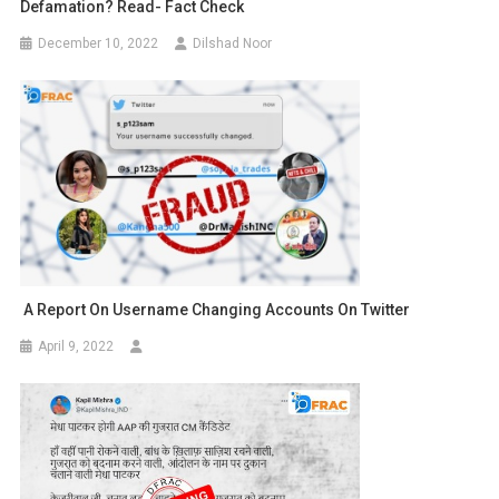
Defamation? Read- Fact Check
December 10, 2022
Dilshad Noor
A Report On Username Changing Accounts On Twitter
April 9, 2022