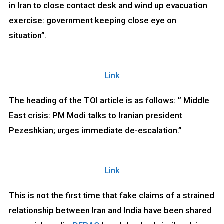
in Iran to close contact desk and wind up evacuation
exercise: government keeping close eye on
situation”.
Link
The heading of the TOI article is as follows: ” Middle
East crisis: PM Modi talks to Iranian president
Pezeshkian; urges immediate de-escalation.”
Link
This is not the first time that fake claims of a strained
relationship between Iran and India have been shared