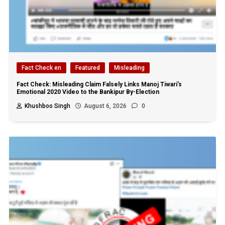
Fact Check en
Featured
Misleading
Fact Check: Misleading Claim Falsely Links Manoj Tiwari’s
Emotional 2020 Video to the Bankipur By-Election
Khushboo Singh
August 6, 2026
0