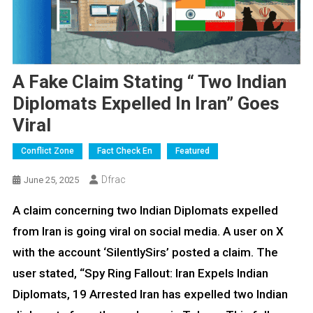
A Fake Claim Stating “ Two Indian
Diplomats Expelled In Iran” Goes
Viral
Conflict Zone
Fact Check En
Featured
Dfrac
June 25, 2025
A claim concerning two Indian Diplomats expelled
from Iran is going viral on social media. A user on X
with the account ‘SilentlySirs’ posted a claim. The
user stated, “Spy Ring Fallout: Iran Expels Indian
Diplomats, 19 Arrested Iran has expelled two Indian