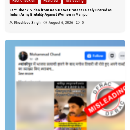
Fact Check en
Featured
Misleading
Fact Check: Video from Ken-Betwa Protest Falsely Shared as
Indian Army Brutality Against Women in Manipur
Khushboo Singh
August 6, 2026
0