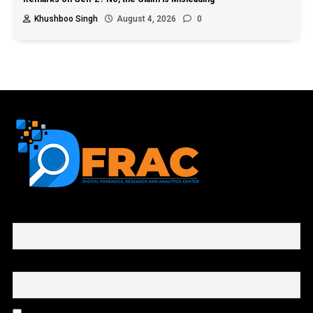
Khushboo Singh
August 4, 2026
0
First name or full name
Email
By continuing, you accept the privacy policy