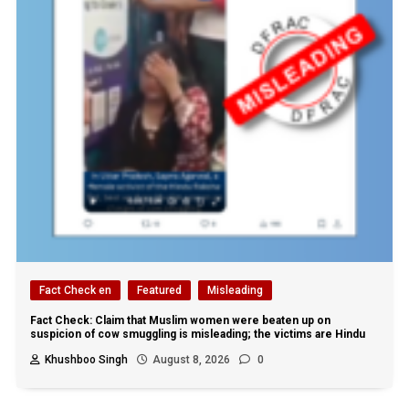
Fact Check en
Featured
Misleading
Fact Check: Claim that Muslim women were beaten up on
suspicion of cow smuggling is misleading; the victims are Hindu
Khushboo Singh
August 8, 2026
0