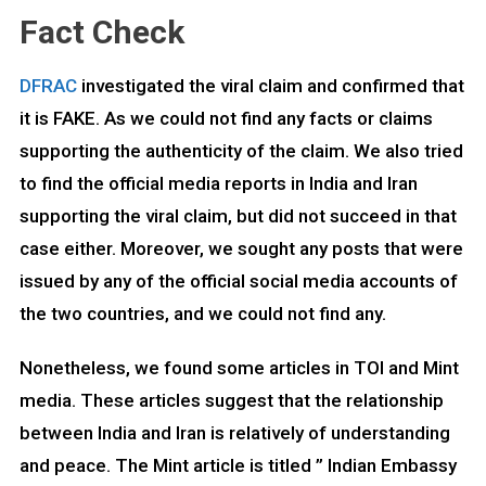
Fact Check
DFRAC
investigated the viral claim and confirmed that
it is FAKE. As we could not find any facts or claims
supporting the authenticity of the claim. We also tried
to find the official media reports in India and Iran
supporting the viral claim, but did not succeed in that
case either. Moreover, we sought any posts that were
issued by any of the official social media accounts of
the two countries, and we could not find any.
Nonetheless, we found some articles in TOI and Mint
media. These articles suggest that the relationship
between India and Iran is relatively of understanding
and peace. The Mint article is titled ” Indian Embassy