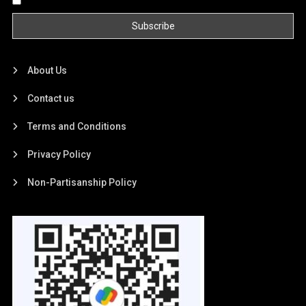
About Us
Contact us
Terms and Conditions
Privacy Policy
Non-Partisanship Policy