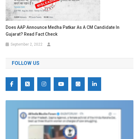
Does AAP Announce Medha Patkar As A CM Candidate In
Gujarat? Read Fact Check
September 2, 2022
FOLLOW US