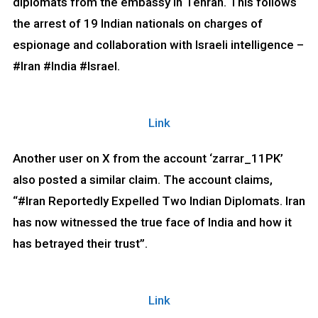
diplomats from the embassy in Tehran. This follows
the arrest of 19 Indian nationals on charges of
espionage and collaboration with Israeli intelligence –
#Iran #India #Israel.
Link
Another user on X from the account ‘zarrar_11PK’
also posted a similar claim. The account claims,
“#Iran Reportedly Expelled Two Indian Diplomats. Iran
has now witnessed the true face of India and how it
has betrayed their trust”.
Link