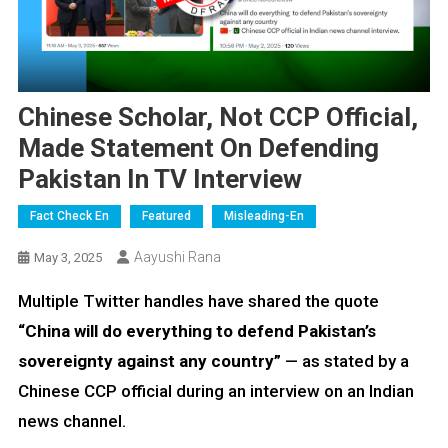
Chinese Scholar, Not CCP Official,
Made Statement On Defending
Pakistan In TV Interview
Fact Check En
Featured
Misleading-En
Aayushi Rana
May 3, 2025
Multiple Twitter handles have shared the quote
“China will do everything to defend Pakistan’s
sovereignty against any country”
— as stated by a
Chinese CCP official during an interview on an Indian
news channel.