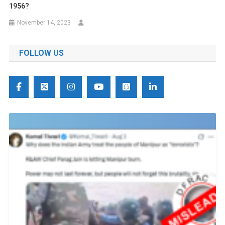
1956?
November 14, 2023
FOLLOW US