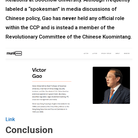
labeled a “spokesman” in media discussions of
Chinese policy, Gao has
never
held any official role
within the CCP and is instead a member of the
Revolutionary Committee of the Chinese Kuomintang.
Link
Conclusion