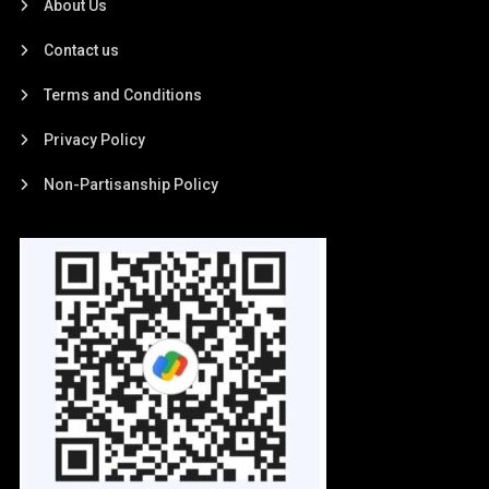
About Us
Contact us
Terms and Conditions
Privacy Policy
Non-Partisanship Policy