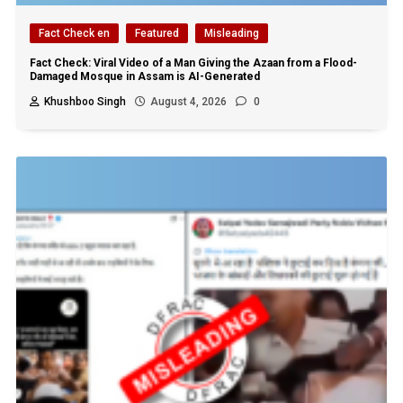
Fact Check en
Featured
Misleading
Fact Check: Viral Video of a Man Giving the Azaan from a Flood-
Damaged Mosque in Assam is AI-Generated
Khushboo Singh
August 4, 2026
0