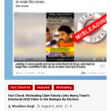
Fact Check en
Featured
Misleading
Fact Check: Misleading Claim Falsely Links Manoj Tiwari’s
Emotional 2020 Video to the Bankipur By-Election
Khushboo Singh
August 6, 2026
0