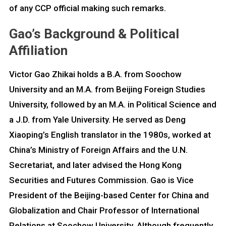
of any CCP official making such remarks.
Gao’s Background & Political
Affiliation
Victor Gao Zhikai holds a B.A. from Soochow
University and an M.A. from Beijing Foreign Studies
University, followed by an M.A. in Political Science and
a J.D. from Yale University. He served as Deng
Xiaoping’s English translator in the 1980s, worked at
China’s Ministry of Foreign Affairs and the U.N.
Secretariat, and later advised the Hong Kong
Securities and Futures Commission. Gao is Vice
President of the Beijing-based Center for China and
Globalization and Chair Professor of International
Relations at Soochow University. Although frequently