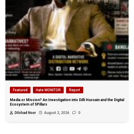
Featured
Hate MONITOR
Report
Media or Mission? An Investigation into Dilli Hussain and the Digital
Ecosystem of 5Pillars
Dilshad Noor
August 2, 2026
0