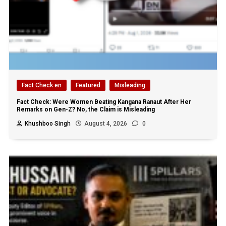
Fact Check en
Featured
Misleading
Fact Check: Were Women Beating Kangana Ranaut After Her
Remarks on Gen-Z? No, the Claim is Misleading
Khushboo Singh
August 4, 2026
0