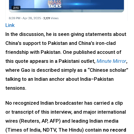
Link
In the discussion, he is seen giving statements about
China’s support to Pakistan and China’s iron-clad
friendship with Pakistan. One published account of
this quote appears in a Pakistani outlet,
Minute Mirror
,
where Gao is described simply as a “Chinese scholar”
talking to an Indian anchor about India–Pakistan
tensions.
No recognized Indian broadcaster has carried a clip
or transcript of this interview, and major international
wires (Reuters, AP, AFP) and leading Indian media
(Times of India, NDTV, The Hindu) contain
no record