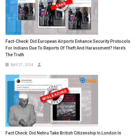
Fact-Check: Did European Airports Enhance Security Protocols
For Indians Due To Reports Of Theft And Harassment? Here’s
The Truth
April 27, 2024
Fact Check: Did Nehru Take British Citizenship In London In