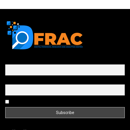
First name or full name
Email
By continuing, you accept the privacy policy