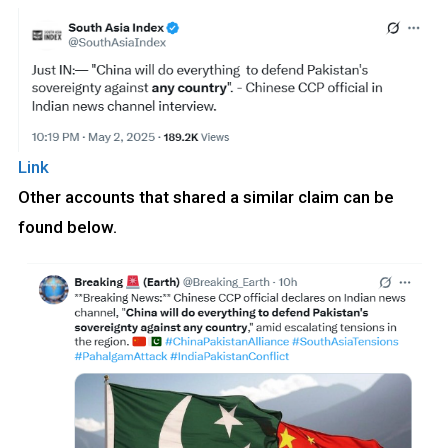
Link
Other accounts that shared a similar claim can be
found below.