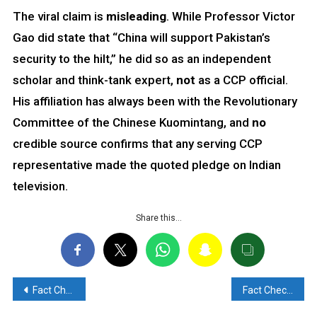
The viral claim is
misleading
. While Professor Victor
Gao did state that “China will support Pakistan’s
security to the hilt,” he did so as an independent
scholar and think-tank expert,
not
as a CCP official.
His affiliation has always been with the Revolutionary
Committee of the Chinese Kuomintang, and
no
credible source confirms that any serving CCP
representative made the quoted pledge on Indian
television.
Share this…
Post
Fact Check: Viral Claim of Fire on INS Surat and Emergency return to Port is False
Fact Check: Viral claim of Hindu family beaten in Pune due to anti-Pakistan post online is False