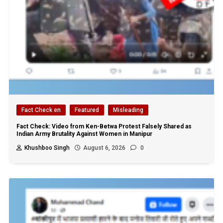
Fact Check en
Featured
Misleading
Fact Check: Video from Ken-Betwa Protest Falsely Shared as
Indian Army Brutality Against Women in Manipur
Khushboo Singh
August 6, 2026
0