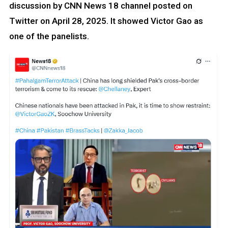
discussion by CNN News 18 channel posted on
Twitter on April 28, 2025. It showed Victor Gao as
one of the panelists.