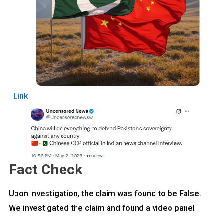
Link
Fact Check
Upon investigation, the claim was found to be False.
We investigated the claim and found a video panel