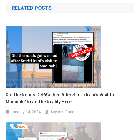
navigation
RELATED POSTS
Did The Roads Get Washed After Smriti Irani’s Visit To
Madinah? Read The Reality Here
January 14, 2024
Aayushi Rana