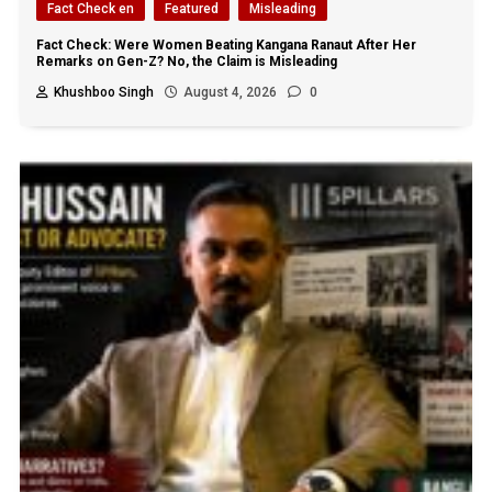
Fact Check en
Featured
Misleading
Fact Check: Were Women Beating Kangana Ranaut After Her
Remarks on Gen-Z? No, the Claim is Misleading
Khushboo Singh
August 4, 2026
0