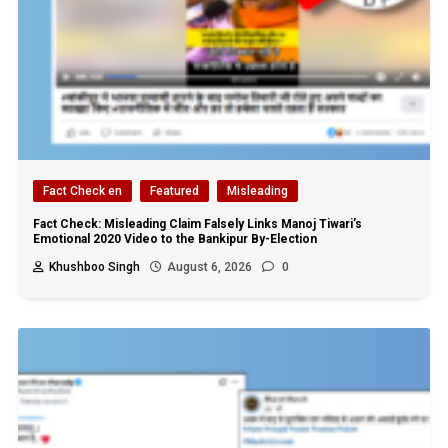
Fact Check en
Featured
Misleading
Fact Check: Misleading Claim Falsely Links Manoj Tiwari’s
Emotional 2020 Video to the Bankipur By-Election
Khushboo Singh
August 6, 2026
0