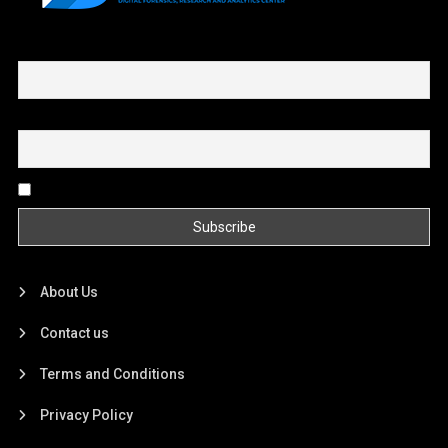
First name or full name
Email
By continuing, you accept the privacy policy
About Us
Contact us
Terms and Conditions
Privacy Policy