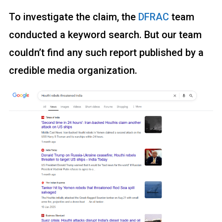
To investigate the claim, the
DFRAC
team
conducted a keyword search. But our team
couldn’t find any such report published by a
credible media organization.