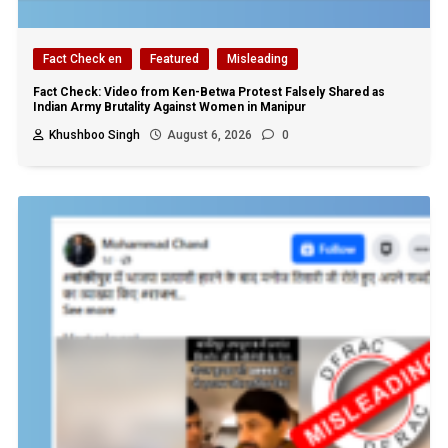
Fact Check en
Featured
Misleading
Fact Check: Video from Ken-Betwa Protest Falsely Shared as
Indian Army Brutality Against Women in Manipur
Khushboo Singh
August 6, 2026
0