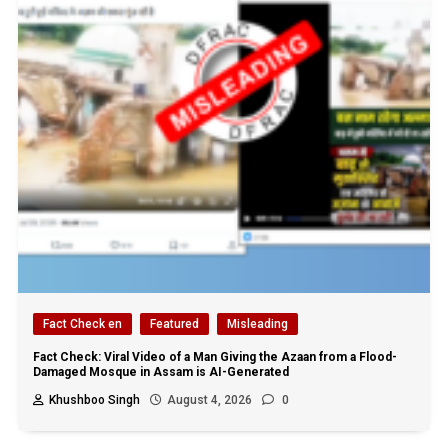
Fact Check en
Featured
Misleading
Fact Check: Viral Video of a Man Giving the Azaan from a Flood-
Damaged Mosque in Assam is AI-Generated
Khushboo Singh
August 4, 2026
0