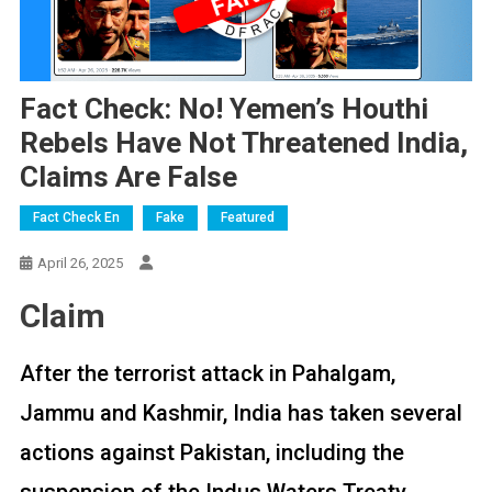
Fact Check: No! Yemen’s Houthi
Rebels Have Not Threatened India,
Claims Are False
Fact Check En
Fake
Featured
April 26, 2025
Claim
After the terrorist attack in Pahalgam,
Jammu and Kashmir, India has taken several
actions against Pakistan, including the
suspension of the Indus Waters Treaty.