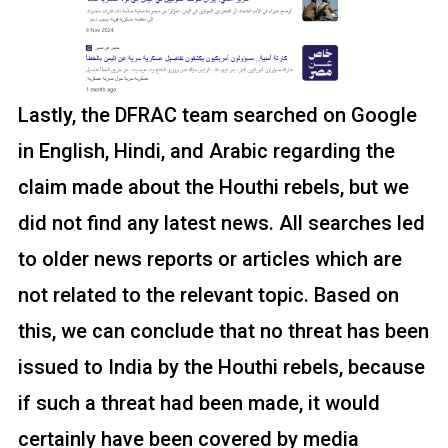
Lastly, the DFRAC team searched on Google
in English, Hindi, and Arabic regarding the
claim made about the Houthi rebels, but we
did not find any latest news. All searches led
to older news reports or articles which are
not related to the relevant topic. Based on
this, we can conclude that no threat has been
issued to India by the Houthi rebels, because
if such a threat had been made, it would
certainly have been covered by media