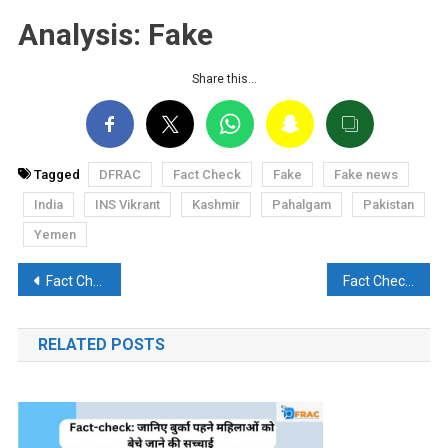
Analysis: Fake
Share this…
Tagged
DFRAC
Fact Check
Fake
Fake news
India
INS Vikrant
Kashmir
Pahalgam
Pakistan
Yemen
Post
Fact Check: Misleading claim of IAF bombing civilian area in Shivpuri goes viral
Fact Check: Claim of 72 Indian Soldiers Killed After Pahalgam Attack Proven Fake
navigation
RELATED POSTS