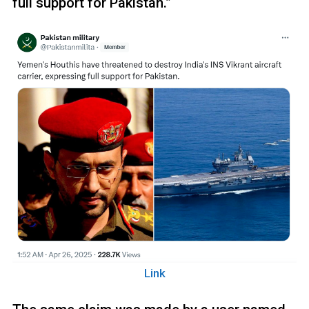
full support for Pakistan.”
Link