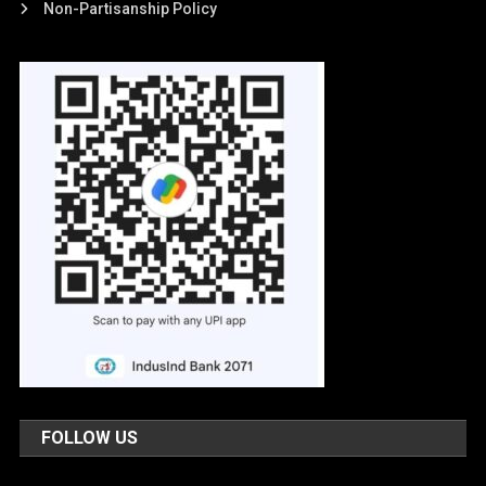
Non-Partisanship Policy
FOLLOW US