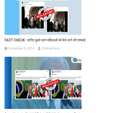
FACT CHECK: जानिए बुर्का पहने महिलाओं को बेचे जाने की सच्चाई
December 3, 2024
Dilshad Noor