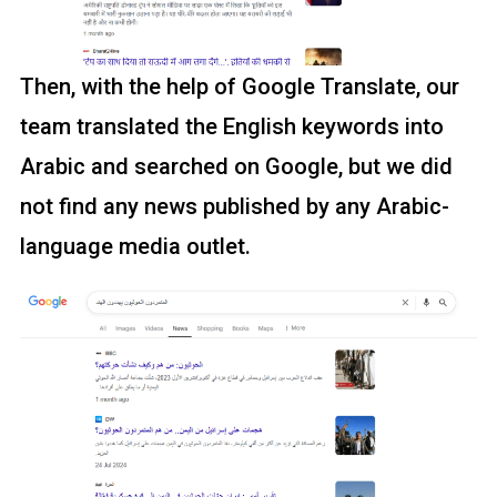
Then, with the help of Google Translate, our
team translated the English keywords into
Arabic and searched on Google, but we did
not find any news published by any Arabic-
language media outlet.