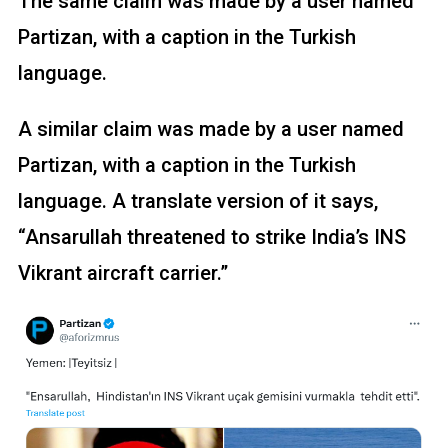
The same claim was made by a user named
Partizan, with a caption in the Turkish
language.
A similar claim was made by a user named
Partizan, with a caption in the Turkish
language. A translate version of it says,
“Ansarullah threatened to strike India’s INS
Vikrant aircraft carrier.”