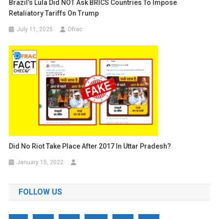
Brazil’s Lula Did NOT Ask BRICS Countries To Impose
Retaliatory Tariffs On Trump
July 11, 2025
Dfrac
Did No Riot Take Place After 2017 In Uttar Pradesh?
January 15, 2022
FOLLOW US