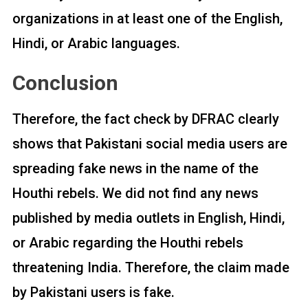
organizations in at least one of the English,
Hindi, or Arabic languages.
Conclusion
Therefore, the fact check by DFRAC clearly
shows that Pakistani social media users are
spreading fake news in the name of the
Houthi rebels. We did not find any news
published by media outlets in English, Hindi,
or Arabic regarding the Houthi rebels
threatening India. Therefore, the claim made
by Pakistani users is fake.