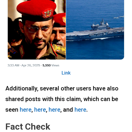
Link
Additionally, several other users have also
shared posts with this claim, which can be
seen
here
,
here
,
here
, and
here
.
Fact Check