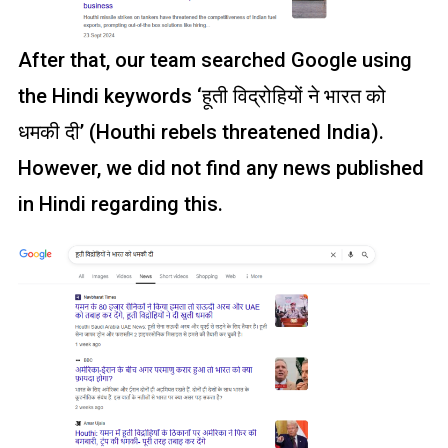
After that, our team searched Google using
the Hindi keywords ‘हूती विद्रोहियों ने भारत को
धमकी दी’ (Houthi rebels threatened India).
However, we did not find any news published
in Hindi regarding this.