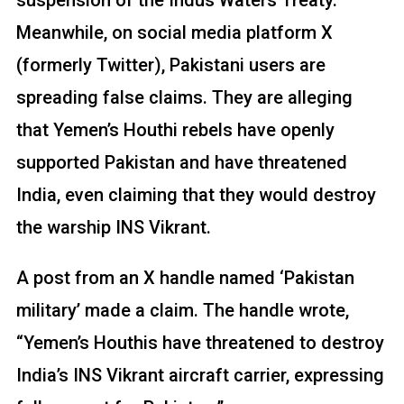
Meanwhile, on social media platform X
(formerly Twitter), Pakistani users are
spreading false claims. They are alleging
that Yemen’s Houthi rebels have openly
supported Pakistan and have threatened
India, even claiming that they would destroy
the warship INS Vikrant.
A post from an X handle named ‘Pakistan
military’ made a claim. The handle wrote,
“Yemen’s Houthis have threatened to destroy
India’s INS Vikrant aircraft carrier, expressing