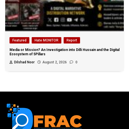
Featured
Hate MONITOR
Report
Media or Mission? An Investigation into Dilli Hussain and the Digital
Ecosystem of 5Pillars
Dilshad Noor
August 2, 2026
0