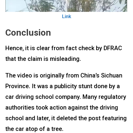
Link
Conclusion
Hence, it is clear from fact check by DFRAC
that the claim is misleading.
The video is originally from China’s Sichuan
Province. It was a publicity stunt done by a
car driving school company. Many regulatory
authorities took action against the driving
school and later, it deleted the post featuring
the car atop of a tree.