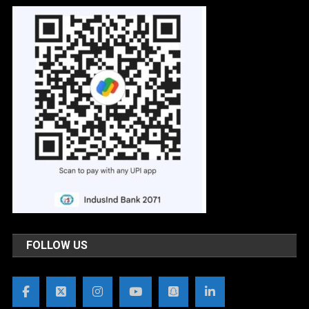
FOLLOW US