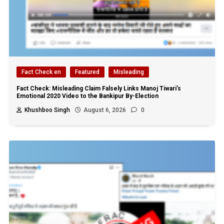
Fact Check en
Featured
Misleading
Fact Check: Misleading Claim Falsely Links Manoj Tiwari’s
Emotional 2020 Video to the Bankipur By-Election
Khushboo Singh
August 6, 2026
0