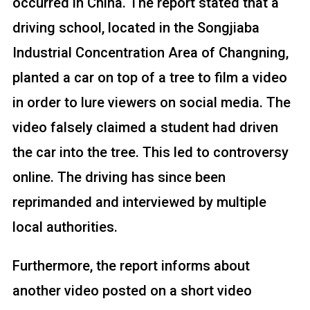
occurred in China. The report stated that a
driving school, located in the Songjiaba
Industrial Concentration Area of Changning,
planted a car on top of a tree to film a video
in order to lure viewers on social media. The
video falsely claimed a student had driven
the car into the tree. This led to controversy
online. The driving has since been
reprimanded and interviewed by multiple
local authorities.
Furthermore, the report informs about
another video posted on a short video