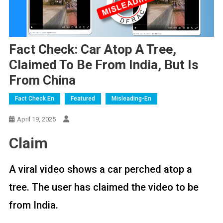
Fact Check: Car Atop A Tree,
Claimed To Be From India, But Is
From China
Fact Check En
Featured
Misleading-En
April 19, 2025
Claim
A viral video shows a car perched atop a
tree. The user has claimed the video to be
from India.