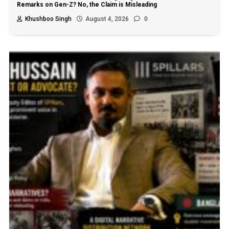
Remarks on Gen-Z? No, the Claim is Misleading
Khushboo Singh
August 4, 2026
0