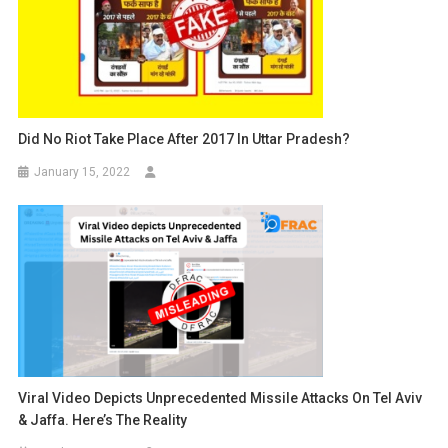
Did No Riot Take Place After 2017 In Uttar Pradesh?
January 15, 2022
Viral Video Depicts Unprecedented Missile Attacks On Tel Aviv
& Jaffa. Here’s The Reality