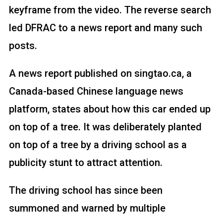
keyframe from the video. The reverse search
led DFRAC to a news report and many such
posts.
A news report published on singtao.ca, a
Canada-based Chinese language news
platform, states about how this car ended up
on top of a tree. It was deliberately planted
on top of a tree by a driving school as a
publicity stunt to attract attention.
The driving school has since been
summoned and warned by multiple