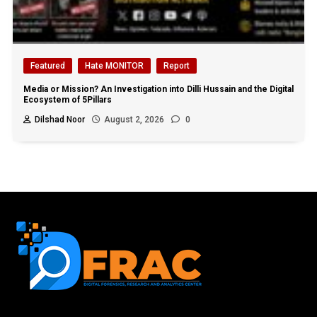
Featured
Hate MONITOR
Report
Media or Mission? An Investigation into Dilli Hussain and the Digital
Ecosystem of 5Pillars
Dilshad Noor
August 2, 2026
0