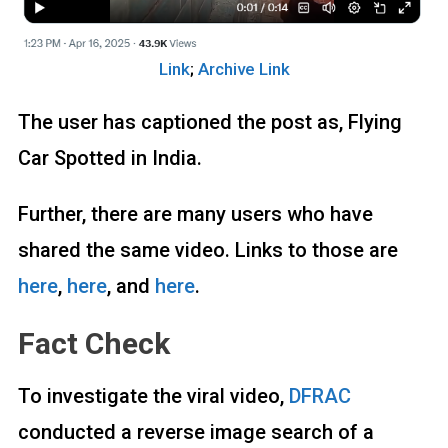
Link
;
Archive Link
The user has captioned the post as, Flying
Car Spotted in India.
Further, there are many users who have
shared the same video. Links to those are
here
,
here
, and
here
.
Fact Check
To investigate the viral video,
DFRAC
conducted a reverse image search of a