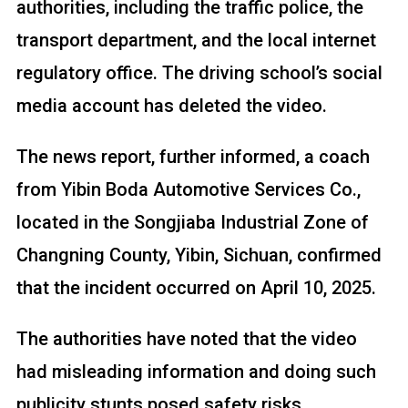
authorities, including the traffic police, the
transport department, and the local internet
regulatory office. The driving school’s social
media account has deleted the video.
The news report, further informed, a coach
from Yibin Boda Automotive Services Co.,
located in the Songjiaba Industrial Zone of
Changning County, Yibin, Sichuan, confirmed
that the incident occurred on April 10, 2025.
The authorities have noted that the video
had misleading information and doing such
publicity stunts posed safety risks.