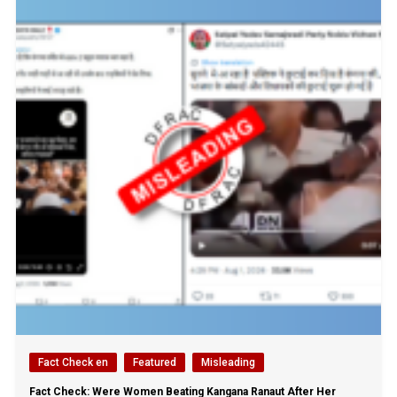
Fact Check en
Featured
Misleading
Fact Check: Were Women Beating Kangana Ranaut After Her