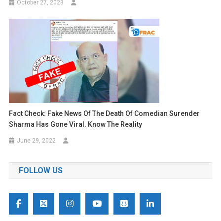
October 27, 2023
Fact Check: Fake News Of The Death Of Comedian Surender
Sharma Has Gone Viral. Know The Reality
June 29, 2022
FOLLOW US