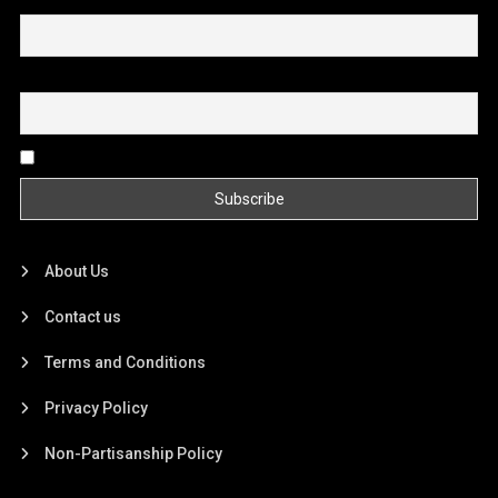
First name or full name
Email
By continuing, you accept the privacy policy
About Us
Contact us
Terms and Conditions
Privacy Policy
Non-Partisanship Policy