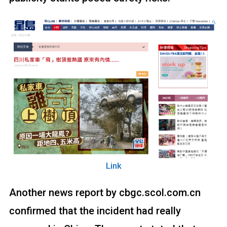
Link
Another news report by cbgc.scol.com.cn
confirmed that the incident had really