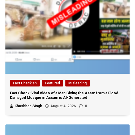
Fact Check en
Featured
Misleading
Fact Check: Viral Video of a Man Giving the Azaan from a Flood-
Damaged Mosque in Assam is AI-Generated
Khushboo Singh
August 4, 2026
0