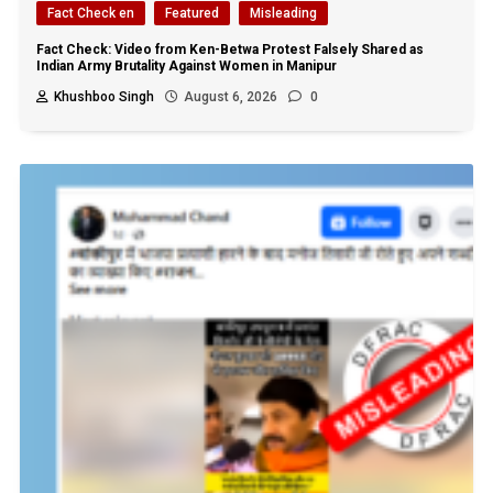
Fact Check en
Featured
Misleading
Fact Check: Video from Ken-Betwa Protest Falsely Shared as
Indian Army Brutality Against Women in Manipur
Khushboo Singh
August 6, 2026
0