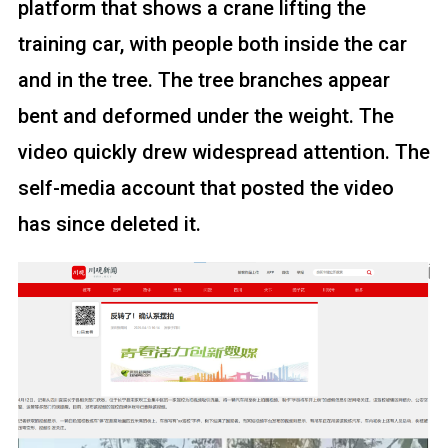
platform that shows a crane lifting the
training car, with people both inside the car
and in the tree. The tree branches appear
bent and deformed under the weight. The
video quickly drew widespread attention. The
self-media account that posted the video
has since deleted it.