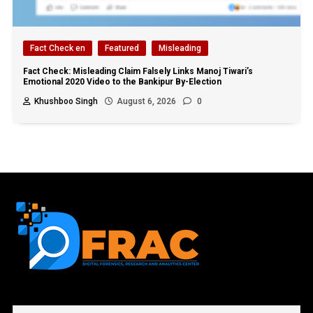
Fact Check en
Featured
Misleading
Fact Check: Misleading Claim Falsely Links Manoj Tiwari’s
Emotional 2020 Video to the Bankipur By-Election
Khushboo Singh
August 6, 2026
0
First name or full name