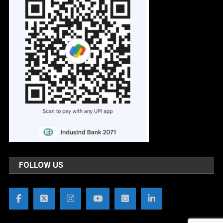
FOLLOW US