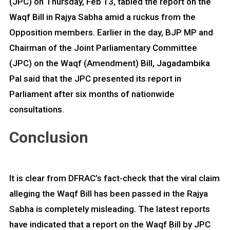
(JPC) on Thursday, Feb 13, tabled the report on the
Waqf Bill in Rajya Sabha amid a ruckus from the
Opposition members. Earlier in the day, BJP MP and
Chairman of the Joint Parliamentary Committee
(JPC) on the Waqf (Amendment) Bill, Jagadambika
Pal said that the JPC presented its report in
Parliament after six months of nationwide
consultations.
Conclusion
It is clear from DFRAC’s fact-check that the viral claim
alleging the Waqf Bill has been passed in the Rajya
Sabha is completely misleading. The latest reports
have indicated that a report on the Waqf Bill by JPC