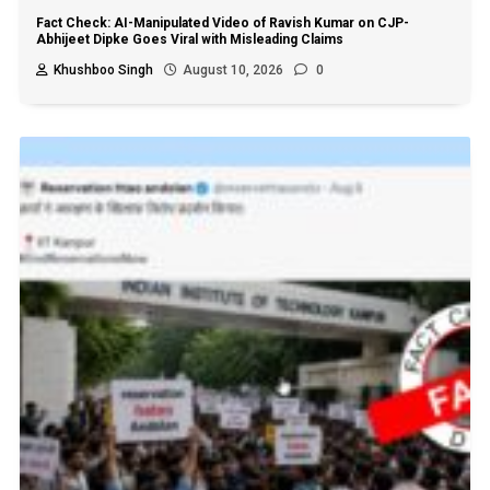
Fact Check: AI-Manipulated Video of Ravish Kumar on CJP-
Abhijeet Dipke Goes Viral with Misleading Claims
Khushboo Singh
August 10, 2026
0