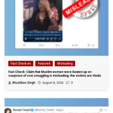
Fact Check en
Featured
Misleading
Fact Check: Claim that Muslim women were beaten up on
suspicion of cow smuggling is misleading; the victims are Hindu
Khushboo Singh
August 8, 2026
0