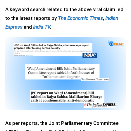
A keyword search related to the above viral claim led
to the latest reports by
The Economic Times
,
Indian
Express
and
India TV
.
As per reports, the Joint Parliamentary Committee