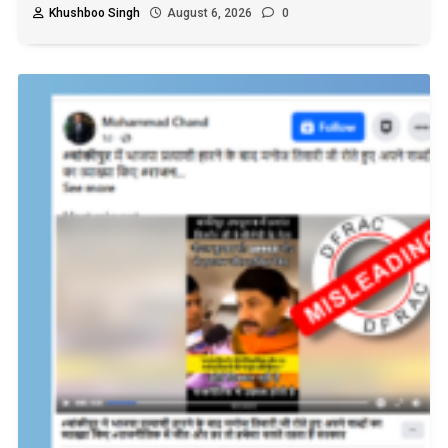
Khushboo Singh
August 6, 2026
0