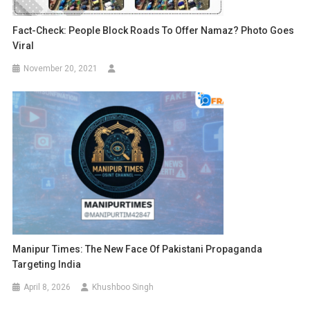
Fact-Check: People Block Roads To Offer Namaz? Photo Goes
Viral
November 20, 2021
Manipur Times: The New Face Of Pakistani Propaganda
Targeting India
April 8, 2026
Khushboo Singh