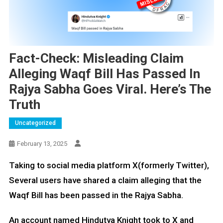
Fact-Check: Misleading Claim
Alleging Waqf Bill Has Passed In
Rajya Sabha Goes Viral. Here’s The
Truth
Uncategorized
February 13, 2025
Taking to social media platform X(formerly Twitter),
Several users have shared a claim alleging that the
Waqf Bill has been passed in the Rajya Sabha.
An account named Hindutva Knight took to X and