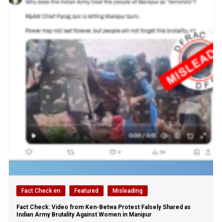
Fact Check en
Featured
Misleading
Fact Check: Video from Ken-Betwa Protest Falsely Shared as
Indian Army Brutality Against Women in Manipur