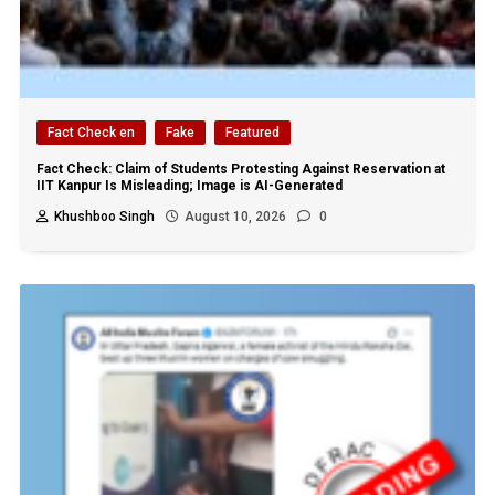
Fact Check en
Fake
Featured
Fact Check: Claim of Students Protesting Against Reservation at
IIT Kanpur Is Misleading; Image is AI-Generated
Khushboo Singh
August 10, 2026
0