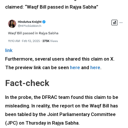
claimed: “Waqf Bill passed in Rajya Sabha”
link
Furthermore, several users shared this claim on X.
The preview link can be seen
here
and
here
.
Fact-check
In the probe, the DFRAC team found this claim to be
misleading. In reality, the report on the Waqf Bill has
been tabled by the Joint Parliamentary Committee
(JPC) on Thursday in Rajya Sabha.