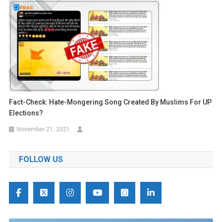
Fact-Check: Hate-Mongering Song Created By Muslims For UP
Elections?
November 21, 2021
FOLLOW US