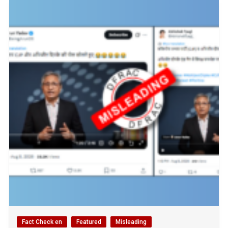
Fact Check en
Featured
Misleading