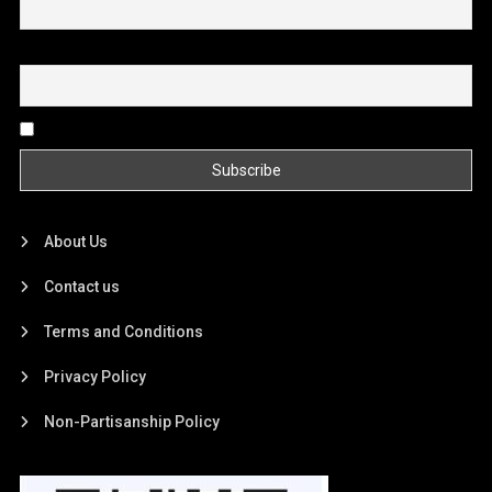
Email
By continuing, you accept the privacy policy
About Us
Contact us
Terms and Conditions
Privacy Policy
Non-Partisanship Policy