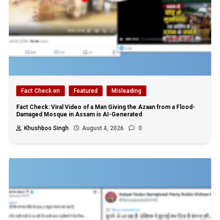
Fact Check en
Featured
Misleading
Fact Check: Viral Video of a Man Giving the Azaan from a Flood-
Damaged Mosque in Assam is AI-Generated
Khushboo Singh
August 4, 2026
0