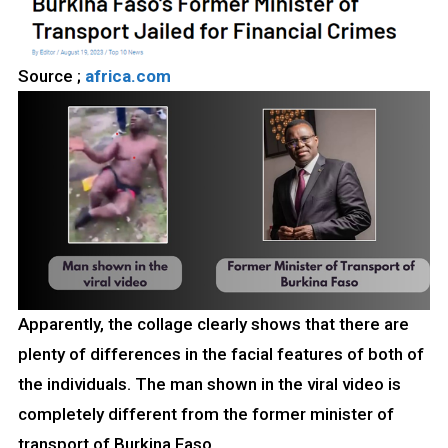
Source ;
africa.com
Apparently, the collage clearly shows that there are
plenty of differences in the facial features of both of
the individuals. The man shown in the viral video is
completely different from the former minister of
transport of Burkina Faso.