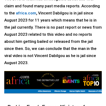
claim and found many past media reports. According
to the
africa.com
,
Vincent Dabilgou is in jail since
August 2023 for 11 years which means that he is in
the jail currently. There is no past report or news from
August 2023 related to this video and no reports
about him getting bailed or released from the jail
since then. So, we can conclude that the man in the
viral video is not Vincent Dabilgou as he is jail since
August 2023.