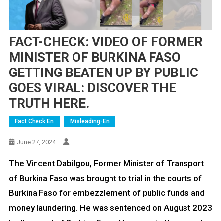
FACT-CHECK: VIDEO OF FORMER
MINISTER OF BURKINA FASO
GETTING BEATEN UP BY PUBLIC
GOES VIRAL: DISCOVER THE
TRUTH HERE.
Fact Check En
Misleading-En
June 27, 2024
The Vincent Dabilgou, Former Minister of Transport
of Burkina Faso was brought to trial in the courts of
Burkina Faso for embezzlement of public funds and
money laundering. He was sentenced on August 2023