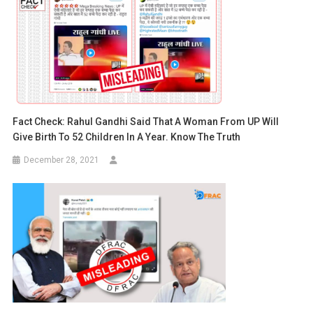
Fact Check: Rahul Gandhi Said That A Woman From UP Will
Give Birth To 52 Children In A Year. Know The Truth
December 28, 2021