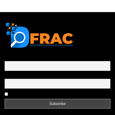
First name or full name
Email
By continuing, you accept the privacy policy