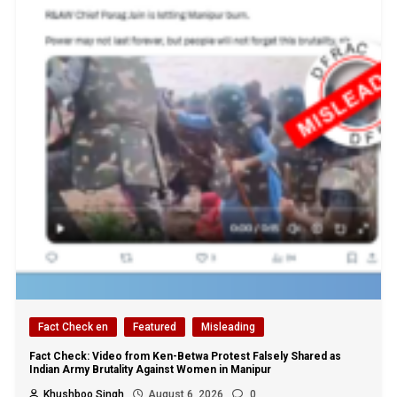
Fact Check en
Featured
Misleading
Fact Check: Video from Ken-Betwa Protest Falsely Shared as
Indian Army Brutality Against Women in Manipur
Khushboo Singh
August 6, 2026
0