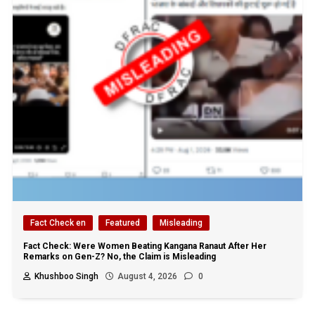
Fact Check en
Featured
Misleading
Fact Check: Were Women Beating Kangana Ranaut After Her
Remarks on Gen-Z? No, the Claim is Misleading
Khushboo Singh
August 4, 2026
0