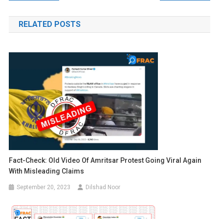
navigation
RELATED POSTS
Fact-Check: Old Video Of Amritsar Protest Going Viral Again
With Misleading Claims
September 20, 2023
Dilshad Noor