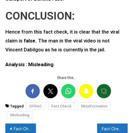
CONCLUSION:
Hence from this fact check, it is clear that the viral
claim is
false.
The man in the viral video is not
Vincent Dabilgou as he is currently in the jail.
Analysis : Misleading
Share this…
Tagged
DFRAC
Fact Check
Misinformation
Misleading
Post
Fact-Check: Did Indian Munition cause the death of 3 IDF soldiers? Discover the Truth here
Fact-Check: Old video from 2022 resurfaces with false claim. Here are the facts