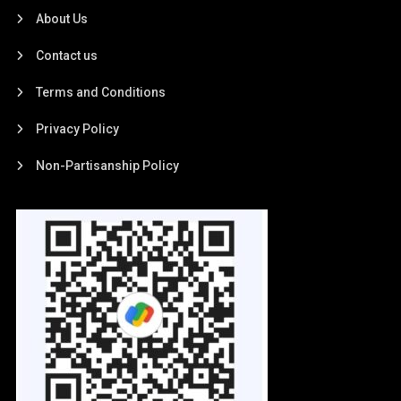
About Us
Contact us
Terms and Conditions
Privacy Policy
Non-Partisanship Policy