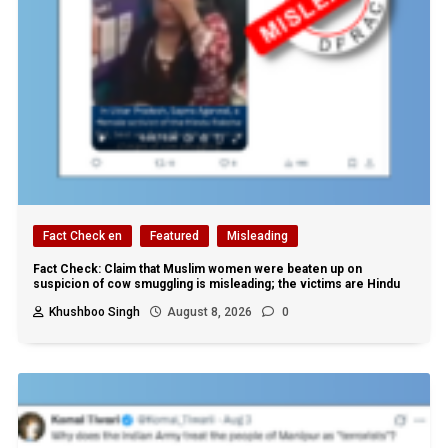
Fact Check en
Featured
Misleading
Fact Check: Claim that Muslim women were beaten up on
suspicion of cow smuggling is misleading; the victims are Hindu
Khushboo Singh
August 8, 2026
0