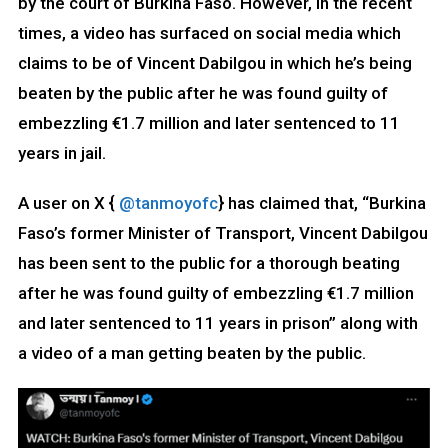
by the court of Burkina Faso. However, in the recent
times, a video has surfaced on social media which
claims to be of Vincent Dabilgou in which he’s being
beaten by the public after he was found guilty of
embezzling €1.7 million and later sentenced to 11
years in jail.
A user on X {
@tanmoyofc
} has claimed that, “Burkina
Faso’s former Minister of Transport, Vincent Dabilgou
has been sent to the public for a thorough beating
after he was found guilty of embezzling €1.7 million
and later sentenced to 11 years in prison” along with
a video of a man getting beaten by the public.