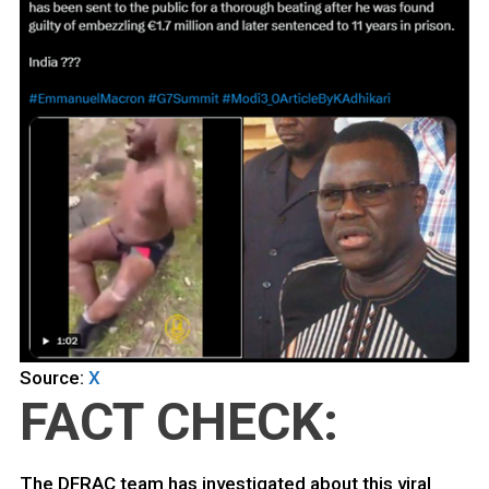
Source:
X
FACT CHECK:
The DFRAC team has investigated about this viral