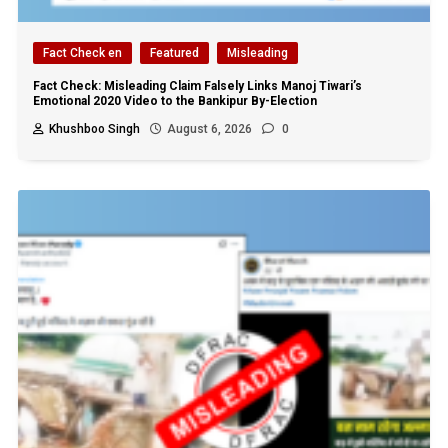
Fact Check en
Featured
Misleading
Fact Check: Misleading Claim Falsely Links Manoj Tiwari’s
Emotional 2020 Video to the Bankipur By-Election
Khushboo Singh
August 6, 2026
0