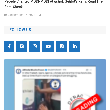
People Chanted MODI-MODI At Ashok Gehlot’s Rally. Read The
Fact-Check
September 27, 2023
FOLLOW US