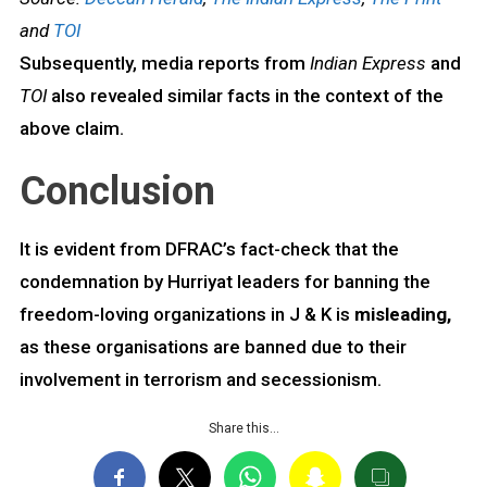
and
TOI
Subsequently, media reports from
Indian Express
and
TOI
also revealed similar facts in the context of the
above claim.
Conclusion
It is evident from DFRAC’s fact-check that the
condemnation by Hurriyat leaders for banning the
freedom-loving organizations in J & K is
misleading,
as these organisations are banned due to their
involvement in terrorism and secessionism.
Share this…