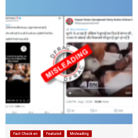
Fact Check en
Featured
Misleading