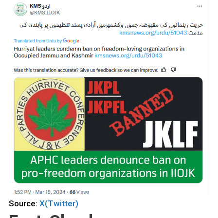
Source:
X(Twitter)