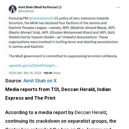
Source:
Amit Shah on X
Media reports from TOI, Deccan Herald, Indian
Express and The Print
According to a media report by
Deccan Herald
,
continuing its crackdown on separatist groups, the