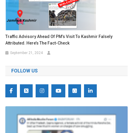
Traffic Advisory Ahead Of PM’s Visit To Kashmir Falsely
Attributed. Here’s The Fact-Check
September 21, 2024
FOLLOW US