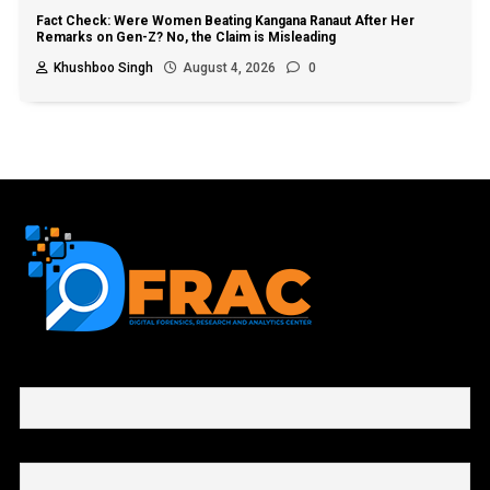
Fact Check: Were Women Beating Kangana Ranaut After Her
Remarks on Gen-Z? No, the Claim is Misleading
Khushboo Singh
August 4, 2026
0
First name or full name
Email