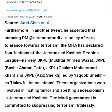
Source:
Amit Shah on X
Furthermore, in another tweet, he asserted that
pursuing PM @narendramodi
Ji’s policy of zero-
tolerance towards terrorism, the MHA has declared
four factions of the Jammu and Kashmir Peoples
League—namely, JKPL (Mukhtar Ahmed Waza), JKPL
(Bashir Ahmad Tota), JKPL (Ghulam Mohammad
Khan) and JKPL (Aziz Sheikh) led by Yaqoob Sheikh—
as ‘Unlawful Associations’. These organizations were
involved in inciting terror and abetting secessionism
in Jammu and Kashmir. The Modi government is
committed to suppressing terrorism ruthlessly.