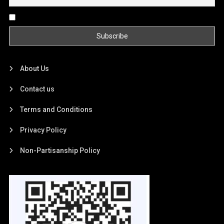
By continuing, you accept the privacy policy
About Us
Contact us
Terms and Conditions
Privacy Policy
Non-Partisanship Policy