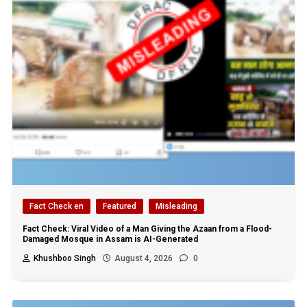
Fact Check en
Featured
Misleading
Fact Check: Viral Video of a Man Giving the Azaan from a Flood-
Damaged Mosque in Assam is AI-Generated
Khushboo Singh
August 4, 2026
0