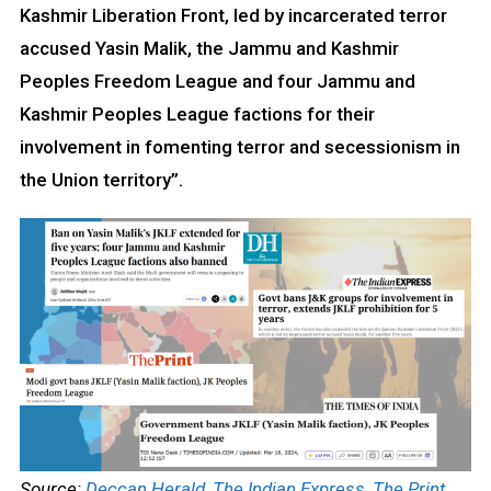
Kashmir Liberation Front, led by incarcerated terror
accused Yasin Malik, the Jammu and Kashmir
Peoples Freedom League and four Jammu and
Kashmir Peoples League factions for their
involvement in fomenting terror and secessionism in
the Union territory”.
Source:
Deccan Herald
,
The Indian Express
,
The Print