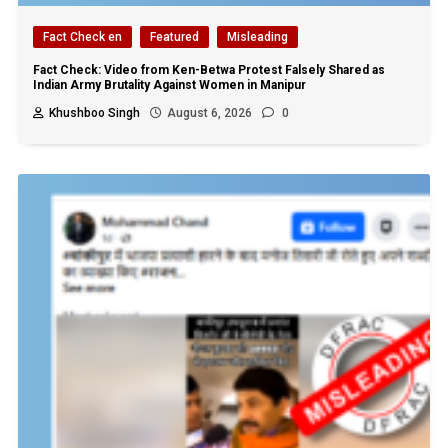
Fact Check en
Featured
Misleading
Fact Check: Video from Ken-Betwa Protest Falsely Shared as
Indian Army Brutality Against Women in Manipur
Khushboo Singh
August 6, 2026
0