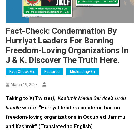
Fact-Check: Condemnation By
Hurriyat Leaders For Banning
Freedom-Loving Organizations In
J & K. Discover The Truth Here.
Fact Check En
Featured
Misleading-En
March 19, 2024
Taking to X(Twitter
), Kashmir Media Service’s Urdu
handle
wrote:
“
Hurriyat leaders condemn ban on
freedom-loving organizations in Occupied Jammu
and Kashmir”.(Translated to English)