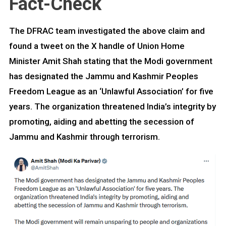
Fact-Check
The DFRAC team investigated the above claim and
found a tweet on the X handle of Union Home
Minister Amit Shah stating that the Modi government
has designated the Jammu and Kashmir Peoples
Freedom League as an ‘Unlawful Association’ for five
years. The organization threatened India’s integrity by
promoting, aiding and abetting the secession of
Jammu and Kashmir through terrorism.