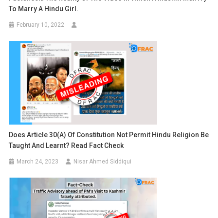
To Marry A Hindu Girl.
February 10, 2022
Does Article 30(A) Of Constitution Not Permit Hindu Religion Be
Taught And Learnt? Read Fact Check
March 24, 2023
Nisar Ahmed Siddiqui