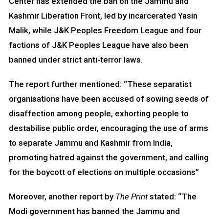
Center has extended the ban on the Jammu and
Kashmir Liberation Front, led by incarcerated Yasin
Malik, while J&K Peoples Freedom League and four
factions of J&K Peoples League have also been
banned under strict anti-terror laws.
The report further mentioned: “These separatist
organisations have been accused of sowing seeds of
disaffection among people, exhorting people to
destabilise public order, encouraging the use of arms
to separate Jammu and Kashmir from India,
promoting hatred against the government, and calling
for the boycott of elections on multiple occasions”
Moreover, another report by
The Print
stated: “The
Modi government has banned the Jammu and