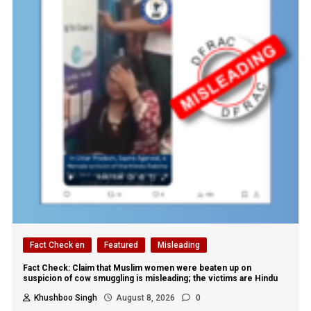
Fact Check en
Featured
Misleading
Fact Check: Claim that Muslim women were beaten up on
suspicion of cow smuggling is misleading; the victims are Hindu
Khushboo Singh
August 8, 2026
0