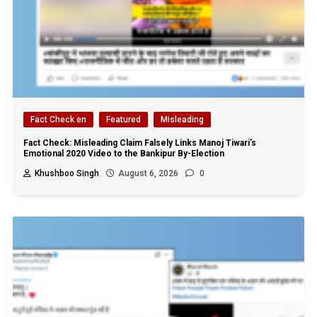
Fact Check en
Featured
Misleading
Fact Check: Misleading Claim Falsely Links Manoj Tiwari’s
Emotional 2020 Video to the Bankipur By-Election
Khushboo Singh
August 6, 2026
0