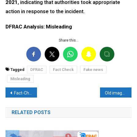
2021
, indicating that authorities took appropriate
action in response to the incident.
DFRAC Analysis: Misleading
Share this…
Tagged
DFRAC
Fact Check
Fake news
Misleading
Post
Fact-Check: Condemnation by Hurriyat Leaders for banning freedom-loving organizations in J & K. Discover the Truth Here.
Old image falsely linked to Al-Shifa Hospital Bombings
navigation
RELATED POSTS