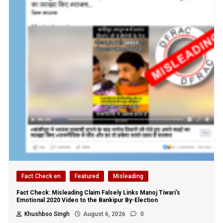
Fact Check en
Featured
Misleading
Fact Check: Misleading Claim Falsely Links Manoj Tiwari’s
Emotional 2020 Video to the Bankipur By-Election
Khushboo Singh
August 6, 2026
0