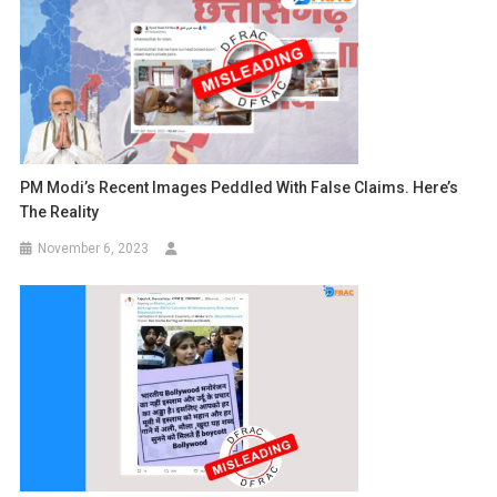
PM Modi’s Recent Images Peddled With False Claims. Here’s
The Reality
November 6, 2023