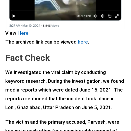
View
Here
The archived link can be viewed
here
.
Fact Check
We investigated the viral claim by conducting
keyword research. During the investigation, we found
media reports which were dated June 15, 2021. The
reports mentioned that the incident took place in
Loni, Ghaziabad, Uttar Pradesh on June 5, 2021.
The victim and the primary accused, Parvesh, were
known to each other for a considerable amount of