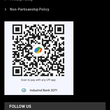
Non-Partisanship Policy
FOLLOW US