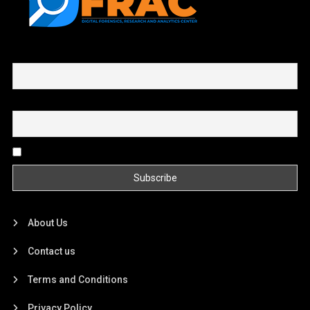
First name or full name
Email
By continuing, you accept the privacy policy
About Us
Contact us
Terms and Conditions
Privacy Policy