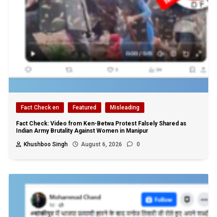
Fact Check en
Featured
Misleading
Fact Check: Video from Ken-Betwa Protest Falsely Shared as
Indian Army Brutality Against Women in Manipur
Khushboo Singh
August 6, 2026
0