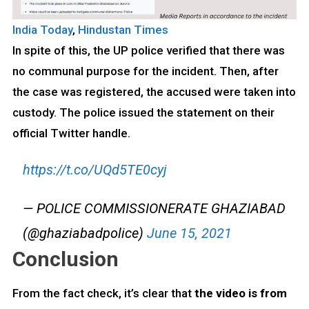
India Today
,
Hindustan Times
In spite of this, the UP police verified that there was
no communal purpose for the incident. Then, after
the case was registered, the accused were taken into
custody. The police issued the statement on their
official Twitter handle.
https://t.co/UQd5TE0cyj
— POLICE COMMISSIONERATE GHAZIABAD
(@ghaziabadpolice)
June 15, 2021
Conclusion
From the fact check, it’s clear that
the video is from