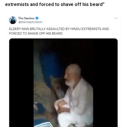
extremists and forced to shave off his beard”