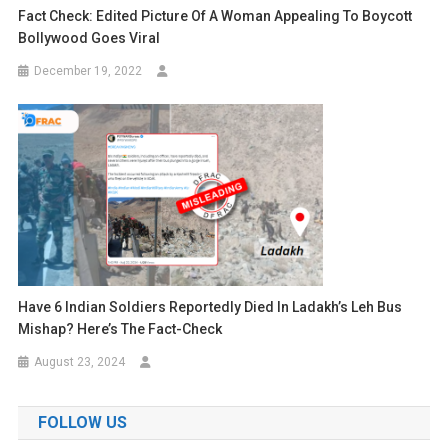
Fact Check: Edited Picture Of A Woman Appealing To Boycott
Bollywood Goes Viral
December 19, 2022
Have 6 Indian Soldiers Reportedly Died In Ladakh’s Leh Bus
Mishap? Here’s The Fact-Check
August 23, 2024
FOLLOW US