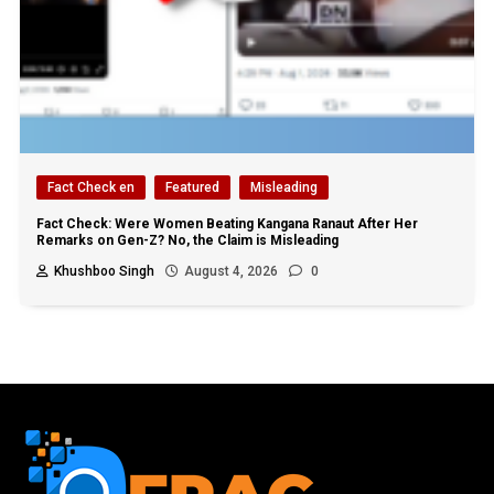
Fact Check en
Featured
Misleading
Fact Check: Were Women Beating Kangana Ranaut After Her
Remarks on Gen-Z? No, the Claim is Misleading
Khushboo Singh
August 4, 2026
0