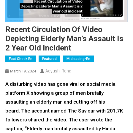
Recent Circulation Of Video
Depicting Elderly Man’s Assault Is
2 Year Old Incident
Fact Check En
Featured
Misleading-En
Aayushi Rana
March 19, 2024
A disturbing video has gone viral on social media
platform X showing a group of men brutally
assaulting an elderly man and cutting off his
beard. The account named The Saviour with 201.7K
followers shared the video. The user wrote the
caption, “Elderly man brutally assaulted by Hindu