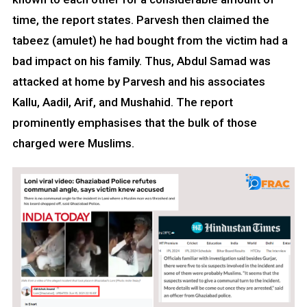
time, the report states. Parvesh then claimed the
tabeez (amulet) he had bought from the victim had a
bad impact on his family. Thus, Abdul Samad was
attacked at home by Parvesh and his associates
Kallu, Aadil, Arif, and Mushahid. The report
prominently emphasises that the bulk of those
charged were Muslims.