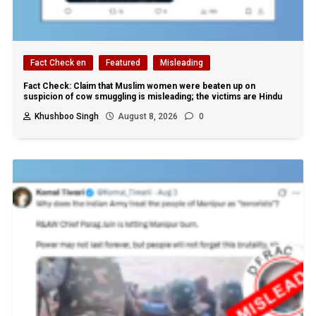
Fact Check en
Featured
Misleading
Fact Check: Claim that Muslim women were beaten up on
suspicion of cow smuggling is misleading; the victims are Hindu
Khushboo Singh
August 8, 2026
0