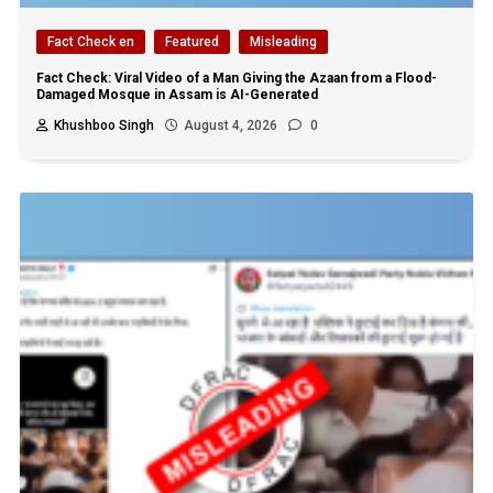
Fact Check en
Featured
Misleading
Fact Check: Viral Video of a Man Giving the Azaan from a Flood-
Damaged Mosque in Assam is AI-Generated
Khushboo Singh
August 4, 2026
0