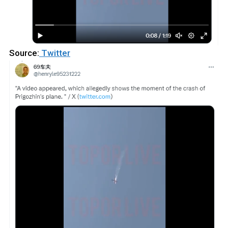
Source:
Twitter