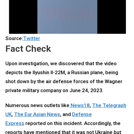
Source:
Twitter
Fact Check
Upon investigation, we discovered that the video
depicts the Ilyushin Il-22M, a Russian plane, being
shot down by the air defense forces of the Wagner
private military company on June 24, 2023.
Numerous news outlets like
News18
,
The Telegraph
UK
,
The Eur Asian News
, and
Defense
Express
reported on this incident. Accordingly, the
reports have mentioned that it was not Ukraine but