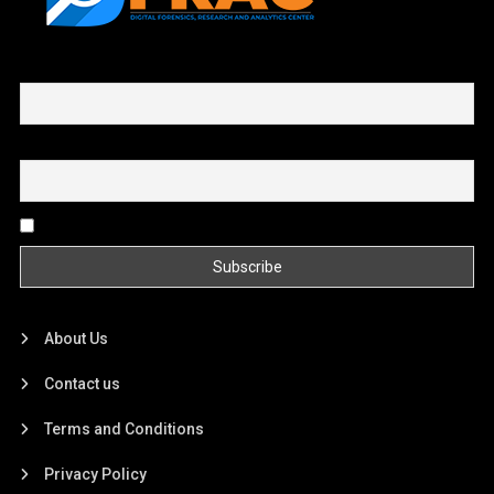
First name or full name
Email
By continuing, you accept the privacy policy
About Us
Contact us
Terms and Conditions
Privacy Policy