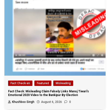
Fact Check en
Featured
Misleading
Fact Check: Misleading Claim Falsely Links Manoj Tiwari’s
Emotional 2020 Video to the Bankipur By-Election
Khushboo Singh
August 6, 2026
0