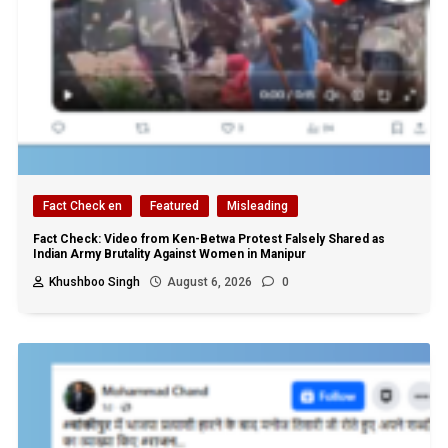
Fact Check en
Featured
Misleading
Fact Check: Video from Ken-Betwa Protest Falsely Shared as
Indian Army Brutality Against Women in Manipur
Khushboo Singh
August 6, 2026
0