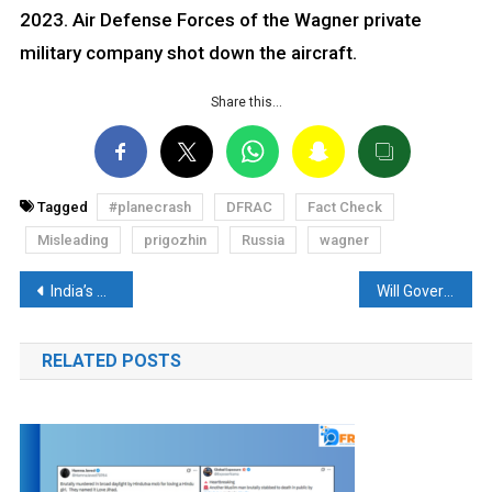
2023. Air Defense Forces of the Wagner private
military company shot down the aircraft.
Share this…
Tagged
#planecrash
DFRAC
Fact Check
Misleading
prigozhin
Russia
wagner
Post
India’s Star Cricketer wins Cash prize of 8 Crore? Read the Fact-Check
Will Government allocate 400 cr to buy 50 Bulletproof Cars for G20 Summit? Read Fact Check
navigation
RELATED POSTS