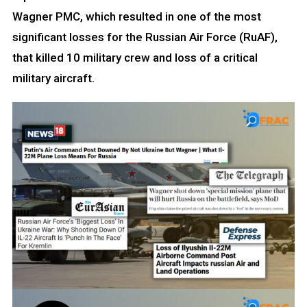
Wagner PMC, which resulted in one of the most
significant losses for the Russian Air Force (RuAF),
that killed 10 military crew and loss of a critical
military aircraft.