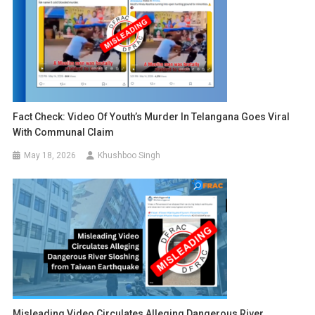
Fact Check: Video Of Youth’s Murder In Telangana Goes Viral
With Communal Claim
May 18, 2026
Khushboo Singh
Misleading Video Circulates Alleging Dangerous River