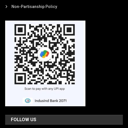
Non-Partisanship Policy
FOLLOW US