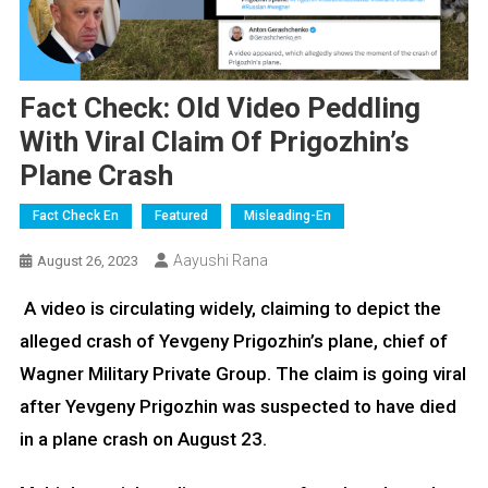
Fact Check: Old Video Peddling
With Viral Claim Of Prigozhin’s
Plane Crash
Fact Check En
Featured
Misleading-En
Aayushi Rana
August 26, 2023
A video is circulating widely, claiming to depict the
alleged crash of Yevgeny Prigozhin’s plane, chief of
Wagner Military Private Group. The claim is going viral
after Yevgeny Prigozhin was suspected to have died
in a plane crash on August 23.