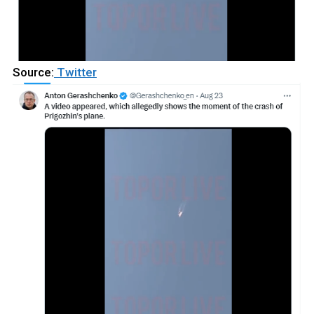
Source:
Twitter