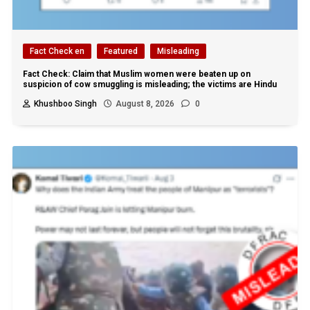
Fact Check en
Featured
Misleading
Fact Check: Claim that Muslim women were beaten up on
suspicion of cow smuggling is misleading; the victims are Hindu
Khushboo Singh
August 8, 2026
0