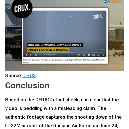
Source:
CRUX
.
Conclusion
Based on the DFRAC’s fact check, it is clear that the
video is peddling with a misleading claim. The
authentic footage captures the shooting down of the
IL-22M aircraft of the Russian Air Force on June 24,