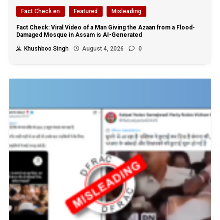
Fact Check en
Featured
Misleading
Fact Check: Viral Video of a Man Giving the Azaan from a Flood-
Damaged Mosque in Assam is AI-Generated
Khushboo Singh
August 4, 2026
0