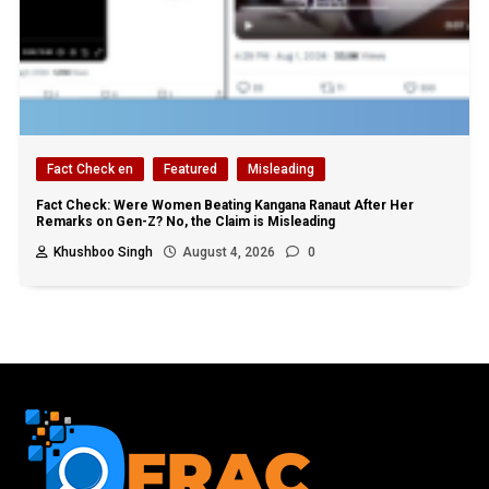
Fact Check en
Featured
Misleading
Fact Check: Were Women Beating Kangana Ranaut After Her
Remarks on Gen-Z? No, the Claim is Misleading
Khushboo Singh
August 4, 2026
0