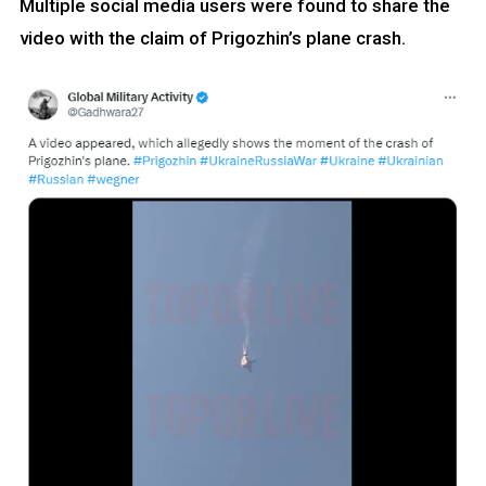
Multiple social media users were found to share the
video with the claim of Prigozhin’s plane crash.