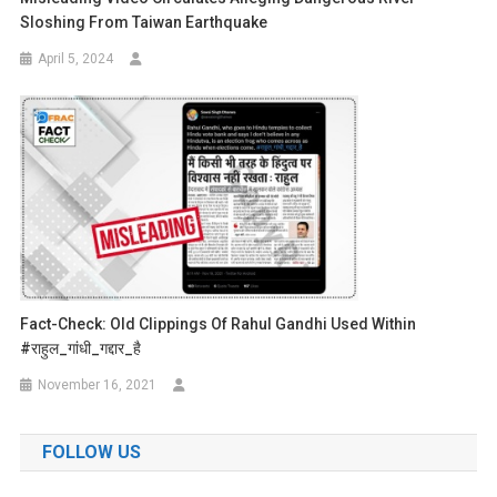
Sloshing From Taiwan Earthquake
April 5, 2024
Fact-Check: Old Clippings Of Rahul Gandhi Used Within
#राहुल_गांधी_गद्दार_है
November 16, 2021
FOLLOW US