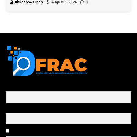
Khushboo Singh
August 6, 2026
0
First name or full name
Email
By continuing, you accept the privacy policy