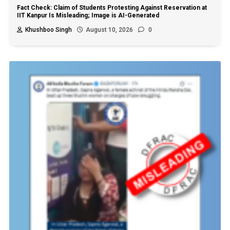
Fact Check: Claim of Students Protesting Against Reservation at
IIT Kanpur Is Misleading; Image is AI-Generated
Khushboo Singh
August 10, 2026
0