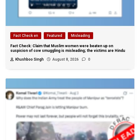
Fact Check en
Featured
Misleading
Fact Check: Claim that Muslim women were beaten up on
suspicion of cow smuggling is misleading; the victims are Hindu
Khushboo Singh
August 8, 2026
0