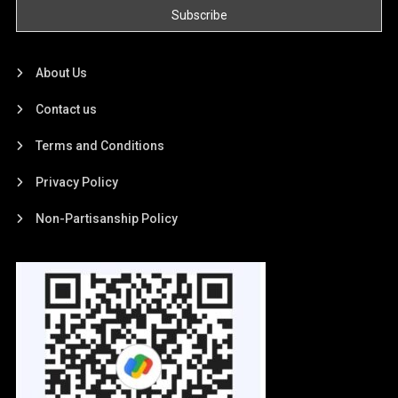
About Us
Contact us
Terms and Conditions
Privacy Policy
Non-Partisanship Policy