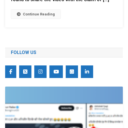
Continue Reading
FOLLOW US