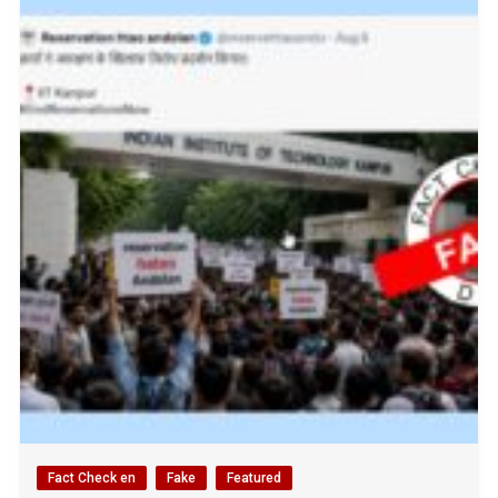
Fact Check en
Fake
Featured