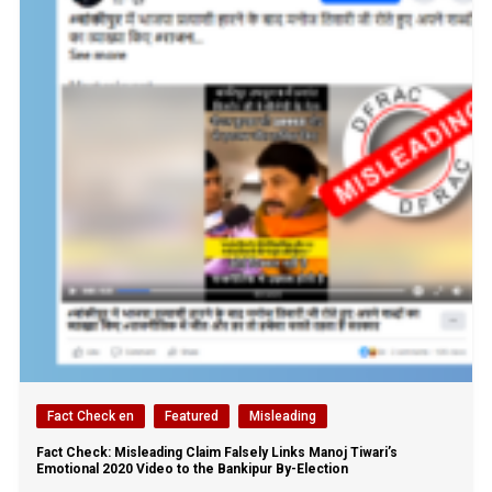
Fact Check en
Featured
Misleading
Fact Check: Misleading Claim Falsely Links Manoj Tiwari’s
Emotional 2020 Video to the Bankipur By-Election