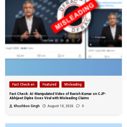
Fact Check en
Featured
Misleading
Fact Check: AI-Manipulated Video of Ravish Kumar on CJP-
Abhijeet Dipke Goes Viral with Misleading Claims
Khushboo Singh
August 10, 2026
0