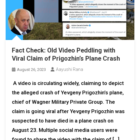
Fact Check: Old Video Peddling with
Viral Claim of Prigozhin’s Plane Crash
Aayushi Rana
August 26, 2023
A video is circulating widely, claiming to depict
the alleged crash of Yevgeny Prigozhin’s plane,
chief of Wagner Military Private Group. The
claim is going viral after Yevgeny Prigozhin was
suspected to have died in a plane crash on
August 23. Multiple social media users were
found to share the video with the claim of […]