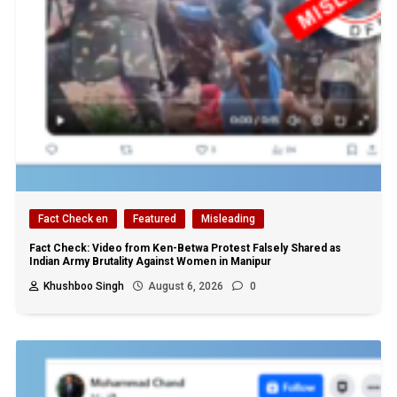
Fact Check en
Featured
Misleading
Fact Check: Video from Ken-Betwa Protest Falsely Shared as
Indian Army Brutality Against Women in Manipur
Khushboo Singh
August 6, 2026
0