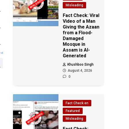
Misleading
Fact Check: Viral
Video of a Man
Giving the Azaan
from a Flood-
Damaged
Mosque in
Assam is AI-
Generated
Khushboo Singh
August 4, 2026
0
Fact Check en
Featured
Misleading
Fact Check: