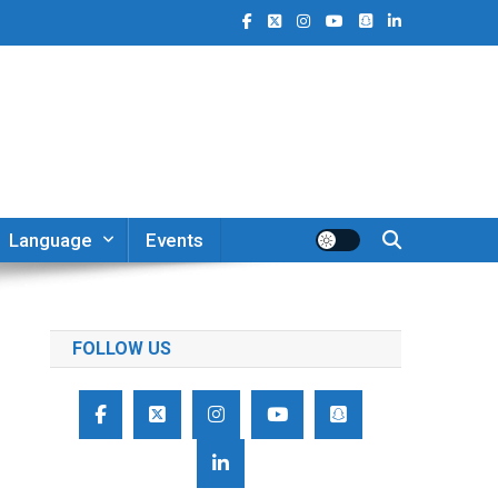
Language
Events
FOLLOW US