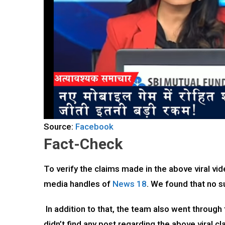
Source:
Facebook
Fact-Check
To verify the claims made in the above viral vid
media handles of
News 18
. We found that no 
In addition to that, the team also went through
didn’t find any post regarding the above viral cl