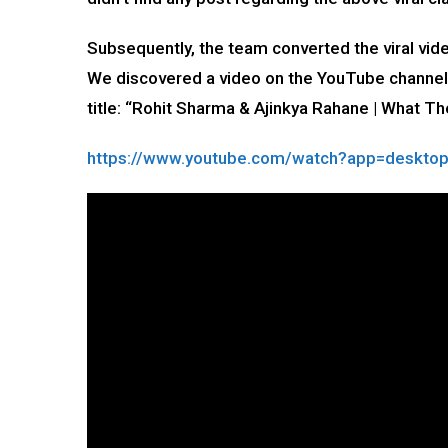
Subsequently, the team converted the viral vi
We discovered a video on the YouTube channe
title: “Rohit Sharma & Ajinkya Rahane | What Th
https://www.youtube.com/watch?app=deskt