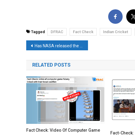
Tagged
DFRAC
Fact Check
Indian Cricket
Post
Has NASA released the landing footage of Chandrayaan-3? Read the fact check
navigation
RELATED POSTS
Fact Check: Video Of Computer Game
Fact-Check: 