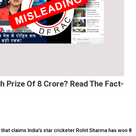
sh Prize Of 8 Crore? Read The Fact-
 that claims India’s star cricketer Rohit Sharma has won 8