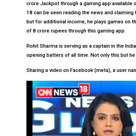
crore Jackpot through a gaming app available on
18 can be seen reading the news and claiming t
but for additional income, he plays games on t
of 8 crore rupees through this gaming app.
Rohit Sharma is serving as a captain in the Ind
opening batters of all time. Not only this but h
Sharing a video on Facebook (meta), a user nam