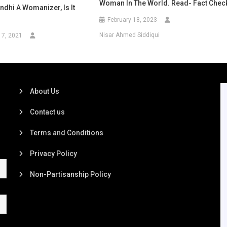
Woman In The World. Read- Fact Chec
dhi A Womanizer, Is It
February 18, 2023
Nisar Ahmed Siddiqui
17, 2021
About Us
Contact us
Terms and Conditions
Privacy Policy
Non-Partisanship Policy