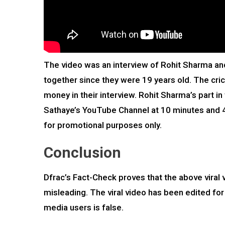
The video was an interview of Rohit Sharma and
together since they were 19 years old. The cric
money in their interview. Rohit Sharma’s part in
Sathaye’s YouTube Channel at 10 minutes and 47 
for promotional purposes only.
Conclusion
Dfrac’s Fact-Check proves that the above viral 
misleading. The viral video has been edited for
media users is false.