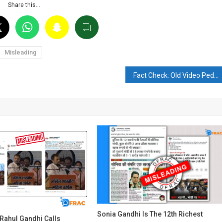
Share this…
Misleading
Fact Check: Old Video Peddling with Viral Claim of Prigozhin’s Plane Crash
Sonia Gandhi Is The 12th Richest
Rahul Gandhi Calls