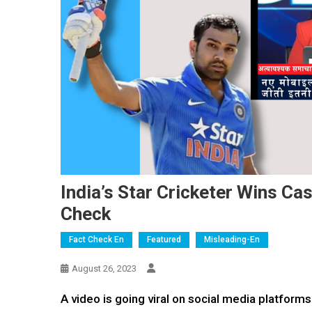
India’s Star Cricketer Wins Ca
Check
Fact Check En
Featured
Misleading-En
August 26, 2023
A video is going viral on social media platforms