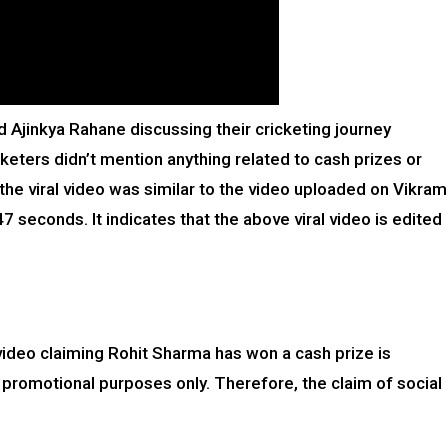
 Ajinkya Rahane discussing their cricketing journey
keters didn’t mention anything related to cash prizes or
 the viral video was similar to the video uploaded on Vikram
seconds. It indicates that the above viral video is edited
video claiming Rohit Sharma has won a cash prize is
 promotional purposes only. Therefore, the claim of social