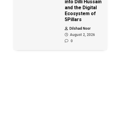
into Dilli Hussain
and the Digital
Ecosystem of
5Pillars
Dilshad Noor
August 2, 2026
0