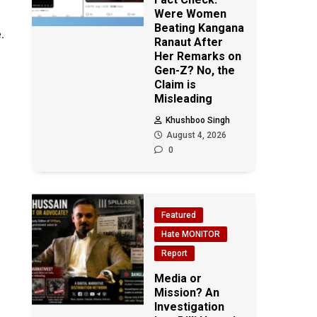
Were Women
Beating Kangana
.
Ranaut After
Her Remarks on
Gen-Z? No, the
Claim is
Misleading
Khushboo Singh
August 4, 2026
0
Featured
Hate MONITOR
Report
Media or
Mission? An
Investigation