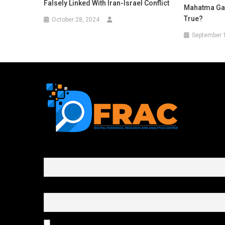
Falsely Linked With Iran-Israel Conflict
Mahatma Gan
True?
October 28, 2024
September 
First name or full name
Email
By continuing, you accept the privacy policy