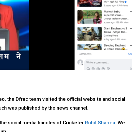
eo, the Dfrac team visited the official website and social
such was published by the news channel.
 the social media handles of Cricketer
Rohit Sharma
. We
aim.