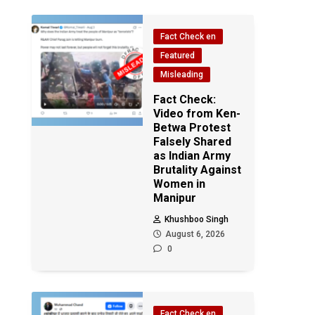
Fact Check en
Featured
Misleading
Fact Check:
Video from Ken-
Betwa Protest
Falsely Shared
as Indian Army
Brutality Against
Women in
Manipur
Khushboo Singh
August 6, 2026
0
Fact Check en