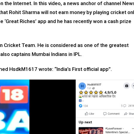
 the Internet. In this video, a news anchor of channel New
hat Rohit Sharma will not earn money by playing cricket on
he ‘Great Riches’ app and he has recently won a cash prize
ian Cricket Team. He is considered as one of the greatest
e also captains Mumbai Indians in IPL.
ed HsdkM1617 wrote: “India’s First official app”.