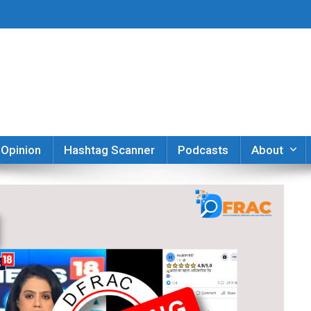
er
Opinion
Hashtag Scanner
Podcasts
About