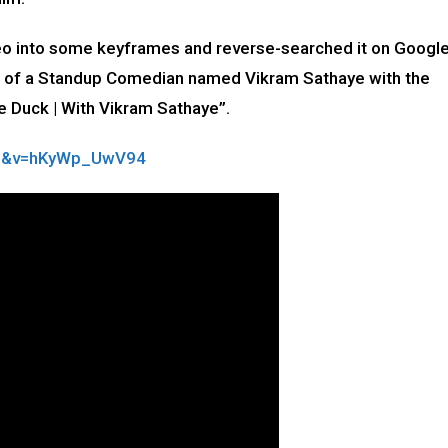
deo into some keyframes and reverse-searched it on Google
l of a Standup Comedian named Vikram Sathaye with the
e Duck | With Vikram Sathaye”.
op&v=hKyWp_UwV94