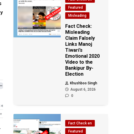
s
Featured
ly
Misleading
Fact Check:
Misleading
Claim Falsely
Links Manoj
Tiwari’s
Emotional 2020
Video to the
Bankipur By-
Election
Khushboo Singh
August 6, 2026
0
Fact Check en
Featured