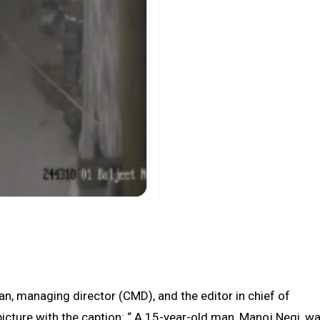
n, managing director (CMD), and the editor in chief of
icture with the caption: “ A 15-year-old man, Manoj Negi, w