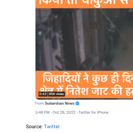
Source:
Twitter