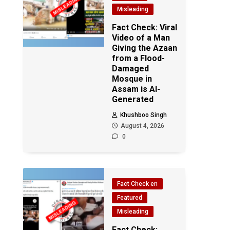
Misleading
Fact Check: Viral
Video of a Man
Giving the Azaan
from a Flood-
Damaged
Mosque in
Assam is AI-
Generated
Khushboo Singh
August 4, 2026
0
Fact Check en
Featured
Misleading
Fact Check: