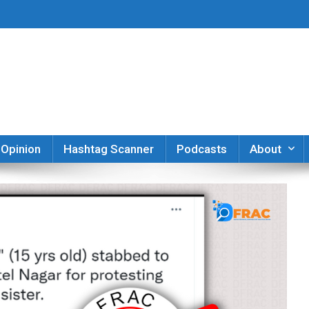
er
Opinion
Hashtag Scanner
Podcasts
About