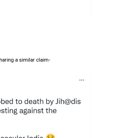
aring a similar claim-