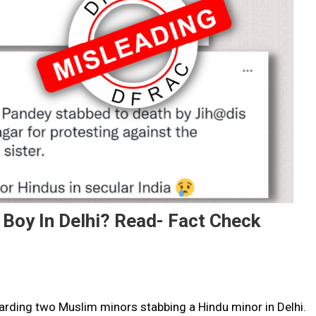
Boy In Delhi? Read- Fact Check
egarding two Muslim minors stabbing a Hindu minor in Delhi.