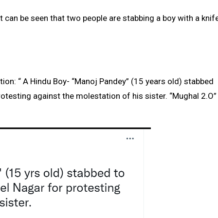
it can be seen that two people are stabbing a boy with a knif
tion: “ A Hindu Boy- “Manoj Pandey” (15 years old) stabbed
rotesting against the molestation of his sister. “Mughal 2.O”