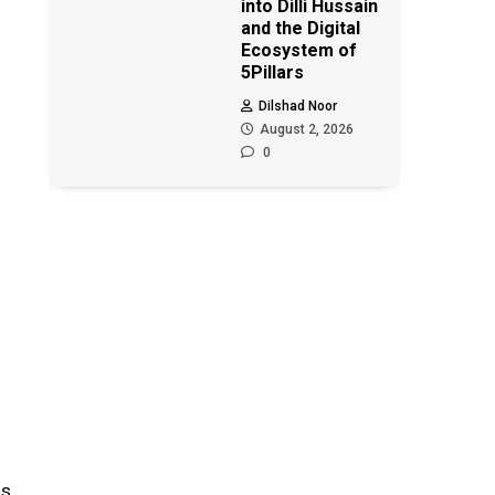
into Dilli Hussain
and the Digital
Ecosystem of
5Pillars
Dilshad Noor
August 2, 2026
0
as