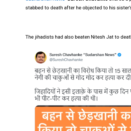
stabbed to death after he objected to his sister
The jihadists had also beaten Nitesh Jat to dea