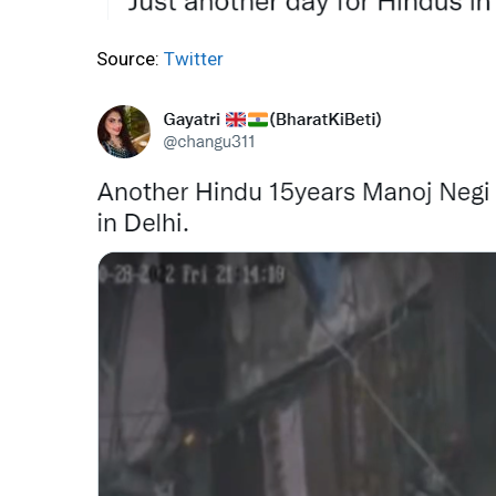
Source:
Twitter