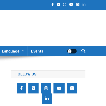
Language
Events
FOLLOW US