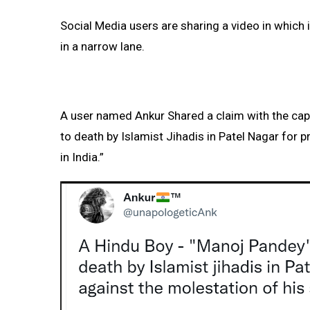
Social Media users are sharing a video in which 
in a narrow lane.
A user named Ankur Shared a claim with the cap
to death by Islamist Jihadis in Patel Nagar for p
in India.”