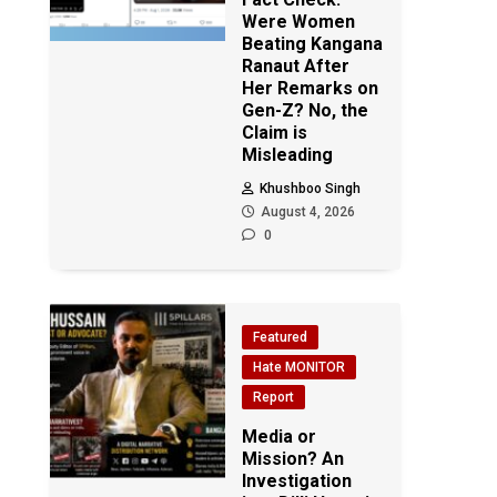
Were Women
Beating Kangana
Ranaut After
Her Remarks on
Gen-Z? No, the
Claim is
Misleading
Khushboo Singh
August 4, 2026
0
Featured
Hate MONITOR
Report
Media or
Mission? An
Investigation