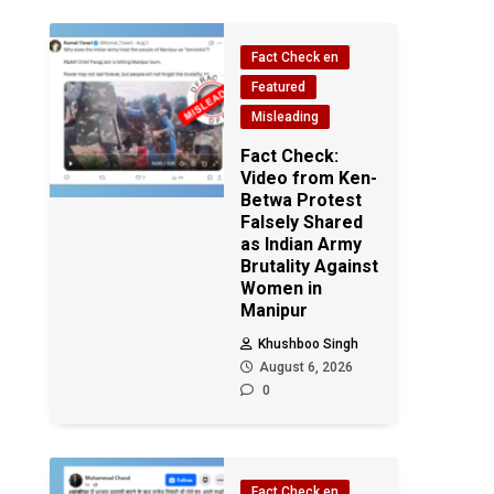
Fact Check en
Featured
Misleading
Fact Check:
Video from Ken-
Betwa Protest
Falsely Shared
as Indian Army
Brutality Against
Women in
Manipur
Khushboo Singh
August 6, 2026
0
Fact Check en