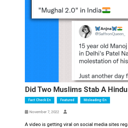
Did Two Muslims Stab A Hindu 
Fact Check En
Featured
Misleading-En
November 7, 2022
A video is getting viral on social media sites r