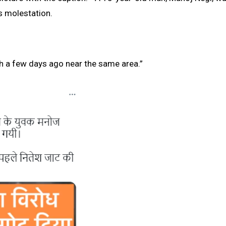
’s molestation.
th a few days ago near the same area.”