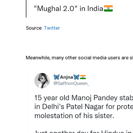
Source:
Twitter
Meanwhile, many other social media users are sh