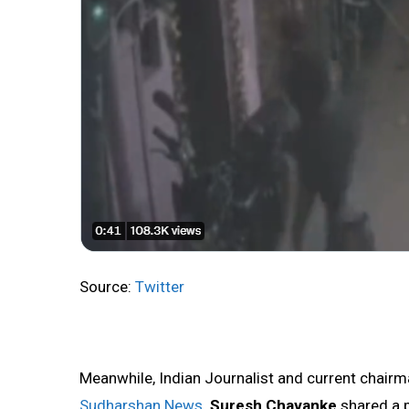
Source:
Twitter
Meanwhile, Indian Journalist and current chairma
Sudharshan News
Suresh Chavanke
shared a p