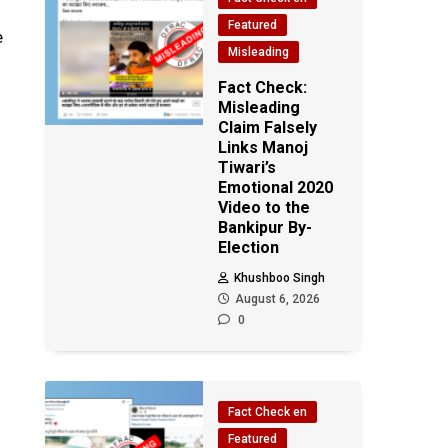
Featured
e
Misleading
Fact Check:
Misleading
Claim Falsely
Links Manoj
Tiwari’s
Emotional 2020
Video to the
Bankipur By-
Election
Khushboo Singh
August 6, 2026
0
Fact Check en
Featured