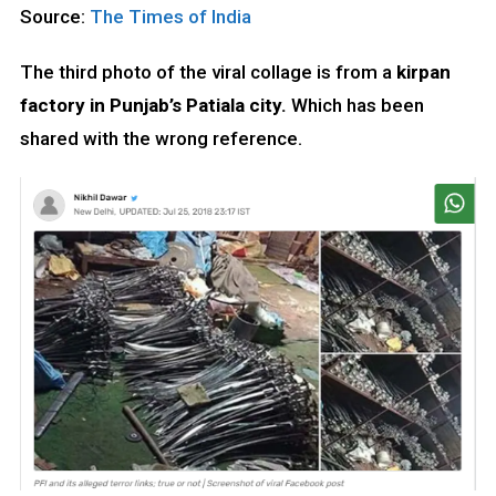
Source:
The Times of India
The third photo of the viral collage is from a
kirpan
factory in Punjab’s Patiala city.
Which has been
shared with the wrong reference.