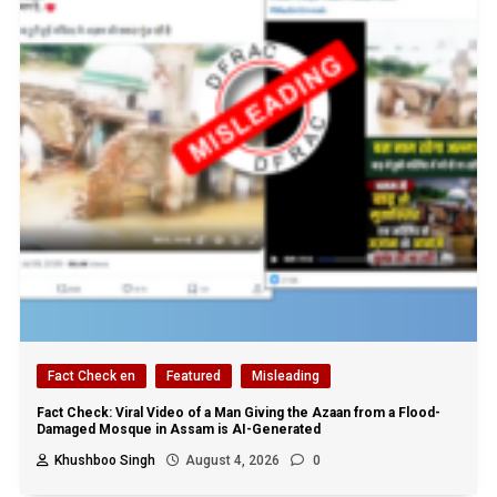
Fact Check en
Featured
Misleading
Fact Check: Viral Video of a Man Giving the Azaan from a Flood-
Damaged Mosque in Assam is AI-Generated
Khushboo Singh
August 4, 2026
0