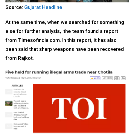
Source:
Gujarat Headline
At the same time, when we searched for something
else for further analysis, the team found a report
from Timesofindia.com. In this report, it has also
been said that sharp weapons have been recovered
from Rajkot.