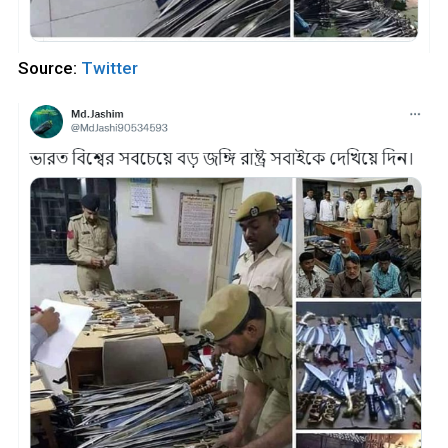
Source:
Twitter