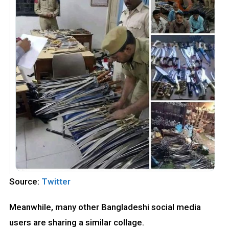
Source:
Twitter
Meanwhile, many other Bangladeshi social media
users are sharing a similar collage.