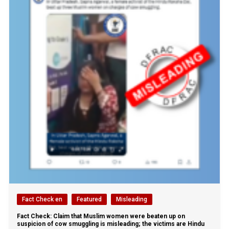
Fact Check en
Featured
Misleading
Fact Check: Claim that Muslim women were beaten up on
suspicion of cow smuggling is misleading; the victims are Hindu