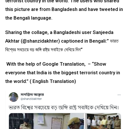
terrorist country in the world. The users who shared
this picture are from Bangladesh and have tweeted in
the Bengali language.
Sharing the collage, a Bangladeshi user Sanjeeda
Akhtar (@shanzidakhter) captioned in Bengali:” ভারত
বিশ্বের সবচেয়ে বড় জঙ্গি রাষ্ট্র সবাইকে দেখিয়ে দিন”
With the help of Google Translation, – “Show
everyone that India is the biggest terrorist country in
the world.” ( English Translation)