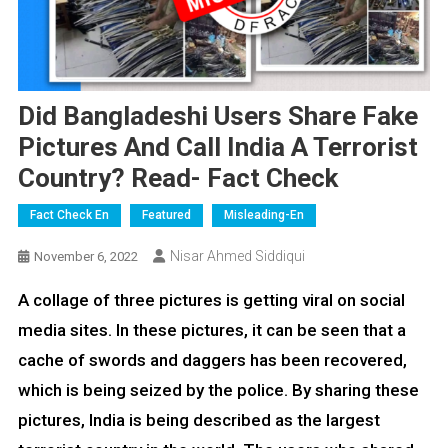
Did Bangladeshi Users Share Fake
Pictures And Call India A Terrorist
Country? Read- Fact Check
Fact Check En
Featured
Misleading-En
Nisar Ahmed Siddiqui
November 6, 2022
A collage of three pictures is getting viral on social
media sites. In these pictures, it can be seen that a
cache of swords and daggers has been recovered,
which is being seized by the police. By sharing these
pictures, India is being described as the largest