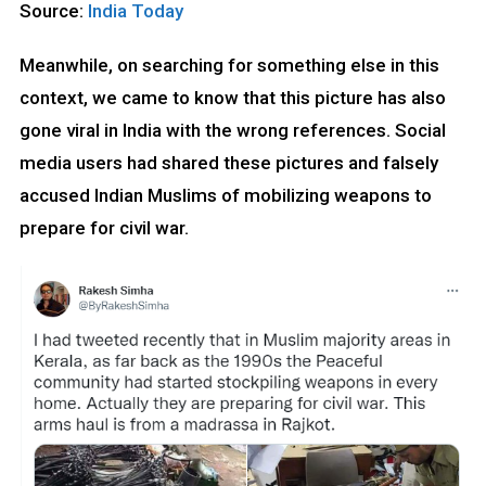
Source:
India Today
Meanwhile, on searching for something else in this
context, we came to know that this picture has also
gone viral in India with the wrong references. Social
media users had shared these pictures and falsely
accused Indian Muslims of mobilizing weapons to
prepare for civil war.