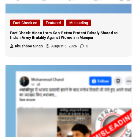
Fact Check en
Featured
Misleading
Fact Check: Video from Ken-Betwa Protest Falsely Shared as
Indian Army Brutality Against Women in Manipur
Khushboo Singh
August 6, 2026
0