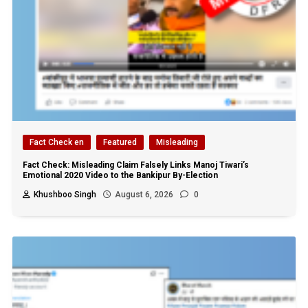
Fact Check en
Featured
Misleading
Fact Check: Misleading Claim Falsely Links Manoj Tiwari’s
Emotional 2020 Video to the Bankipur By-Election
Khushboo Singh
August 6, 2026
0