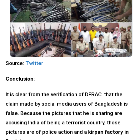
Source:
Twitter
Conclusion:
It is clear from the verification of DFRAC that the
claim made by social media users of Bangladesh is
false. Because the pictures that he is sharing are
accusing India of being a terrorist country, those
pictures are of police action and a
kirpan factory in