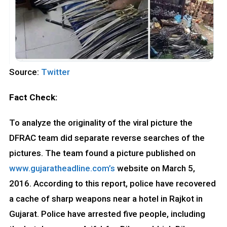
Source:
Twitter
Fact Check:
To analyze the originality of the viral picture the
DFRAC team did separate reverse searches of the
pictures. The team found a picture published on
www.gujaratheadline.com’s
website on March 5,
2016. According to this report, police have recovered
a cache of sharp weapons near a hotel in Rajkot in
Gujarat. Police have arrested five people, including