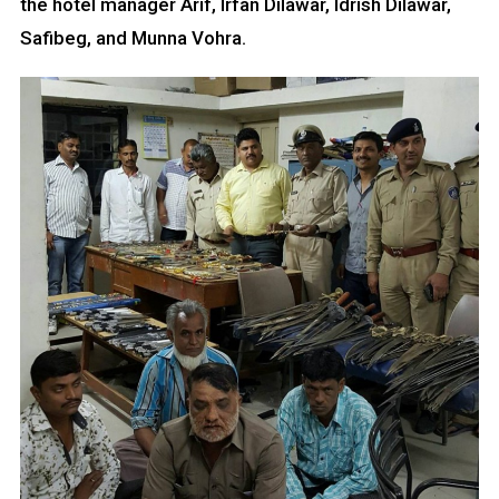
the hotel manager Arif, Irfan Dilawar, Idrish Dilawar,
Safibeg, and Munna Vohra.