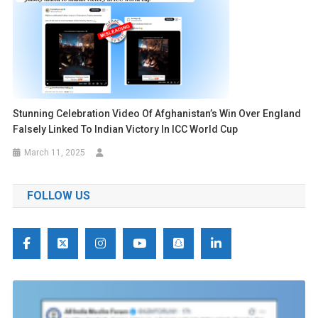
Stunning Celebration Video Of Afghanistan’s Win Over England
Falsely Linked To Indian Victory In ICC World Cup
March 11, 2025
FOLLOW US