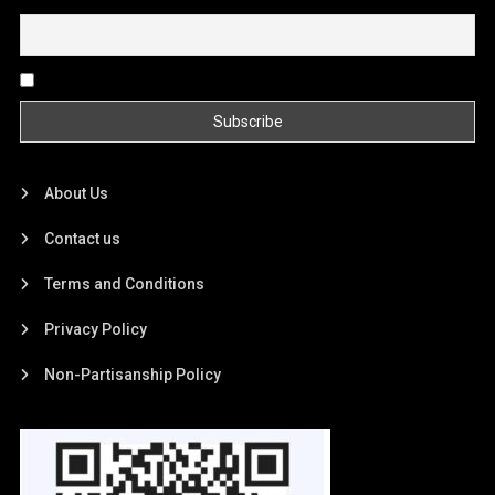
Email
By continuing, you accept the privacy policy
About Us
Contact us
Terms and Conditions
Privacy Policy
Non-Partisanship Policy