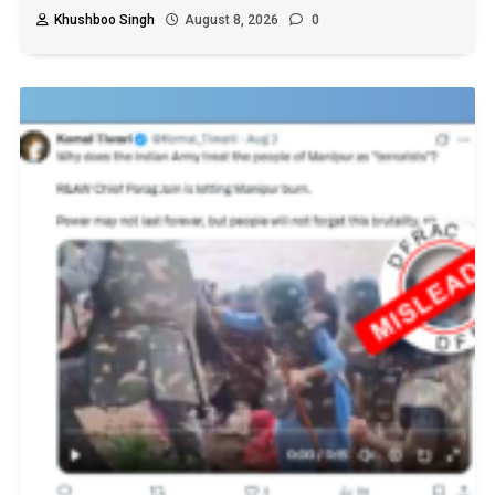
Khushboo Singh
August 8, 2026
0