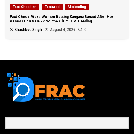
Fact Check en
Featured
Misleading
Fact Check: Were Women Beating Kangana Ranaut After Her
Remarks on Gen-Z? No, the Claim is Misleading
Khushboo Singh
August 4, 2026
0
First name or full name