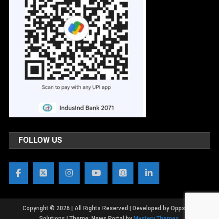
FOLLOW US
Copyright © 2026 | All Rights Reserved | Developed by OppsWeb
Solutions
|
Theme: News Portal by
Mystery Themes
.