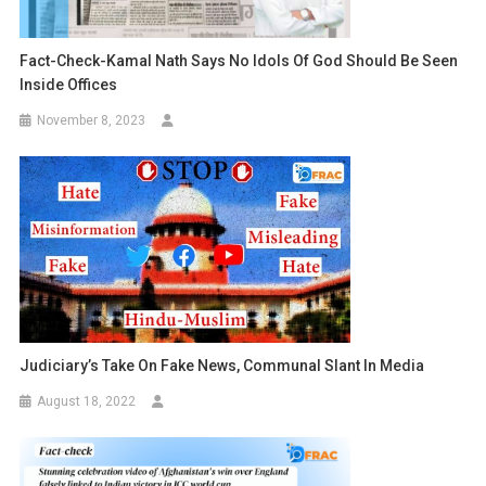
Fact-Check-Kamal Nath Says No Idols Of God Should Be Seen
Inside Offices
November 8, 2023
Judiciary’s Take On Fake News, Communal Slant In Media
August 18, 2022