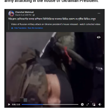
army attacking in the house of Ukrainian President.