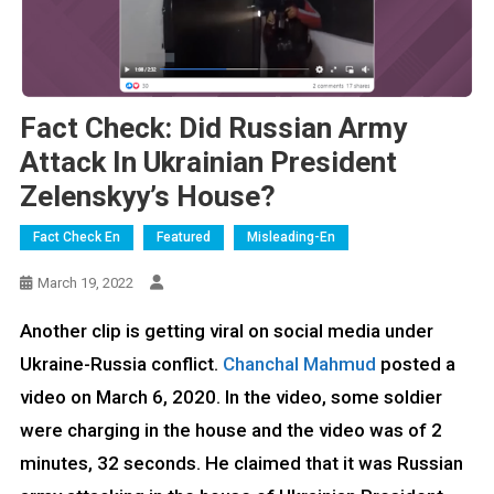
Fact Check: Did Russian Army
Attack In Ukrainian President
Zelenskyy’s House?
Fact Check En
Featured
Misleading-En
March 19, 2022
Another clip is getting viral on social media under
Ukraine-Russia conflict.
Chanchal Mahmud
posted a
video on March 6, 2020. In the video, some soldier
were charging in the house and the video was of 2
minutes, 32 seconds. He claimed that it was Russian