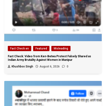
Fact Check en
Featured
Misleading
Fact Check: Video from Ken-Betwa Protest Falsely Shared as
Indian Army Brutality Against Women in Manipur
Khushboo Singh
August 6, 2026
0