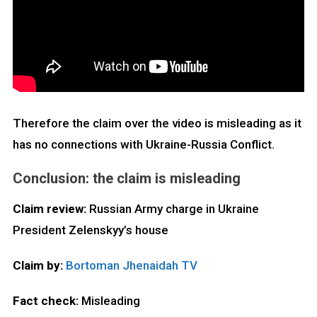
Therefore the claim over the video is misleading as it
has no connections with Ukraine-Russia Conflict.
Conclusion: the claim is misleading
Claim review:
Russian Army charge in Ukraine
President Zelenskyy’s house
Claim by:
Bortoman Jhenaidah TV
Fact check:
Misleading