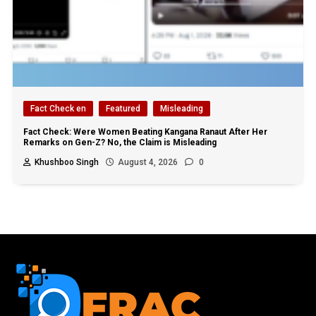
Fact Check en
Featured
Misleading
Fact Check: Were Women Beating Kangana Ranaut After Her
Remarks on Gen-Z? No, the Claim is Misleading
Khushboo Singh
August 4, 2026
0