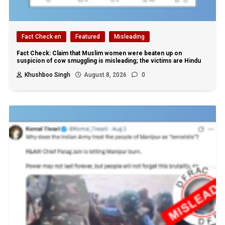
Fact Check en
Featured
Misleading
Fact Check: Claim that Muslim women were beaten up on
suspicion of cow smuggling is misleading; the victims are Hindu
Khushboo Singh
August 8, 2026
0