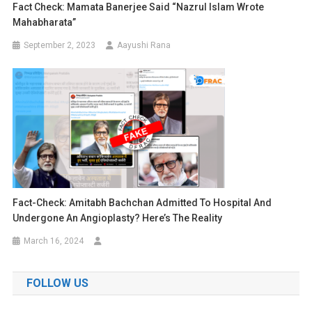
Fact Check: Mamata Banerjee Said “Nazrul Islam Wrote
Mahabharata”
September 2, 2023
Aayushi Rana
Fact-Check: Amitabh Bachchan Admitted To Hospital And
Undergone An Angioplasty? Here’s The Reality
March 16, 2024
FOLLOW US