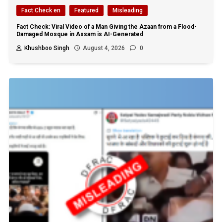
Fact Check en
Featured
Misleading
Fact Check: Viral Video of a Man Giving the Azaan from a Flood-
Damaged Mosque in Assam is AI-Generated
Khushboo Singh
August 4, 2026
0