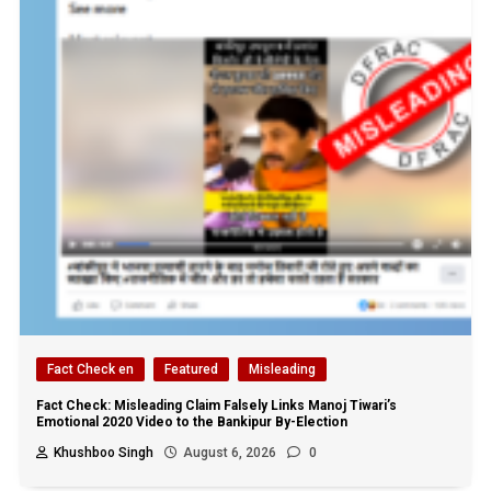
Fact Check en
Featured
Misleading
Fact Check: Misleading Claim Falsely Links Manoj Tiwari’s
Emotional 2020 Video to the Bankipur By-Election
Khushboo Singh
August 6, 2026
0