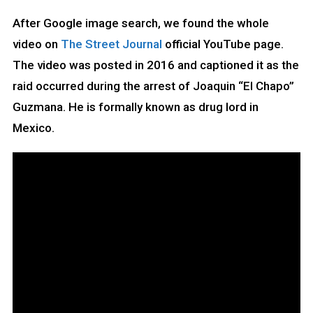
After Google image search, we found the whole
video on
The Street Journal
official YouTube page.
The video was posted in 2016 and captioned it as the
raid occurred during the arrest of Joaquin “El Chapo”
Guzmana. He is formally known as drug lord in
Mexico.