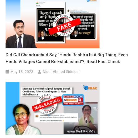
Did CJI Chandrachud Say, ‘Hindu Rashtra Is A Big Thing, Even
Hindu Villages Cannot Be Established’?; Read Fact Check
May 18, 2023
Nisar Ahmed Siddiqui