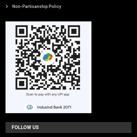
Non-Partisanship Policy
FOLLOW US