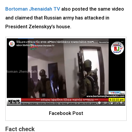
Bortoman Jhenaidah TV
also posted the same video
and claimed that Russian army has attacked in
President Zelenskyy’s house.
Facebook Post
Fact check