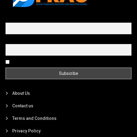
First name or full name
Email
By continuing, you accept the privacy policy
About Us
Contact us
Terms and Conditions
Privacy Policy